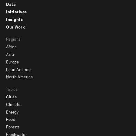
Footer
Data
menu
Initiatives
Insights
-
Our Work
main
Footer
Regions
menu
Africa
-
Asia
secondary
Europe
Latin America
North America
Topics
Cities
Climate
Energy
Food
Forests
Freshwater