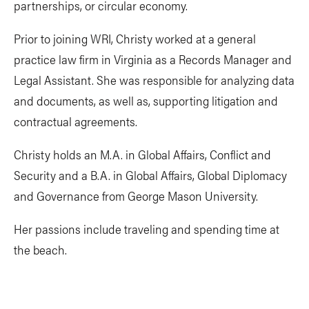
partnerships, or circular economy.
Prior to joining WRI, Christy worked at a general
practice law firm in Virginia as a Records Manager and
Legal Assistant. She was responsible for analyzing data
and documents, as well as, supporting litigation and
contractual agreements.
Christy holds an M.A. in Global Affairs, Conflict and
Security and a B.A. in Global Affairs, Global Diplomacy
and Governance from George Mason University.
Her passions include traveling and spending time at
the beach.