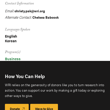
Contact Information
Email:
christy.pak@wri.org
Alternate Contact:
Chelsea Babcock
Languages Spoken
English
Korean
Program(s)
Business
How You Can Help
WRI relies on the generosity of donors like you to turn research into
action. You can support our work by making a gift today or exploring
other ways to give.
Donate
Ways to Give