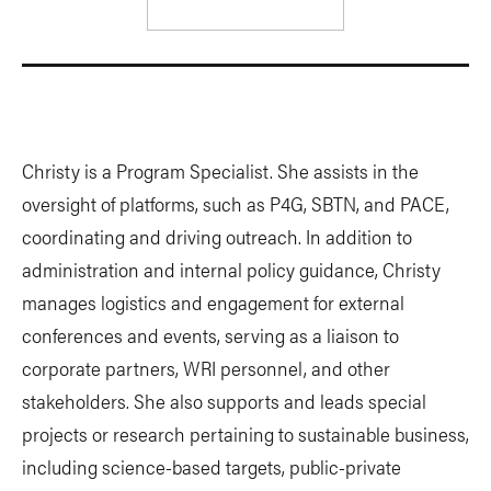
Christy is a Program Specialist. She assists in the
oversight of platforms, such as P4G, SBTN, and PACE,
coordinating and driving outreach. In addition to
administration and internal policy guidance, Christy
manages logistics and engagement for external
conferences and events, serving as a liaison to
corporate partners, WRI personnel, and other
stakeholders. She also supports and leads special
projects or research pertaining to sustainable business,
including science-based targets, public-private