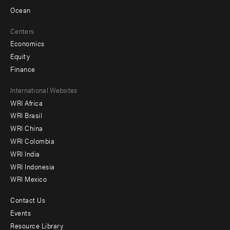
Ocean
Centers
Economics
Equity
Finance
Footer
International Websites
WRI Africa
menu
WRI Brasil
-
WRI China
Offices
WRI Colombia
WRI India
WRI Indonesia
WRI Mexico
Contact Us
Footer
Events
menu
Resource Library