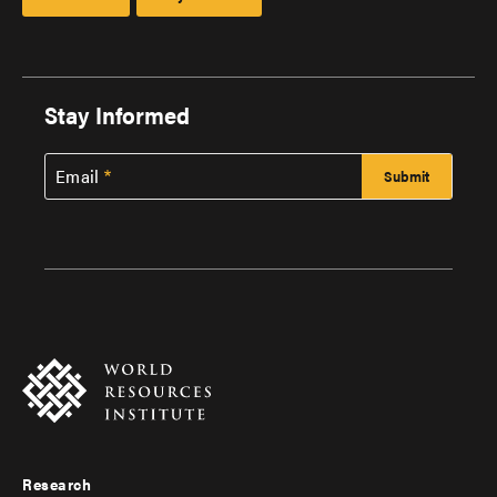
Stay Informed
Email
Research