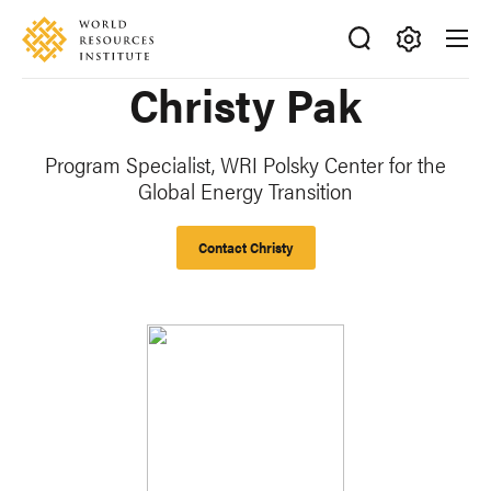
Skip
Accessibility
to
main
Making
Christy Pak
content
Big
Ideas
Happen
Program Specialist, WRI Polsky Center for the
Global Energy Transition
Contact Christy