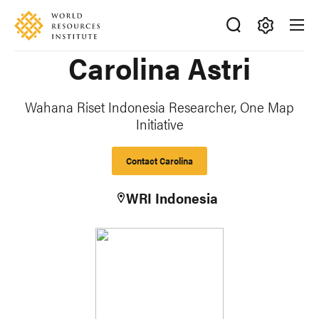
Skip
Accessibility
to
main
Making
Carolina Astri
content
Big
Ideas
Happen
Wahana Riset Indonesia Researcher, One Map
Initiative
Contact Carolina
WRI Indonesia