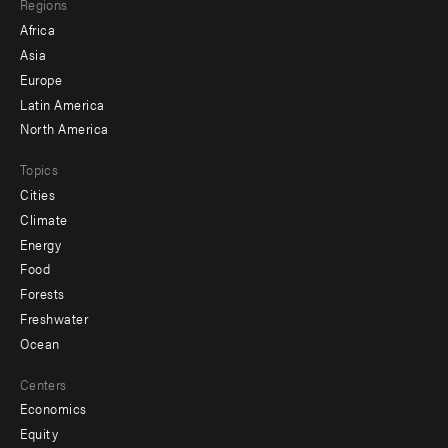
Regions
menu
Africa
-
Asia
secondary
Europe
Latin America
North America
Topics
Cities
Climate
Energy
Food
Forests
Freshwater
Ocean
Centers
Economics
Equity