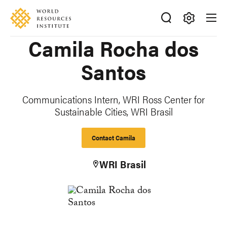
Skip
Accessibility
to
main
Making
Camila Rocha dos
content
Big
Ideas
Santos
Happen
Communications Intern, WRI Ross Center for
Sustainable Cities, WRI Brasil
Contact Camila
WRI Brasil