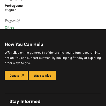
Portuguese
English
Program(s)
Cities
How You Can Help
WRI relies on the generosity of donors like you to turn research into
action. You can support our work by making a gift today or exploring
other ways to give.
Donate
Ways to Give
Stay Informed