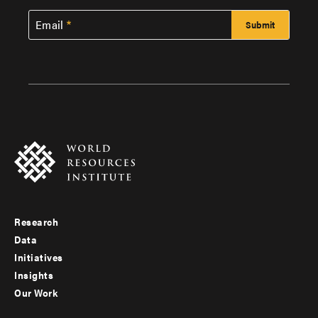
Email
Research
Footer
Data
menu
Initiatives
Insights
-
Our Work
main
Footer