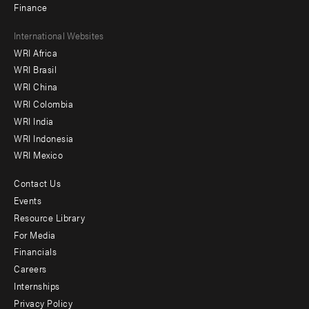
Finance
Footer
International Websites
WRI Africa
menu
WRI Brasil
-
WRI China
Offices
WRI Colombia
WRI India
WRI Indonesia
WRI Mexico
Contact Us
Footer
Events
menu
Resource Library
For Media
-
Financials
Additional
Careers
Internships
Privacy Policy