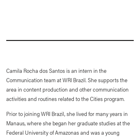
Camila Rocha dos Santos is an intern in the
Communication team at WRI Brazil. She supports the
area in content production and other communication
activities and routines related to the Cities program.
Prior to joining WRI Brazil, she lived for many years in
Manaus, where she began her graduate studies at the
Federal University of Amazonas and was a young