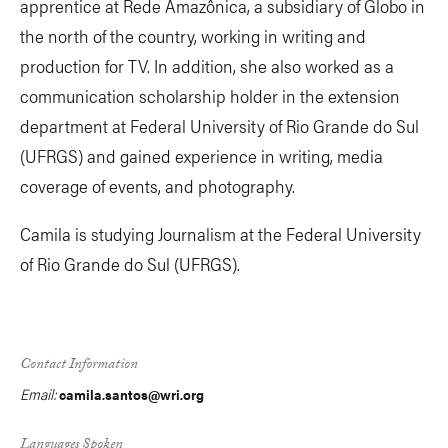
apprentice at Rede Amazônica, a subsidiary of Globo in
the north of the country, working in writing and
production for TV. In addition, she also worked as a
communication scholarship holder in the extension
department at Federal University of Rio Grande do Sul
(UFRGS) and gained experience in writing, media
coverage of events, and photography.
Camila is studying Journalism at the Federal University
of Rio Grande do Sul (UFRGS).
Contact Information
Email:
camila.santos@wri.org
Languages Spoken