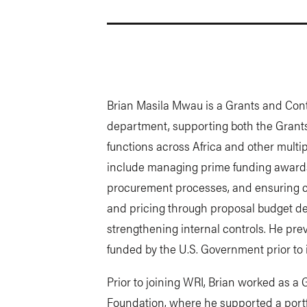
Brian Masila Mwau is a Grants and Con
department, supporting both the Grants
functions across Africa and other multipl
include managing prime funding awards
procurement processes, and ensuring co
and pricing through proposal budget de
strengthening internal controls. He pr
funded by the U.S. Government prior to i
Prior to joining WRI, Brian worked as a
Foundation, where he supported a portf