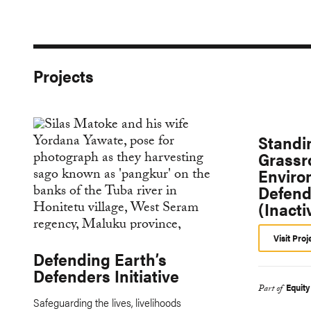
Projects
Standi
Grassr
Enviro
Defend
(Inacti
Visit Proj
Defending Earth’s
Defenders Initiative
Equit
Part of
Safeguarding the lives, livelihoods