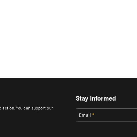
Stay Informed
to action. You can support our
Email