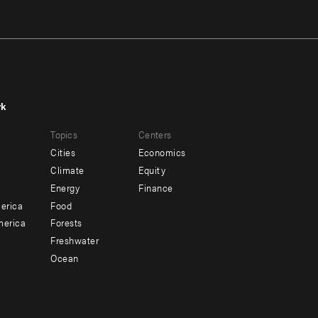
rk
r
Footer
Topics
Centers
u
menu
Cities
Economics
-
Climate
Equity
ndary
Offices
Energy
Finance
erica
Food
merica
Forests
Freshwater
Ocean