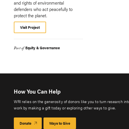
and rights of environmental
defenders who act peacefully to
protect the planet.
Visit Project
Equity & Governance
Part of
How You Can Help
WRI relies on the generosity of donors like you to turn research in
work by making a gift today or exploring other ways to give.
Donate
Ways to Give