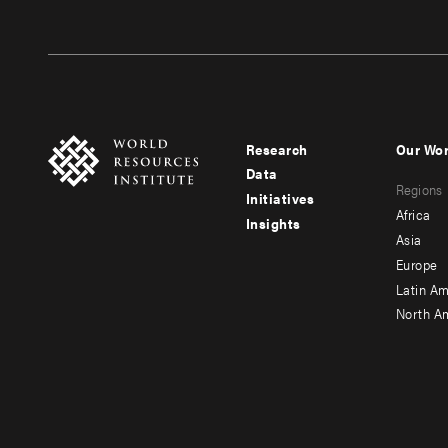
Research
Our Wo
Footer
Foote
Data
Regions
menu
men
Initiatives
Africa
Insights
-
-
Asia
main
seco
Europe
Latin Am
North A