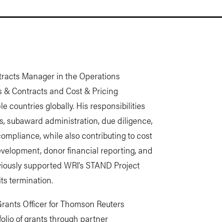
tracts Manager in the Operations
 & Contracts and Cost & Pricing
e countries globally. His responsibilities
, subaward administration, due diligence,
mpliance, while also contributing to cost
velopment, donor financial reporting, and
eviously supported WRI’s STAND Project
ts termination.
 Grants Officer for Thomson Reuters
olio of grants through partner