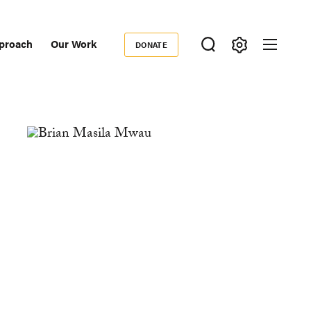
proach
Our Work
DONATE
Donate
ondary
igation