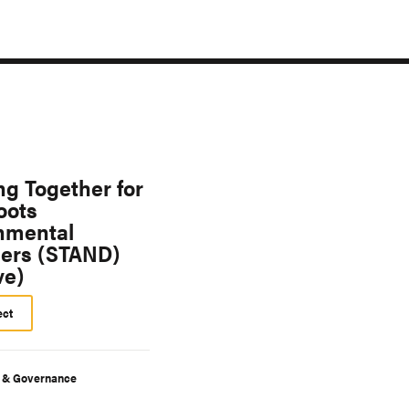
ng Together for
oots
nmental
ers (STAND)
ve)
ect
y & Governance