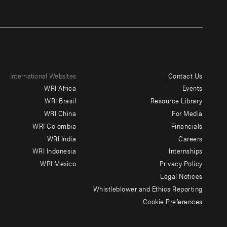
International Websites
Contact Us
Footer
WRI Africa
Events
menu
WRI Brasil
Resource Library
WRI China
For Media
-
WRI Colombia
Financials
Additional
WRI India
Careers
WRI Indonesia
Internships
WRI Mexico
Privacy Policy
Legal Notices
Whistleblower and Ethics Reporting
Cookie Preferences
Social