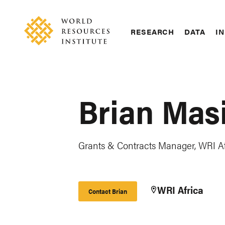
Skip
Accessibility
to
main
RESEARCH
DATA
IN
content
Main
Making
navigation
Big
Ideas
Happen
Brian Mas
Grants & Contracts Manager, WRI Af
WRI Africa
Contact Brian