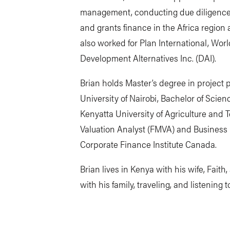
management, conducting due diligence, f
and grants finance in the Africa region
also worked for Plan International, Worl
Development Alternatives Inc. (DAI).
Brian holds Master’s degree in projec
University of Nairobi, Bachelor of Scie
Kenyatta University of Agriculture and 
Valuation Analyst (FMVA) and Business 
Corporate Finance Institute Canada.
Brian lives in Kenya with his wife, Fait
with his family, traveling, and listening 