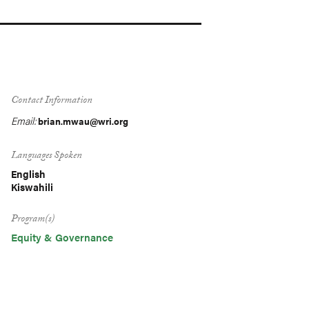
Contact Information
Email:
brian.mwau@wri.org
Languages Spoken
English
Kiswahili
Program(s)
Equity & Governance