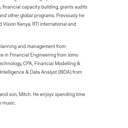
inancial capacity building, grants audits
 and other global programs. Previously he
d Vision Kenya, RTI international and
t planning and management from
nce in Financial Engineering from Jomo
Technology, CPA, Financial Modelling &
Intelligence & Data Analyst (BIDA) from
h, and son, Mitch. He enjoys spending time
to music.