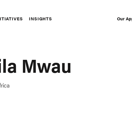
Our Ap
ITIATIVES
INSIGHTS
Sec
Nav
ila Mwau
rica