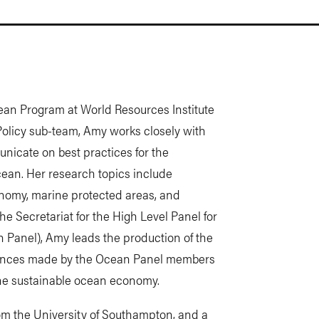
ean Program at World Resources Institute
Policy sub-team, Amy works closely with
icate on best practices for the
cean. Her research topics include
onomy, marine protected areas, and
he Secretariat for the High Level Panel for
Panel), Amy leads the production of the
dvances made by the Ocean Panel members
the sustainable ocean economy.
 the University of Southampton, and a