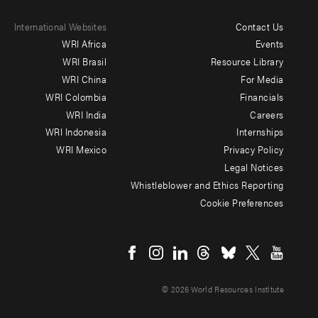
International Websites
Contact Us
Footer
WRI Africa
Events
menu
WRI Brasil
Resource Library
WRI China
For Media
-
WRI Colombia
Financials
Additional
WRI India
Careers
WRI Indonesia
Internships
WRI Mexico
Privacy Policy
Legal Notices
Whistleblower and Ethics Reporting
Cookie Preferences
Social
menu
© 2026 World Resources Institute