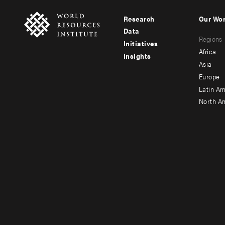
Research
Our Wo
Footer
Foote
Data
Regions
menu
men
Initiatives
Africa
Insights
-
-
Asia
main
seco
Europe
Latin Am
North A