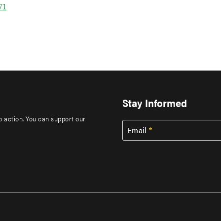
71
Stay Informed
to action. You can support our
Email