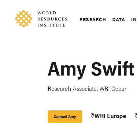
Skip
Accessibility
to
main
RESEARCH
DATA
IN
content
Main
Making
navigation
Big
Ideas
Happen
Amy Swift
Research Associate, WRI Ocean
WRI Europe
Contact Amy