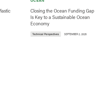
OCEAN
astic
Closing the Ocean Funding Gap
Is Key to a Sustainable Ocean
Economy
Technical Perspectives
SEPTEMBER 2, 2025