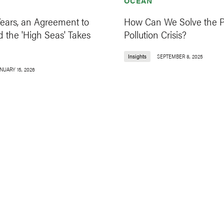
OCEAN
Years, an Agreement to
How Can We Solve the Pl
 the 'High Seas' Takes
Pollution Crisis?
Insights
SEPTEMBER 8, 2025
NUARY 15, 2026