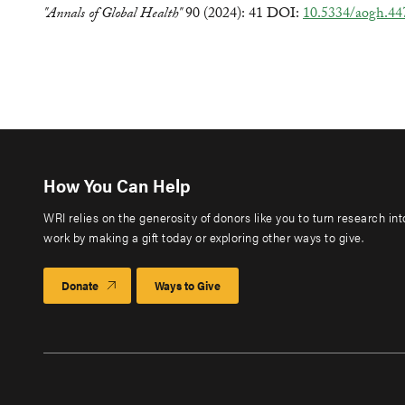
"Annals of Global Health"
90 (2024): 41 DOI:
10.5334/aogh.44
How You Can Help
WRI relies on the generosity of donors like you to turn research in
work by making a gift today or exploring other ways to give.
Donate
Ways to Give