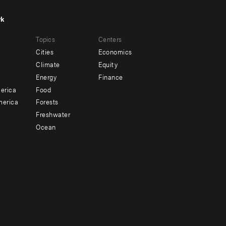
rk
r
Footer
Topics
Centers
u
menu
Cities
Economics
-
Climate
Equity
ndary
Offices
Energy
Finance
erica
Food
merica
Forests
Freshwater
Ocean