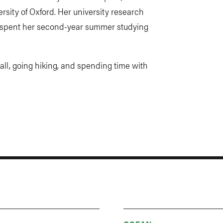
rsity of Oxford. Her university research
e spent her second-year summer studying
ball, going hiking, and spending time with