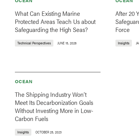
OCEAN
OCEAN
What Can Existing Marine
After 20 
Protected Areas Teach Us about
Safeguard
Safeguarding the High Seas?
Force
Technical Perspectives
JUNE 15, 2026
Insights
JA
OCEAN
The Shipping Industry Won’t
Meet Its Decarbonization Goals
Without Investing More in Low-
Carbon Fuels
Insights
OCTOBER 25, 2023