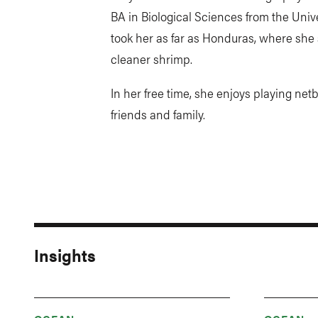
BA in Biological Sciences from the Unive
took her as far as Honduras, where sh
cleaner shrimp.
In her free time, she enjoys playing net
friends and family.
Insights