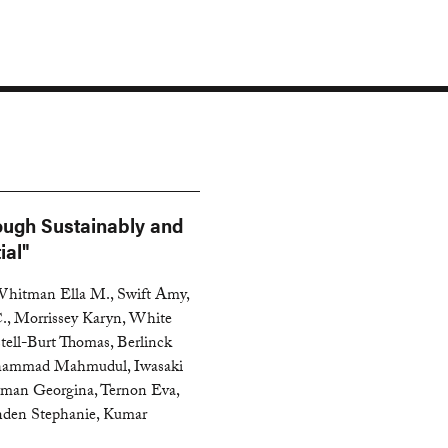
ough Sustainably and
ial"
 Whitman Ella M., Swift Amy,
., Morrissey Karyn, White
tell-Burt Thomas, Berlinck
Mohammad Mahmudul, Iwasaki
owman Georgina, Ternon Eva,
enden Stephanie, Kumar