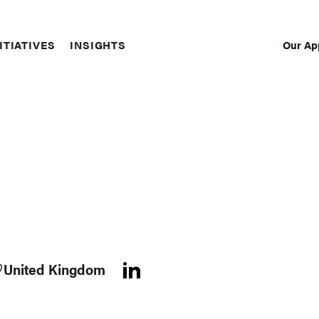
Our Ap
ITIATIVES
INSIGHTS
Sec
Nav
United Kingdom