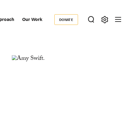
proach
Our Work
DONATE
Donate
ondary
igation