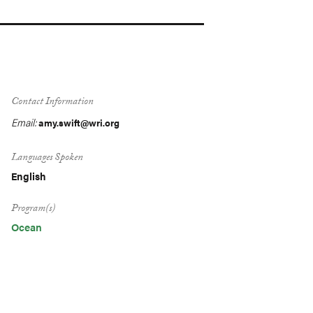
Contact Information
Email:
amy.swift@wri.org
Languages Spoken
English
Program(s)
Ocean