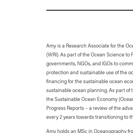
Amy is a Research Associate for the Oc
(WRI). As part of the Ocean Science to 
governments, NGOs, and IGOs to commun
protection and sustainable use of the o
financing for the sustainable ocean ec
sustainable ocean planning. As part of t
the Sustainable Ocean Economy (Ocean 
Progress Reports – a review of the a
every 2 years towards transitioning to 
Amy holds an MSc in Oceanography from