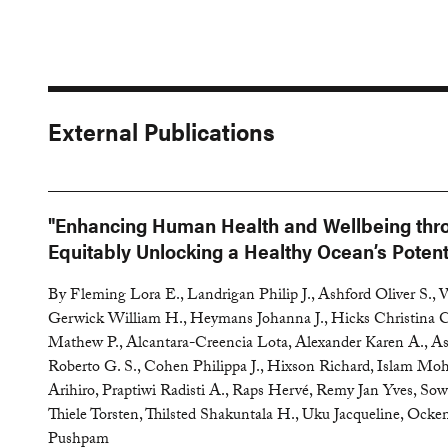
External Publications
"Enhancing Human Health and Wellbeing thr
Equitably Unlocking a Healthy Ocean’s Potent
By Fleming Lora E., Landrigan Philip J., Ashford Oliver S.,
Gerwick William H., Heymans Johanna J., Hicks Christina C
Mathew P., Alcantara-Creencia Lota, Alexander Karen A., As
Roberto G. S., Cohen Philippa J., Hixson Richard, Islam 
Arihiro, Praptiwi Radisti A., Raps Hervé, Remy Jan Yves, S
Thiele Torsten, Thilsted Shakuntala H., Uku Jacqueline, Ock
Pushpam