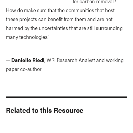
for carbon removal?
How do make sure that the communities that host
these projects can benefit from them and are not
harmed by the uncertainties that are still surrounding
many technologies.”
—
Danielle Riedl
, WRI Research Analyst and working
paper co-author
Related to this Resource