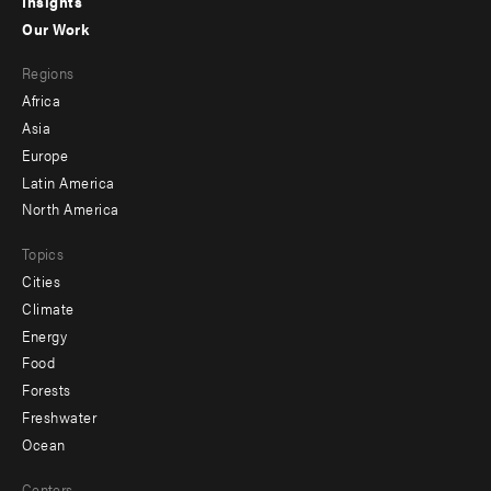
Insights
-
Our Work
main
Footer
Regions
menu
Africa
-
Asia
secondary
Europe
Latin America
North America
Topics
Cities
Climate
Energy
Food
Forests
Freshwater
Ocean
Centers