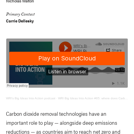
Nicholas Walton
Primary Contact
Carrie Dellesky
WRI's Big Ideas Into Action podcast
·
WRI Big Ideas Into Action #65: where does Carbon Dioxide Removal fit in?
Carbon dioxide removal technologies have an
important role to play — alongside deep emissions
reductions — as countries aim to reach net zero and