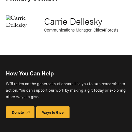
Carrie Dellesky
Communications Manager, Cities4Forests
How You Can Help
WRI relies on the generosity of donors like you to turn research into
action. You can support our work by making a gift today or exploring
other ways to give.
Donate
Ways to Give