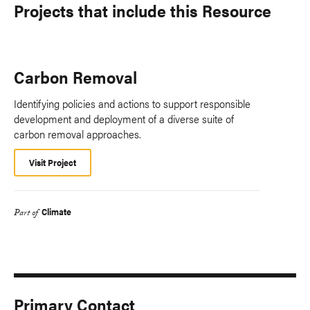
Projects that include this Resource
Carbon Removal
Identifying policies and actions to support responsible
development and deployment of a diverse suite of
carbon removal approaches.
Visit Project
Climate
Part of
Primary Contact