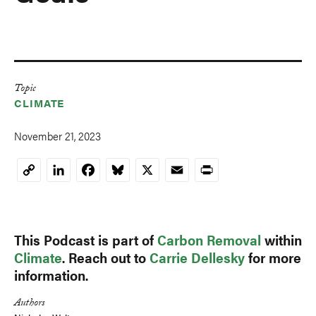
Topic
CLIMATE
November 21, 2023
LinkedIn
Facebook
Bluesky
X
Email
Print
Copy
Link
This Podcast is part of
Carbon Removal
within
Climate
. Reach out to
Carrie Dellesky
for more
information.
Authors