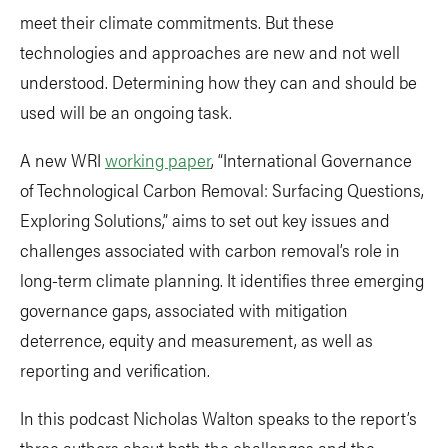
meet their climate commitments. But these
technologies and approaches are new and not well
understood. Determining how they can and should be
used will be an ongoing task.
A new WRI
working paper
, “International Governance
of Technological Carbon Removal: Surfacing Questions,
Exploring Solutions,” aims to set out key issues and
challenges associated with carbon removal’s role in
long-term climate planning. It identifies three emerging
governance gaps, associated with mitigation
deterrence, equity and measurement, as well as
reporting and verification.
In this podcast Nicholas Walton speaks to the report’s
three authors about both the challenges and the