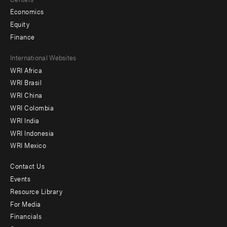
Economics
Equity
Finance
Footer
International Websites
WRI Africa
menu
WRI Brasil
-
WRI China
Offices
WRI Colombia
WRI India
WRI Indonesia
WRI Mexico
Contact Us
Footer
Events
menu
Resource Library
For Media
-
Financials
Additional