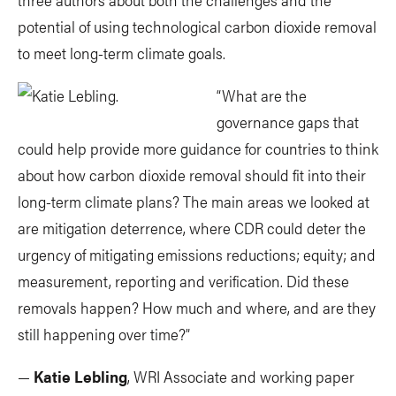
potential of using technological carbon dioxide removal
to meet long-term climate goals.
“What are the
governance gaps that
could help provide more guidance for countries to think
about how carbon dioxide removal should fit into their
long-term climate plans? The main areas we looked at
are mitigation deterrence, where CDR could deter the
urgency of mitigating emissions reductions; equity; and
measurement, reporting and verification. Did these
removals happen? How much and where, and are they
still happening over time?”
—
Katie Lebling
, WRI Associate and working paper