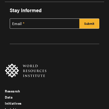
Stay Informed
Email
Research
Footer
Data
menu
Initiatives