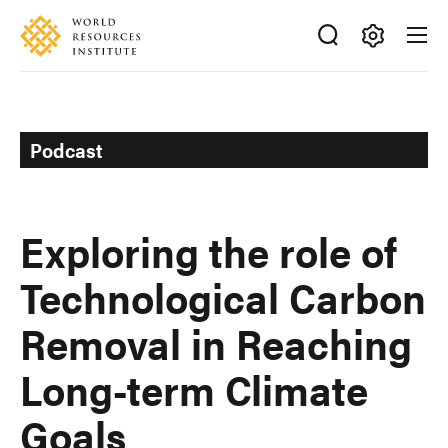
Skip
Accessibility
to
main
Making
content
Big
Ideas
Happen
Podcast
Exploring the role of
Technological Carbon
Removal in Reaching
Long-term Climate
Goals