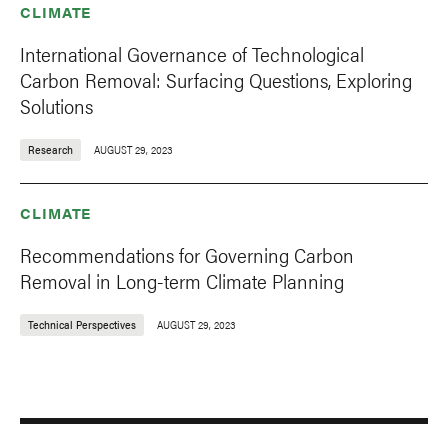
CLIMATE
International Governance of Technological
Carbon Removal: Surfacing Questions, Exploring
Solutions
Research
AUGUST 29, 2023
CLIMATE
Recommendations for Governing Carbon
Removal in Long-term Climate Planning
Technical Perspectives
AUGUST 29, 2023