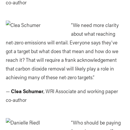
co-author
“We need more clarity
about what reaching
net-zero emissions will entail. Everyone says they’ve
got a target but what does that mean and how do we
reach it? That will require a frank acknowledgement
that carbon dioxide removal will likely play a role in
achieving many of these net-zero targets.”
—
Clea Schumer
, WRI Associate and working paper
co-author
“Who should be paying