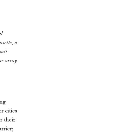
al
setts, a
watt
r array
ing
r cities
r their
rrier;