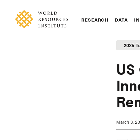
Skip
Accessibility
to
main
RESEARCH
DATA
IN
content
Main
Making
navigation
Big
2025 T
Ideas
Happen
US 
Inn
Ren
March 3, 2