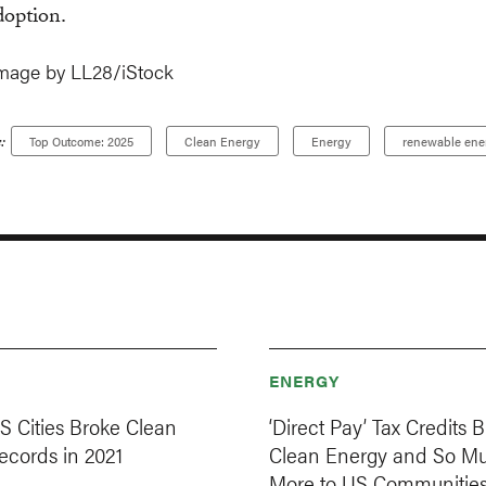
doption.
mage by LL28/iStock
:
Top Outcome: 2025
Clean Energy
Energy
renewable ene
ENERGY
S Cities Broke Clean
‘Direct Pay’ Tax Credits B
ecords in 2021
Clean Energy and So M
More to US Communitie