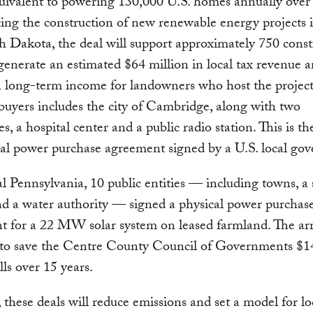
ivalent to powering 130,000 U.S. homes annually over 
ing the construction of new renewable energy projects 
 Dakota, the deal will support approximately 750 const
generate an estimated $64 million in local tax revenue 
n long-term income for landowners who host the project
buyers includes the city of Cambridge, along with two
es, a hospital center and a public radio station. This is t
ual power purchase agreement signed by a U.S. local go
l Pennsylvania, 10 public entities — including towns, a
and a water authority — signed a physical power purchas
 for a 22 MW solar system on leased farmland. The arr
 to save the Centre County Council of Governments $1
lls over 15 years.
 these deals will reduce emissions and set a model for lo