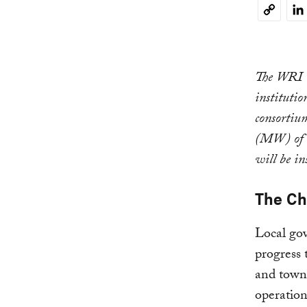
Li
Copy
Link
The WRI U.
institutio
consortiu
(MW) of n
will be in
The Ch
Local gov
progress 
and towns
operation