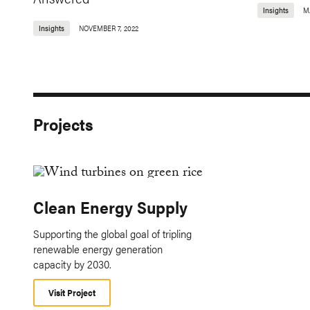
Insights
MA
Insights
NOVEMBER 7, 2022
Projects
Clean Energy Supply
Supporting the global goal of tripling
renewable energy generation
capacity by 2030.
Visit Project