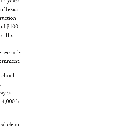
15 years.
in Texas
ruction
and $100
s. The
he second-
vernment.
 school
e
ay is
44,000 in
cal clean