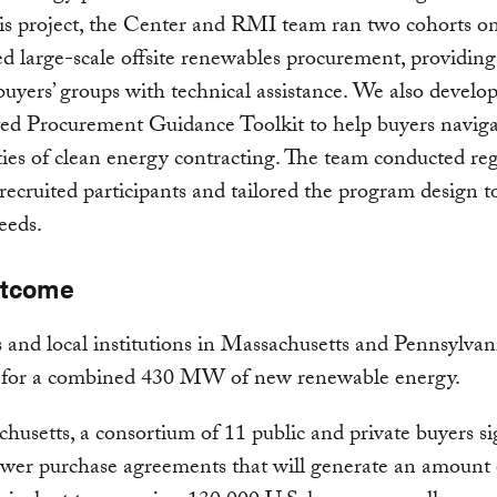
his project, the Center and RMI team ran two cohorts o
d large-scale offsite renewables procurement, providing
buyers’ groups with technical assistance. We also develo
ed Procurement Guidance Toolkit to help buyers naviga
ies of clean energy contracting. The team conducted re
 recruited participants and tailored the program design 
eeds.
utcome
es and local institutions in Massachusetts and Pennsylvan
s for a combined 430 MW of new renewable energy.
husetts, a consortium of 11 public and private buyers s
ower purchase agreements that will generate an amount 