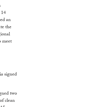
n
 14
ped an
te the
gional
to meet
ia signed
igned two
of clean