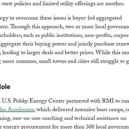
e state policies and limited utility offerings are another.
egy to overcome these issues is buyer-led aggregated
ent. Through this approach, two or more local governme
keholders, such as public institutions, non-profits, corpor
aggregate their buying power and jointly purchase rene
y, leading to larger deals and better prices. While this mo
more common, small towns and cities still struggle to g
Role
U.S. Polsky Energy Center partnered with RMI to ru
es Accelerator
, which delivered intensive boot camps, c
ing, one-on-one coaching and technical assistance on
e energy procurement for more than 300 local governm