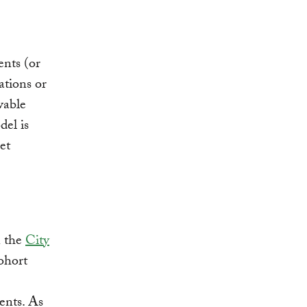
nts (or
ations or
wable
del is
et
n the
City
ohort
ents. As