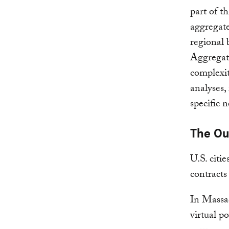
part of t
aggregate
regional 
Aggregat
complexit
analyses,
specific n
The O
U.S. citi
contract
In Massac
virtual p