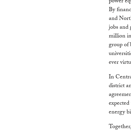
power equ
By financ
and North
jobs and 
million i
group of 
universiti
ever virt
In Centra
district 
agreement
expected
energy bi
Together,