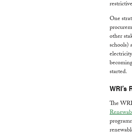
restrictiv
One strat
procurem
other sta
schools) 
electricit
becoming 
started.
WRI’s 
The WRI 
Renewabl
programm
renewabl