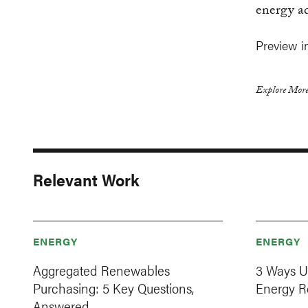
energy a
Preview i
Explore More
Relevant Work
ENERGY
ENERGY
Aggregated Renewables
3 Ways U
Purchasing: 5 Key Questions,
Energy R
Answered