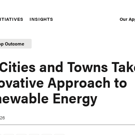
Our Ap
ITIATIVES
INSIGHTS
Sec
Nav
op Outcome
Cities and Towns Tak
ovative Approach to
ewable Energy
026