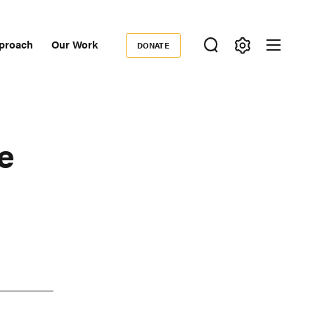
proach
Our Work
DONATE
Donate
ondary
igation
e