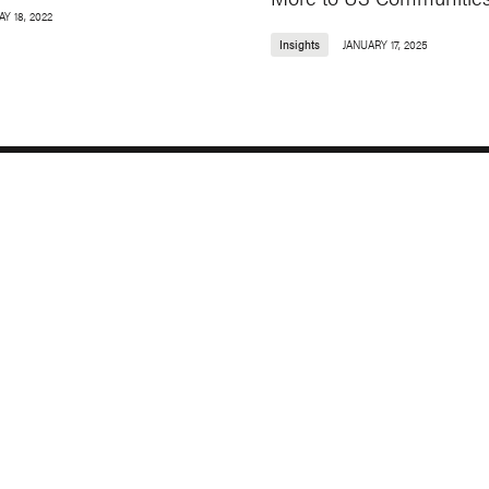
Y 18, 2022
Insights
JANUARY 17, 2025