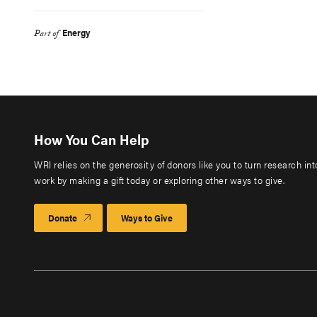
Energy
Part of
How You Can Help
WRI relies on the generosity of donors like you to turn research in
work by making a gift today or exploring other ways to give.
Donate
Ways to Give