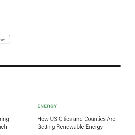
rgy
ENERGY
ring
How US Cities and Counties Are
uch
Getting Renewable Energy
s