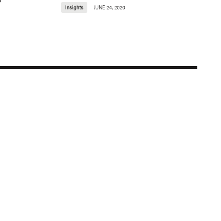
Insights
JUNE 24, 2020