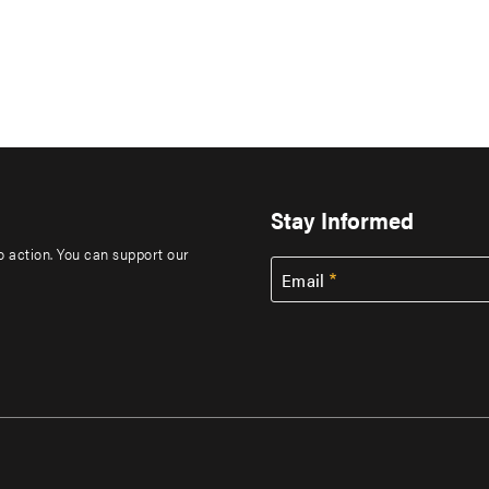
Stay Informed
to action. You can support our
Email