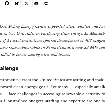
nkedIn
Facebook
Bluesky
X
Email
Print
S. Polsky Energy Center supported cities, counties and loc
ns in two U.S. states in purchasing clean energy. In Massachu
m of 11 local institutions spurred development of 408 mega
ew renewables, while in Pennsylvania, a new 22 MW sola
stalled to power nearby cities and towns.
allenge
ernments across the United States are setting and mak
toward clean energy goals. Yet many — especially smalle
 — face challenges in accessing renewable electricity fo
s. Constrained budgets, staffing and expertise are one ba