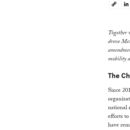
Li
Copy
Link
Together 
drove Mexi
amendment
mobility a
The Ch
Since 201
organizat
national 
efforts t
have rema