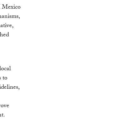
RI Mexico
hanisms,
ative,
shed
local
s to
delines,
rove
nt.