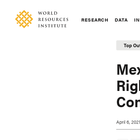
Skip
Accessibility
to
main
RESEARCH
DATA
IN
content
Main
Making
navigation
Big
Top Ou
Ideas
Happen
Mex
Rig
Con
April 6, 202