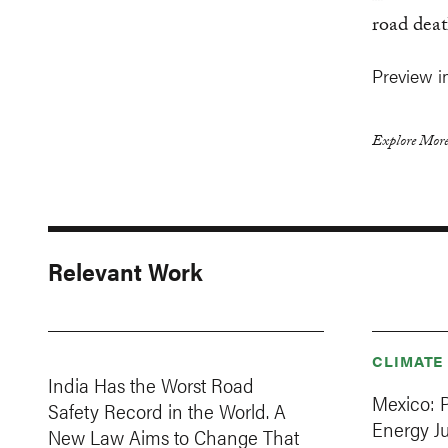
road deat
Preview 
Explore More
Relevant Work
CLIMATE
India Has the Worst Road
Mexico: 
Safety Record in the World. A
Energy J
New Law Aims to Change That