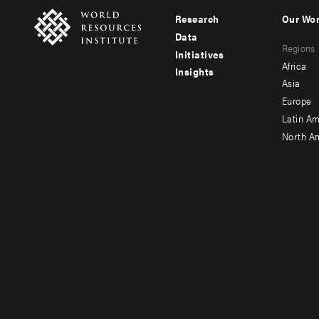
Research
Our Wo
Footer
Foote
Data
Regions
menu
men
Initiatives
Africa
Insights
-
-
Asia
main
seco
Europe
Latin Am
North A