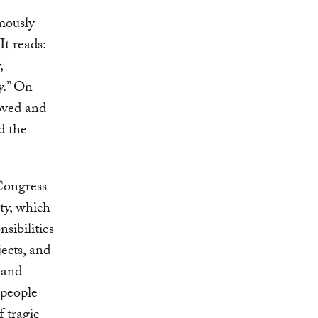
mously
t reads:
,
ty.” On
oved and
d the
Congress
ty, which
sibilities
ects, and
s and
 people
f tragic