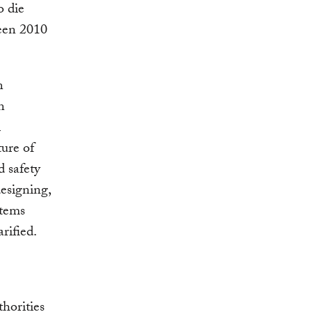
o die
ween 2010
n
n
l
ure of
d safety
designing,
stems
rified.
horities