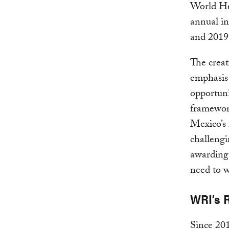
World He
annual in
and 2019
The creat
emphasis o
opportuni
framewor
Mexico’s 
challengi
awarding,
need to w
WRI’s 
Since 20