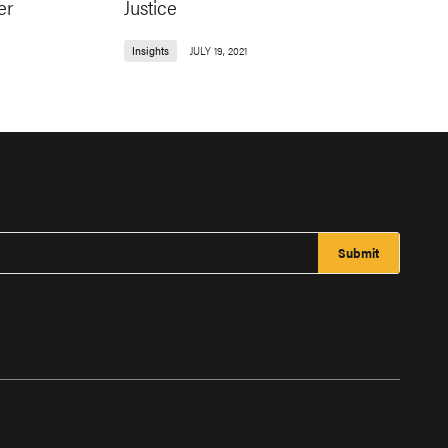
er
Justice
Insights
JULY 19, 2021