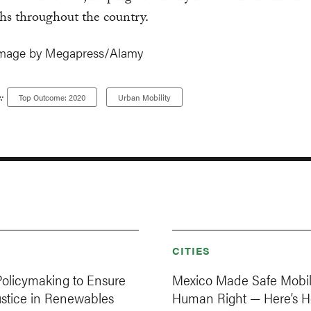
hs throughout the country.
image by Megapress/Alamy
:
Top Outcome: 2020
Urban Mobility
CITIES
Policymaking to Ensure
Mexico Made Safe Mobil
ustice in Renewables
Human Right — Here’s H