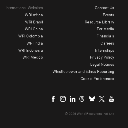
International Websites
Contact Us
Footer
WRI Africa
Events
menu
WRI Brasil
Resource Library
WRI China
For Media
-
WRI Colombia
Financials
Additional
WRI India
Careers
WRI Indonesia
Internships
WRI Mexico
Privacy Policy
Legal Notices
Whistleblower and Ethics Reporting
Cookie Preferences
Social
menu
© 2026 World Resources Institute