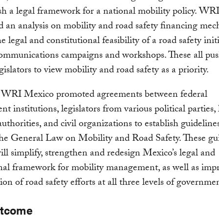
ish a legal framework for a national mobility policy. W
 an analysis on mobility and road safety financing mec
e legal and constitutional feasibility of a road safety initi
communications campaigns and workshops. These all pu
gislators to view mobility and road safety as a priority.
, WRI Mexico promoted agreements between federal
 institutions, legislators from various political parties, 
authorities, and civil organizations to establish guideline
he General Law on Mobility and Road Safety. These gui
will simplify, strengthen and redesign Mexico’s legal and
onal framework for mobility management, as well as imp
ion of road safety efforts at all three levels of governme
utcome