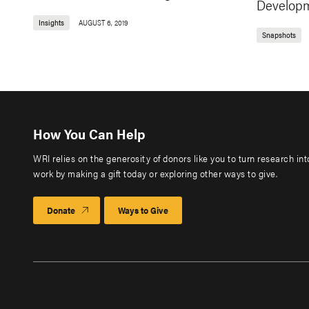
Develop
Insights
AUGUST 6, 2019
Snapshots
How You Can Help
WRI relies on the generosity of donors like you to turn research in
work by making a gift today or exploring other ways to give.
Donate
Ways to Give