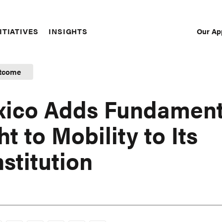
Our Ap
ITIATIVES
INSIGHTS
Sec
Nav
tcome
ico Adds Fundament
ht to Mobility to Its
stitution
1