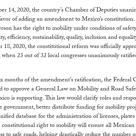
er 14, 2020, the country’s Chamber of Deputies unani
favor of adding an amendment to Mexico’s constitution. I
rson has the right to mobility under conditions of safety
ity, efficiency, sustainability, quality, inclusion and equali
18, 2020, the constitutional reform was officially appr
 when 23 out of 32 local congresses unanimously ratifie
x months of the amendment’s ratification, the Federal 
ed to approve a General Law on Mobility and Road Safe
o is supporting. This law would clarify roles and respon
e government, better distribute funding for mobility proj
unified database for the administration of licenses, plate
e constitutional right to mobility will ensure all Mexican
ss to safe roads, helping drastically reduce the number o