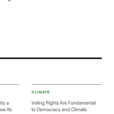
CLIMATE
ity a
Voting Rights Are Fundamental
ow Its
to Democracy and Climate