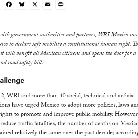
nkedIn
Facebook
Bluesky
X
Email
Print
with government authorities and partners, WRI Mexico succe
co to declare safe mobility a constitutional human right. T
 will benefit all Mexican citizens and opens the door for a
nd road safety bill.
allenge
2, WRI and more than 40 social, technical and activist
ions have urged Mexico to adopt more policies, laws an
rights to promote and improve public mobility. However,
o reduce traffic fatalities, the number of deaths on Mexic
ined relatively the same over the past decade; accordin