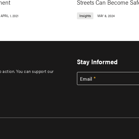
ment
Streets Can Become Saf
APRIL 1, 2021
Insights
MAY 8, 2024
Stay Informed
to action. You can support our
Email