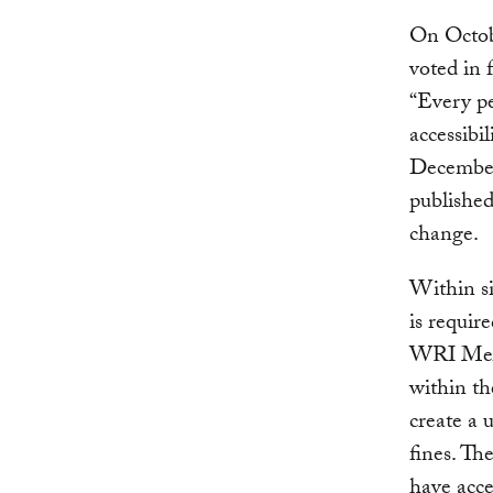
On Octob
voted in 
“Every pe
accessibil
December 
published
change.
Within si
is requir
WRI Mexic
within th
create a 
fines. Th
have acce