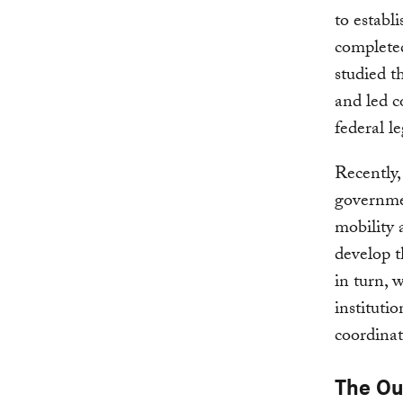
to establ
completed
studied th
and led 
federal le
Recently
government
mobility 
develop t
in turn, 
instituti
coordinat
The O