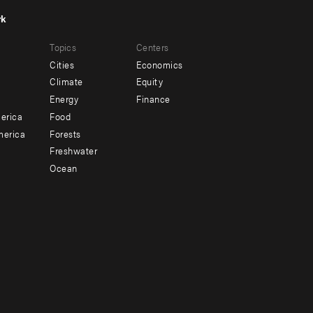
rk
r
Footer
Topics
Centers
u
menu
Cities
Economics
-
Climate
Equity
ndary
Offices
Energy
Finance
erica
Food
merica
Forests
Freshwater
Ocean