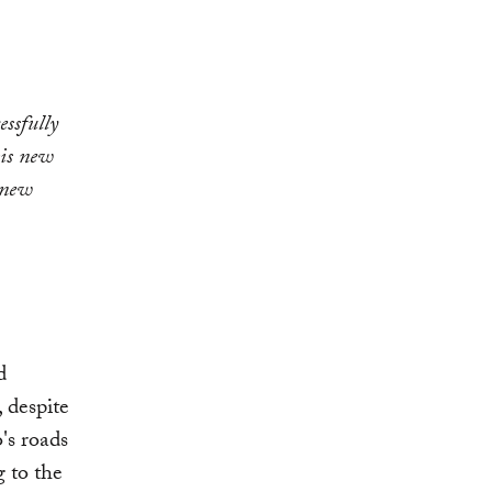
ssfully
his new
 new
d
 despite
o's roads
g to the