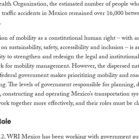
alth Organization, the estimated number of people wh
 traffic accidents in Mexico remained over 16,000 bet
.
ion of mobility as a constitutional human right – with a
n sustainability, safety, accessibility and inclusion – is a
ty to strengthen and redesign the legal and institutiona
k for mobility management. However, the dispersed nat
federal government makes prioritizing mobility and roa
ng. The levels of government responsible for planning, 
 constructing and operating Mexico’s transportation sy
ork together more effectively, and their roles must be cla
Role
12, WRI Mexico has been working with government aut