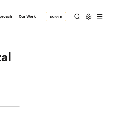
proach
Our Work
DONATE
Donate
ondary
igation
al