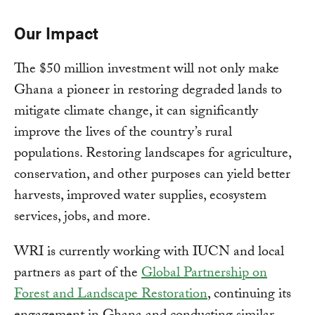
Our Impact
The $50 million investment will not only make
Ghana a pioneer in restoring degraded lands to
mitigate climate change, it can significantly
improve the lives of the country’s rural
populations. Restoring landscapes for agriculture,
conservation, and other purposes can yield better
harvests, improved water supplies, ecosystem
services, jobs, and more.
WRI is currently working with IUCN and local
partners as part of the
Global Partnership on
Forest and Landscape Restoration
, continuing its