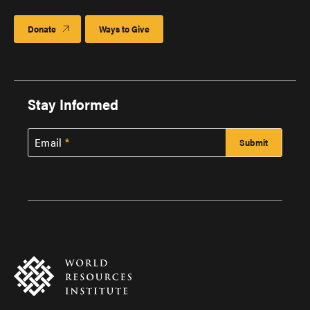
Donate
Ways to Give
Stay Informed
Email