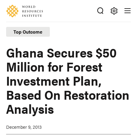
Skip
Accessibility
to
main
Making
content
Big
Top Outcome
Ideas
Happen
Ghana Secures $50
Million for Forest
Investment Plan,
Based On Restoration
Analysis
December 9, 2013