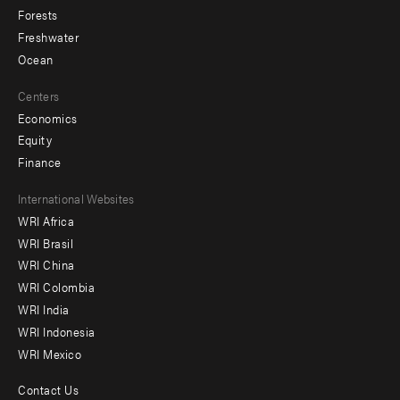
Forests
Freshwater
Ocean
Centers
Economics
Equity
Finance
Footer
International Websites
WRI Africa
menu
WRI Brasil
-
WRI China
Offices
WRI Colombia
WRI India
WRI Indonesia
WRI Mexico
Contact Us