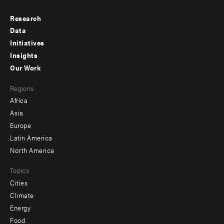
Research
Footer
Data
menu
Initiatives
Insights
-
Our Work
main
Footer
Regions
menu
Africa
-
Asia
secondary
Europe
Latin America
North America
Topics
Cities
Climate
Energy
Food