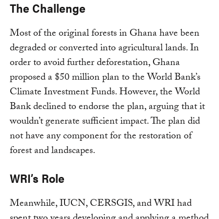
The Challenge
Most of the original forests in Ghana have been
degraded or converted into agricultural lands. In
order to avoid further deforestation, Ghana
proposed a $50 million plan to the World Bank’s
Climate Investment Funds. However, the World
Bank declined to endorse the plan, arguing that it
wouldn’t generate sufficient impact. The plan did
not have any component for the restoration of
forest and landscapes.
WRI’s Role
Meanwhile, IUCN, CERSGIS, and WRI had