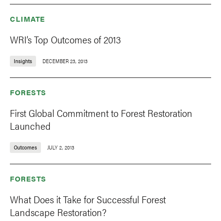
CLIMATE
WRI’s Top Outcomes of 2013
Insights
DECEMBER 23, 2013
FORESTS
First Global Commitment to Forest Restoration
Launched
Outcomes
JULY 2, 2013
FORESTS
What Does it Take for Successful Forest
Landscape Restoration?