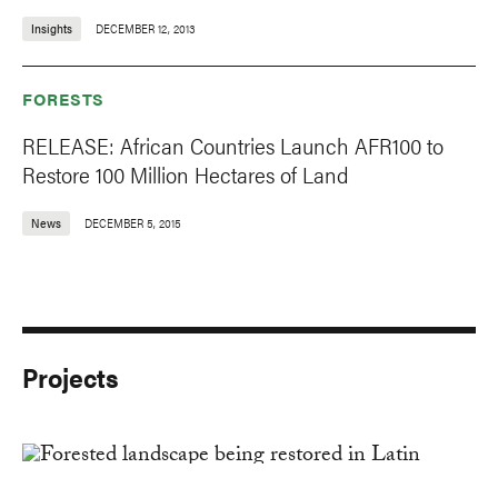
Insights
DECEMBER 12, 2013
FORESTS
RELEASE: African Countries Launch AFR100 to
Restore 100 Million Hectares of Land
News
DECEMBER 5, 2015
Projects