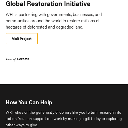
Global Restoration Initiative
WRI is partnering with governments, businesses, and
communities around the world to restore millions of
hectares of deforested and degraded land.
Visit Project
Forests
Part of
How You Can Help
WRI relies on the generosity of donors like you to turn research into
action. You can support our work by making a gift today or exploring
other ways to give.