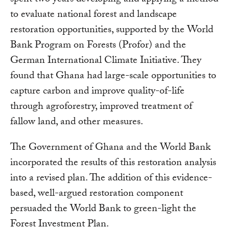
spent two years developing and applying a method
to evaluate national forest and landscape
restoration opportunities, supported by the World
Bank Program on Forests (Profor) and the
German International Climate Initiative. They
found that Ghana had large-scale opportunities to
capture carbon and improve quality-of-life
through agroforestry, improved treatment of
fallow land, and other measures.
The Government of Ghana and the World Bank
incorporated the results of this restoration analysis
into a revised plan. The addition of this evidence-
based, well-argued restoration component
persuaded the World Bank to green-light the
Forest Investment Plan.