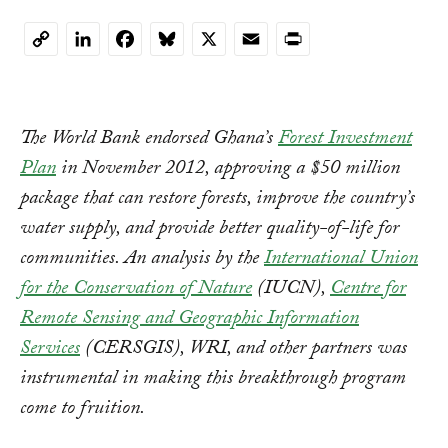
LinkedIn
Facebook
Bluesky
X
Email
Print
Copy
Link
The World Bank endorsed Ghana’s
Forest Investment
Plan
in November 2012, approving a $50 million
package that can restore forests, improve the country’s
water supply, and provide better quality-of-life for
communities. An analysis by the
International Union
for the Conservation of Nature
(IUCN),
Centre for
Remote Sensing and Geographic Information
Services
(CERSGIS), WRI, and other partners was
instrumental in making this breakthrough program
come to fruition.