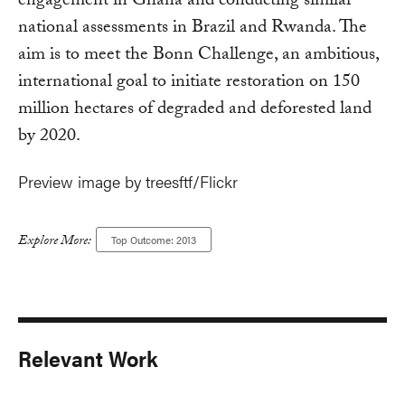
engagement in Ghana and conducting similar
national assessments in Brazil and Rwanda. The
aim is to meet the Bonn Challenge, an ambitious,
international goal to initiate restoration on 150
million hectares of degraded and deforested land
by 2020.
Preview image by treesftf/Flickr
Explore More:
Top Outcome: 2013
Relevant Work