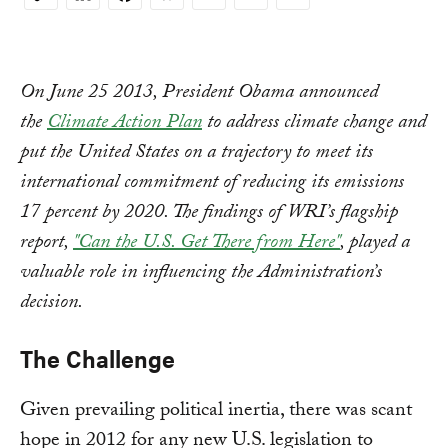
Copy
Link
On June 25 2013, President Obama announced
the
Climate Action Plan
to address climate change and
put the United States on a trajectory to meet its
international commitment of reducing its emissions
17 percent by 2020. The findings of WRI’s flagship
report,
"Can the U.S. Get There from Here"
, played a
valuable role in influencing the Administration’s
decision.
The Challenge
Given prevailing political inertia, there was scant
hope in 2012 for any new U.S. legislation to