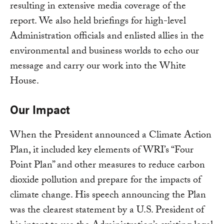
resulting in extensive media coverage of the
report. We also held briefings for high-level
Administration officials and enlisted allies in the
environmental and business worlds to echo our
message and carry our work into the White
House.
Our Impact
When the President announced a Climate Action
Plan, it included key elements of WRI’s “Four
Point Plan” and other measures to reduce carbon
dioxide pollution and prepare for the impacts of
climate change. His speech announcing the Plan
was the clearest statement by a U.S. President of