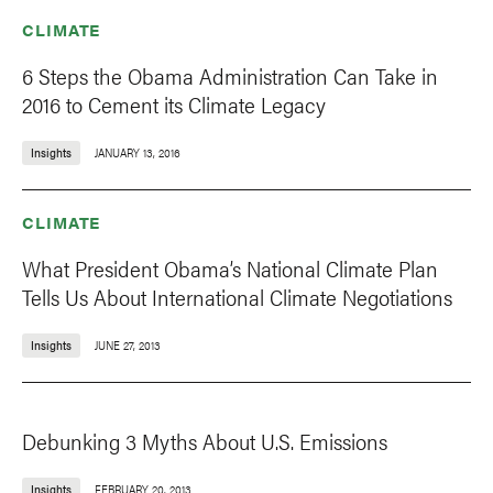
CLIMATE
6 Steps the Obama Administration Can Take in
2016 to Cement its Climate Legacy
Insights
JANUARY 13, 2016
CLIMATE
What President Obama’s National Climate Plan
Tells Us About International Climate Negotiations
Insights
JUNE 27, 2013
Debunking 3 Myths About U.S. Emissions
Insights
FEBRUARY 20, 2013