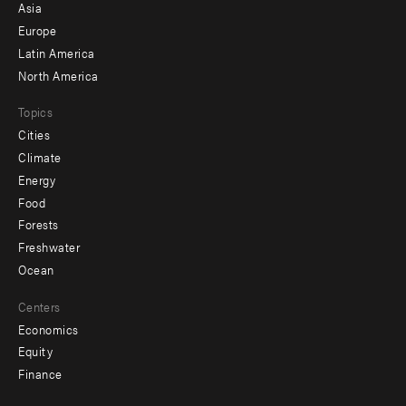
-
Asia
secondary
Europe
Latin America
North America
Topics
Cities
Climate
Energy
Food
Forests
Freshwater
Ocean
Centers
Economics
Equity
Finance