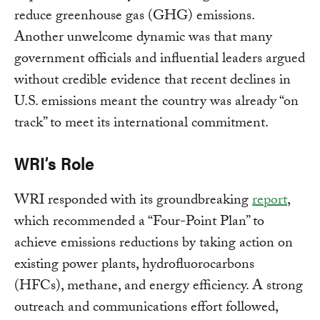
reduce greenhouse gas (GHG) emissions.
Another unwelcome dynamic was that many
government officials and influential leaders argued
without credible evidence that recent declines in
U.S. emissions meant the country was already “on
track” to meet its international commitment.
WRI’s Role
WRI responded with its groundbreaking
report
,
which recommended a “Four-Point Plan” to
achieve emissions reductions by taking action on
existing power plants, hydrofluorocarbons
(HFCs), methane, and energy efficiency. A strong
outreach and communications effort followed,