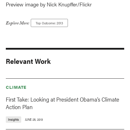
Preview image by Nick Knupffer/Flickr
Explore More:
Top Outcome: 2013
Relevant Work
CLIMATE
First Take: Looking at President Obama’s Climate
Action Plan
Insights
JUNE 25, 2013