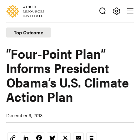
Skip
Accessibility
to
main
Making
content
Big
Top Outcome
Ideas
Happen
“Four-Point Plan”
Informs President
Obama’s U.S. Climate
Action Plan
December 9, 2013
LinkedIn
Facebook
Bluesky
X
Email
Print