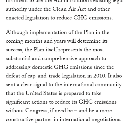
his intent to use the Administration’s existing legal
authority under the Clean Air Act and other
enacted legislation to reduce GHG emissions.
Although implementation of the Plan in the
coming months and years will determine its
success, the Plan itself represents the most
substantial and comprehensive approach to
addressing domestic GHG emissions since the
defeat of cap-and-trade legislation in 2010. It also
sent a clear signal to the international community
that the United States is prepared to take
significant actions to reduce its GHG emissions –
without Congress, if need be – and be a more
constructive partner in international negotiations.