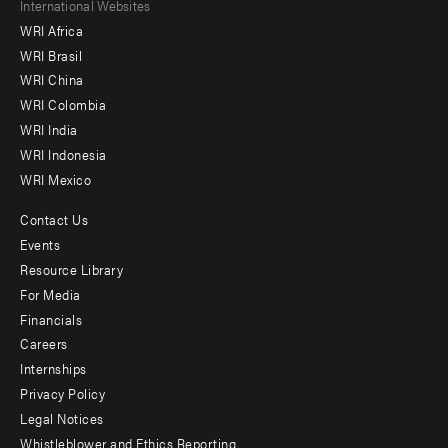
Footer
International Websites
WRI Africa
menu
WRI Brasil
-
WRI China
Offices
WRI Colombia
WRI India
WRI Indonesia
WRI Mexico
Contact Us
Footer
Events
menu
Resource Library
For Media
-
Financials
Additional
Careers
Internships
Privacy Policy
Legal Notices
Whistleblower and Ethics Reporting