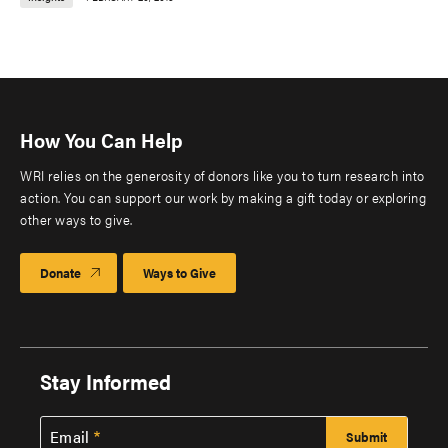
How You Can Help
WRI relies on the generosity of donors like you to turn research into
action. You can support our work by making a gift today or exploring
other ways to give.
Donate
Ways to Give
Stay Informed
Email