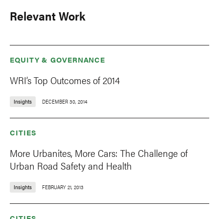
Relevant Work
EQUITY & GOVERNANCE
WRI’s Top Outcomes of 2014
Insights
DECEMBER 30, 2014
CITIES
More Urbanites, More Cars: The Challenge of
Urban Road Safety and Health
Insights
FEBRUARY 21, 2013
CITIES