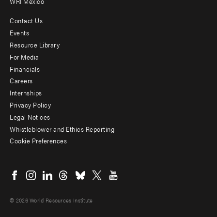
WRI Mexico
Contact Us
Footer
Events
menu
Resource Library
For Media
-
Financials
Additional
Careers
Internships
Privacy Policy
Legal Notices
Whistleblower and Ethics Reporting
Cookie Preferences
Social
menu
© 2026 World Resources Institute