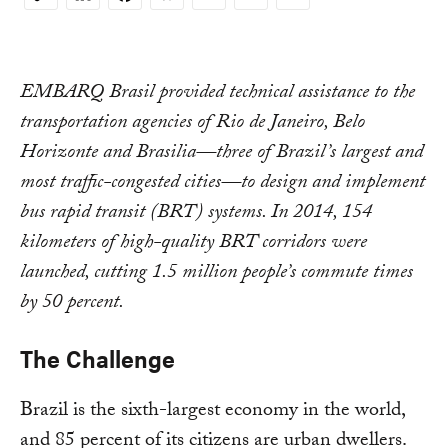
Copy
Link
EMBARQ Brasil provided technical assistance to the
transportation agencies of Rio de Janeiro, Belo
Horizonte and Brasilia—three of Brazil’s largest and
most traffic-congested cities—to design and implement
bus rapid transit (BRT) systems. In 2014, 154
kilometers of high-quality BRT corridors were
launched, cutting 1.5 million people’s commute times
by 50 percent.
The Challenge
Brazil is the sixth-largest economy in the world,
and 85 percent of its citizens are urban dwellers.