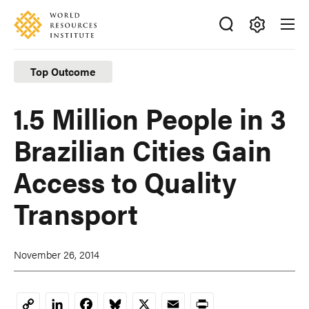
Skip
Accessibility
to
main
Making
content
Big
Top Outcome
Ideas
Happen
1.5 Million People in 3
Brazilian Cities Gain
Access to Quality
Transport
November 26, 2014
LinkedIn
Facebook
Bluesky
X
Email
Print