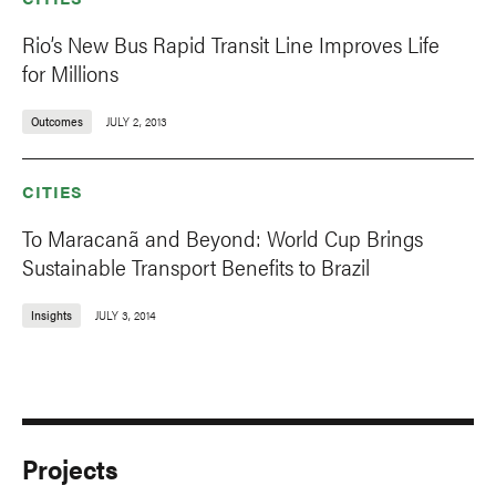
Rio’s New Bus Rapid Transit Line Improves Life
for Millions
Outcomes
JULY 2, 2013
CITIES
To Maracanã and Beyond: World Cup Brings
Sustainable Transport Benefits to Brazil
Insights
JULY 3, 2014
Projects