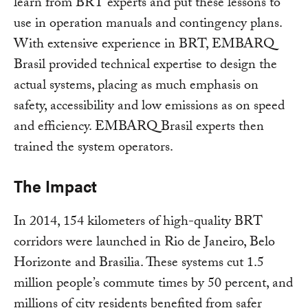
learn from BRT experts and put these lessons to
use in operation manuals and contingency plans.
With extensive experience in BRT, EMBARQ
Brasil provided technical expertise to design the
actual systems, placing as much emphasis on
safety, accessibility and low emissions as on speed
and efficiency. EMBARQ Brasil experts then
trained the system operators.
The Impact
In 2014, 154 kilometers of high-quality BRT
corridors were launched in Rio de Janeiro, Belo
Horizonte and Brasilia. These systems cut 1.5
million people’s commute times by 50 percent, and
millions of city residents benefited from safer