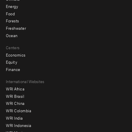
Energy
Food
Forests
Freshwater
Ocean
Centers
Economics
Equity
Finance
Footer
International Websites
WRI Africa
menu
WRI Brasil
-
WRI China
Offices
WRI Colombia
WRI India
WRI Indonesia