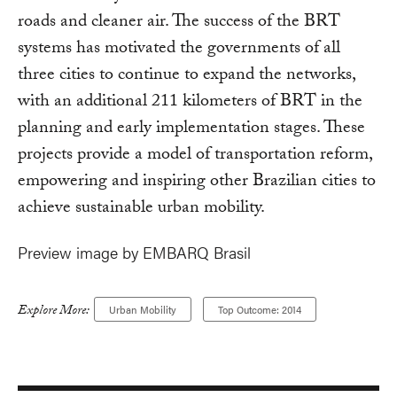
roads and cleaner air. The success of the BRT
systems has motivated the governments of all
three cities to continue to expand the networks,
with an additional 211 kilometers of BRT in the
planning and early implementation stages. These
projects provide a model of transportation reform,
empowering and inspiring other Brazilian cities to
achieve sustainable urban mobility.
Preview image by EMBARQ Brasil
Explore More:
Urban Mobility
Top Outcome: 2014