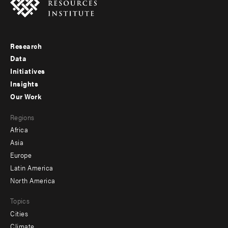
Research
Footer
Data
menu
Initiatives
Insights
-
Our Work
main
Footer
Regions
menu
Africa
-
Asia
secondary
Europe
Latin America
North America
Topics
Cities
Climate