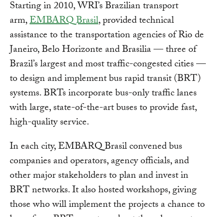
Starting in 2010, WRI’s Brazilian transport
arm,
EMBARQ Brasil
, provided technical
assistance to the transportation agencies of Rio de
Janeiro, Belo Horizonte and Brasilia — three of
Brazil’s largest and most traffic-congested cities —
to design and implement bus rapid transit (BRT)
systems. BRTs incorporate bus-only traffic lanes
with large, state-of-the-art buses to provide fast,
high-quality service.
In each city, EMBARQ Brasil convened bus
companies and operators, agency officials, and
other major stakeholders to plan and invest in
BRT networks. It also hosted workshops, giving
those who will implement the projects a chance to