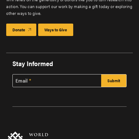
action. You can support our work by making a gift today or exploring
other ways to give.
Donate
Ways to Give
Stay Informed
Email