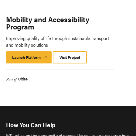
Mobility and Accessibility
Program
Improving quality of life through sustainable transport
and mobility solutions
Launch Platform
Launch
Visit Project
Platform
Cities
Part of
How You Can Help
WRI relies on the generosity of donors like you to turn research into