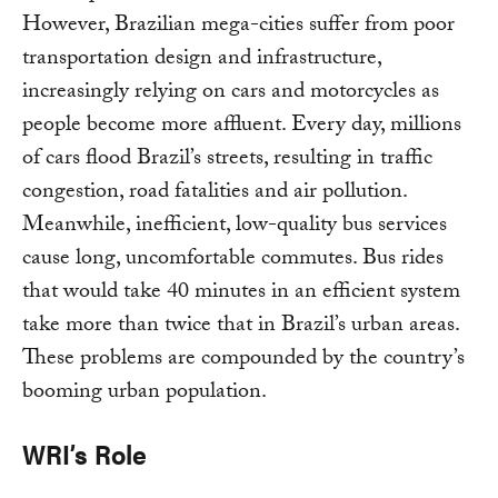
However, Brazilian mega-cities suffer from poor
transportation design and infrastructure,
increasingly relying on cars and motorcycles as
people become more affluent. Every day, millions
of cars flood Brazil’s streets, resulting in traffic
congestion, road fatalities and air pollution.
Meanwhile, inefficient, low-quality bus services
cause long, uncomfortable commutes. Bus rides
that would take 40 minutes in an efficient system
take more than twice that in Brazil’s urban areas.
These problems are compounded by the country’s
booming urban population.
WRI’s Role