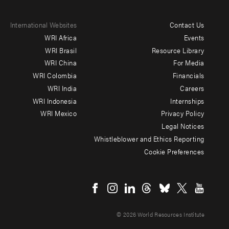
International Websites
Contact Us
Footer
WRI Africa
Events
menu
WRI Brasil
Resource Library
WRI China
For Media
-
WRI Colombia
Financials
Additional
WRI India
Careers
WRI Indonesia
Internships
WRI Mexico
Privacy Policy
Legal Notices
Whistleblower and Ethics Reporting
Cookie Preferences
Social
menu
© 2026 World Resources Institute