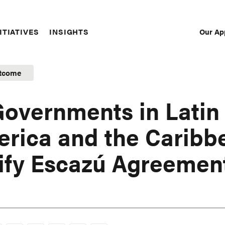
Our Ap
ITIATIVES
INSIGHTS
Sec
Nav
tcome
Governments in Latin
rica and the Caribb
ify Escazú Agreemen
1