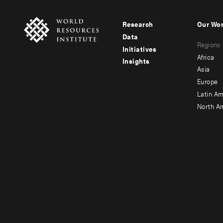
Research
Our Wo
Footer
Foote
Data
Regions
menu
men
Initiatives
Africa
Insights
-
-
Asia
main
seco
Europe
Latin Am
North A