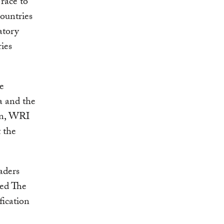
race to
countries
atory
ries
e
a and the
an, WRI
 the
aders
ted The
fication