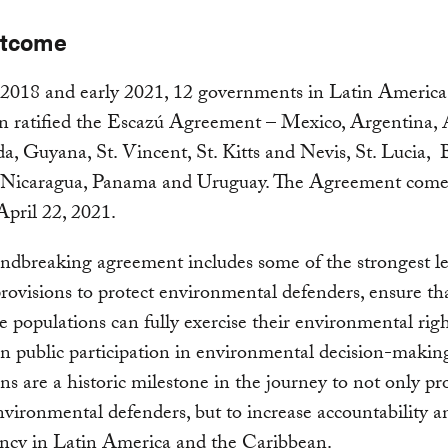
utcome
2018 and early 2021, 12 governments in Latin America
n ratified the Escazú Agreement – Mexico, Argentina, 
, Guyana, St. Vincent, St. Kitts and Nevis, St. Lucia, B
 Nicaragua, Panama and Uruguay. The Agreement comes 
April 22, 2021.
ndbreaking agreement includes some of the strongest le
rovisions to protect environmental defenders, ensure th
e populations can fully exercise their environmental rig
n public participation in environmental decision-makin
ions are a historic milestone in the journey to not only pr
environmental defenders, but to increase accountability a
ency in Latin America and the Caribbean.