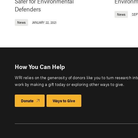
Safer for Environmental
Environm
Defenders
News
SEP
News
JANUARY 22, 2021
How You Can Help
WRI relies on the generosity of donors like you to turn research in
work by making a gift today or exploring other ways to give.
Donate
Ways to Give