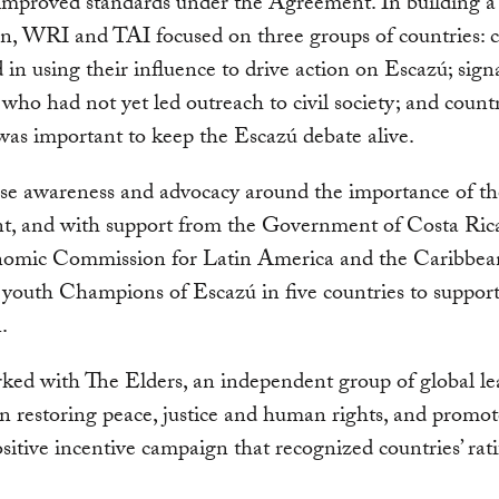
improved standards under the Agreement. In building a 
ion, WRI and TAI focused on three groups of countries: 
d in using their influence to drive action on Escazú; sign
 who had not yet led outreach to civil society; and count
was important to keep the Escazú debate alive.
se awareness and advocacy around the importance of th
t, and with support from the Government of Costa Ric
mic Commission for Latin America and the Caribbe
youth Champions of Escazú in five countries to support
.
ed with The Elders, an independent group of global le
n restoring peace, justice and human rights, and promo
ositive incentive campaign that recognized countries’ rati