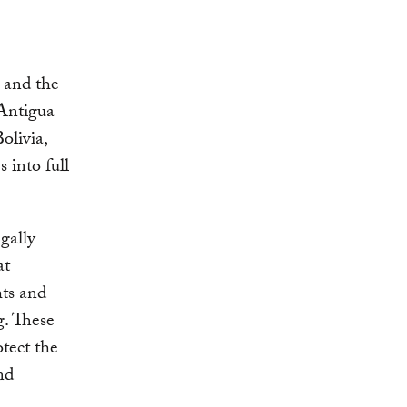
 and the
Antigua
olivia,
into full
gally
at
hts and
g. These
otect the
nd