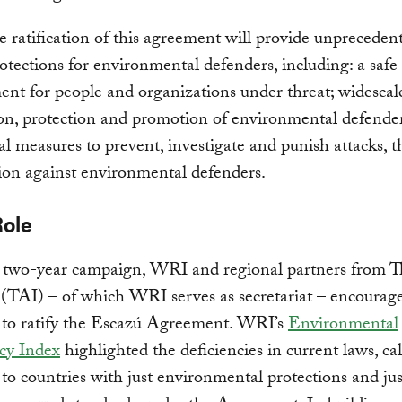
 ratification of this agreement will provide unpreceden
rotections for environmental defenders, including: a safe
nt for people and organizations under threat; widescal
on, protection and promotion of environmental defenders
l measures to prevent, investigate and punish attacks, t
ion against environmental defenders.
Role
 two-year campaign, WRI and regional partners from T
e (TAI) – of which WRI serves as secretariat – encourag
s to ratify the Escazú Agreement. WRI’s
Environmental
cy Index
highlighted the deficiencies in current laws, ca
 to countries with just environmental protections and jus