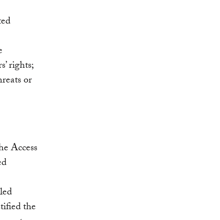
ted
e
’ rights;
hreats or
he Access
ed
lled
tified the