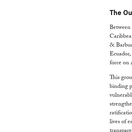
The O
Between 
Caribbea
& Barbuda
Ecuador,
force on 
This grou
binding p
vulnerabl
strengthe
ratificat
lives of 
transpar