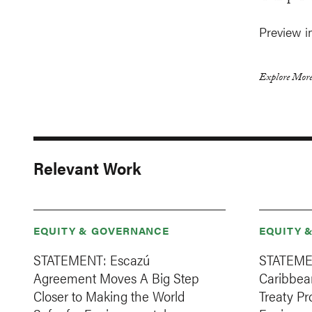
Preview i
Explore More
Relevant Work
EQUITY & GOVERNANCE
EQUITY 
STATEMENT: Escazú
STATEMEN
Agreement Moves A Big Step
Caribbean
Closer to Making the World
Treaty Pr