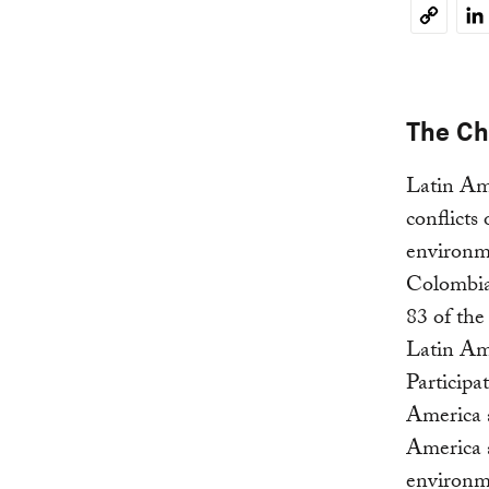
Li
Copy
Link
The Ch
Latin Ame
conflicts
environm
Colombia 
83 of the
Latin Am
Participa
America 
America a
environme