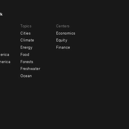
rk
r
Footer
Topics
Centers
u
menu
Cities
Economics
-
Climate
Equity
ndary
Offices
Energy
Finance
erica
Food
merica
Forests
Freshwater
Ocean