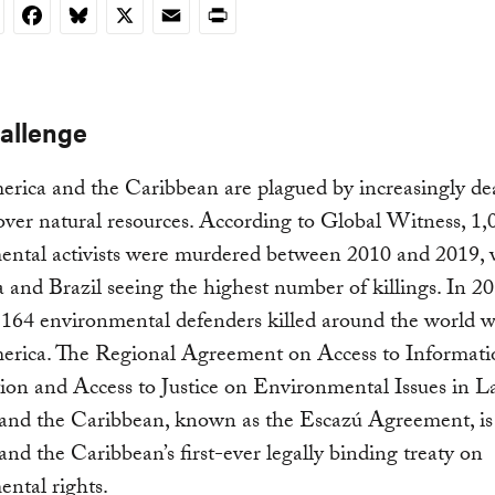
nkedIn
Facebook
Bluesky
X
Email
Print
allenge
rica and the Caribbean are plagued by increasingly de
 over natural resources. According to Global Witness, 1,
ental activists were murdered between 2010 and 2019, 
and Brazil seeing the highest number of killings. In 20
 164 environmental defenders killed around the world 
erica. The Regional Agreement on Access to Informatio
tion and Access to Justice on Environmental Issues in L
and the Caribbean, known as the Escazú Agreement, is
nd the Caribbean’s first-ever legally binding treaty on
ntal rights.