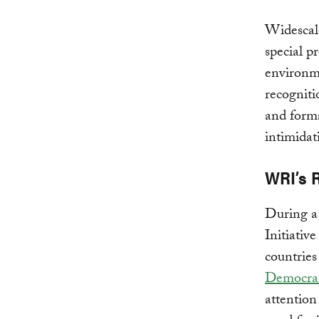
Widescale
special p
environme
recogniti
and forma
intimidat
WRI’s 
During a
Initiativ
countrie
Democra
attention