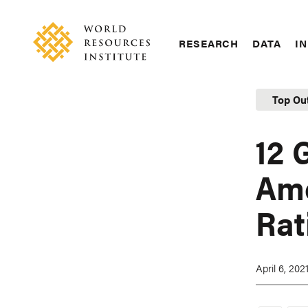
Skip
Accessibility
to
main
RESEARCH
DATA
IN
content
Main
Making
navigation
Big
Top Ou
Ideas
Happen
12 
Ame
Rat
April 6, 202