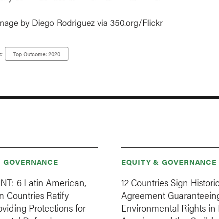
mage by Diego Rodriguez via 350.org/Flickr
:
Top Outcome: 2020
& GOVERNANCE
EQUITY & GOVERNANCE
T: 6 Latin American,
12 Countries Sign Histori
 Countries Ratify
Agreement Guaranteein
oviding Protections for
Environmental Rights in 