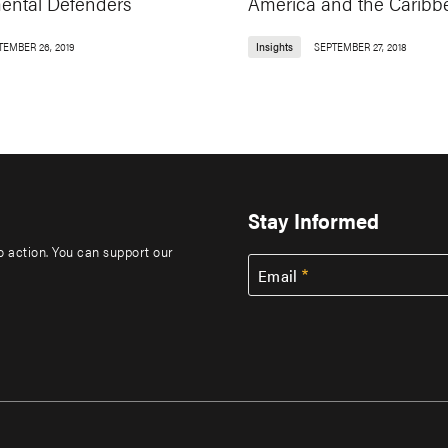
ental Defenders
America and the Caribb
TEMBER 26, 2019
Insights
SEPTEMBER 27, 2018
Stay Informed
to action. You can support our
Email