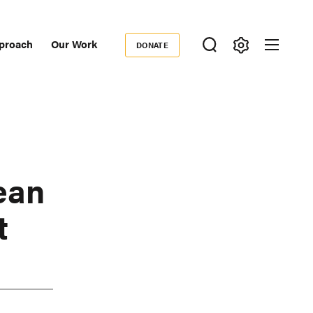
proach
Our Work
DONATE
Donate
ondary
igation
ean
t