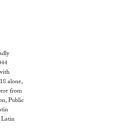
adly
044
with
18 alone,
were from
n, Public
atin
 Latin