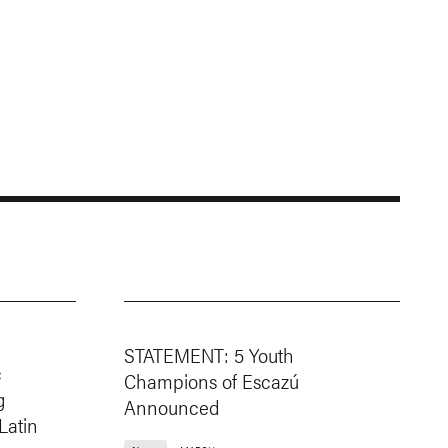
STATEMENT: 5 Youth
c
Champions of Escazú
g
Announced
Latin