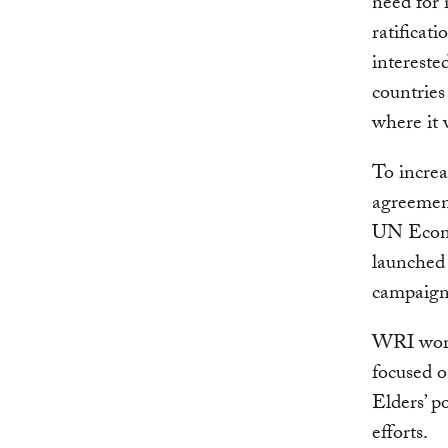
need for 
ratificat
intereste
countries
where it 
To increa
agreemen
UN Econo
launched 
campaign
WRI work
focused o
Elders’ p
efforts.