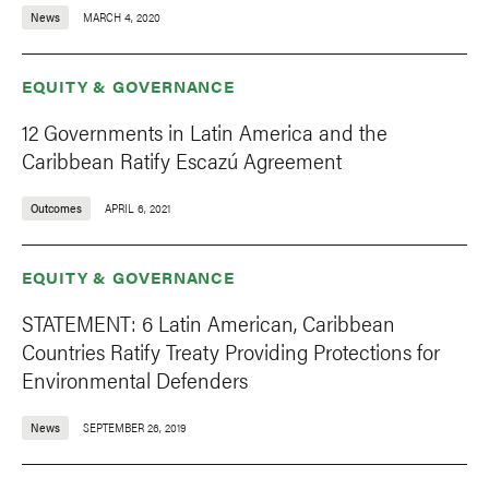
News
MARCH 4, 2020
EQUITY & GOVERNANCE
12 Governments in Latin America and the
Caribbean Ratify Escazú Agreement
Outcomes
APRIL 6, 2021
EQUITY & GOVERNANCE
STATEMENT: 6 Latin American, Caribbean
Countries Ratify Treaty Providing Protections for
Environmental Defenders
News
SEPTEMBER 26, 2019