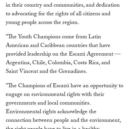
in their country and communities, and dedication
to advocating for the rights of all citizens and
young people across the region.
"The Youth Champions come from Latin
American and Caribbean countries that have
provided leadership on the Escazú Agreement —
Argentina, Chile, Colombia, Costa Rica, and
Saint Vincent and the Grenadines.
"The Champions of Escazú have an opportunity to
engage on environmental rights with their
governments and local communities.
Environmental rights acknowledge the
connection between people and the environment,