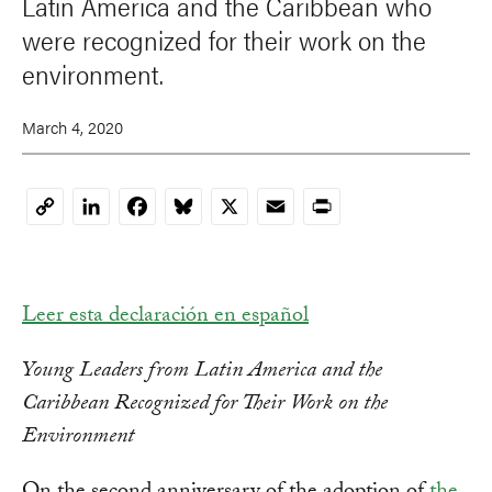
Latin America and the Caribbean who
were recognized for their work on the
environment.
March 4, 2020
LinkedIn
Facebook
Bluesky
X
Email
Print
Copy
Link
Leer esta declaración en español
Young Leaders from Latin America and the
Caribbean Recognized for Their Work on the
Environment