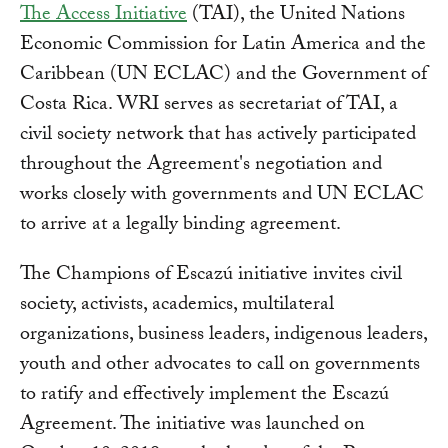
The Access Initiative
(TAI), the United Nations
Economic Commission for Latin America and the
Caribbean (UN ECLAC) and the Government of
Costa Rica. WRI serves as secretariat of TAI, a
civil society network that has actively participated
throughout the Agreement's negotiation and
works closely with governments and UN ECLAC
to arrive at a legally binding agreement.
The Champions of Escazú initiative invites civil
society, activists, academics, multilateral
organizations, business leaders, indigenous leaders,
youth and other advocates to call on governments
to ratify and effectively implement the Escazú
Agreement. The initiative was launched on