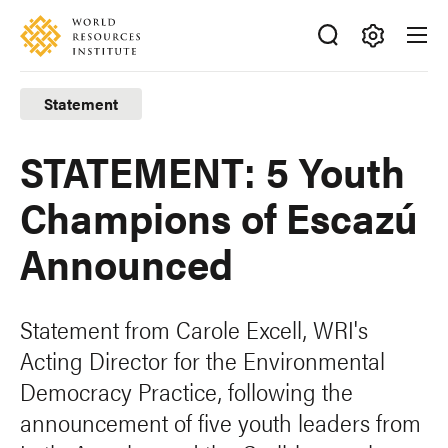
Skip
Accessibility
to
main
Making
content
Big
Statement
Ideas
Happen
STATEMENT: 5 Youth
Champions of Escazú
Announced
Statement from Carole Excell, WRI's
Acting Director for the Environmental
Democracy Practice, following the
announcement of five youth leaders from