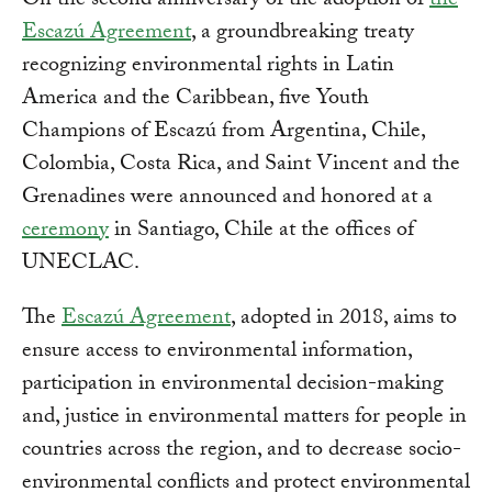
On the second anniversary of the adoption of
the
Escazú Agreement
, a groundbreaking treaty
recognizing environmental rights in Latin
America and the Caribbean, five Youth
Champions of Escazú from Argentina, Chile,
Colombia, Costa Rica, and Saint Vincent and the
Grenadines were announced and honored at a
ceremony
in Santiago, Chile at the offices of
UNECLAC.
The
Escazú Agreement
, adopted in 2018, aims to
ensure access to environmental information,
participation in environmental decision-making
and, justice in environmental matters for people in
countries across the region, and to decrease socio-
environmental conflicts and protect environmental