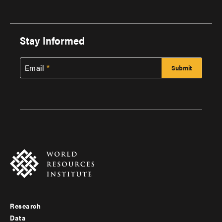
Stay Informed
Email
Research
Footer
Data