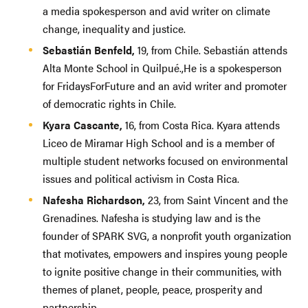
a media spokesperson and avid writer on climate
change, inequality and justice.
Sebastián Benfeld,
19, from Chile. Sebastián attends
Alta Monte School in Quilpué.,He is a spokesperson
for FridaysForFuture and an avid writer and promoter
of democratic rights in Chile.
Kyara Cascante,
16, from Costa Rica. Kyara attends
Liceo de Miramar High School and is a member of
multiple student networks focused on environmental
issues and political activism in Costa Rica.
Nafesha Richardson,
23, from Saint Vincent and the
Grenadines. Nafesha is studying law and is the
founder of SPARK SVG, a nonprofit youth organization
that motivates, empowers and inspires young people
to ignite positive change in their communities, with
themes of planet, people, peace, prosperity and
partnership.