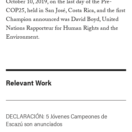
October 10, 2019, on the last day of the Pre-
COP25, held in San José, Costa Rica, and the first
Champion announced was David Boyd, United
Nations Rapporteur for Human Rights and the
Environment.
Relevant Work
DECLARACIÓN: 5 Jóvenes Campeones de
Escazú son anunciados