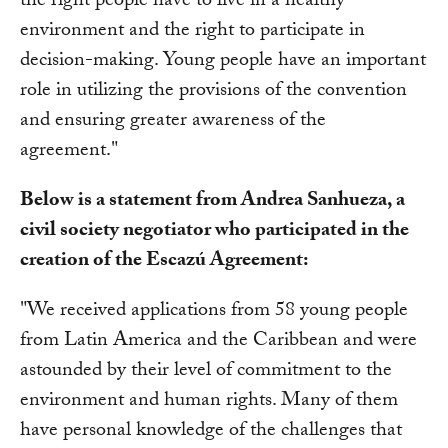
the right people have to live in a healthy
environment and the right to participate in
decision-making. Young people have an important
role in utilizing the provisions of the convention
and ensuring greater awareness of the
agreement."
Below is a statement from Andrea Sanhueza, a
civil society negotiator who participated in the
creation of the Escazú Agreement:
"We received applications from 58 young people
from Latin America and the Caribbean and were
astounded by their level of commitment to the
environment and human rights. Many of them
have personal knowledge of the challenges that