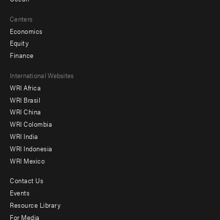
Centers
Economics
Equity
Finance
Footer
International Websites
WRI Africa
menu
WRI Brasil
-
WRI China
Offices
WRI Colombia
WRI India
WRI Indonesia
WRI Mexico
Contact Us
Footer
Events
menu
Resource Library
For Media