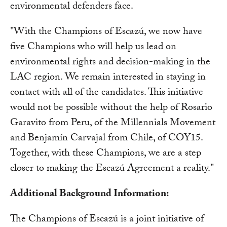
environmental defenders face.
"With the Champions of Escazú, we now have
five Champions who will help us lead on
environmental rights and decision-making in the
LAC region. We remain interested in staying in
contact with all of the candidates. This initiative
would not be possible without the help of Rosario
Garavito from Peru, of the Millennials Movement
and Benjamín Carvajal from Chile, of COY15.
Together, with these Champions, we are a step
closer to making the Escazú Agreement a reality."
Additional Background Information:
The Champions of Escazú is a joint initiative of