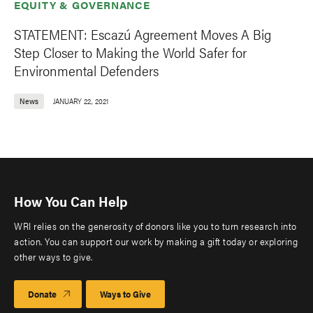
EQUITY & GOVERNANCE
STATEMENT: Escazú Agreement Moves A Big
Step Closer to Making the World Safer for
Environmental Defenders
News
JANUARY 22, 2021
How You Can Help
WRI relies on the generosity of donors like you to turn research into
action. You can support our work by making a gift today or exploring
other ways to give.
Donate
Ways to Give