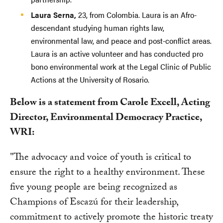
Laura Serna,
23, from Colombia. Laura is an Afro-
descendant studying human rights law,
environmental law, and peace and post-conflict areas.
Laura is an active volunteer and has conducted pro
bono environmental work at the Legal Clinic of Public
Actions at the University of Rosario.
Below is a statement from Carole Excell, Acting
Director, Environmental Democracy Practice,
WRI:
"The advocacy and voice of youth is critical to
ensure the right to a healthy environment. These
five young people are being recognized as
Champions of Escazú for their leadership,
commitment to actively promote the historic treaty