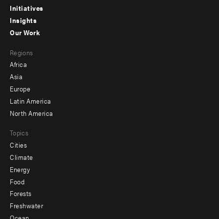
menu
Initiatives
Insights
-
Our Work
main
Footer
Regions
menu
Africa
-
Asia
secondary
Europe
Latin America
North America
Topics
Cities
Climate
Energy
Food
Forests
Freshwater
Ocean