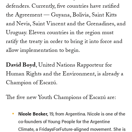
defenders. Currently, five countries have ratified
the Agreement — Guyana, Bolivia, Saint Kitts
and Nevis, Saint Vincent and the Grenadines, and
Uruguay. Eleven countries in the region must
ratify the treaty in order to bring it into force and
allow implementation to begin.
David Boyd
, United Nations Rapporteur for
Human Rights and the Environment, is already a
Champion of Escazú.
The five new Youth Champions of Escazú are:
Nicole Becker,
19, from Argentina. Nicole is one of the
co-founders of Young People for the Argentine
Climate, a FridaysForFuture-aligned movement. She is