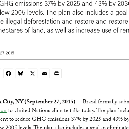
 GHG emissions 37% by 2025 and 43% by 203
low 2005 levels. The plan also includes a goal 
e illegal deforestation and restore and restore
 hectares of land, as well as increase use of r
27, 2015
nkedIn
Facebook
Bluesky
X
Email
Print
 City, NY (September 27, 2015)—
Brazil formally sub
ion
to United Nations climate talks today. The plan incl
nt to reduce GHG emissions 37% by 2025 and 43% by
w 2005 levels. The plan also includes a goal to eliminate 