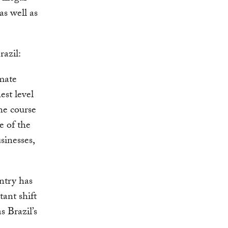
as well as
azil:
imate
est level
he course
e of the
sinesses,
untry has
tant shift
s Brazil’s