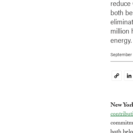
reduce
both be
eliminat
million
energy.
September 
Li
Copy
Link
New York
contribut
commitme
both belo