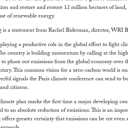
tion and restore and restore 12 million hectares of land, 
use of renewable energy.
 is a statement from Rachel Biderman, director, WRI Br
 playing a productive role in the global effort to fight cl
he country is building momentum by calling at the high
l to phase out emissions from the global economy over t
entury. This common vision for a zero-carbon world is on
rful signals the Paris climate conference can send to bu
 and citizens.
 climate plan marks the first time a major developing co
 to an absolute reduction of emissions. This is an impor
t offers greater certainty that emissions can be cut even a