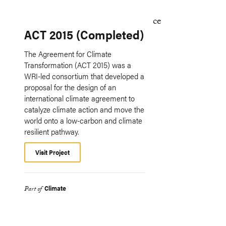
ACT 2015 (Completed)
The Agreement for Climate
Transformation (ACT 2015) was a
WRI-led consortium that developed a
proposal for the design of an
international climate agreement to
catalyze climate action and move the
world onto a low-carbon and climate
resilient pathway.
Visit Project
Climate
Part of