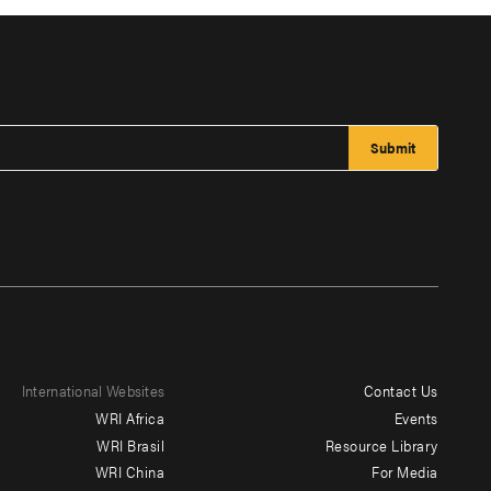
International Websites
Contact Us
Footer
WRI Africa
Events
menu
WRI Brasil
Resource Library
WRI China
For Media
-