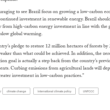
expands.
ouraging to see Brazil focus on growing a low-carbon e
ontinued investment in renewable energy. Brazil should
y from high-carbon energy investment in line with the 
o slow global warming.
try’s pledge to restore 12 million hectares of forests by 
eaker than what could be achieved. In addition, the zero
tion goal is actually a step back from the country’s previ
ts. Curbing emissions from agricultural lands will de
reater investment in low-carbon practices.”
:
climate change
international climate policy
UNFCCC