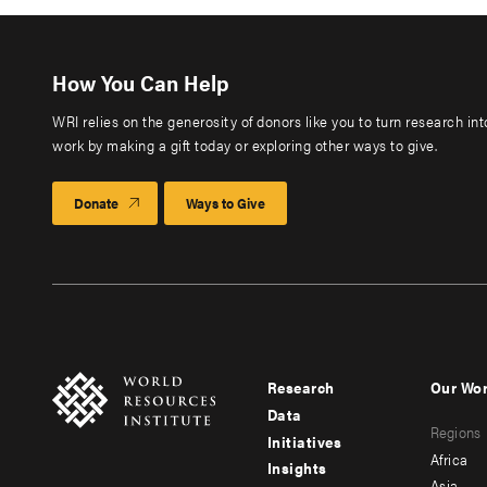
How You Can Help
WRI relies on the generosity of donors like you to turn research in
work by making a gift today or exploring other ways to give.
Donate
Ways to Give
Research
Our Wo
Footer
Foote
Data
Regions
menu
men
Initiatives
Africa
Insights
-
-
Asia