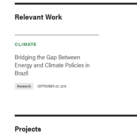
Relevant Work
CLIMATE
Bridging the Gap Between
Energy and Climate Policies in
Brazil
Research
SEPTEMBER 20, 2015
Projects