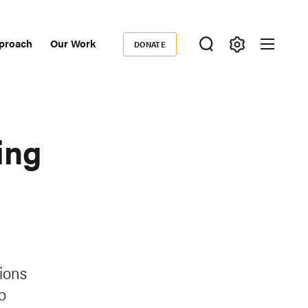
proach
Our Work
DONATE
Donate
ondary
igation
ing
tions
o