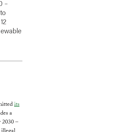
0 –
to
 12
enewable
mitted
its
udes a
 2030 –
illegal