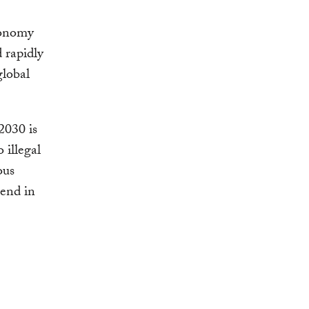
conomy
 rapidly
global
2030 is
 illegal
ous
pend in