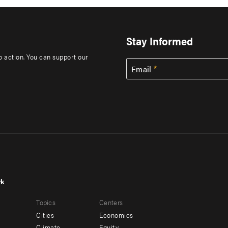
Stay Informed
to action. You can support our
Email
rk
r
Footer
Topics
Centers
u
menu
Cities
Economics
-
Climate
Equity