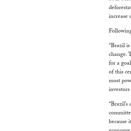
deforesta
increase 
Following
“Brazil is
change. T
for a goa
of this c
most powe
investors
“Brazil’s
committed
because i