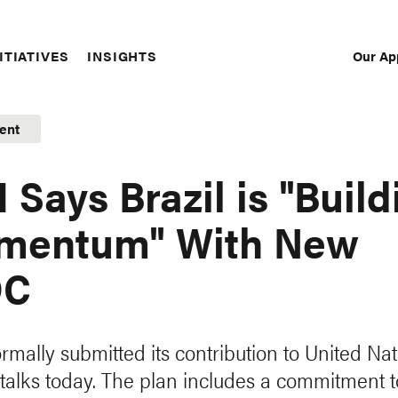
Our Ap
ITIATIVES
INSIGHTS
Sec
Nav
ent
 Says Brazil is "Build
mentum" With New
DC
ormally submitted its contribution to United Na
 talks today. The plan includes a commitment t