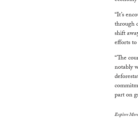
economy 
“It’s enc
through c
shift awa
efforts t
“The coun
notably w
deforesta
commitmen
part on g
Explore More