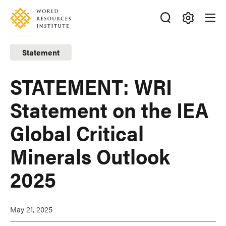
Skip
Accessibility
to
main
Making
content
Big
Statement
Ideas
Happen
STATEMENT: WRI
Statement on the IEA
Global Critical
Minerals Outlook
2025
May 21, 2025