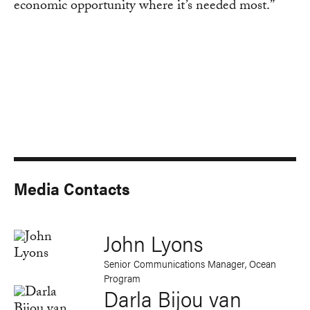
economic opportunity where it’s needed most.”
Media Contacts
John Lyons
Senior Communications Manager, Ocean
Program
Darla Bijou van