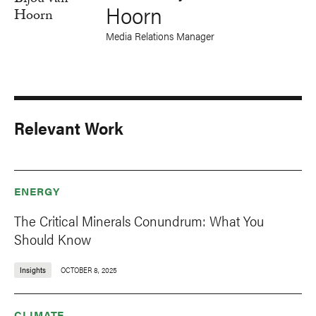
Hoorn
Media Relations Manager
Relevant Work
ENERGY
The Critical Minerals Conundrum: What You
Should Know
Insights
OCTOBER 8, 2025
CLIMATE