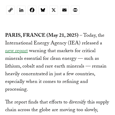
LinkedIn
Facebook
Bluesky
X
Email
Print
Copy
Link
PARIS, FRANCE (May 21, 2025)
– Today, the
International Energy Agency (IEA) released a
new report
warning that markets for critical
minerals essential for clean energy — such as
lithium, cobalt and rare earth minerals — remain
heavily concentrated in just a few countries,
especially when it comes to refining and
processing.
The report finds that efforts to diversify this supply
chain across the globe are moving too slowly,