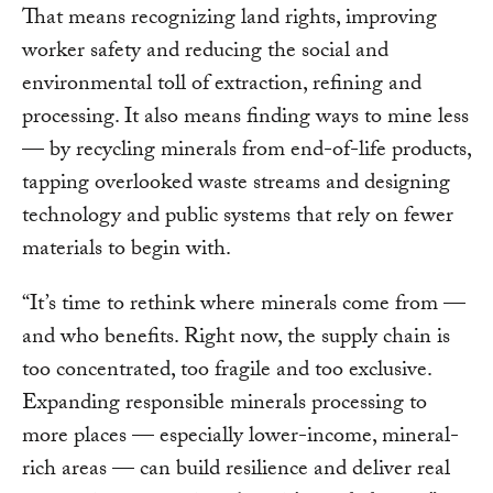
That means recognizing land rights, improving
worker safety and reducing the social and
environmental toll of extraction, refining and
processing. It also means finding ways to mine less
— by
recycling minerals from end-of-life products,
tapping overlooked waste streams and designing
technology and public systems that
rely on fewer
materials to begin with.
“It’s time to rethink where minerals come from —
and who benefits. Right now, the supply chain is
too concentrated, too fragile and too exclusive.
Expanding responsible minerals processing to
more places — especially lower-income, mineral-
rich areas — can build resilience and deliver real