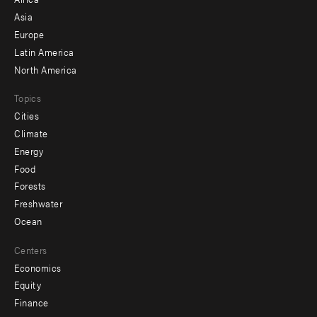
-
Asia
secondary
Europe
Latin America
North America
Topics
Cities
Climate
Energy
Food
Forests
Freshwater
Ocean
Centers
Economics
Equity
Finance