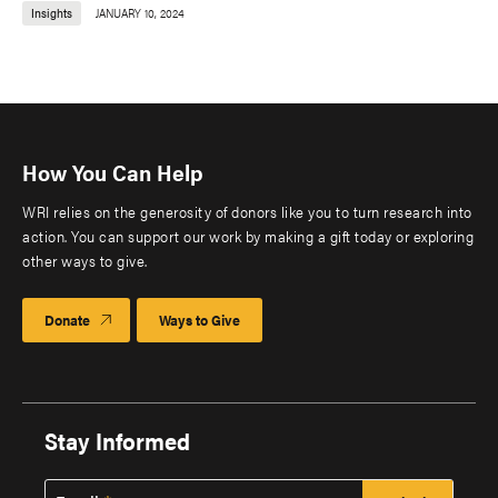
Insights
JANUARY 10, 2024
How You Can Help
WRI relies on the generosity of donors like you to turn research into
action. You can support our work by making a gift today or exploring
other ways to give.
Donate
Ways to Give
Stay Informed