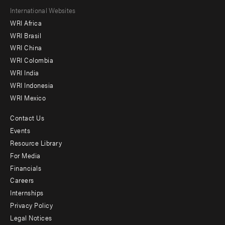
Footer
International Websites
WRI Africa
menu
WRI Brasil
-
WRI China
Offices
WRI Colombia
WRI India
WRI Indonesia
WRI Mexico
Contact Us
Footer
Events
menu
Resource Library
For Media
-
Financials
Additional
Careers
Internships
Privacy Policy
Legal Notices