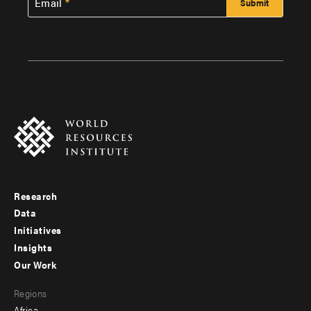
Email
Research
Footer
Data
menu
Initiatives
Insights
-
Our Work
main
Footer
Regions
menu
Africa