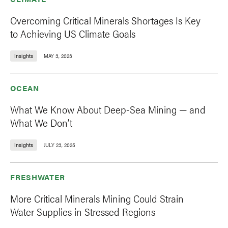
Overcoming Critical Minerals Shortages Is Key
to Achieving US Climate Goals
Insights
MAY 3, 2023
OCEAN
What We Know About Deep-Sea Mining — and
What We Don’t
Insights
JULY 23, 2025
FRESHWATER
More Critical Minerals Mining Could Strain
Water Supplies in Stressed Regions