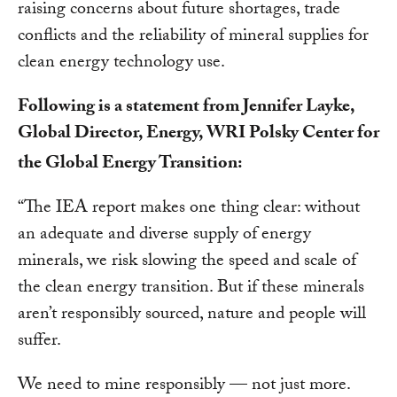
raising concerns about future shortages, trade
conflicts and the reliability of mineral supplies for
clean energy technology use.
Following is a statement from Jennifer Layke,
Global Director, Energy, WRI Polsky Center for
the Global Energy Transition:
“
The IEA report makes one thing clear: without
an adequate and diverse supply of energy
minerals, we risk slowing the speed and scale of
the clean energy transition.
But if these minerals
aren’t responsibly sourced, nature and people will
suffer.
We need to mine responsibly — not just more.