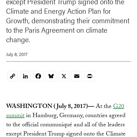
except President Trump signed onto the
Climate and Energy Action Plan for
Growth, demonstrating their commitment
to the Paris Agreement on climate
change.
July 8, 2017
LinkedIn
Facebook
Bluesky
X
Email
Print
Copy
Link
WASHINGTON (July 8, 2017)—
At the
G20
summit
in Hamburg, Germany, countries agreed
to the official communiqué and all of the leaders
except President Trump signed onto the Climate