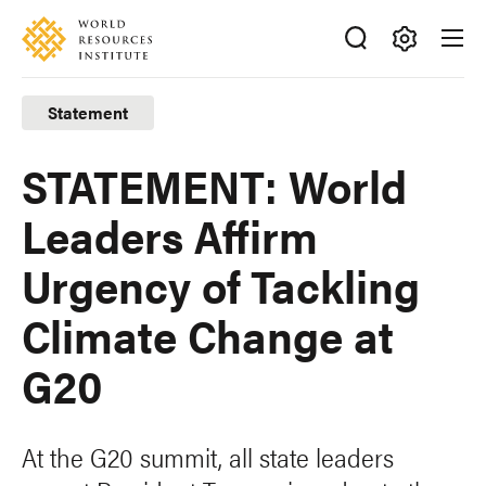
Skip
Accessibility
to
main
Making
content
Big
Statement
Ideas
Happen
STATEMENT: World
Leaders Affirm
Urgency of Tackling
Climate Change at
G20
At the G20 summit, all state leaders