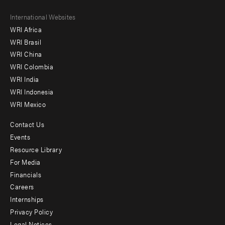
Footer
International Websites
WRI Africa
menu
WRI Brasil
-
WRI China
Offices
WRI Colombia
WRI India
WRI Indonesia
WRI Mexico
Contact Us
Footer
Events
menu
Resource Library
For Media
-
Financials
Additional
Careers
Internships
Privacy Policy
Legal Notices