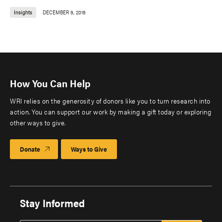
Insights
DECEMBER 9, 2016
How You Can Help
WRI relies on the generosity of donors like you to turn research into
action. You can support our work by making a gift today or exploring
other ways to give.
Donate
Ways to Give
Stay Informed