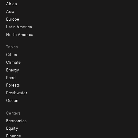
Africa
-
Asia
secondary
Europe
Latin America
North America
Topics
Cities
Climate
Energy
Food
Forests
Freshwater
Ocean
Centers
Economics
Equity
Finance