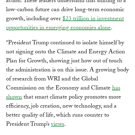
action. These leaders understand that shifting to a
low-carbon future can drive long-term economic
growth, including over
$23 trillion in investment
opportunities in emerging economies alone
.
“President Trump continued to isolate himself by
not signing onto the Climate and Energy Action
Plan for Growth, showing just how out of touch
the administration is on this issue. A growing body
of research from WRI and the Global
Commission on the Economy and Climate
has
shown
that smart climate policy promotes more
efficiency, job creation, new technology, and a
better quality of life, which runs counter to
President Trump’s
views
.