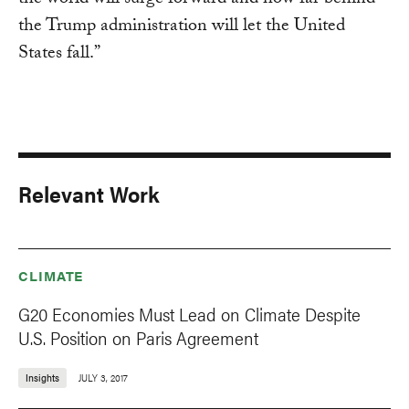
the world will surge forward and how far behind
the Trump administration will let the United
States fall.”
Relevant Work
CLIMATE
G20 Economies Must Lead on Climate Despite
U.S. Position on Paris Agreement
Insights
JULY 3, 2017