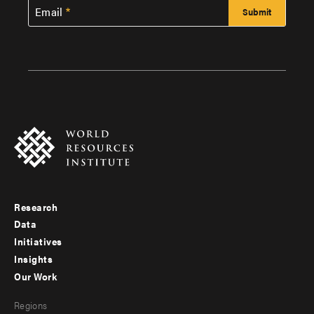
Email
Research
Footer
Data
menu
Initiatives
Insights
-
Our Work
main
Footer
Regions
menu