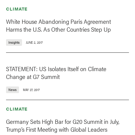
CLIMATE
White House Abandoning Paris Agreement
Harms the U.S. As Other Countries Step Up
Insights
JUNE 2, 2017
STATEMENT: US Isolates Itself on Climate
Change at G7 Summit
News
MAY 27, 2017
CLIMATE
Germany Sets High Bar for G20 Summit in July,
Trump’s First Meeting with Global Leaders