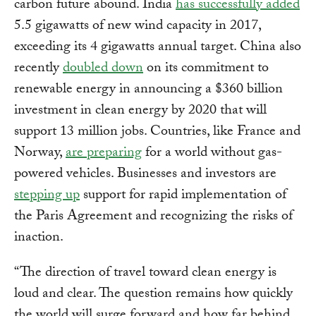
carbon future abound. India
has successfully added
5.5 gigawatts of new wind capacity in 2017,
exceeding its 4 gigawatts annual target. China also
recently
doubled down
on its commitment to
renewable energy in announcing a $360 billion
investment in clean energy by 2020 that will
support 13 million jobs. Countries, like France and
Norway,
are preparing
for a world without gas-
powered vehicles. Businesses and investors are
stepping up
support for rapid implementation of
the Paris Agreement and recognizing the risks of
inaction.
“The direction of travel toward clean energy is
loud and clear. The question remains how quickly