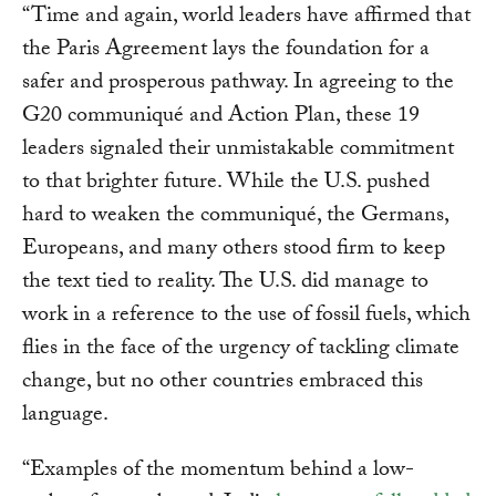
“Time and again, world leaders have affirmed that
the Paris Agreement lays the foundation for a
safer and prosperous pathway. In agreeing to the
G20 communiqué and Action Plan, these 19
leaders signaled their unmistakable commitment
to that brighter future. While the U.S. pushed
hard to weaken the communiqué, the Germans,
Europeans, and many others stood firm to keep
the text tied to reality. The U.S. did manage to
work in a reference to the use of fossil fuels, which
flies in the face of the urgency of tackling climate
change, but no other countries embraced this
language.
“Examples of the momentum behind a low-