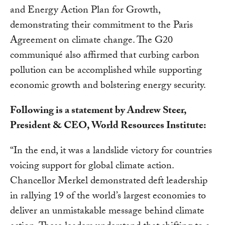
and Energy Action Plan for Growth,
demonstrating their commitment to the Paris
Agreement on climate change. The G20
communiqué also affirmed that curbing carbon
pollution can be accomplished while supporting
economic growth and bolstering energy security.
Following is a statement by Andrew Steer,
President & CEO, World Resources Institute:
“In the end, it was a landslide victory for countries
voicing support for global climate action.
Chancellor Merkel demonstrated deft leadership
in rallying 19 of the world’s largest economies to
deliver an unmistakable message behind climate