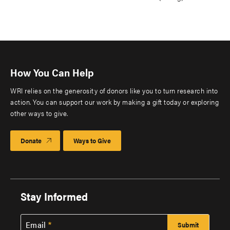
How You Can Help
WRI relies on the generosity of donors like you to turn research into
action. You can support our work by making a gift today or exploring
other ways to give.
Donate
Ways to Give
Stay Informed
Email