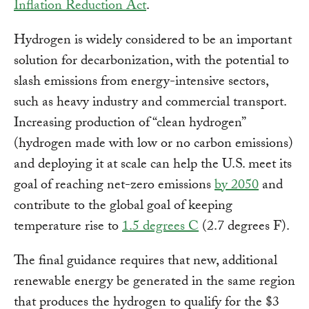
Inflation Reduction Act
.
Hydrogen is widely considered to be an important
solution for decarbonization, with the potential to
slash emissions from energy-intensive sectors,
such as heavy industry and commercial transport.
Increasing production of “clean hydrogen”
(hydrogen made with low or no carbon emissions)
and deploying it at scale can help the U.S. meet its
goal of reaching net-zero emissions
by 2050
and
contribute to the global goal of keeping
temperature rise to
1.5 degrees C
(2.7 degrees F).
The final guidance requires that new, additional
renewable energy be generated in the same region
that produces the hydrogen to qualify for the $3