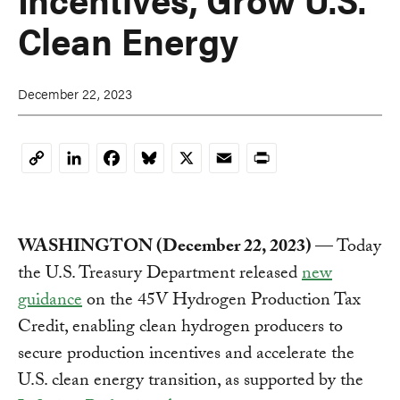
Clean Energy
December 22, 2023
LinkedIn
Facebook
Bluesky
X
Email
Print
Copy
Link
WASHINGTON (December 22, 2023)
— Today
the U.S. Treasury Department released
new
guidance
on the 45V Hydrogen Production Tax
Credit, enabling clean hydrogen producers to
secure production incentives and accelerate the
U.S. clean energy transition, as supported by the