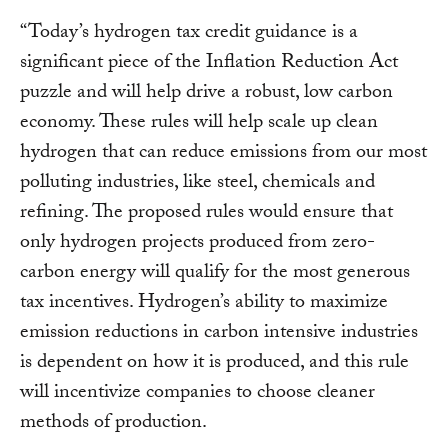
“Today’s hydrogen tax credit guidance is a
significant piece of the Inflation Reduction Act
puzzle and will help drive a robust, low carbon
economy. These rules will help scale up clean
hydrogen that can reduce emissions from our most
polluting industries, like steel, chemicals and
refining. The proposed rules would ensure that
only hydrogen projects produced from zero-
carbon energy will qualify for the most generous
tax incentives. Hydrogen’s ability to maximize
emission reductions in carbon intensive industries
is dependent on how it is produced, and this rule
will incentivize companies to choose cleaner
methods of production.