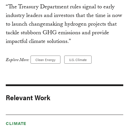
“The Treasury Department rules signal to early
industry leaders and investors that the time is now
to launch changemaking hydrogen projects that
tackle stubborn GHG emissions and provide
impactful climate solutions.”
Explore More:
Clean Energy
U.S. Climate
Relevant Work
CLIMATE