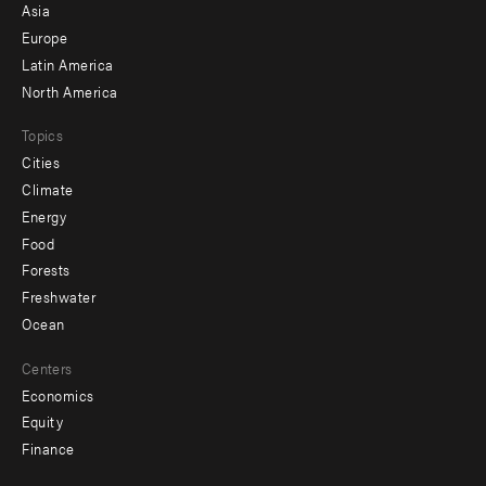
-
Asia
secondary
Europe
Latin America
North America
Topics
Cities
Climate
Energy
Food
Forests
Freshwater
Ocean
Centers
Economics
Equity
Finance