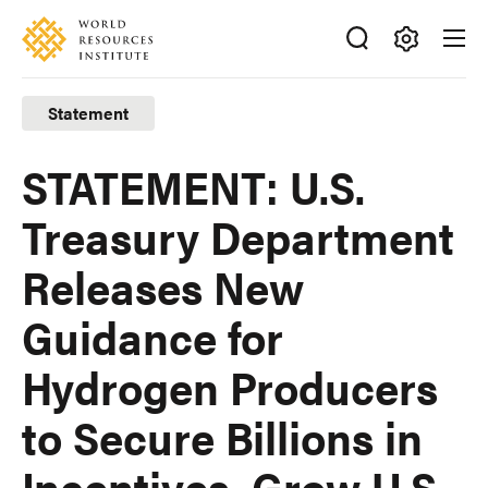
Skip
Accessibility
to
main
Making
content
Big
Statement
Ideas
Happen
STATEMENT: U.S.
Treasury Department
Releases New
Guidance for
Hydrogen Producers
to Secure Billions in
Incentives, Grow U.S.