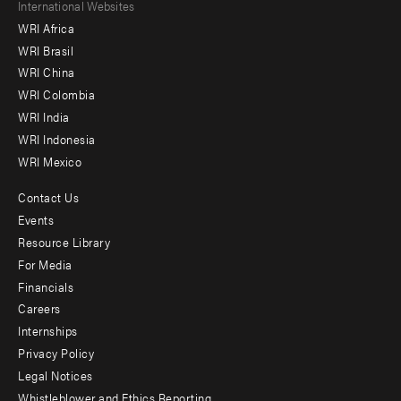
Footer
International Websites
WRI Africa
menu
WRI Brasil
-
WRI China
Offices
WRI Colombia
WRI India
WRI Indonesia
WRI Mexico
Contact Us
Footer
Events
menu
Resource Library
For Media
-
Financials
Additional
Careers
Internships
Privacy Policy
Legal Notices
Whistleblower and Ethics Reporting