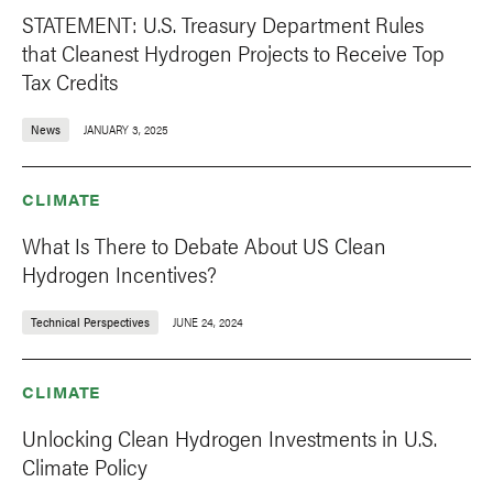
STATEMENT: U.S. Treasury Department Rules
that Cleanest Hydrogen Projects to Receive Top
Tax Credits
News
JANUARY 3, 2025
CLIMATE
What Is There to Debate About US Clean
Hydrogen Incentives?
Technical Perspectives
JUNE 24, 2024
CLIMATE
Unlocking Clean Hydrogen Investments in U.S.
Climate Policy