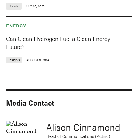
Update
JULY 25, 2023
ENERGY
Can Clean Hydrogen Fuel a Clean Energy
Future?
Insights
AUGUST 6, 2024
Media Contact
Alison Cinnamond
Head of Communications (Acting)