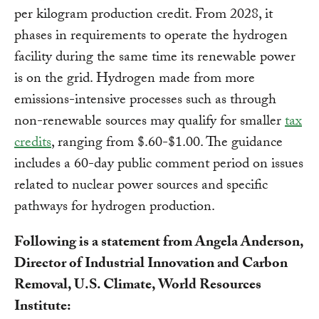
per kilogram production credit. From 2028, it
phases in requirements to operate the hydrogen
facility during the same time its renewable power
is on the grid. Hydrogen made from more
emissions-intensive processes such as through
non-renewable sources may qualify for smaller
tax
credits
, ranging from $.60-$1.00. The guidance
includes a 60-day public comment period on issues
related to nuclear power sources and specific
pathways for hydrogen production.
Following is a statement from Angela Anderson,
Director of Industrial Innovation and Carbon
Removal, U.S. Climate, World Resources
Institute: