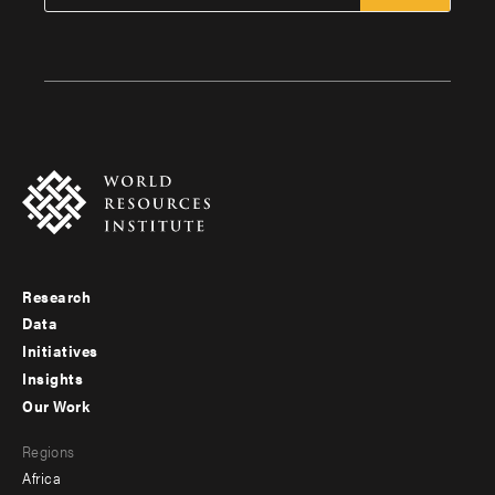
Research
Footer
Data
menu
Initiatives
Insights
-
Our Work
main
Footer
Regions
menu
Africa