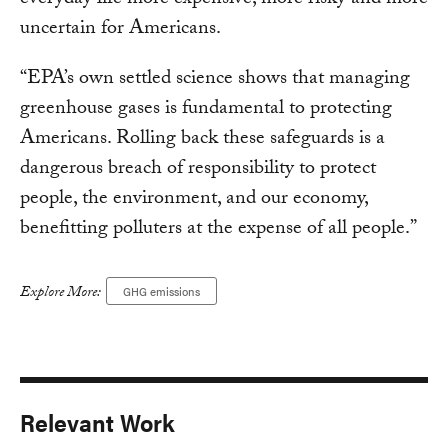
everyday life more expensive, more risky and more
uncertain for Americans.
“EPA’s own settled science shows that managing
greenhouse gases is fundamental to protecting
Americans. Rolling back these safeguards is a
dangerous breach of responsibility to protect
people, the environment, and our economy,
benefitting polluters at the expense of all people.”
Explore More:
GHG emissions
Relevant Work