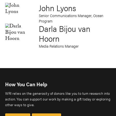
John Lyons
Senior Communications Manager, Ocean
Program
Darla Bijou van
Hoorn
Media Relations Manager
How You Can Help
WRI relies on the generosity of donors like you to turn research into
action. You can support our work by making a gift today or exploring
other ways to give.