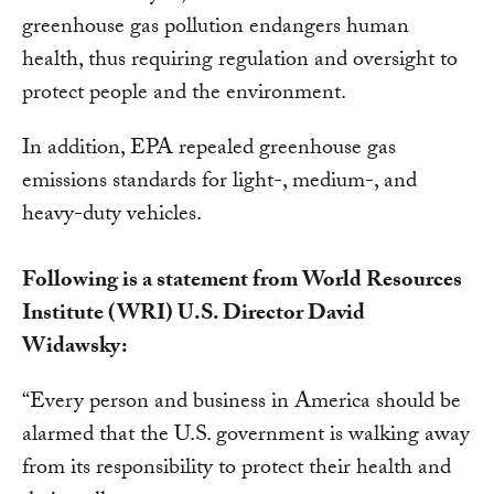
greenhouse gas pollution endangers human
health, thus requiring regulation and oversight to
protect people and the environment.
In addition, EPA repealed greenhouse gas
emissions standards for light-, medium-, and
heavy-duty vehicles.
Following is a statement from World Resources
Institute (WRI) U.S. Director David
Widawsky:
“Every person and business in America should be
alarmed that the U.S. government is walking away
from its responsibility to protect their health and