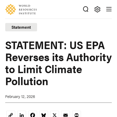
Skip
Accessibility
to
main
Making
content
Big
Statement
Ideas
Happen
STATEMENT: US EPA
Reverses its Authority
to Limit Climate
Pollution
February 12, 2026
LinkedIn
Facebook
Bluesky
X
Email
Print