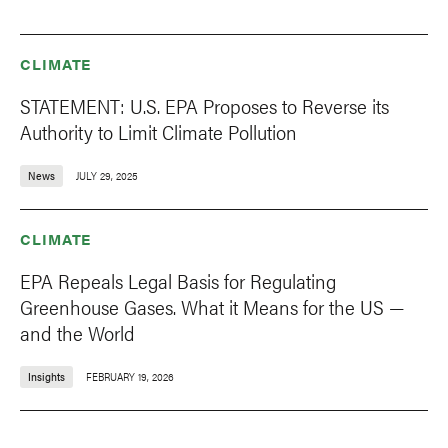
CLIMATE
STATEMENT: U.S. EPA Proposes to Reverse its
Authority to Limit Climate Pollution
News
JULY 29, 2025
CLIMATE
EPA Repeals Legal Basis for Regulating
Greenhouse Gases. What it Means for the US —
and the World
Insights
FEBRUARY 19, 2026