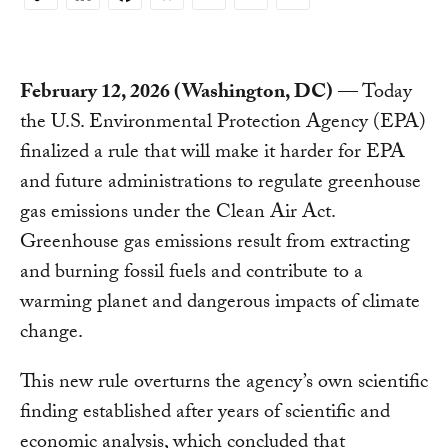
Copy
Link
February 12, 2026 (Washington, DC)
— Today
the U.S. Environmental Protection Agency (EPA)
finalized a rule that will make it harder for EPA
and future administrations to regulate greenhouse
gas emissions under the Clean Air Act.
Greenhouse gas emissions result from extracting
and burning fossil fuels and contribute to a
warming planet and dangerous impacts of climate
change.
This new rule overturns the agency’s own scientific
finding established after years of scientific and
economic analysis, which concluded that