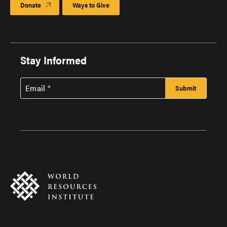
Donate
Ways to Give
Stay Informed
Email