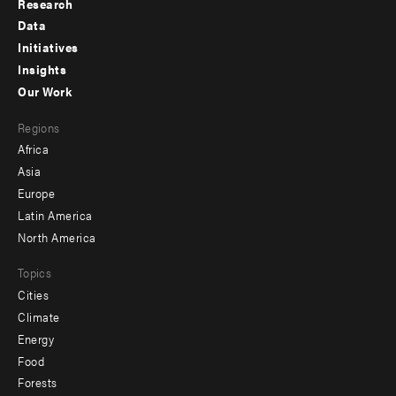
Research
Footer
Data
menu
Initiatives
Insights
-
Our Work
main
Footer
Regions
menu
Africa
-
Asia
secondary
Europe
Latin America
North America
Topics
Cities
Climate
Energy
Food
Forests