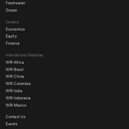
Freshwater
Ocean
Centers
Economics
Equity
Finance
Footer
International Websites
WRI Africa
menu
WRI Brasil
-
WRI China
Offices
WRI Colombia
WRI India
WRI Indonesia
WRI Mexico
Contact Us
Footer
Events