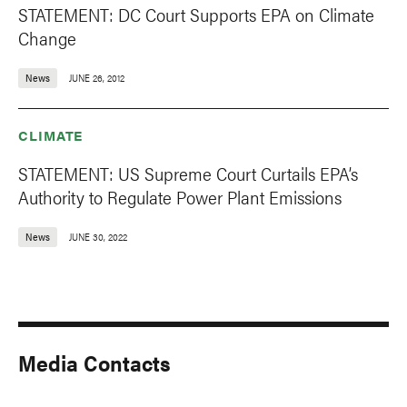
STATEMENT: DC Court Supports EPA on Climate
Change
News
JUNE 26, 2012
CLIMATE
STATEMENT: US Supreme Court Curtails EPA’s
Authority to Regulate Power Plant Emissions
News
JUNE 30, 2022
Media Contacts