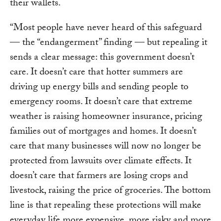
their wallets.
“Most people have never heard of this safeguard
— the “endangerment” finding — but repealing it
sends a clear message: this government doesn’t
care. It doesn’t care that hotter summers are
driving up energy bills and sending people to
emergency rooms. It doesn’t care that extreme
weather is raising homeowner insurance, pricing
families out of mortgages and homes. It doesn’t
care that many businesses will now no longer be
protected from lawsuits over climate effects. It
doesn’t care that farmers are losing crops and
livestock, raising the price of groceries. The bottom
line is that repealing these protections will make