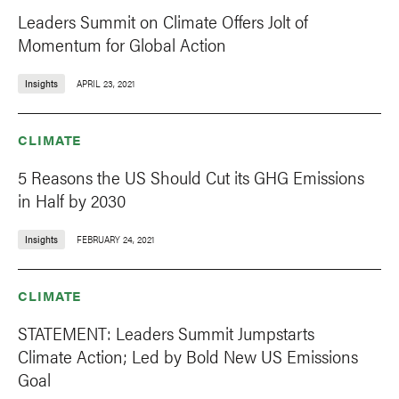
Leaders Summit on Climate Offers Jolt of
Momentum for Global Action
Insights
APRIL 23, 2021
CLIMATE
5 Reasons the US Should Cut its GHG Emissions
in Half by 2030
Insights
FEBRUARY 24, 2021
CLIMATE
STATEMENT: Leaders Summit Jumpstarts
Climate Action; Led by Bold New US Emissions
Goal