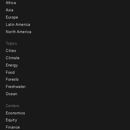
Africa
-
Asia
secondary
Europe
Latin America
North America
Topics
Cities
Climate
Energy
Food
Forests
Freshwater
Ocean
Centers
Economics
Equity
Finance