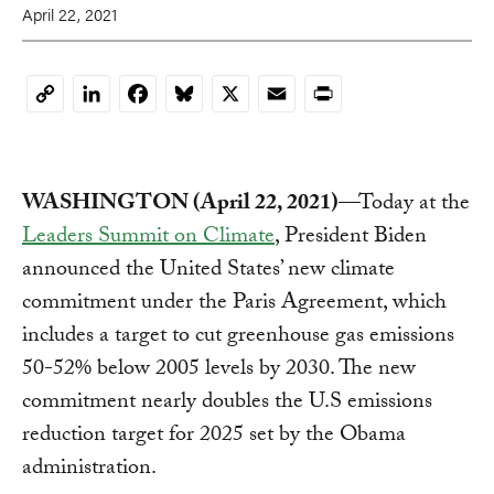
April 22, 2021
LinkedIn
Facebook
Bluesky
X
Email
Print
Copy
Link
WASHINGTON (April 22, 2021)
—Today at the
Leaders Summit on Climate
, President Biden
announced the United States’ new climate
commitment under the Paris Agreement, which
includes a target to cut greenhouse gas emissions
50-52% below 2005 levels by 2030. The new
commitment nearly doubles the U.S emissions
reduction target for 2025 set by the Obama
administration.