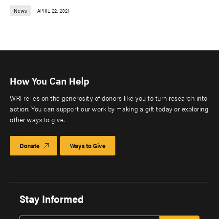
News
APRIL 22, 2021
How You Can Help
WRI relies on the generosity of donors like you to turn research into
action. You can support our work by making a gift today or exploring
other ways to give.
Donate
Ways to Give
Stay Informed