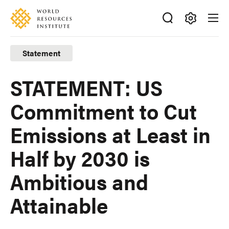
Skip
Accessibility
to
main
Making
content
Big
Statement
Ideas
Happen
STATEMENT: US
Commitment to Cut
Emissions at Least in
Half by 2030 is
Ambitious and
Attainable