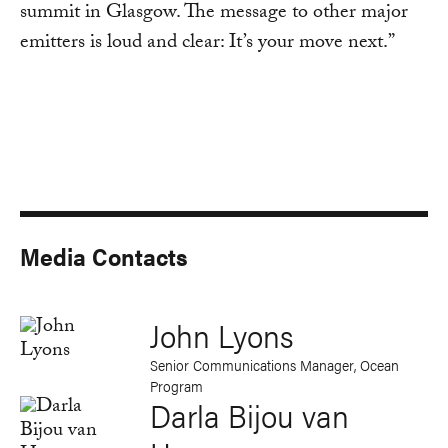
summit in Glasgow. The message to other major
emitters is loud and clear: It’s your move next.”
Media Contacts
John Lyons
Senior Communications Manager, Ocean
Program
Darla Bijou van