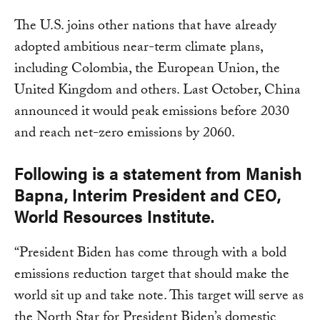
The U.S. joins other nations that have already
adopted ambitious near-term climate plans,
including Colombia, the European Union, the
United Kingdom and others. Last October, China
announced it would peak emissions before 2030
and reach net-zero emissions by 2060.
Following is a statement from Manish
Bapna, Interim President and CEO,
World Resources Institute.
“President Biden has come through with a bold
emissions reduction target that should make the
world sit up and take note. This target will serve as
the North Star for President Biden’s domestic