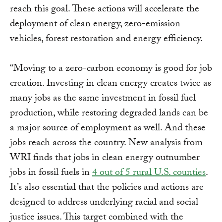
reach this goal. These actions will accelerate the
deployment of clean energy, zero-emission
vehicles, forest restoration and energy efficiency.
“Moving to a zero-carbon economy is good for job
creation. Investing in clean energy creates twice as
many jobs as the same investment in fossil fuel
production, while restoring degraded lands can be
a major source of employment as well. And these
jobs reach across the country. New analysis from
WRI finds that jobs in clean energy outnumber
jobs in fossil fuels in
4 out of 5 rural U.S. counties
.
It’s also essential that the policies and actions are
designed to address underlying racial and social
justice issues. This target combined with the