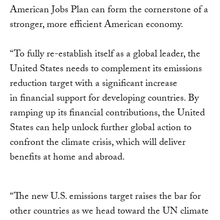
American Jobs Plan can form the cornerstone of a
stronger, more efficient American economy.
“To fully re-establish itself as a global leader, the
United States needs to complement its emissions
reduction target with a significant increase
in financial support for developing countries. By
ramping up its financial contributions, the United
States can help unlock further global action to
confront the climate crisis, which will deliver
benefits at home and abroad.
“The new U.S. emissions target raises the bar for
other countries as we head toward the UN climate