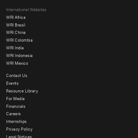
Footer
International Websites
WRI Africa
menu
WRI Brasil
-
WRI China
Offices
WRI Colombia
WRI India
WRI Indonesia
WRI Mexico
Contact Us
Footer
Events
menu
Resource Library
For Media
-
Financials
Additional
Careers
Internships
Privacy Policy
Legal Notices