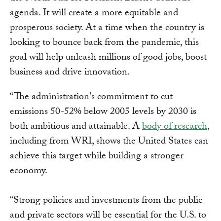
agenda. It will create a more equitable and
prosperous society. At a time when the country is
looking to bounce back from the pandemic, this
goal will help unleash millions of good jobs, boost
business and drive innovation.
“The administration's commitment to cut
emissions 50-52% below 2005 levels by 2030 is
both ambitious and attainable. A
body of research
,
including from WRI, shows the United States can
achieve this target while building a stronger
economy.
“Strong policies and investments from the public
and private sectors will be essential for the U.S. to