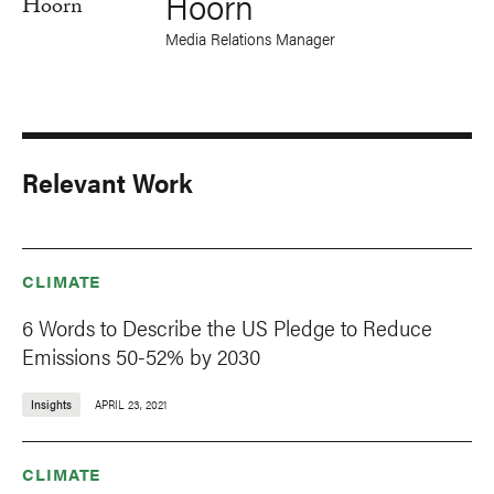
Hoorn
Media Relations Manager
Relevant Work
CLIMATE
6 Words to Describe the US Pledge to Reduce
Emissions 50-52% by 2030
Insights
APRIL 23, 2021
CLIMATE