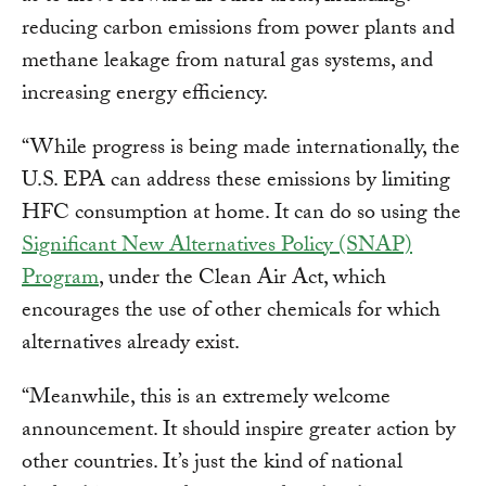
reducing carbon emissions from power plants and
methane leakage from natural gas systems, and
increasing energy efficiency.
“While progress is being made internationally, the
U.S. EPA can address these emissions by limiting
HFC consumption at home. It can do so using the
Significant New Alternatives Policy (SNAP)
Program
, under the Clean Air Act, which
encourages the use of other chemicals for which
alternatives already exist.
“Meanwhile, this is an extremely welcome
announcement. It should inspire greater action by
other countries. It’s just the kind of national