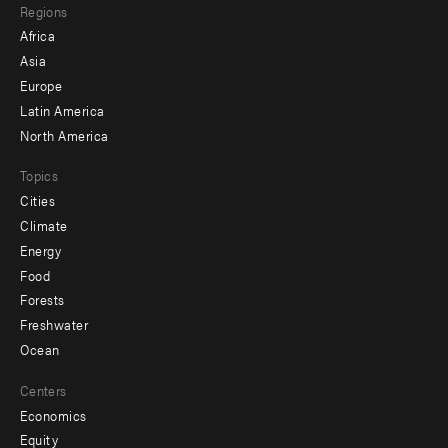
Regions
menu
Africa
-
Asia
secondary
Europe
Latin America
North America
Topics
Cities
Climate
Energy
Food
Forests
Freshwater
Ocean
Centers
Economics
Equity