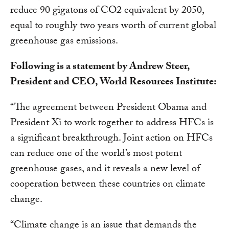
reduce 90 gigatons of CO2 equivalent by 2050,
equal to roughly two years worth of current global
greenhouse gas emissions.
Following is a statement by Andrew Steer,
President and CEO, World Resources Institute:
“The agreement between President Obama and
President Xi to work together to address HFCs is
a significant breakthrough. Joint action on HFCs
can reduce one of the world’s most potent
greenhouse gases, and it reveals a new level of
cooperation between these countries on climate
change.
“Climate change is an issue that demands the