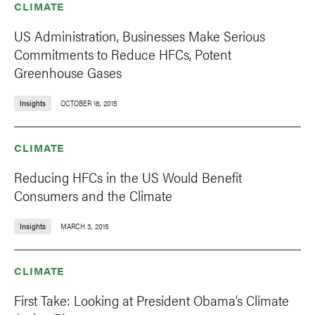
CLIMATE
US Administration, Businesses Make Serious
Commitments to Reduce HFCs, Potent
Greenhouse Gases
Insights
OCTOBER 16, 2015
CLIMATE
Reducing HFCs in the US Would Benefit
Consumers and the Climate
Insights
MARCH 3, 2015
CLIMATE
First Take: Looking at President Obama’s Climate