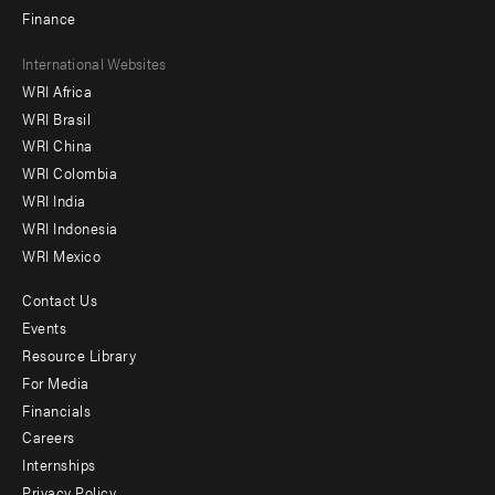
Finance
Footer
International Websites
WRI Africa
menu
WRI Brasil
-
WRI China
Offices
WRI Colombia
WRI India
WRI Indonesia
WRI Mexico
Contact Us
Footer
Events
menu
Resource Library
For Media
-
Financials
Additional
Careers
Internships
Privacy Policy