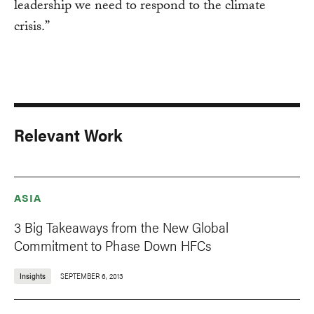
leadership we need to respond to the climate
crisis.”
Relevant Work
ASIA
3 Big Takeaways from the New Global
Commitment to Phase Down HFCs
Insights
SEPTEMBER 6, 2013