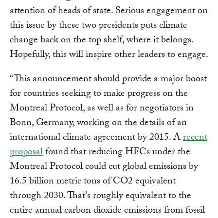
attention of heads of state. Serious engagement on
this issue by these two presidents puts climate
change back on the top shelf, where it belongs.
Hopefully, this will inspire other leaders to engage.
“This announcement should provide a major boost
for countries seeking to make progress on the
Montreal Protocol, as well as for negotiators in
Bonn, Germany, working on the details of an
international climate agreement by 2015. A
recent
proposal
found that reducing HFCs under the
Montreal Protocol could cut global emissions by
16.5 billion metric tons of CO2 equivalent
through 2030. That's roughly equivalent to the
entire annual carbon dioxide emissions from fossil