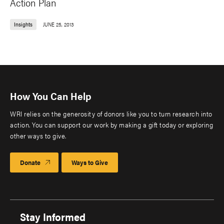
Action Plan
Insights
JUNE 25, 2013
How You Can Help
WRI relies on the generosity of donors like you to turn research into
action. You can support our work by making a gift today or exploring
other ways to give.
Donate
Ways to Give
Stay Informed