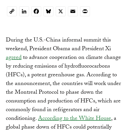
LinkedIn
Facebook
Bluesky
X
Email
Print
Copy
Link
During the U.S.-China informal summit this
weekend, President Obama and President Xi
agreed
to advance cooperation on climate change
by reducing emissions of hydrofluorocarbons
(HFCs), a potent greenhouse gas.
According to
the announcement, the countries will work under
the Montreal Protocol to phase down the
consumption and production of HFCs, which are
commonly found in refrigerators and air
conditioning.
According to the White House
, a
global phase down of HFCs could potentially