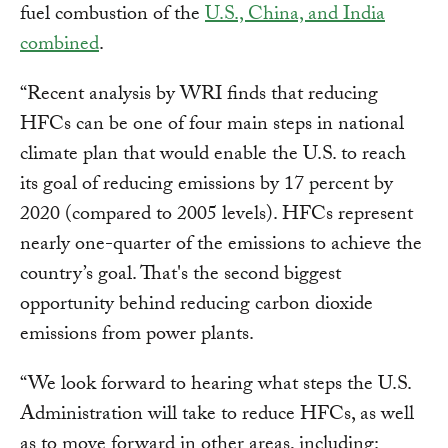
fuel combustion of the
U.S., China, and India
combined
.
“Recent analysis by WRI finds that reducing
HFCs can be one of four main steps in national
climate plan that would enable the U.S. to reach
its goal of reducing emissions by 17 percent by
2020 (compared to 2005 levels). HFCs represent
nearly one-quarter of the emissions to achieve the
country’s goal. That's the second biggest
opportunity behind reducing carbon dioxide
emissions from power plants.
“We look forward to hearing what steps the U.S.
Administration will take to reduce HFCs, as well
as to move forward in other areas, including: