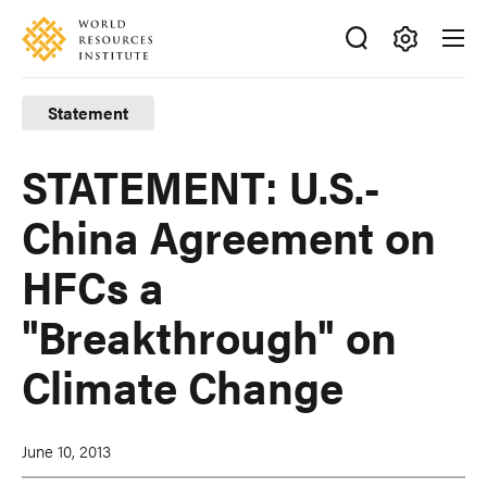
Skip
Accessibility
to
main
Making
content
Big
Statement
Ideas
Happen
STATEMENT: U.S.-
China Agreement on
HFCs a
"Breakthrough" on
Climate Change
June 10, 2013