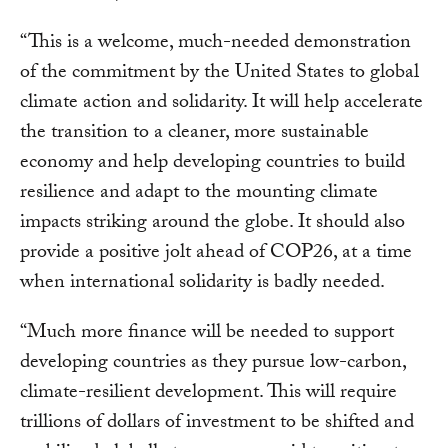
“This is a welcome, much-needed demonstration
of the commitment by the United States to global
climate action and solidarity. It will help accelerate
the transition to a cleaner, more sustainable
economy and help developing countries to build
resilience and adapt to the mounting climate
impacts striking around the globe. It should also
provide a positive jolt ahead of COP26, at a time
when international solidarity is badly needed.
“Much more finance will be needed to support
developing countries as they pursue low-carbon,
climate-resilient development. This will require
trillions of dollars of investment to be shifted and