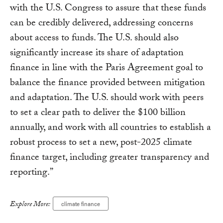
with the U.S. Congress to assure that these funds
can be credibly delivered, addressing concerns
about access to funds. The U.S. should also
significantly increase its share of adaptation
finance in line with the Paris Agreement goal to
balance the finance provided between mitigation
and adaptation. The U.S. should work with peers
to set a clear path to deliver the $100 billion
annually, and work with all countries to establish a
robust process to set a new, post-2025 climate
finance target, including greater transparency and
reporting.”
Explore More:
climate finance