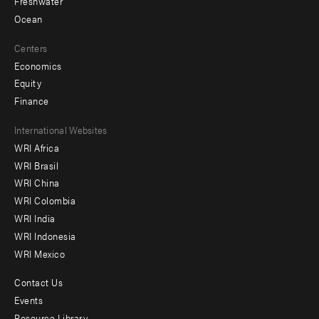
Freshwater
Ocean
Centers
Economics
Equity
Finance
Footer
International Websites
WRI Africa
menu
WRI Brasil
-
WRI China
Offices
WRI Colombia
WRI India
WRI Indonesia
WRI Mexico
Contact Us
Footer
Events
Resource Library