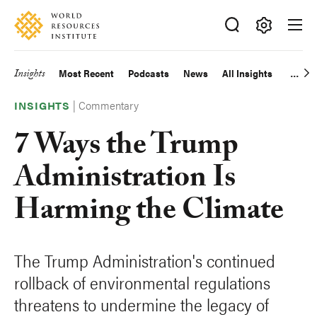
Skip
Accessibility
to
main
Making
content
Big
Insights
Most Recent
Podcasts
News
All Insights
Main
Ideas
Happen
|
Commentary
navigation
INSIGHTS
7 Ways the Trump
Administration Is
Harming the Climate
The Trump Administration's continued
rollback of environmental regulations
threatens to undermine the legacy of