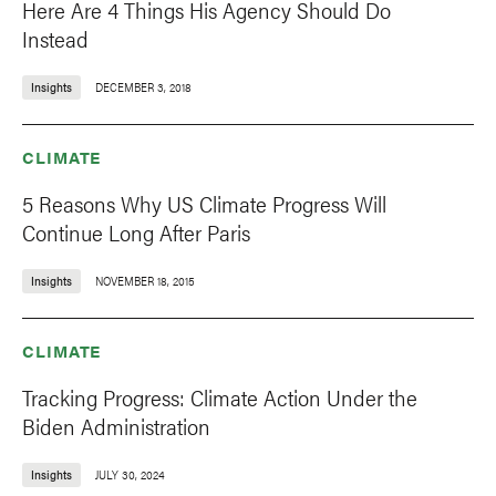
Here Are 4 Things His Agency Should Do
Instead
Insights
DECEMBER 3, 2018
CLIMATE
5 Reasons Why US Climate Progress Will
Continue Long After Paris
Insights
NOVEMBER 18, 2015
CLIMATE
Tracking Progress: Climate Action Under the
Biden Administration
Insights
JULY 30, 2024