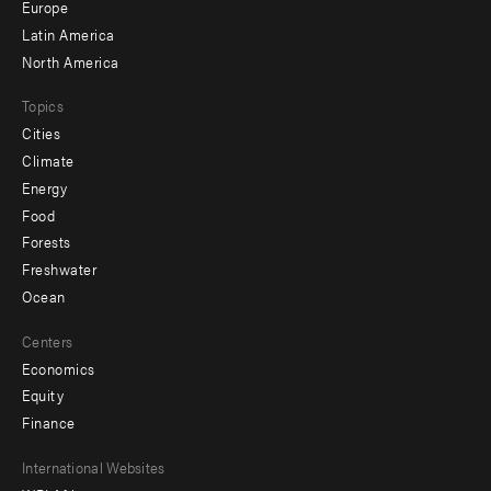
secondary
Europe
Latin America
North America
Topics
Cities
Climate
Energy
Food
Forests
Freshwater
Ocean
Centers
Economics
Equity
Finance
Footer
International Websites