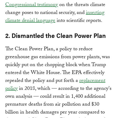
Congressional testimony
on the threats climate
change poses to national security, and
inserting
climate denial language
into scientific reports.
2. Dismantled the Clean Power Plan
The Clean Power Plan, a policy to reduce
greenhouse gas emissions from power plants, was
quickly put on the chopping block when Trump
entered the White House. The EPA effectively
repealed the policy and put forth a
replacement
policy
in 2018, which — according to the agency's
own analysis — could result in 1,400 additional
premature deaths from air pollution and $30
billion in health damages per year compared to