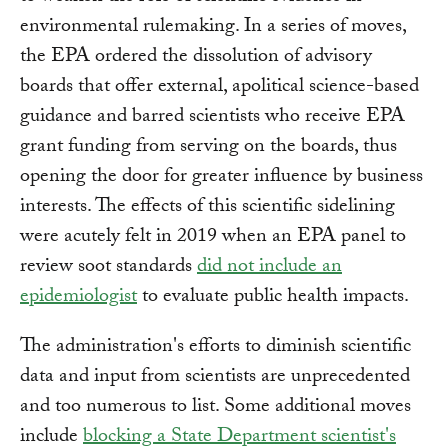
environmental rulemaking. In a series of moves,
the EPA ordered the dissolution of advisory
boards that offer external, apolitical science-based
guidance and barred scientists who receive EPA
grant funding from serving on the boards, thus
opening the door for greater influence by business
interests. The effects of this scientific sidelining
were acutely felt in 2019 when an EPA panel to
review soot standards
did not include an
epidemiologist
to evaluate public health impacts.
The administration's efforts to diminish scientific
data and input from scientists are unprecedented
and too numerous to list. Some additional moves
include
blocking a State Department scientist's