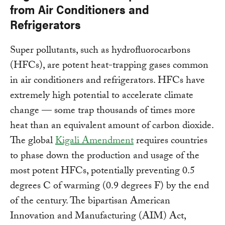
from Air Conditioners and
Refrigerators
Super pollutants, such as hydrofluorocarbons
(HFCs), are potent heat-trapping gases common
in air conditioners and refrigerators. HFCs have
extremely high potential to accelerate climate
change — some trap thousands of times more
heat than an equivalent amount of carbon dioxide.
The global
Kigali Amendment
requires countries
to phase down the production and usage of the
most potent HFCs, potentially preventing 0.5
degrees C of warming (0.9 degrees F) by the end
of the century. The bipartisan American
Innovation and Manufacturing (AIM) Act,