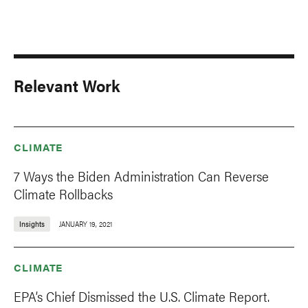
Relevant Work
CLIMATE
7 Ways the Biden Administration Can Reverse
Climate Rollbacks
Insights
JANUARY 19, 2021
CLIMATE
EPA’s Chief Dismissed the U.S. Climate Report.