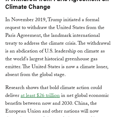
Climate Change
In November 2019, Trump initiated a formal
request to withdraw the United States from the
Paris Agreement, the landmark international
treaty to address the climate crisis. The withdrawal
is an abdication of U.S. leadership on climate as
the world's largest historical greenhouse gas
emitter. The United States is now a climate loner,
absent from the global stage.
Research shows that bold climate action could
deliver
at least $26 trillion
in net global economic
benefits between now and 2030. China, the
European Union and other nations will now