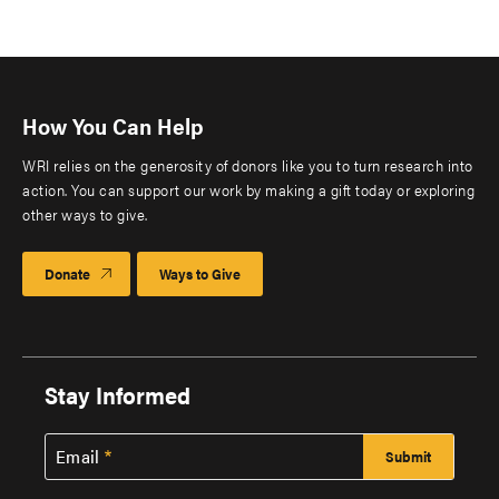
How You Can Help
WRI relies on the generosity of donors like you to turn research into
action. You can support our work by making a gift today or exploring
other ways to give.
Donate
Ways to Give
Stay Informed
Email