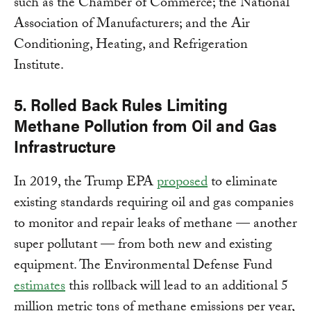
such as the Chamber of Commerce; the National
Association of Manufacturers; and the Air
Conditioning, Heating, and Refrigeration
Institute.
5. Rolled Back Rules Limiting
Methane Pollution from Oil and Gas
Infrastructure
In 2019, the Trump EPA
proposed
to eliminate
existing standards requiring oil and gas companies
to monitor and repair leaks of methane — another
super pollutant — from both new and existing
equipment. The Environmental Defense Fund
estimates
this rollback will lead to an additional 5
million metric tons of methane emissions per year,