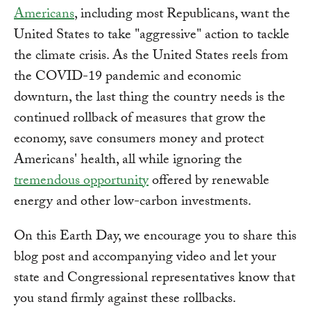
Americans
, including most Republicans, want the
United States to take "aggressive" action to tackle
the climate crisis. As the United States reels from
the COVID-19 pandemic and economic
downturn, the last thing the country needs is the
continued rollback of measures that grow the
economy, save consumers money and protect
Americans' health, all while ignoring the
tremendous opportunity
offered by renewable
energy and other low-carbon investments.
On this Earth Day, we encourage you to share this
blog post and accompanying video and let your
state and Congressional representatives know that
you stand firmly against these rollbacks.