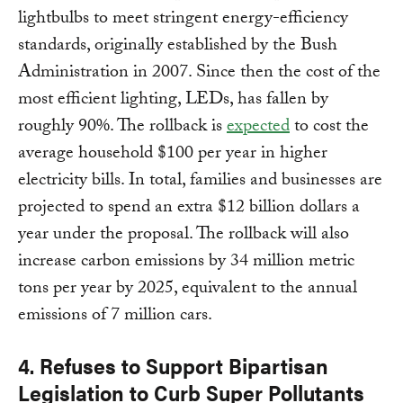
lightbulbs to meet stringent energy-efficiency
standards, originally established by the Bush
Administration in 2007. Since then the cost of the
most efficient lighting, LEDs, has fallen by
roughly 90%. The rollback is
expected
to cost the
average household $100 per year in higher
electricity bills. In total, families and businesses are
projected to spend an extra $12 billion dollars a
year under the proposal. The rollback will also
increase carbon emissions by 34 million metric
tons per year by 2025, equivalent to the annual
emissions of 7 million cars.
4. Refuses to Support Bipartisan
Legislation to Curb Super Pollutants