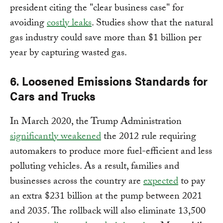
president citing the "clear business case" for
avoiding
costly leaks
. Studies show that the natural
gas industry could save more than $1 billion per
year by capturing wasted gas.
6. Loosened Emissions Standards for
Cars and Trucks
In March 2020, the Trump Administration
significantly weakened
the 2012 rule requiring
automakers to produce more fuel-efficient and less
polluting vehicles. As a result, families and
businesses across the country are
expected
to pay
an extra $231 billion at the pump between 2021
and 2035. The rollback will also eliminate 13,500