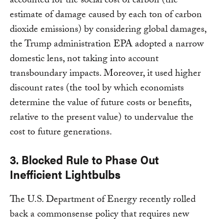
accounted for the social cost of carbon (the
estimate of damage caused by each ton of carbon
dioxide emissions) by considering global damages,
the Trump administration EPA adopted a narrow
domestic lens, not taking into account
transboundary impacts. Moreover, it used higher
discount rates (the tool by which economists
determine the value of future costs or benefits,
relative to the present value) to undervalue the
cost to future generations.
3. Blocked Rule to Phase Out
Inefficient Lightbulbs
The U.S. Department of Energy recently rolled
back a commonsense policy that requires new