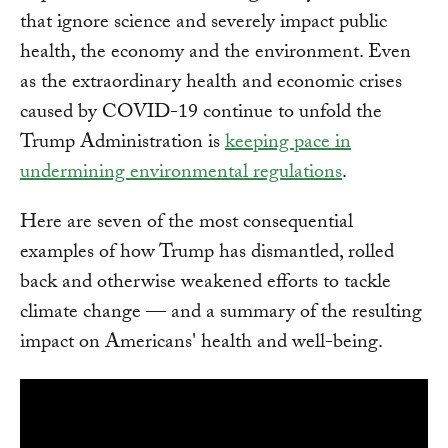
that ignore science and severely impact public
health, the economy and the environment. Even
as the extraordinary health and economic crises
caused by COVID-19 continue to unfold the
Trump Administration is
keeping pace in
undermining environmental regulations
.
Here are seven of the most consequential
examples of how Trump has dismantled, rolled
back and otherwise weakened efforts to tackle
climate change — and a summary of the resulting
impact on Americans' health and well-being.