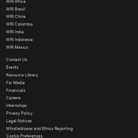
WRI Africa
menu
WRI Brasil
-
WRI China
Offices
WRI Colombia
WRI India
WRI Indonesia
WRI Mexico
Contact Us
Footer
Events
menu
Resource Library
For Media
-
Financials
Additional
Careers
Internships
Privacy Policy
Legal Notices
Whistleblower and Ethics Reporting
Cookie Preferences