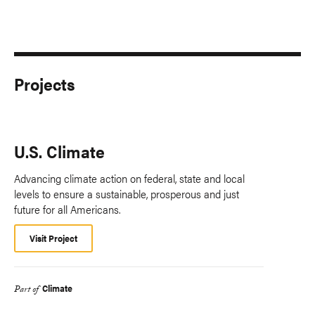
Projects
U.S. Climate
Advancing climate action on federal, state and local
levels to ensure a sustainable, prosperous and just
future for all Americans.
Visit Project
Climate
Part of