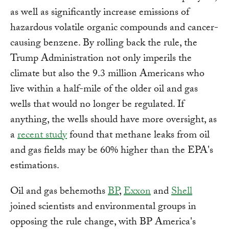
as well as significantly increase emissions of
hazardous volatile organic compounds and cancer-
causing benzene. By rolling back the rule, the
Trump Administration not only imperils the
climate but also the 9.3 million Americans who
live within a half-mile of the older oil and gas
wells that would no longer be regulated. If
anything, the wells should have more oversight, as
a
recent study
found that methane leaks from oil
and gas fields may be 60% higher than the EPA's
estimations.
Oil and gas behemoths
BP
,
Exxon
and
Shell
joined scientists and environmental groups in
opposing the rule change, with BP America's