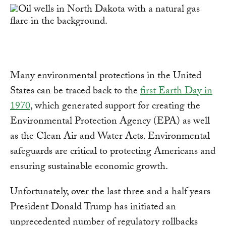
Many environmental protections in the United
States can be traced back to the
first Earth Day in
1970
, which generated support for creating the
Environmental Protection Agency (EPA) as well
as the Clean Air and Water Acts. Environmental
safeguards are critical to protecting Americans and
ensuring sustainable economic growth.
Unfortunately, over the last three and a half years
President Donald Trump has initiated an
unprecedented number of regulatory rollbacks