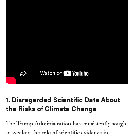
1. Disregarded Scientific Data About
the Risks of Climate Change
The Trump Administration has consistently sought
to weaken the role of scientific evidence in