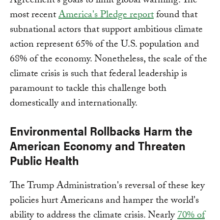
Agreement's goals to limit global warming. The
most recent
America's Pledge report
found that
subnational actors that support ambitious climate
action represent 65% of the U.S. population and
68% of the economy. Nonetheless, the scale of the
climate crisis is such that federal leadership is
paramount to tackle this challenge both
domestically and internationally.
Environmental Rollbacks Harm the
American Economy and Threaten
Public Health
The Trump Administration's reversal of these key
policies hurt Americans and hamper the world's
ability to address the climate crisis. Nearly
70% of