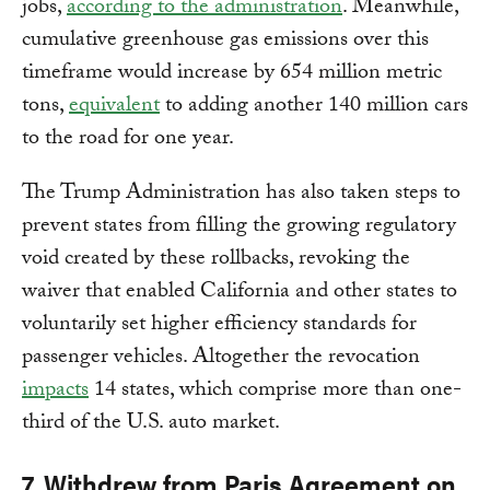
jobs,
according to the administration
. Meanwhile,
cumulative greenhouse gas emissions over this
timeframe would increase by 654 million metric
tons,
equivalent
to adding another 140 million cars
to the road for one year.
The Trump Administration has also taken steps to
prevent states from filling the growing regulatory
void created by these rollbacks, revoking the
waiver that enabled California and other states to
voluntarily set higher efficiency standards for
passenger vehicles. Altogether the revocation
impacts
14 states, which comprise more than one-
third of the U.S. auto market.
7. Withdrew from Paris Agreement on