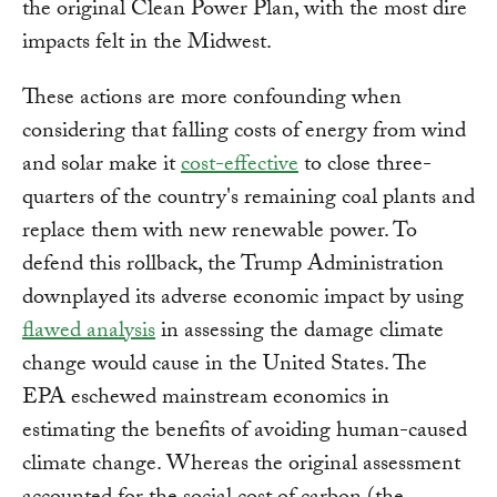
the original Clean Power Plan, with the most dire
impacts felt in the Midwest.
These actions are more confounding when
considering that falling costs of energy from wind
and solar make it
cost-effective
to close three-
quarters of the country's remaining coal plants and
replace them with new renewable power. To
defend this rollback, the Trump Administration
downplayed its adverse economic impact by using
flawed analysis
in assessing the damage climate
change would cause in the United States. The
EPA eschewed mainstream economics in
estimating the benefits of avoiding human-caused
climate change. Whereas the original assessment