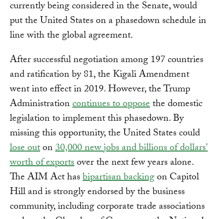
currently being considered in the Senate, would
put the United States on a phasedown schedule in
line with the global agreement.
After successful negotiation among 197 countries
and ratification by 81, the Kigali Amendment
went into effect in 2019. However, the Trump
Administration
continues to oppose
the domestic
legislation to implement this phasedown. By
missing this opportunity, the United States could
lose out
on
30,000 new jobs and billions of dollars'
worth of exports
over the next few years alone.
The AIM Act has
bipartisan backing
on Capitol
Hill and is strongly endorsed by the business
community, including corporate trade associations