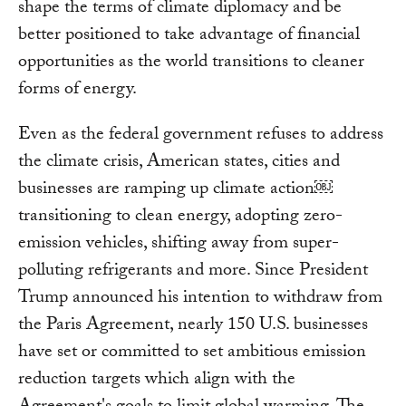
shape the terms of climate diplomacy and be
better positioned to take advantage of financial
opportunities as the world transitions to cleaner
forms of energy.
Even as the federal government refuses to address
the climate crisis, American states, cities and
businesses are ramping up climate action￼
transitioning to clean energy, adopting zero-
emission vehicles, shifting away from super-
polluting refrigerants and more. Since President
Trump announced his intention to withdraw from
the Paris Agreement, nearly 150 U.S. businesses
have set or committed to set ambitious emission
reduction targets which align with the