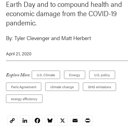
Earth Day and to compound health and
economic damage from the COVID-19
pandemic.
By:
Tyler Clevenger and Matt Herbert
April 21, 2020
Explore More:
U.S. Climate
Energy
U.S. policy
Paris Agreement
climate change
GHG emissions
energy efficiency
LinkedIn
Facebook
Bluesky
X
Email
Print
Copy
Link