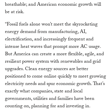
breathable; and American economic growth will
be at risk.
“Fossil fuels alone won’t meet the skyrocketing
energy demand from manufacturing, AI,
electrification, and increasingly frequent and
intense heat waves that prompt more AC usage.
But America can create a more flexible, agile, and
resilient power system with renewables and grid
upgrades. Clean energy sources are better
positioned to come online quickly to meet growing
electricity needs and spur economic growth. That’s
exactly what companies, state and local
governments, utilities and families have been
counting on, planning for and investing in.