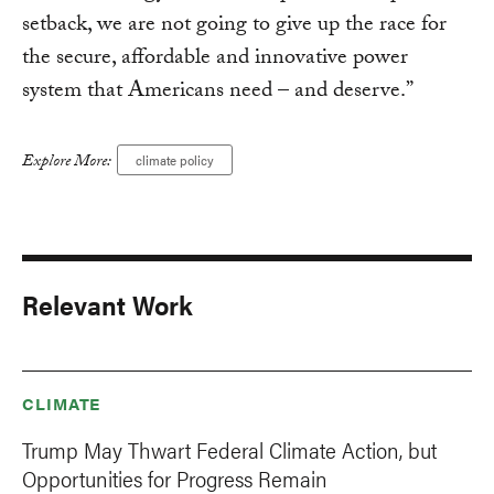
setback, we are not going to give up the race for
the secure, affordable and innovative power
system that Americans need – and deserve.”
Explore More:
climate policy
Relevant Work
CLIMATE
Trump May Thwart Federal Climate Action, but
Opportunities for Progress Remain