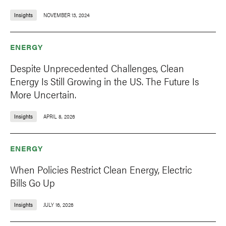
Insights
NOVEMBER 13, 2024
ENERGY
Despite Unprecedented Challenges, Clean
Energy Is Still Growing in the US. The Future Is
More Uncertain.
Insights
APRIL 8, 2026
ENERGY
When Policies Restrict Clean Energy, Electric
Bills Go Up
Insights
JULY 16, 2026