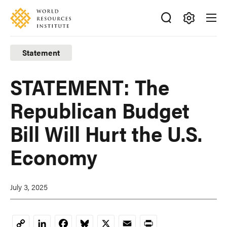
Skip
Accessibility
to
main
Making
content
Big
Statement
Ideas
Happen
STATEMENT: The
Republican Budget
Bill Will Hurt the U.S.
Economy
July 3, 2025
LinkedIn
Facebook
Bluesky
X
Email
Print