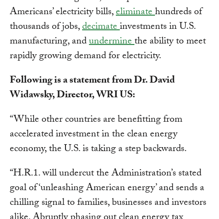
Americans’ electricity bills,
eliminate
hundreds of
thousands of jobs,
decimate
investments in U.S.
manufacturing, and
undermine
the ability to meet
rapidly growing demand for electricity.
Following is a statement from Dr. David
Widawsky, Director, WRI US:
“While other countries are benefitting from
accelerated investment in the clean energy
economy, the U.S. is taking a step backwards.
“H.R.1. will undercut the Administration’s stated
goal of ‘unleashing American energy’ and sends a
chilling signal to families, businesses and investors
alike. Abruptly phasing out clean energy tax