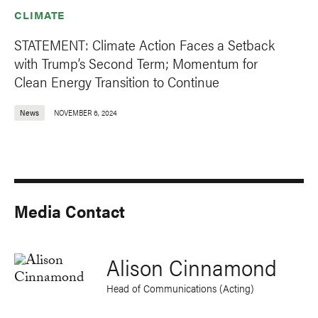
CLIMATE
STATEMENT: Climate Action Faces a Setback
with Trump’s Second Term; Momentum for
Clean Energy Transition to Continue
News
NOVEMBER 6, 2024
Media Contact
Alison Cinnamond
Head of Communications (Acting)