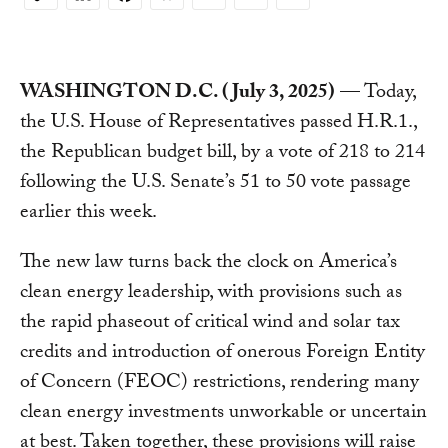
Copy
Link
WASHINGTON D.C. (July 3, 2025)
— Today,
the U.S. House of Representatives passed H.R.1.,
the Republican budget bill, by a vote of 218 to 214
following the U.S. Senate’s 51 to 50 vote passage
earlier this week.
The new law turns back the clock on America’s
clean energy leadership, with provisions such as
the rapid phaseout of critical wind and solar tax
credits and introduction of onerous Foreign Entity
of Concern (FEOC) restrictions, rendering many
clean energy investments unworkable or uncertain
at best. Taken together, these provisions will raise