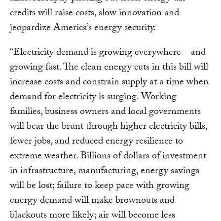
credits will raise costs, slow innovation and
jeopardize America’s energy security.
“Electricity demand is growing everywhere—and
growing fast. The clean energy cuts in this bill will
increase costs and constrain supply at a time when
demand for electricity is surging. Working
families, business owners and local governments
will bear the brunt through higher electricity bills,
fewer jobs, and reduced energy resilience to
extreme weather. Billions of dollars of investment
in infrastructure, manufacturing, energy savings
will be lost; failure to keep pace with growing
energy demand will make brownouts and
blackouts more likely; air will become less