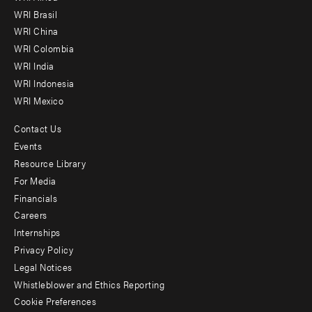
menu
WRI Brasil
-
WRI China
Offices
WRI Colombia
WRI India
WRI Indonesia
WRI Mexico
Contact Us
Footer
Events
menu
Resource Library
For Media
-
Financials
Additional
Careers
Internships
Privacy Policy
Legal Notices
Whistleblower and Ethics Reporting
Cookie Preferences