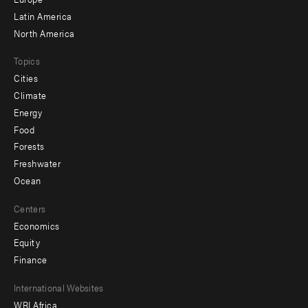
secondary
Latin America
North America
Topics
Cities
Climate
Energy
Food
Forests
Freshwater
Ocean
Centers
Economics
Equity
Finance
Footer
International Websites
WRI Africa