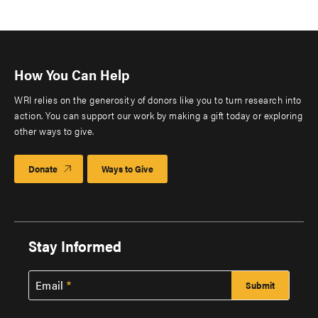
How You Can Help
WRI relies on the generosity of donors like you to turn research into
action. You can support our work by making a gift today or exploring
other ways to give.
Donate
Ways to Give
Stay Informed
Email