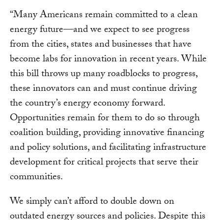
“Many Americans remain committed to a clean
energy future—and we expect to see progress
from the cities, states and businesses that have
become labs for innovation in recent years. While
this bill throws up many roadblocks to progress,
these innovators can and must continue driving
the country’s energy economy forward.
Opportunities remain for them to do so through
coalition building, providing innovative financing
and policy solutions, and facilitating infrastructure
development for critical projects that serve their
communities.
We simply can’t afford to double down on
outdated energy sources and policies. Despite this