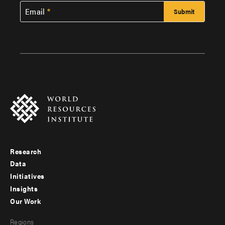
Email
Research
Footer
Data
menu
Initiatives
Insights
-
Our Work
main
Footer
Regions