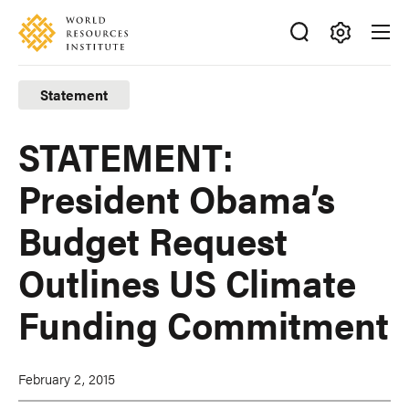
Skip
Accessibility
to
main
Making
content
Big
Statement
Ideas
Happen
STATEMENT:
President Obama’s
Budget Request
Outlines US Climate
Funding Commitment
February 2, 2015