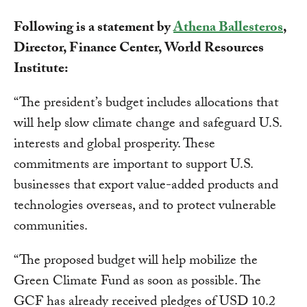
Following is a statement by
Athena Ballesteros
,
Director, Finance Center, World Resources
Institute:
“The president’s budget includes allocations that
will help slow climate change and safeguard U.S.
interests and global prosperity. These
commitments are important to support U.S.
businesses that export value-added products and
technologies overseas, and to protect vulnerable
communities.
“The proposed budget will help mobilize the
Green Climate Fund as soon as possible. The
GCF has already received pledges of USD 10.2