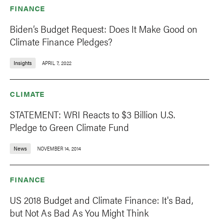
FINANCE
Biden’s Budget Request: Does It Make Good on
Climate Finance Pledges?
Insights
APRIL 7, 2022
CLIMATE
STATEMENT: WRI Reacts to $3 Billion U.S.
Pledge to Green Climate Fund
News
NOVEMBER 14, 2014
FINANCE
US 2018 Budget and Climate Finance: It's Bad,
but Not As Bad As You Might Think