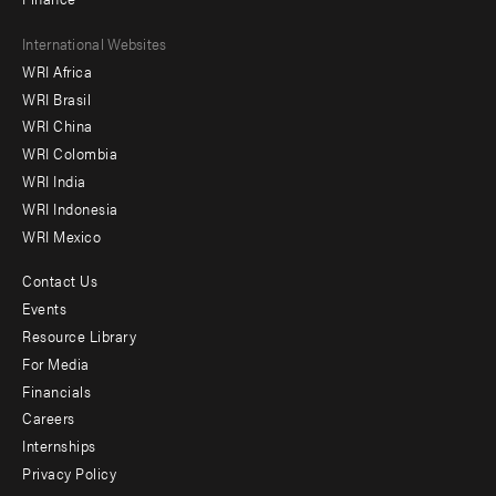
Footer
International Websites
WRI Africa
menu
WRI Brasil
-
WRI China
Offices
WRI Colombia
WRI India
WRI Indonesia
WRI Mexico
Contact Us
Footer
Events
menu
Resource Library
For Media
-
Financials
Additional
Careers
Internships
Privacy Policy