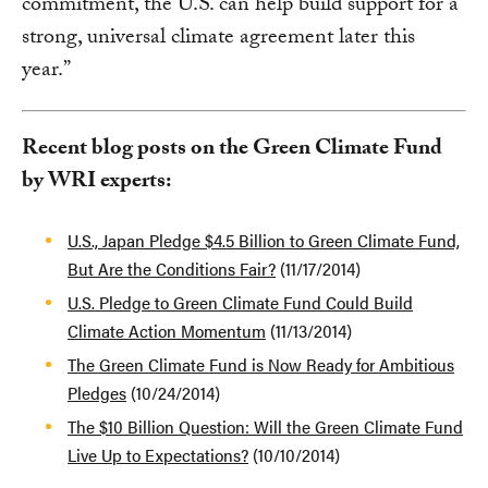
commitment, the U.S. can help build support for a
strong, universal climate agreement later this
year.”
Recent blog posts on the Green Climate Fund
by WRI experts:
U.S., Japan Pledge $4.5 Billion to Green Climate Fund,
But Are the Conditions Fair?
(11/17/2014)
U.S. Pledge to Green Climate Fund Could Build
Climate Action Momentum
(11/13/2014)
The Green Climate Fund is Now Ready for Ambitious
Pledges
(10/24/2014)
The $10 Billion Question: Will the Green Climate Fund
Live Up to Expectations?
(10/10/2014)