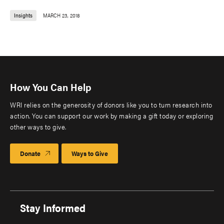
Insights
MARCH 23, 2018
How You Can Help
WRI relies on the generosity of donors like you to turn research into
action. You can support our work by making a gift today or exploring
other ways to give.
Donate
Ways to Give
Stay Informed