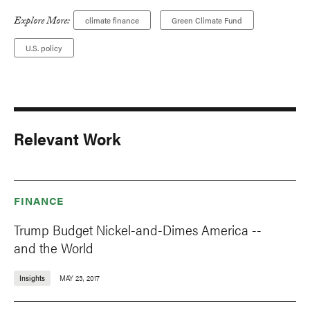
Explore More:
climate finance
Green Climate Fund
U.S. policy
Relevant Work
FINANCE
Trump Budget Nickel-and-Dimes America --
and the World
Insights
MAY 23, 2017