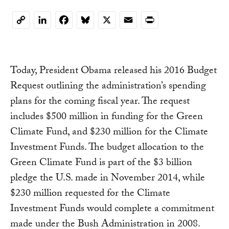
LinkedIn
Facebook
Bluesky
X
Email
Print
Copy
Link
Today, President Obama released his 2016 Budget
Request outlining the administration’s spending
plans for the coming fiscal year. The request
includes $500 million in funding for the Green
Climate Fund, and $230 million for the Climate
Investment Funds. The budget allocation to the
Green Climate Fund is part of the $3 billion
pledge the U.S. made in November 2014, while
$230 million requested for the Climate
Investment Funds would complete a commitment
made under the Bush Administration in 2008.