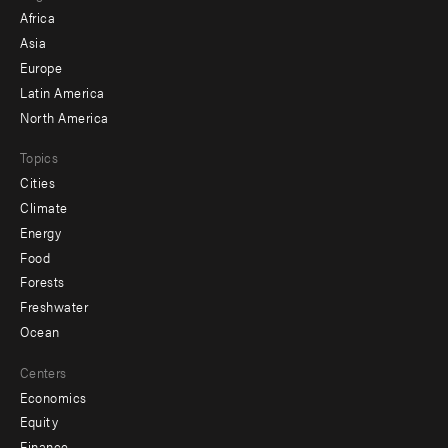
menu
Africa
-
Asia
secondary
Europe
Latin America
North America
Topics
Cities
Climate
Energy
Food
Forests
Freshwater
Ocean
Centers
Economics
Equity
Finance