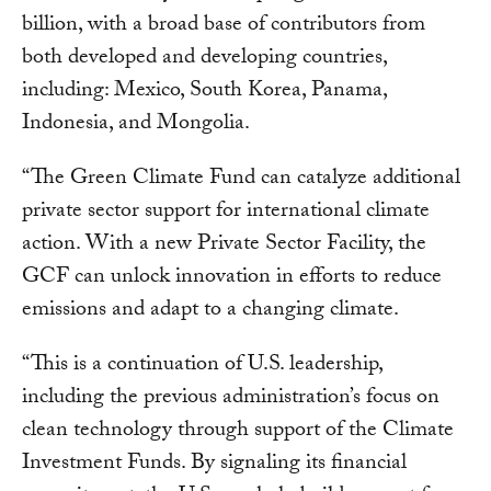
billion, with a broad base of contributors from
both developed and developing countries,
including: Mexico, South Korea, Panama,
Indonesia, and Mongolia.
“The Green Climate Fund can catalyze additional
private sector support for international climate
action. With a new Private Sector Facility, the
GCF can unlock innovation in efforts to reduce
emissions and adapt to a changing climate.
“This is a continuation of U.S. leadership,
including the previous administration’s focus on
clean technology through support of the Climate
Investment Funds. By signaling its financial