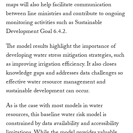
maps will also help facilitate communication
between line ministries and contribute to ongoing
monitoring activities such as Sustainable
Development Goal 6.4.2.
The model results highlight the importance of
developing water stress mitigation strategies, such
as improving irrigation efficiency. It also closes
knowledge gaps and addresses data challenges so
effective water resource management and
sustainable development can occur.
As is the case with most models in water
resources, this baseline water risk model is
constrained by data availability and accessibility