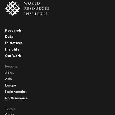
Research
Footer
Data
menu
Initiatives
Insights
-
Our Work
main
Footer
Regions
menu
Africa
-
Asia
secondary
Europe
Latin America
North America
Topics
Cities