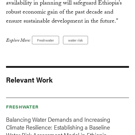
availability in planning will safeguard Ethiopia’s
robust economic gain of the past decade and
ensure sustainable development in the future."
Explore More:
Freshwater
water risk
Relevant Work
FRESHWATER
Balancing Water Demands and Increasing
Climate Resilience: Establishing a Baseline
Water Risk Assessment Model in Ethiopia