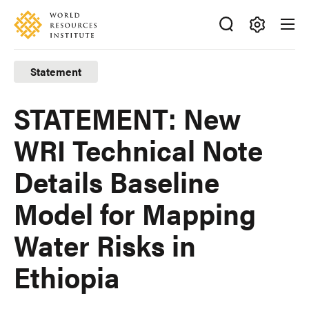
Skip
Accessibility
to
main
Making
content
Big
Statement
Ideas
Happen
STATEMENT: New
WRI Technical Note
Details Baseline
Model for Mapping
Water Risks in
Ethiopia