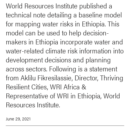
World Resources Institute published a
technical note detailing a baseline model
for mapping water risks in Ethiopia. This
model can be used to help decision-
makers in Ethiopia incorporate water and
water-related climate risk information into
development decisions and planning
across sectors. Following is a statement
from Aklilu Fikresilassie, Director, Thriving
Resilient Cities, WRI Africa &
Representative of WRI in Ethiopia, World
Resources Institute.
June 29, 2021