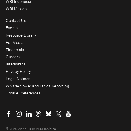
WRI Indonesia
WRI Mexico
Contact Us
Footer
Events
menu
Resource Library
For Media
-
Financials
Additional
Careers
Internships
Privacy Policy
Legal Notices
Whistleblower and Ethics Reporting
Cookie Preferences
Social
menu
© 2026 World Resources Institute