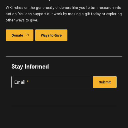
WRI relies on the generosity of donors like you to turn research into
action. You can support our work by making a gift today or exploring
other ways to give.
Donate
Ways to Give
Stay Informed
Email