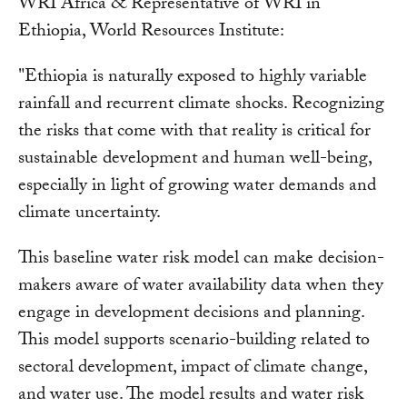
WRI Africa & Representative of WRI in
Ethiopia, World Resources Institute:
"Ethiopia is naturally exposed to highly variable
rainfall and recurrent climate shocks. Recognizing
the risks that come with that reality is critical for
sustainable development and human well-being,
especially in light of growing water demands and
climate uncertainty.
This baseline water risk model can make decision-
makers aware of water availability data when they
engage in development decisions and planning.
This model supports scenario-building related to
sectoral development, impact of climate change,
and water use. The model results and water risk