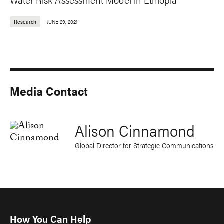
Research
JUNE 29, 2021
Media Contact
Alison Cinnamond
Global Director for Strategic Communications
How You Can Help