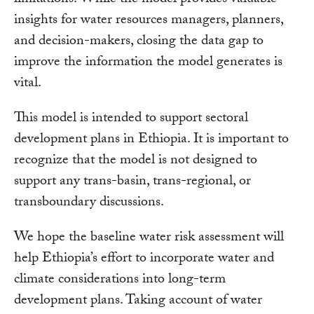
limitations. While the model provides valuable
insights for water resources managers, planners,
and decision-makers, closing the data gap to
improve the information the model generates is
vital.
This model is intended to support sectoral
development plans in Ethiopia. It is important to
recognize that the model is not designed to
support any trans-basin, trans-regional, or
transboundary discussions.
We hope the baseline water risk assessment will
help Ethiopia’s effort to incorporate water and
climate considerations into long-term
development plans. Taking account of water