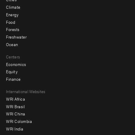
Climate
Energy
Food
Forests
Freshwater
Ocean
Centers
Economics
Equity
Finance
Footer
International Websites
WRI Africa
menu
WRI Brasil
-
WRI China
Offices
WRI Colombia
WRI India