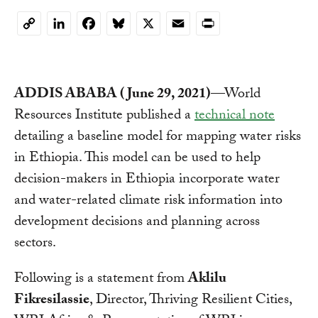
LinkedIn
Facebook
Bluesky
X
Email
Print
Copy
Link
ADDIS ABABA (June 29, 2021)
—World
Resources Institute published a
technical note
detailing a baseline model for mapping water risks
in Ethiopia. This model can be used to help
decision-makers in Ethiopia incorporate water
and water-related climate risk information into
development decisions and planning across
sectors.
Following is a statement from
Aklilu
Fikresilassie
, Director, Thriving Resilient Cities,