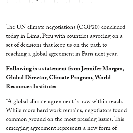
Copy
Link
The UN climate negotiations (COP20) concluded
today in Lima, Peru with countries agreeing on a
set of decisions that keep us on the path to
reaching a global agreement in Paris next year.
Following is a statement from Jennifer Morgan,
Global Director, Climate Program, World
Resources Institute:
“A global climate agreement is now within reach.
While more hard work remains, negotiators found
common ground on the most pressing issues. This
emerging agreement represents a new form of