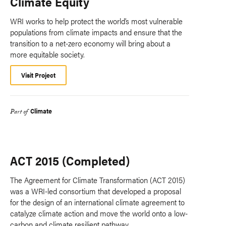
Climate Equity
WRI works to help protect the world’s most vulnerable
populations from climate impacts and ensure that the
transition to a net-zero economy will bring about a
more equitable society.
Visit Project
Climate
Part of
ACT 2015 (Completed)
The Agreement for Climate Transformation (ACT 2015)
was a WRI-led consortium that developed a proposal
for the design of an international climate agreement to
catalyze climate action and move the world onto a low-
carbon and climate resilient pathway.