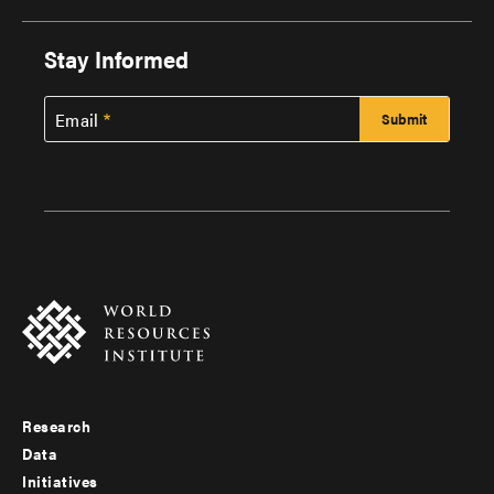
Stay Informed
Email
Research
Footer
Data
menu
Initiatives