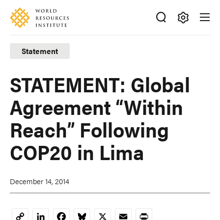
Skip
Accessibility
to
main
Making
content
Big
Statement
Ideas
Happen
STATEMENT: Global
Agreement “Within
Reach” Following
COP20 in Lima
December 14, 2014
LinkedIn
Facebook
Bluesky
X
Email
Print