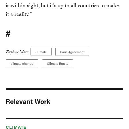
is within sight, but it’s up to all countries to make
it a reality.”
#
Explore More:
Climate
Paris Agreement
climate change
Climate Equity
Relevant Work
CLIMATE