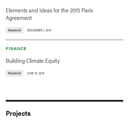
Elements and Ideas for the 2015 Paris
Agreement
Research
DECEMBER 1, 2014
FINANCE
Building Climate Equity
Research
JUNE 15, 2015
Projects