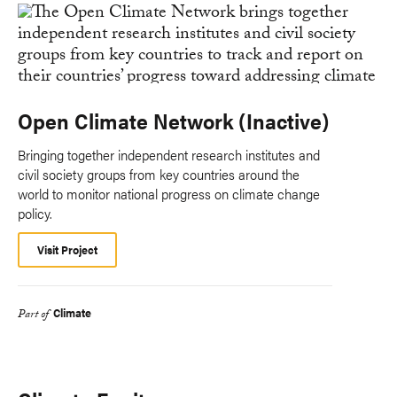
Open Climate Network (Inactive)
Bringing together independent research institutes and
civil society groups from key countries around the
world to monitor national progress on climate change
policy.
Visit Project
Climate
Part of