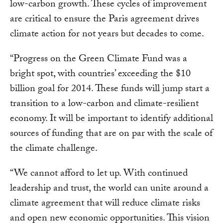
low-carbon growth. These cycles of improvement
are critical to ensure the Paris agreement drives
climate action for not years but decades to come.
“Progress on the Green Climate Fund was a
bright spot, with countries’ exceeding the $10
billion goal for 2014. These funds will jump start a
transition to a low-carbon and climate-resilient
economy. It will be important to identify additional
sources of funding that are on par with the scale of
the climate challenge.
“We cannot afford to let up. With continued
leadership and trust, the world can unite around a
climate agreement that will reduce climate risks
and open new economic opportunities. This vision