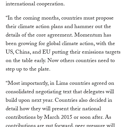
international cooperation.
“In the coming months, countries must propose
their climate action plans and hammer out the
details of the core agreement. Momentum has
been growing for global climate action, with the
US, China, and EU putting their emissions targets
on the table early. Now others countries need to
step up to the plate.
“Most importantly, in Lima countries agreed on
consolidated negotiating text that delegates will
build upon next year. Countries also decided in
detail how they will present their national
contributions by March 2015 or soon after. As
contributions are put forward, peer pressure will