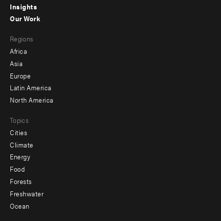
Insights
-
Our Work
main
Footer
Regions
menu
Africa
-
Asia
secondary
Europe
Latin America
North America
Topics
Cities
Climate
Energy
Food
Forests
Freshwater
Ocean