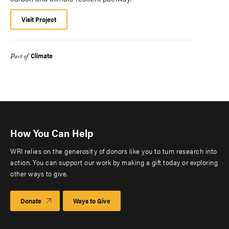
Visit Project
Climate
Part of
How You Can Help
WRI relies on the generosity of donors like you to turn research into
action. You can support our work by making a gift today or exploring
other ways to give.
Donate
Ways to Give