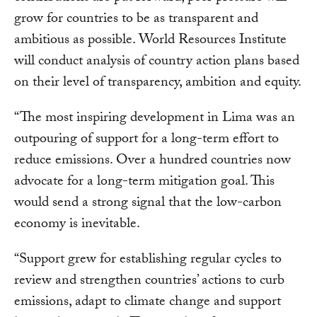
grow for countries to be as transparent and
ambitious as possible. World Resources Institute
will conduct analysis of country action plans based
on their level of transparency, ambition and equity.
“The most inspiring development in Lima was an
outpouring of support for a long-term effort to
reduce emissions. Over a hundred countries now
advocate for a long-term mitigation goal. This
would send a strong signal that the low-carbon
economy is inevitable.
“Support grew for establishing regular cycles to
review and strengthen countries’ actions to curb
emissions, adapt to climate change and support