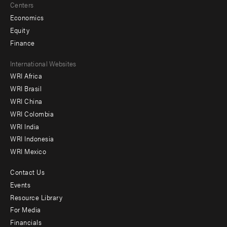
Centers
Economics
Equity
Finance
Footer
International Websites
WRI Africa
menu
WRI Brasil
-
WRI China
Offices
WRI Colombia
WRI India
WRI Indonesia
WRI Mexico
Contact Us
Footer
Events
menu
Resource Library
For Media
-
Financials