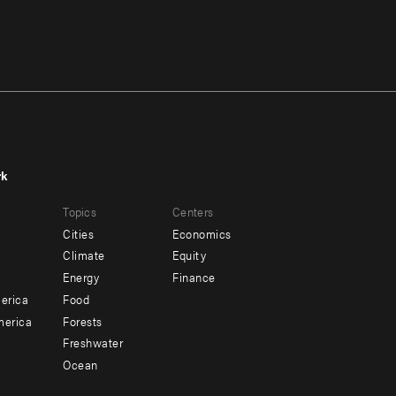
rk
r
Footer
Topics
Centers
u
menu
Cities
Economics
-
Climate
Equity
ndary
Offices
Energy
Finance
erica
Food
merica
Forests
Freshwater
Ocean