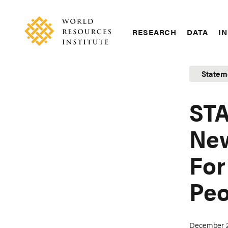
Skip
Accessibility
to
main
RESEARCH
DATA
IN
content
Main
Making
navigation
Big
Statem
Ideas
Happen
STA
New
For
Peo
December 2