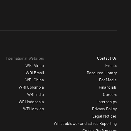
International Websites
Contact Us
Footer
WRI Africa
Events
menu
WRI Brasil
Resource Library
WRI China
For Media
-
WRI Colombia
Financials
Additional
WRI India
Careers
WRI Indonesia
Internships
WRI Mexico
Privacy Policy
Legal Notices
Whistleblower and Ethics Reporting
Cookie Preferences