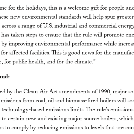
time for the holidays, this is a welcome gift for people an
hese new environmental standards will help spur greater
y across a range of U.S. industrial and commercial energy
as taken steps to ensure that the rule will promote en
y by improving environmental performance while increa
y for affected facilities. This is good news for the manufa
, for public health, and for the climate.”
und:
red by the Clean Air Act amendments of 1990, major so
 emissions from coal, oil and biomass-fired boilers will s
o technology-based emissions limits. The rule’s emissions
y to certain new and existing major source boilers, which
rs to comply by reducing emissions to levels that are con