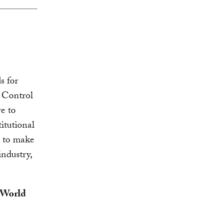
s for
e Control
e to
itutional
d to make
ndustry,
, World