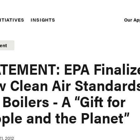
Our Ap
ITIATIVES
INSIGHTS
Sec
Nav
ent
TEMENT: EPA Finaliz
 Clean Air Standard
 Boilers - A “Gift for
ple and the Planet”
1, 2012