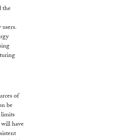
d the
 users.
ergy
sing
cturing
urces of
oon be
 limits
 will have
sistent