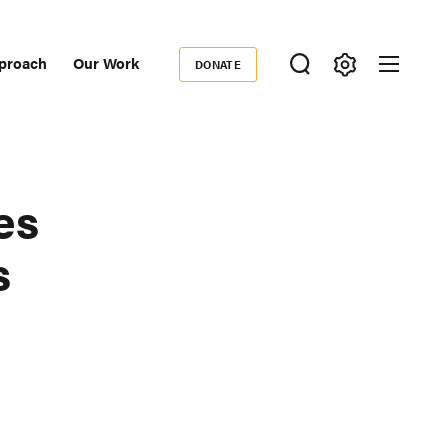
proach
Our Work
DONATE
Donate
ondary
igation
es
s