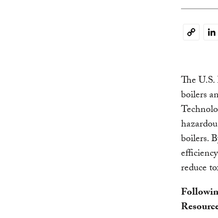
Li
Copy
Link
The U.S.
boilers a
Technolo
hazardous
boilers. 
efficienc
reduce to
Followin
Resource