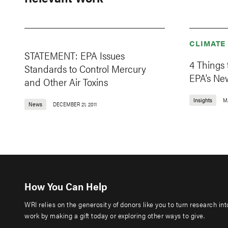
CLIMATE
STATEMENT: EPA Issues
4 Things
Standards to Control Mercury
EPA’s Ne
and Other Air Toxins
Insights
M
News
DECEMBER 21, 2011
How You Can Help
WRI relies on the generosity of donors like you to turn research in
work by making a gift today or exploring other ways to give.