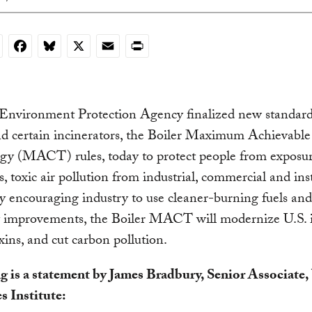
nkedIn
Facebook
Bluesky
X
Email
Print
 Environment Protection Agency finalized new standard
nd certain incinerators, the Boiler Maximum Achievabl
gy (MACT) rules, today to protect people from exposur
, toxic air pollution from industrial, commercial and inst
By encouraging industry to use cleaner-burning fuels an
y improvements, the Boiler MACT will modernize U.S. i
xins, and cut carbon pollution.
g is a statement by James Bradbury, Senior Associate
s Institute: