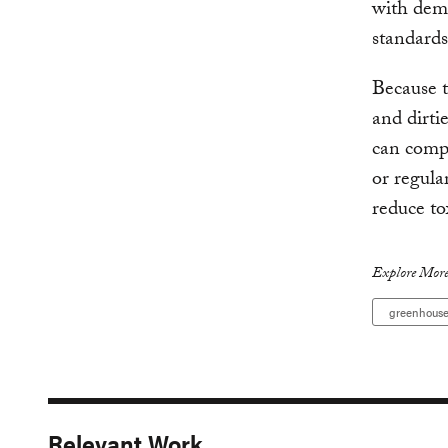
with dem
standards
Because t
and dirtie
can comp
or regula
reduce to
Explore More
greenhouse
Relevant Work