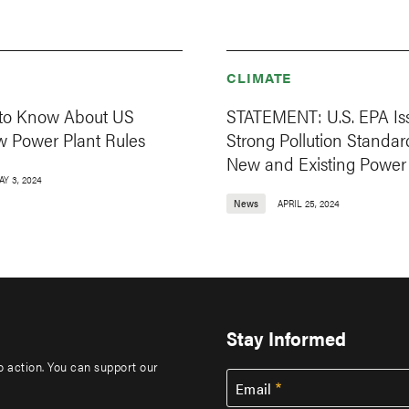
CLIMATE
 to Know About US
STATEMENT: U.S. EPA Is
w Power Plant Rules
Strong Pollution Standar
New and Existing Power 
AY 3, 2024
News
APRIL 25, 2024
Stay Informed
to action. You can support our
Email