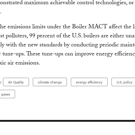
onstrated maximum achievable control technologies,
.
he emissions limits under the Boiler MACT affect the l
st polluters, 99 percent of the U.S. boilers are either una
ly with the new standards by conducting periodic main
r tune-ups. These tune-ups can improve energy efficienc
xic air emissions.
:
Air Quality
climate change
energy efficiency
U.S. policy
 gases