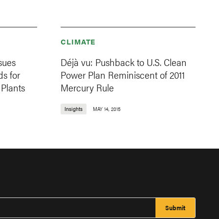
CLIMATE
sues
Déjà vu: Pushback to U.S. Clean
ds for
Power Plan Reminiscent of 2011
Plants
Mercury Rule
Insights
MAY 14, 2015