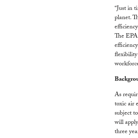
“Just in 
planet. T
efficienc
The EPA h
efficienc
flexibilit
workforce
Backgro
As requi
toxic air
subject t
will appl
three yea