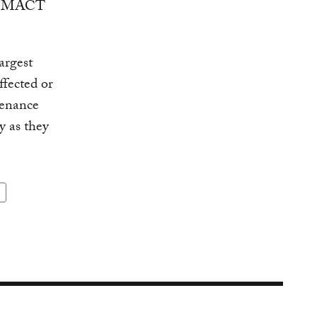
 or MACT
argest
ffected or
tenance
y as they