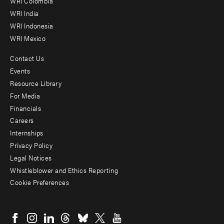
Offices
WRI Colombia
WRI India
WRI Indonesia
WRI Mexico
Contact Us
Footer
Events
menu
Resource Library
For Media
-
Financials
Additional
Careers
Internships
Privacy Policy
Legal Notices
Whistleblower and Ethics Reporting
Cookie Preferences
Social
menu