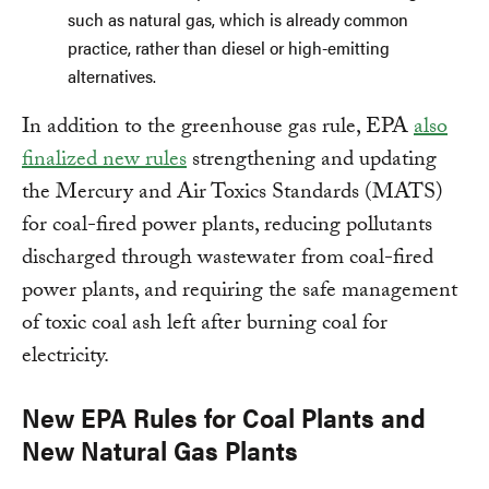
such as natural gas, which is already common
practice, rather than diesel or high-emitting
alternatives.
In addition to the greenhouse gas rule, EPA
also
finalized new rules
strengthening and updating
the Mercury and Air Toxics Standards (MATS)
for coal-fired power plants, reducing pollutants
discharged through wastewater from coal-fired
power plants, and requiring the safe management
of toxic coal ash left after burning coal for
electricity.
New EPA Rules for Coal Plants and
New Natural Gas Plants