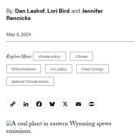
By:
Dan Lashof
,
Lori Bird
and
Jennifer
Rennicks
May 3, 2024
Explore More:
climate policy
Climate
GHG emissions
U.S. policy
Clean Energy
National Climate Action
LinkedIn
Facebook
Bluesky
X
Email
Print
Copy
Link