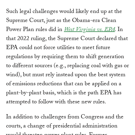
Such legal challenges would likely end up at the
Supreme Court, just as the Obama-era Clean
Power Plan rules did in
West Virginia vs. EPA
.
In
that 2022 ruling, the Supreme Court declared that
EPA could not force utilities to meet future
regulations by requiring them to shift generation
to different sources (e.g., replacing coal with gas or
wind), but must rely instead upon the best system
of emissions reductions that can be applied on a
plant-by-plant basis, which is the path EPA has
attempted to follow with these new rules.
In addition to challenges from Congress and the
courts, a change of presidential administration