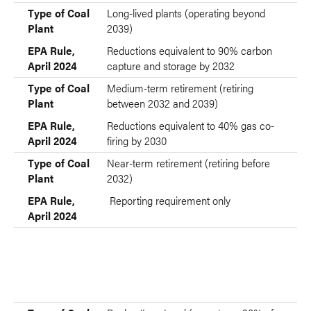
Type of Coal Plant
EPA Rule, April 2024
Type of Coal
Long-lived plants (operating beyond
Plant
2039)
EPA Rule,
Reductions equivalent to 90% carbon
April 2024
capture and storage by 2032
Type of Coal
Medium-term retirement (retiring
Plant
between 2032 and 2039)
EPA Rule,
Reductions equivalent to 40% gas co-
April 2024
firing by 2030
Type of Coal
Near-term retirement (retiring before
Plant
2032)
EPA Rule,
Reporting requirement only
April 2024
Type of Coal
Type of Natural Gas Plant
Plant
EPA Rule,
EPA Rule, April 2024
April 2024