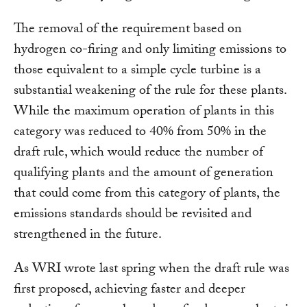
The removal of the requirement based on
hydrogen co-firing and only limiting emissions to
those equivalent to a simple cycle turbine is a
substantial weakening of the rule for these plants.
While the maximum operation of plants in this
category was reduced to 40% from 50% in the
draft rule, which would reduce the number of
qualifying plants and the amount of generation
that could come from this category of plants, the
emissions standards should be revisited and
strengthened in the future.
As WRI wrote last spring when the draft rule was
first proposed, achieving faster and deeper