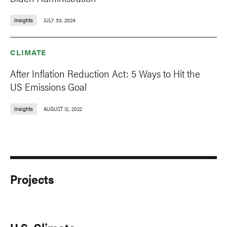
Insights
JULY 30, 2024
CLIMATE
After Inflation Reduction Act: 5 Ways to Hit the
US Emissions Goal
Insights
AUGUST 12, 2022
Projects