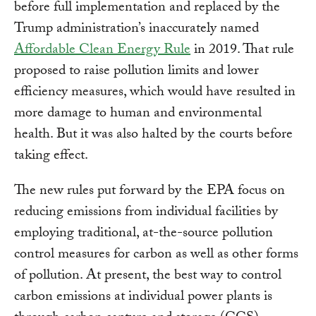
before full implementation and replaced by the
Trump administration’s inaccurately named
Affordable Clean Energy Rule
in 2019. That rule
proposed to raise pollution limits and lower
efficiency measures, which would have resulted in
more damage to human and environmental
health. But it was also halted by the courts before
taking effect.
The new rules put forward by the EPA focus on
reducing emissions from individual facilities by
employing traditional, at-the-source pollution
control measures for carbon as well as other forms
of pollution. At present, the best way to control
carbon emissions at individual power plants is