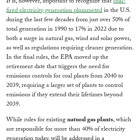
It is, however, important to recognize that
coal-
fired electricity generation plummeted
in the U.S.
during the last few decades from just over 50% of
total generation in 1990 to 17% in 2022 due to
both a surge in natural gas, wind and solar power,
as well as regulations requiring cleaner generation.
In the final rules, the EPA moved up the
retirement date that triggers the need for
emissions controls for coal plants from 2040 to
2039, requiring a larger set of plants to control
emissions if they extend their lifetimes beyond
2039.
While rules for existing
natural gas plants
, which
are responsible for more than 40% of electricity
generation today, will be addressed in a