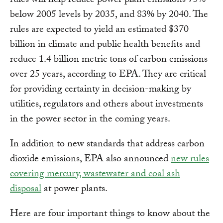
rules will help reduce power plant emissions 75%
below 2005 levels by 2035, and 83% by 2040. The
rules are expected to yield an estimated $370
billion in climate and public health benefits and
reduce 1.4 billion metric tons of carbon emissions
over 25 years, according to EPA. They are critical
for providing certainty in decision-making by
utilities, regulators and others about investments
in the power sector in the coming years.
In addition to new standards that address carbon
dioxide emissions, EPA also announced
new rules
covering mercury, wastewater and coal ash
disposal
at power plants.
Here are four important things to know about the