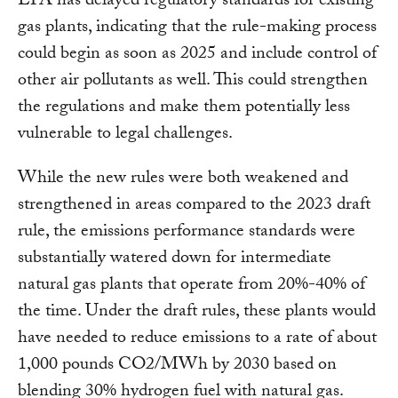
EPA has delayed regulatory standards for existing
gas plants, indicating that the rule-making process
could begin as soon as 2025 and include control of
other air pollutants as well. This could strengthen
the regulations and make them potentially less
vulnerable to legal challenges.
While the new rules were both weakened and
strengthened in areas compared to the 2023 draft
rule, the emissions performance standards were
substantially watered down for intermediate
natural gas plants that operate from 20%-40% of
the time. Under the draft rules, these plants would
have needed to reduce emissions to a rate of about
1,000 pounds CO2/MWh by 2030 based on
blending 30% hydrogen fuel with natural gas.