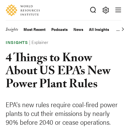
Skip
Accessibility
to
main
Making
content
Big
Insights
Most Recent
Podcasts
News
All Insights
Main
Ideas
Happen
|
Explainer
navigation
INSIGHTS
4 Things to Know
About US EPA’s New
Power Plant Rules
EPA's new rules require coal-fired power
plants to cut their emissions by nearly
90% before 2040 or cease operations.