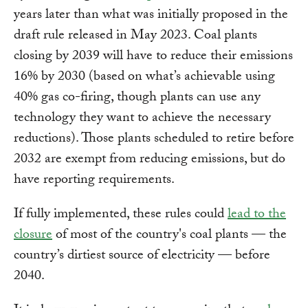
years later than what was initially proposed in the
draft rule released in May 2023. Coal plants
closing by 2039 will have to reduce their emissions
16% by 2030 (based on what’s achievable using
40% gas co-firing, though plants can use any
technology they want to achieve the necessary
reductions). Those plants scheduled to retire before
2032 are exempt from reducing emissions, but do
have reporting requirements.
If fully implemented, these rules could
lead to the
closure
of most of the country's coal plants — the
country’s dirtiest source of electricity — before
2040.