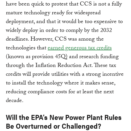
have been quick to protest that CCS is not a fully
mature technology ready for widespread
deployment, and that it would be too expensive to
widely deploy in order to comply by the 2032
deadlines. However, CCS was among the
technologies that
earned generous tax credits
(known as provision 45Q) and research funding
through the Inflation Reduction Act. These tax
credits will provide utilities with a strong incentive
to install the technology where it makes sense,
reducing compliance costs for at least the next
decade.
Will the EPA’s New Power Plant Rules
Be Overturned or Challenged?