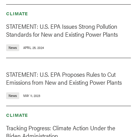
CLIMATE
STATEMENT: U.S. EPA Issues Strong Pollution
Standards for New and Existing Power Plants
News
APRIL 25, 2024
STATEMENT: U.S. EPA Proposes Rules to Cut
Emissions from New and Existing Power Plants
News
MAY 11, 2023
CLIMATE
Tracking Progress: Climate Action Under the
Biden Administration