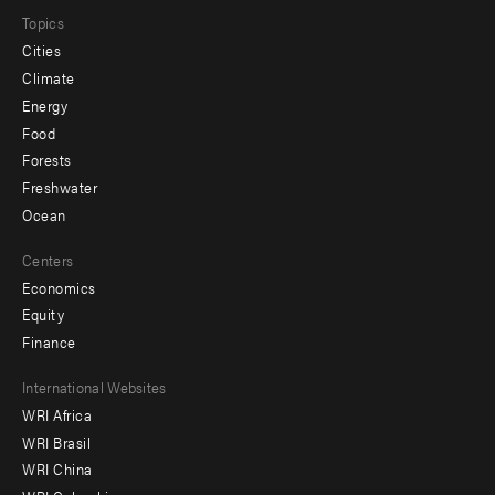
Topics
Cities
Climate
Energy
Food
Forests
Freshwater
Ocean
Centers
Economics
Equity
Finance
Footer
International Websites
WRI Africa
menu
WRI Brasil
-
WRI China