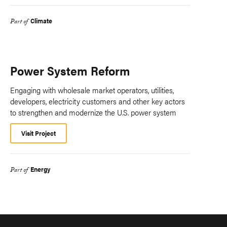
Climate
Part of
Power System Reform
Engaging with wholesale market operators, utilities,
developers, electricity customers and other key actors
to strengthen and modernize the U.S. power system
Visit Project
Energy
Part of