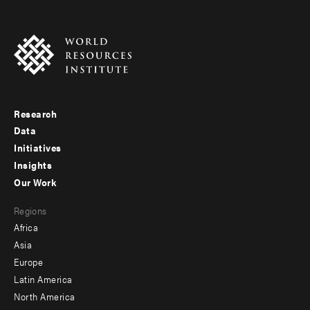
Research
Footer
Data
menu
Initiatives
Insights
-
Our Work
main
Footer
Regions
menu
Africa
-
Asia
secondary
Europe
Latin America
North America