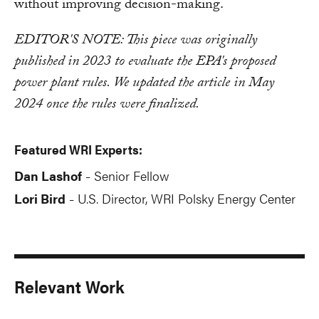
without improving decision-making.
EDITOR'S NOTE: This piece was originally
published in 2023 to evaluate the EPA's proposed
power plant rules. We updated the article in May
2024 once the rules were finalized.
Featured WRI Experts:
Dan Lashof
Senior Fellow
-
Lori Bird
U.S. Director, WRI Polsky Energy Center
-
Relevant Work