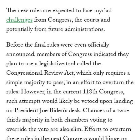
The new rules are expected to face myriad
challenges
from Congress, the courts and
potentially from future administrations.
Before the final rules were even officially
announced, members of Congress indicated they
plan to use a legislative tool called the
Congressional Review Act, which only requires a
simple majority to pass, in an effort to overturn the
rules. However, in the current 118th Congress,
such attempts would likely be vetoed upon landing
on President Joe Biden’s desk. Chances of a two-
thirds majority in both chambers voting to
override the veto are also slim. Efforts to overturn
these rules in the next Congress would hinge on