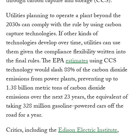
through carbon capture and storage (CCS).
Utilities planning to operate a plant beyond the
2030s can comply with the rule by using carbon
capture technologies. If other kinds of
technologies develop over time, utilities can use
them given the compliance flexibility written into
the final rules. The EPA
estimates
using CCS
technology would slash 88% of the carbon dioxide
emissions from power plants, preventing up to
1.38 billion metric tons of carbon dioxide
emissions over the next 23 years, the equivalent of
taking 328 million gasoline-powered cars off the
road for a year.
Critics, including the
Edison Electric Institute
,