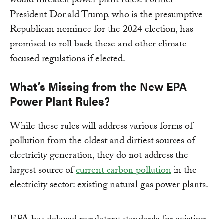
would threaten power plant rules. Former
President Donald Trump, who is the presumptive
Republican nominee for the 2024 election, has
promised to roll back these and other climate-
focused regulations if elected.
What’s Missing from the New EPA
Power Plant Rules?
While these rules will address various forms of
pollution from the oldest and dirtiest sources of
electricity generation, they do not address the
largest source of
current carbon pollution
in the
electricity sector: existing natural gas power plants.