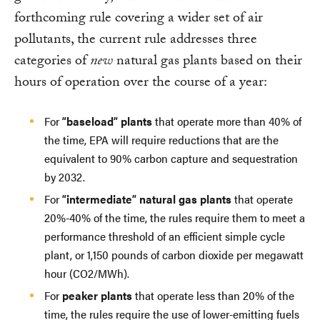
forthcoming rule covering a wider set of air
pollutants, the current rule addresses three
categories of
new
natural gas plants based on their
hours of operation over the course of a year:
For
“baseload” plants
that operate more than 40% of
the time, EPA will require reductions that are the
equivalent to 90% carbon capture and sequestration
by 2032.
For
“intermediate” natural gas plants
that operate
20%-40% of the time, the rules require them to meet a
performance threshold of an efficient simple cycle
plant, or 1,150 pounds of carbon dioxide per megawatt
hour (CO2/MWh).
For
peaker plants
that operate less than 20% of the
time, the rules require the use of lower-emitting fuels