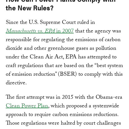
the New Rules?
Since the U.S. Supreme Court ruled in
Massachusetts vs. EPA
in 2007
that the agency was
responsible for regulating the emissions of carbon
dioxide and other greenhouse gases as pollution
under the Clean Air Act, EPA has attempted to
craft regulations that are based on the “best system
of emission reduction” (BSER) to comply with this
directive.
The first attempt was in 2015 with the Obama-era
Clean Power Plan
, which proposed a systemwide
approach to require carbon emissions reductions.
Those regulations were halted by court challenges