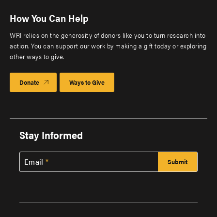
How You Can Help
WRI relies on the generosity of donors like you to turn research into
action. You can support our work by making a gift today or exploring
other ways to give.
Donate
Ways to Give
Stay Informed
Email