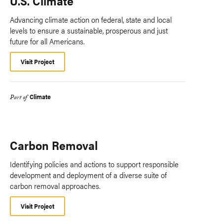
U.S. Climate
Advancing climate action on federal, state and local
levels to ensure a sustainable, prosperous and just
future for all Americans.
Visit Project
Climate
Part of
Carbon Removal
Identifying policies and actions to support responsible
development and deployment of a diverse suite of
carbon removal approaches.
Visit Project