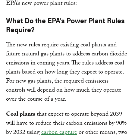
EPA’s new power plant rules:
What Do the EPA’s Power Plant Rules
Require?
The new rules require existing coal plants and
future natural gas plants to address carbon dioxide
emissions in coming years. The rules address coal
plants based on how long they expect to operate.
For new gas plants, the required emissions
controls will depend on how much they operate
over the course of a year.
Coal plants
that expect to operate beyond 2039
will have to reduce their carbon emissions by 90%
by 2032 using
carbon capture
or other means, two