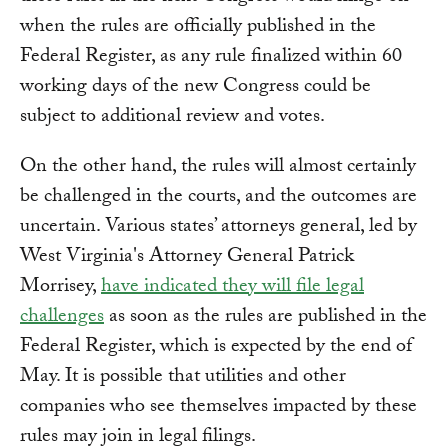
when the rules are officially published in the
Federal Register, as any rule finalized within 60
working days of the new Congress could be
subject to additional review and votes.
On the other hand, the rules will almost certainly
be challenged in the courts, and the outcomes are
uncertain. Various states’ attorneys general, led by
West Virginia's Attorney General Patrick
Morrisey,
have indicated they will file legal
challenges
as soon as the rules are published in the
Federal Register, which is expected by the end of
May. It is possible that utilities and other
companies who see themselves impacted by these
rules may join in legal filings.