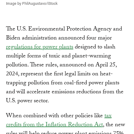
Image by PhilAugustavo/iStock
The U.S. Environmental Protection Agency and
Biden administration announced four major
regulations for power plants
designed to slash
multiple forms of toxic and planet-warming
pollution. These rules, announced on April 25,
2024, represent the first legal limits on heat-
trapping pollution from coal-fired power plants
and will accelerate emissions reductions from the
U.S. power sector.
When combined with other policies like
tax
credits from the Inflation Reduction Act
, the new