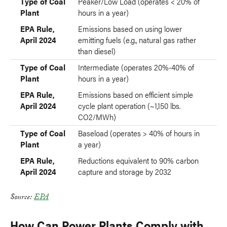
Type of Coal
Peaker/Low Load (operates < 20% of
Plant
hours in a year)
EPA Rule,
Emissions based on using lower
April 2024
emitting fuels (e.g., natural gas rather
than diesel)
Type of Coal
Intermediate (operates 20%-40% of
Plant
hours in a year)
EPA Rule,
Emissions based on efficient simple
April 2024
cycle plant operation (~1,150 lbs.
CO2/MWh)
Type of Coal
Baseload (operates > 40% of hours in
Plant
a year)
EPA Rule,
Reductions equivalent to 90% carbon
April 2024
capture and storage by 2032
Source:
EPA
How Can Power Plants Comply with