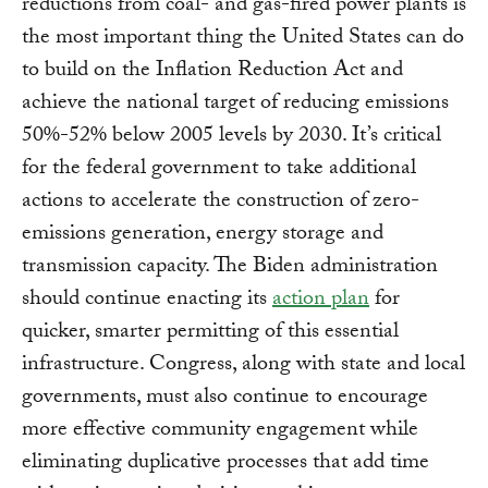
reductions from coal- and gas-fired power plants is
the most important thing the United States can do
to build on the Inflation Reduction Act and
achieve the national target of reducing emissions
50%-52% below 2005 levels by 2030. It’s critical
for the federal government to take additional
actions to accelerate the construction of zero-
emissions generation, energy storage and
transmission capacity. The Biden administration
should continue enacting its
action plan
for
quicker, smarter permitting of this essential
infrastructure. Congress, along with state and local
governments, must also continue to encourage
more effective community engagement while
eliminating duplicative processes that add time