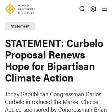
Skip
Accessibility
to
main
Making
content
Big
Statement
Ideas
Happen
STATEMENT: Curbelo
Proposal Renews
Hope for Bipartisan
Climate Action
Today Republican Congressman Carlos
Curbelo introduced the Market Choice
Act, co-sponsored by Congressman Brian