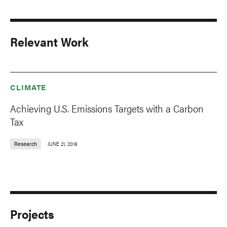
Relevant Work
CLIMATE
Achieving U.S. Emissions Targets with a Carbon
Tax
Research
JUNE 21, 2018
Projects