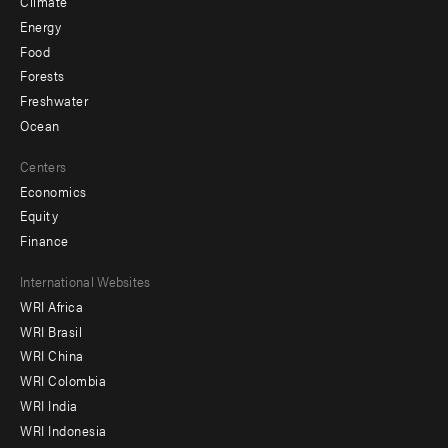
Climate
Energy
Food
Forests
Freshwater
Ocean
Centers
Economics
Equity
Finance
Footer
International Websites
WRI Africa
menu
WRI Brasil
-
WRI China
Offices
WRI Colombia
WRI India
WRI Indonesia