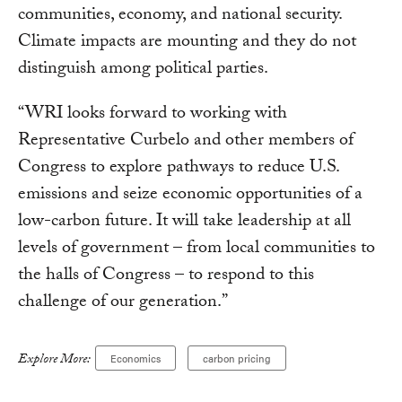
communities, economy, and national security.
Climate impacts are mounting and they do not
distinguish among political parties.
“WRI looks forward to working with
Representative Curbelo and other members of
Congress to explore pathways to reduce U.S.
emissions and seize economic opportunities of a
low-carbon future. It will take leadership at all
levels of government – from local communities to
the halls of Congress – to respond to this
challenge of our generation.”
Explore More:
Economics
carbon pricing