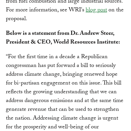
from fuel combustion and large industrial sources.
For more information, see WRI's
blog post
on the
proposal.
Below is a statement from Dr. Andrew Steer,
President & CEO, World Resources Institute:
“For the first time in a decade a Republican
congressman has put forward a bill to seriously
address climate change, bringing renewed hope
for bi-partisan engagement on this issue. This bill
reflects the growing understanding that we can
address dangerous emissions and at the same time
generate revenue that can be used to strengthen
the nation. Addressing climate change is urgent
for the prosperity and well-being of our