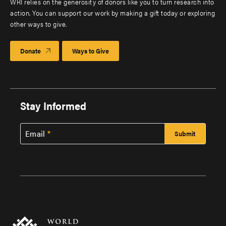
WRI relies on the generosity of donors like you to turn research into
action. You can support our work by making a gift today or exploring
other ways to give.
Donate
Ways to Give
Stay Informed
Email