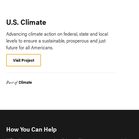
U.S. Climate
Advancing climate action on federal, state and local
levels to ensure a sustainable, prosperous and just
future for all Americans.
Visit Project
Climate
Part of
How You Can Help