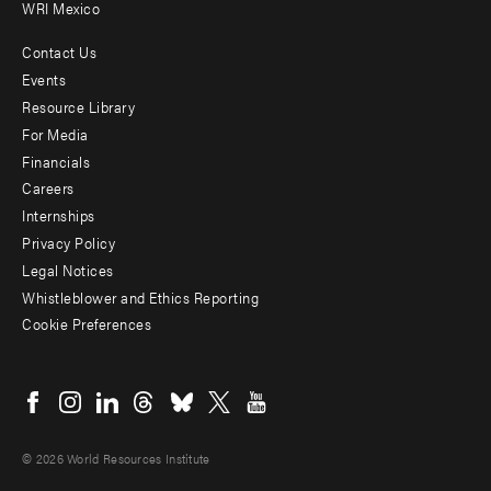
WRI Mexico
Contact Us
Footer
Events
menu
Resource Library
For Media
-
Financials
Additional
Careers
Internships
Privacy Policy
Legal Notices
Whistleblower and Ethics Reporting
Cookie Preferences
Social
menu
© 2026 World Resources Institute