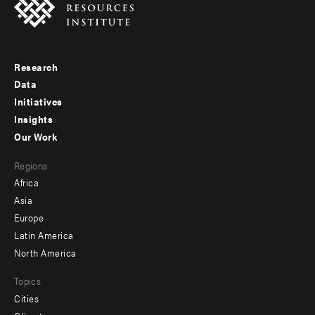
Research
Footer
Data
menu
Initiatives
Insights
-
Our Work
main
Footer
Regions
menu
Africa
-
Asia
secondary
Europe
Latin America
North America
Topics
Cities