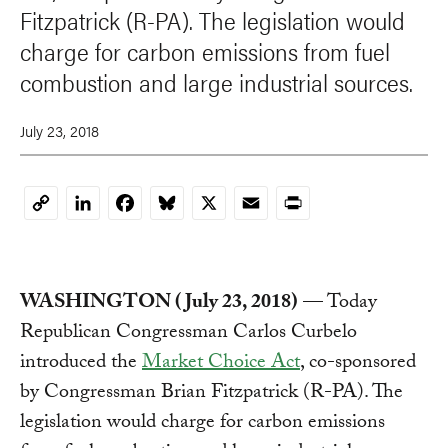
Fitzpatrick (R-PA). The legislation would
charge for carbon emissions from fuel
combustion and large industrial sources.
July 23, 2018
LinkedIn
Facebook
Bluesky
X
Email
Print
Copy
Link
WASHINGTON (July 23, 2018)
— Today
Republican Congressman Carlos Curbelo
introduced the
Market Choice Act
, co-sponsored
by Congressman Brian Fitzpatrick (R-PA). The
legislation would charge for carbon emissions