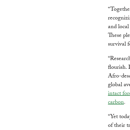
“Together
recognizi
and local
These ple
survival f
“Research
flourish.
Afro-des
global a
intact for
carbon
.
“Yet toda
of their t