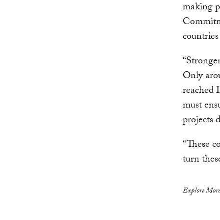
making p
Commitmen
countries
“Stronger
Only aro
reached 
must ensu
projects 
“These co
turn thes
Explore More