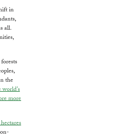
ift in
ndants,
 all.
ities,
forests
oples,
n the
 world’s
tore more
 hectares
ion-