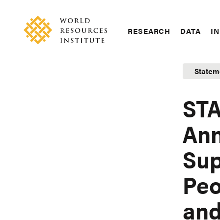
Skip
Accessibility
to
main
RESEARCH
DATA
IN
content
Main
Making
navigation
Big
Statem
Ideas
Happen
STA
Ann
Sup
Peo
and