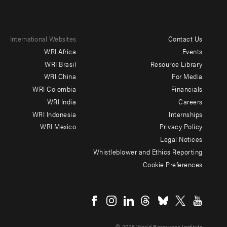
International Websites
Contact Us
Footer
WRI Africa
Events
menu
WRI Brasil
Resource Library
WRI China
For Media
-
WRI Colombia
Financials
Additional
WRI India
Careers
WRI Indonesia
Internships
WRI Mexico
Privacy Policy
Legal Notices
Whistleblower and Ethics Reporting
Cookie Preferences
Social
menu
© 2026 World Resources Institute