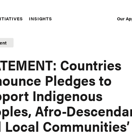
Our Ap
ITIATIVES
INSIGHTS
Sec
Nav
ent
TEMENT: Countries
ounce Pledges to
port Indigenous
ples, Afro-Descenda
 Local Communities’