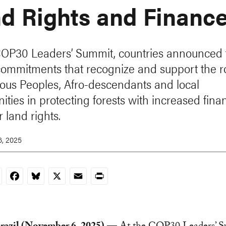
d Rights and Financ
COP30 Leaders’ Summit, countries announced 
commitments that recognize and support the ro
ous Peoples, Afro-descendants and local
ties in protecting forests with increased fin
 land rights.
, 2025
nkedIn
Facebook
Bluesky
X
Email
Print