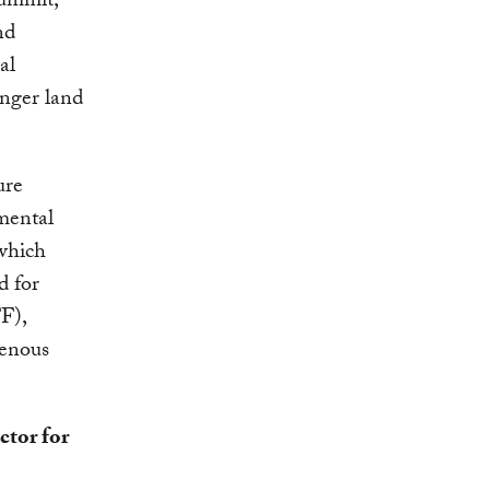
ummit,
nd
al
onger land
ure
mental
which
d for
F),
genous
ctor for