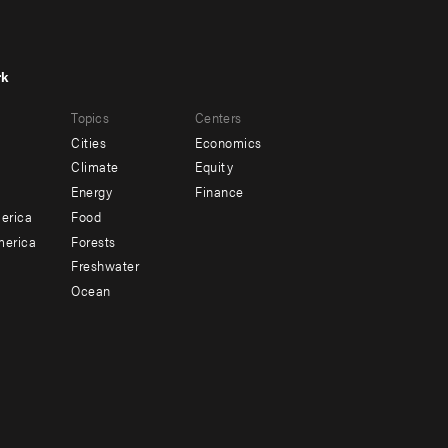
rk
r
Footer
Topics
Centers
u
menu
Cities
Economics
-
Climate
Equity
ndary
Offices
Energy
Finance
erica
Food
merica
Forests
Freshwater
Ocean