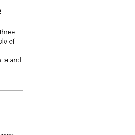
e
three
le of
ance and