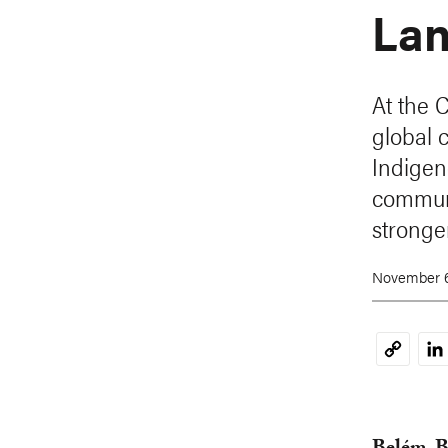
Lan
At the 
global 
Indigen
communi
stronger
November 6
Li
Copy
Link