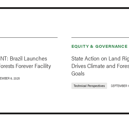
EQUITY & GOVERNANCE
T: Brazil Launches
State Action on Land Ri
Forests Forever Facility
Drives Climate and Fores
Goals
EMBER 6, 2025
Technical Perspectives
SEPTEMBER 1