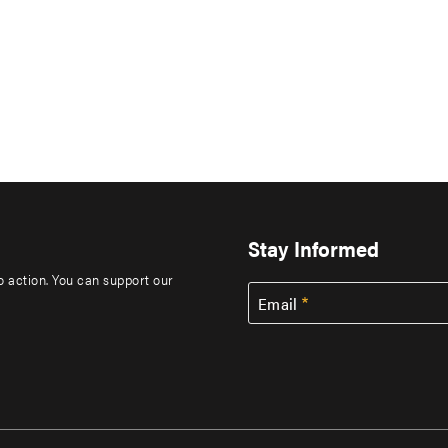
Stay Informed
to action. You can support our
Email