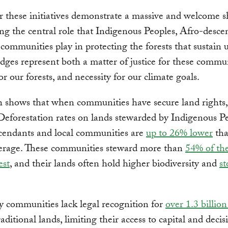
 these initiatives demonstrate a massive and welcome sh
ng the central role that Indigenous Peoples, Afro-desce
 communities play in protecting the forests that sustain us
dges represent both a matter of justice for these commun
or our forests, and necessity for our climate goals.
 shows that when communities have secure land rights, 
 Deforestation rates on lands stewarded by Indigenous Pe
cendants and local communities are
up to 26% lower
tha
verage. These communities steward more than
54% of the
est
, and their lands often hold higher biodiversity and
s
y communities lack legal recognition for
over 1.3 billion
raditional lands, limiting their access to capital and decis