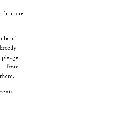
um in more
in hand.
irectly
 pledge
t — from
 them.
ments