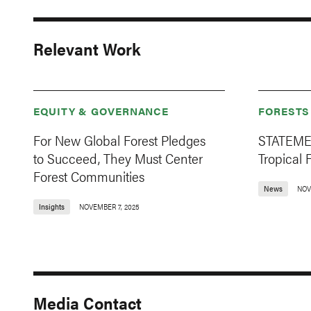
Relevant Work
EQUITY & GOVERNANCE
FORESTS
For New Global Forest Pledges
STATEMEN
to Succeed, They Must Center
Tropical 
Forest Communities
News
NOV
Insights
NOVEMBER 7, 2025
Media Contact