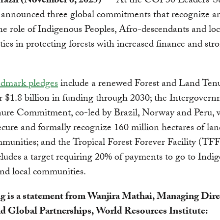
razil (November 6, 2025)
— At the COP30 Leaders’ S
s announced three global commitments that recognize a
he role of Indigenous Peoples, Afro-descendants and loc
es in protecting forests with increased finance and str
ndmark pledges
include a renewed Forest and Land Ten
r $1.8 billion in funding through 2030; the Intergovern
ure Commitment, co-led by Brazil, Norway and Peru, 
ecure and formally recognize 160 million hectares of lan
munities; and the Tropical Forest Forever Facility (TFF
ludes a target requiring 20% of payments to go to Indi
nd local communities.
g is a statement from Wanjira Mathai, Managing Dire
nd Global Partnerships, World Resources Institute: