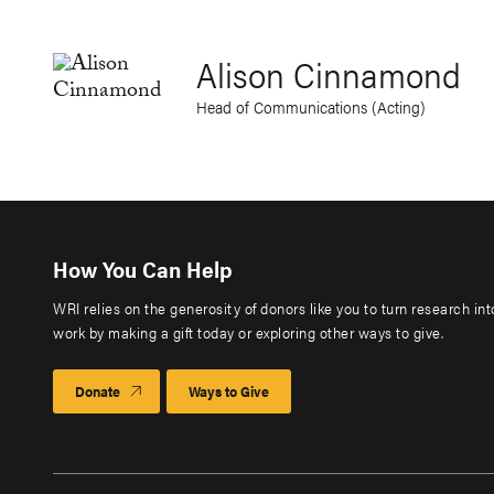
Alison Cinnamond
Head of Communications (Acting)
How You Can Help
WRI relies on the generosity of donors like you to turn research in
work by making a gift today or exploring other ways to give.
Donate
Ways to Give