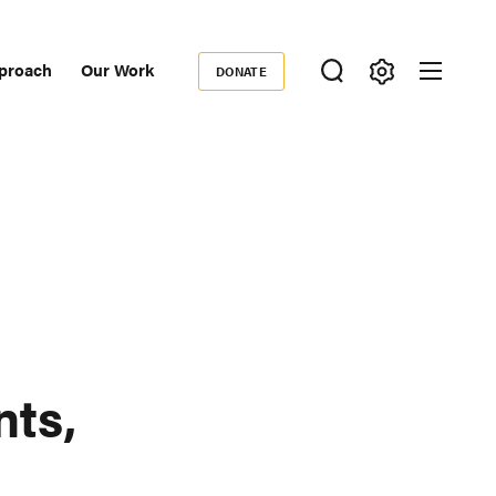
proach
Our Work
DONATE
Donate
ondary
igation
nts,