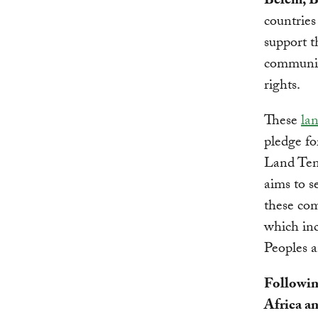
Belém, B
countrie
support t
communiti
rights.
These
la
pledge fo
Land Ten
aims to s
these com
which inc
Peoples a
Followin
Africa a