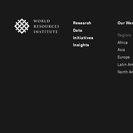
Research
Our Wo
Footer
Foote
Data
Regions
menu
men
Initiatives
Africa
Insights
-
-
Asia
main
seco
Europe
Latin Am
North A