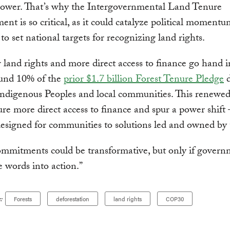
ower. That’s why the Intergovernmental Land Tenure
t is so critical, as it could catalyze political moment
 to set national targets for recognizing land rights.
 land rights and more direct access to finance go hand 
und 10% of the
prior $1.7 billion Forest Tenure Pledge
d
Indigenous Peoples and local communities. This renewed
re more direct access to finance and spur a power shif
designed for communities to solutions led and owned by
mmitments could be transformative, but only if govern
e words into action.”
:
Forests
deforestation
land rights
COP30