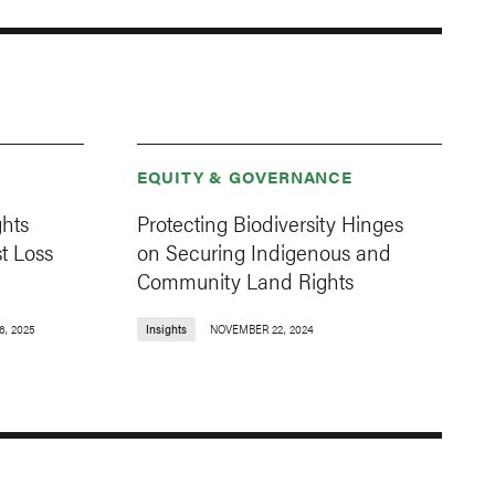
EQUITY & GOVERNANCE
ghts
Protecting Biodiversity Hinges
t Loss
on Securing Indigenous and
Community Land Rights
6, 2025
Insights
NOVEMBER 22, 2024