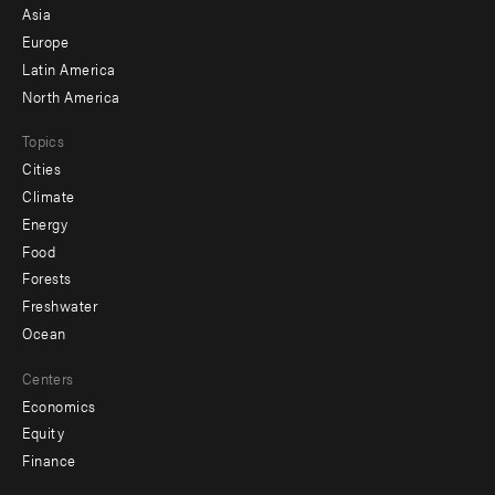
-
Asia
secondary
Europe
Latin America
North America
Topics
Cities
Climate
Energy
Food
Forests
Freshwater
Ocean
Centers
Economics
Equity
Finance