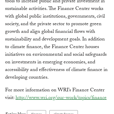
tools to increase public and private investment in
sustainable activities. The Finance Center works
with global public institutions, governments, civil
society, and the private sector to promote green
growth and align global financial flows with
sustainability and development goals. In addition
to climate finance, the Finance Center houses
initiatives on environmental and social safeguards
on investments in emerging economies, and
accessibility and effectiveness of climate finance in
developing countries.
For more information on WRI’s Finance Center
visit:
http://www.wri.org/our-work/topics/finance
Finance
climate finance