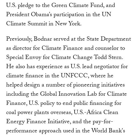
U.S. pledge to the Green Climate Fund, and
President Obama’s participation in the UN
Climate Summit in New York.
Previously, Bodnar served at the State Department
as director for Climate Finance and counselor to
Special Envoy for Climate Change Todd Stern.
He also has experience as U.S. lead negotiator for
climate finance in the UNFCCC, where he
helped design a number of pioneering initiatives
including the Global Innovation Lab for Climate
Finance, U.S. policy to end public financing for
coal power plants overseas, U.S.-Africa Clean
Energy Finance Initiative, and the pay-for-
performance approach used in the World Bank's