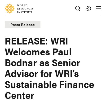
Skip
Accessibility
to
main
Making
content
Big
Press Release
Ideas
Happen
RELEASE: WRI
Welcomes Paul
Bodnar as Senior
Advisor for WRI’s
Sustainable Finance
Center