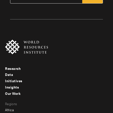
Research
Footer
Data
menu
Initiatives
Insights
-
Our Work
main
Footer
Regions
menu
Africa