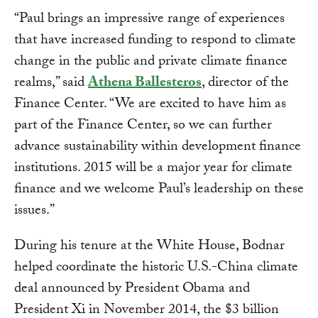
“Paul brings an impressive range of experiences
that have increased funding to respond to climate
change in the public and private climate finance
realms,” said
Athena Ballesteros
, director of the
Finance Center. “We are excited to have him as
part of the Finance Center, so we can further
advance sustainability within development finance
institutions. 2015 will be a major year for climate
finance and we welcome Paul’s leadership on these
issues.”
During his tenure at the White House, Bodnar
helped coordinate the historic U.S.-China climate
deal announced by President Obama and
President Xi in November 2014, the $3 billion