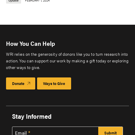
Update
FEBRUARY 1, 2024
How You Can Help
WRI relies on the generosity of donors like you to turn research into
action. You can support our work by making a gift today or exploring
other ways to give.
Donate
Ways to Give
Stay Informed
Email