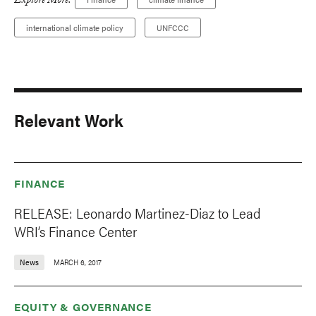
Explore More:
international climate policy
UNFCCC
Relevant Work
FINANCE
RELEASE: Leonardo Martinez-Diaz to Lead
WRI’s Finance Center
News
MARCH 6, 2017
EQUITY & GOVERNANCE