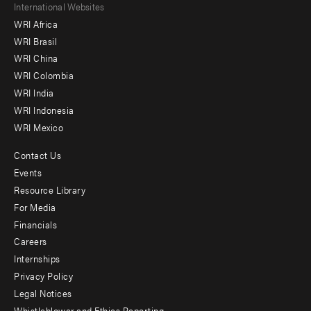
Footer
International Websites
WRI Africa
menu
WRI Brasil
-
WRI China
Offices
WRI Colombia
WRI India
WRI Indonesia
WRI Mexico
Contact Us
Footer
Events
menu
Resource Library
For Media
-
Financials
Additional
Careers
Internships
Privacy Policy
Legal Notices
Whistleblower and Ethics Reporting