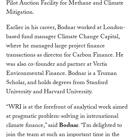
Pilot Auction Facility for Methane and Climate
Mitigation.
Earlier in his career, Bodnar worked at London-
based fund manager Climate Change Capital,
where he managed large project finance
transactions as director for Carbon Finance. He
was also co-founder and partner at Vertis
Environmental Finance. Bodnar is a Truman
Scholar, and holds degrees from Stanford
University and Harvard University.
“WRI is at the forefront of analytical work aimed
at pragmatic problem-solving in international
climate finance,” said
Bodnar
. “I'm delighted to
join the team at such an important time in the