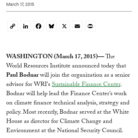
March 17, 2015
LinkedIn
Facebook
Bluesky
X
Email
Print
Copy
Link
WASHINGTON (March 17, 2015)—
The
World Resources Institute announced today that
Paul Bodnar
will join the organization as a senior
advisor for WRI's
Sustainable Finance Center
.
Bodnar will help lead the Finance Center’s work
on climate finance technical analysis, strategy and
policy. Most recently, Bodnar served at the White
House as director for Climate Change and
Environment at the National Security Council.