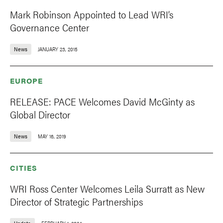
Mark Robinson Appointed to Lead WRI’s
Governance Center
News
JANUARY 23, 2015
EUROPE
RELEASE: PACE Welcomes David McGinty as
Global Director
News
MAY 16, 2019
CITIES
WRI Ross Center Welcomes Leila Surratt as New
Director of Strategic Partnerships