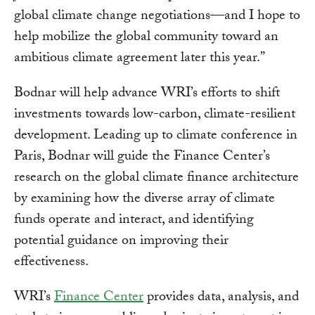
global climate change negotiations—and I hope to
help mobilize the global community toward an
ambitious climate agreement later this year.”
Bodnar will help advance WRI’s efforts to shift
investments towards low-carbon, climate-resilient
development. Leading up to climate conference in
Paris, Bodnar will guide the Finance Center’s
research on the global climate finance architecture
by examining how the diverse array of climate
funds operate and interact, and identifying
potential guidance on improving their
effectiveness.
WRI’s
Finance Center
provides data, analysis, and