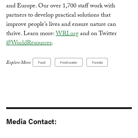
and Europe. Our over 1,700 staff work with
partners to develop practical solutions that
improve people’s lives and ensure nature can
thrive. Learn more:
WRI.org
and on Twitter
@WorldResources
.
Explore More:
Food
Freshwater
Forests
Media Contact: