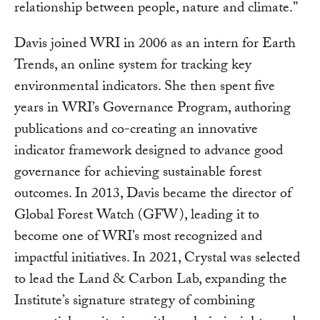
relationship between people, nature and climate.”
Davis joined WRI in 2006 as an intern for Earth
Trends, an online system for tracking key
environmental indicators. She then spent five
years in WRI’s Governance Program, authoring
publications and co-creating an innovative
indicator framework designed to advance good
governance for achieving sustainable forest
outcomes. In 2013, Davis became the director of
Global Forest Watch (GFW), leading it to
become one of WRI’s most recognized and
impactful initiatives. In 2021, Crystal was selected
to lead the Land & Carbon Lab, expanding the
Institute’s signature strategy of combining