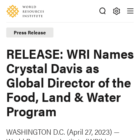
Skip
Accessibility
to
main
Making
content
Big
Press Release
Ideas
Happen
RELEASE: WRI Names
Crystal Davis as
Global Director of the
Food, Land & Water
Program
WASHINGTON D.C. (April 27, 2023) —