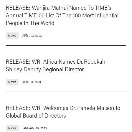
RELEASE: Wanjira Mathai Named To TIME's
Annual TIME100 List Of The 100 Most Influential
People In The World
News
APRIL 13, 2023
RELEASE: WRI Africa Names Dr. Rebekah
Shirley Deputy Regional Director
News
APRIL 3, 2023
RELEASE: WRI Welcomes Dr. Pamela Matson to
Global Board of Directors
News
JANUARY 30, 2023