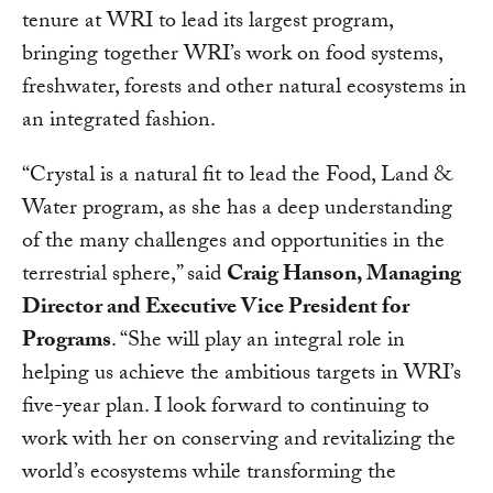
tenure at WRI to lead its largest program,
bringing together WRI’s work on food systems,
freshwater, forests and other natural ecosystems in
an integrated fashion.
“Crystal is a natural fit to lead the Food, Land &
Water program, as she has a deep understanding
of the many challenges and opportunities in the
terrestrial sphere,” said
Craig Hanson, Managing
Director and Executive Vice President for
Programs
. “She will play an integral role in
helping us achieve the ambitious targets in WRI’s
five-year plan. I look forward to continuing to
work with her on conserving and revitalizing the
world’s ecosystems while transforming the