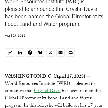
World Resources Institute (WRI) is
pleased to announce that Crystal Davis
has been named the Global Director of its
Food, Land and Water program.
April 27, 2023
LinkedIn
Facebook
Bluesky
X
Email
Print
Copy
Link
WASHINGTON D.C. (April 27, 2023)
—
World Resources Institute (WRI) is pleased to
announce that
Crystal Davis
has been named the
Global Director of its Food, Land and Water
program. In this role, she will build on her 17-year