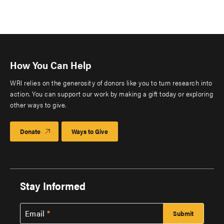
How You Can Help
WRI relies on the generosity of donors like you to turn research into
action. You can support our work by making a gift today or exploring
other ways to give.
Donate
Ways to Give
Stay Informed
Email