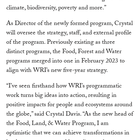
climate, biodiversity, poverty and more.”
As Director of the newly formed program, Crystal
will oversee the strategy, staff, and external profile
of the program. Previously existing as three
distinct programs, the Food, Forest and Water
programs merged into one in February 2023 to
align with WRI’s new five-year strategy.
“I’ve seen firsthand how WRI’s programmatic
work turns big ideas into action, resulting in
positive impacts for people and ecosystems around
the globe,” said Crystal Davis. “As the new head of
the Food, Land, & Water Program, I am
optimistic that we can achieve transformations in