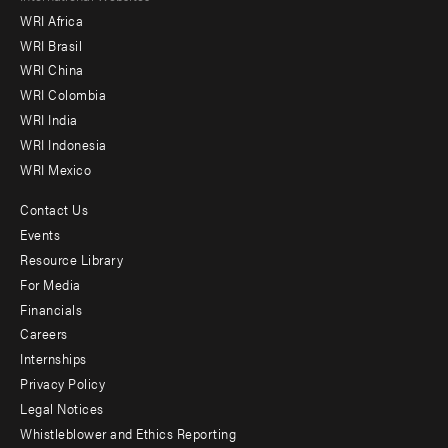
WRI Africa
menu
WRI Brasil
-
WRI China
Offices
WRI Colombia
WRI India
WRI Indonesia
WRI Mexico
Contact Us
Footer
Events
menu
Resource Library
For Media
-
Financials
Additional
Careers
Internships
Privacy Policy
Legal Notices
Whistleblower and Ethics Reporting