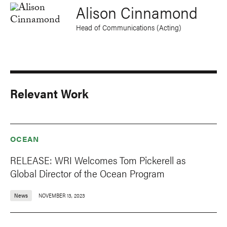
Alison Cinnamond
Head of Communications (Acting)
Relevant Work
OCEAN
RELEASE: WRI Welcomes Tom Pickerell as
Global Director of the Ocean Program
News
NOVEMBER 13, 2023