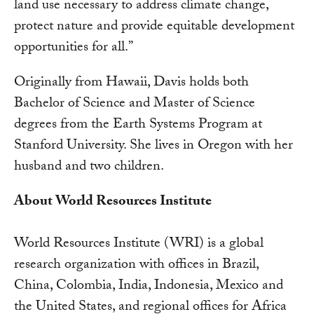
land use necessary to address climate change,
protect nature and provide equitable development
opportunities for all.”
Originally from Hawaii, Davis holds both
Bachelor of Science and Master of Science
degrees from the Earth Systems Program at
Stanford University. She lives in Oregon with her
husband and two children.
About World Resources Institute
World Resources Institute (WRI) is a global
research organization with offices in Brazil,
China, Colombia, India, Indonesia, Mexico and
the United States, and regional offices for Africa