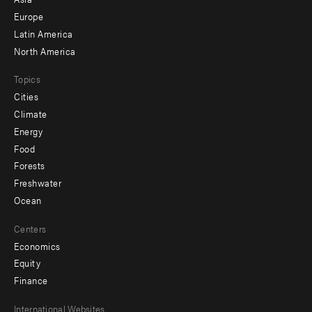
secondary
Europe
Latin America
North America
Topics
Cities
Climate
Energy
Food
Forests
Freshwater
Ocean
Centers
Economics
Equity
Finance
Footer
International Websites