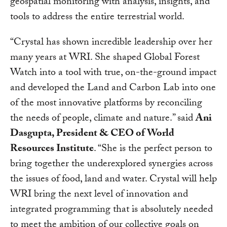
geospatial monitoring with analysis, insights, and
tools to address the entire terrestrial world.
“Crystal has shown incredible leadership over her
many years at WRI. She shaped Global Forest
Watch into a tool with true, on-the-ground impact
and developed the Land and Carbon Lab into one
of the most innovative platforms by reconciling
the needs of people, climate and nature.” said
Ani
Dasgupta, President & CEO of World
Resources Institute
. “She is the perfect person to
bring together the underexplored synergies across
the issues of food, land and water. Crystal will help
WRI bring the next level of innovation and
integrated programming that is absolutely needed
to meet the ambition of our collective goals on