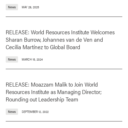
News
MAY 28, 2025
RELEASE: World Resources Institute Welcomes
Sharan Burrow, Johannes van de Ven and
Cecilia Martínez to Global Board
News
MARCH 15, 2024
RELEASE: Moazzam Malik to Join World
Resources Institute as Managing Director;
Rounding out Leadership Team
News
SEPTEMBER 12, 2022