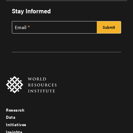
Stay Informed
Email
Research
Footer
Data
menu
Initiatives
Insights