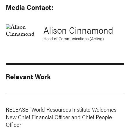
Media Contact:
Alison Cinnamond
Head of Communications (Acting)
Relevant Work
RELEASE: World Resources Institute Welcomes
New Chief Financial Officer and Chief People
Officer