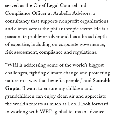
served as the Chief Legal Counsel and
Compliance Officer at Arabella Advisors, a
consultancy that supports nonprofit organizations
and clients across the philanthropic sector. He is a
passionate problem-solver and has a broad depth
of expertise, including on corporate governance,
risk assessment, compliance and regulations.
“WRI is addressing some of the world’s biggest
challenges, fighting climate change and protecting
nature in a way that benefits people,” said
Saurabh
Gupta
. “I want to ensure my children and
grandchildren can enjoy clean air and appreciate
the world’s forests as much as I do. I look forward
to working with WRI’s global teams to advance