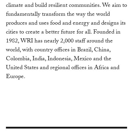
climate and build resilient communities. We aim to
fundamentally transform the way the world
produces and uses food and energy and designs its
cities to create a better future for all. Founded in
1982, WRI has nearly 2,000 staff around the
world, with country offices in Brazil, China,
Colombia, India, Indonesia, Mexico and the
United States and regional offices in Africa and
Europe.