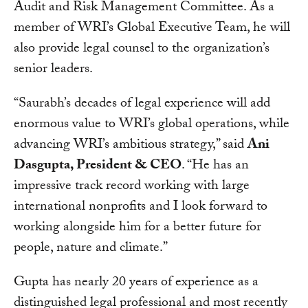
Audit and Risk Management Committee. As a
member of WRI’s Global Executive Team, he will
also provide legal counsel to the organization’s
senior leaders.
“Saurabh’s decades of legal experience will add
enormous value to WRI’s global operations, while
advancing WRI’s ambitious strategy,” said
Ani
Dasgupta, President & CEO
. “He has an
impressive track record working with large
international nonprofits and I look forward to
working alongside him for a better future for
people, nature and climate.”
Gupta has nearly 20 years of experience as a
distinguished legal professional and most recently