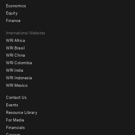
Economics
Equity
Finance
Footer
International Websites
WRI Africa
menu
WRI Brasil
-
WRI China
Offices
WRI Colombia
WRI India
WRI Indonesia
WRI Mexico
Contact Us
Footer
Events
menu
Resource Library
For Media
-
Financials
Additional
Careers