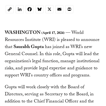
LinkedIn
Facebook
Bluesky
X
Email
Print
Copy
Link
WASHINGTON
— World
(April 17, 2024)
Resources Institute (WRI) is pleased to announce
that
Saurabh Gupta
has joined as WRI’s new
General Counsel. In this role, Gupta will lead the
organization’s legal function, manage institutional
risks, and provide legal expertise and guidance to
support WRI's country offices and programs.
Gupta will work closely with the Board of
Directors, serving as Secretary to the Board, in
addition to the Chief Financial Officer and the