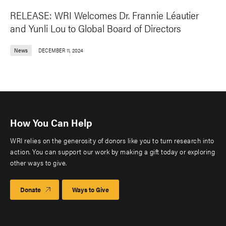
RELEASE: WRI Welcomes Dr. Frannie Léautier
and Yunli Lou to Global Board of Directors
News
DECEMBER 11, 2024
How You Can Help
WRI relies on the generosity of donors like you to turn research into
action. You can support our work by making a gift today or exploring
other ways to give.
Donate
Ways to Give