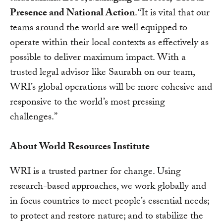
Presence and National Action
. “It is vital that our
teams around the world are well equipped to
operate within their local contexts as effectively as
possible to deliver maximum impact. With a
trusted legal advisor like Saurabh on our team,
WRI’s global operations will be more cohesive and
responsive to the world’s most pressing
challenges.”
About World Resources Institute
WRI is a trusted partner for change. Using
research-based approaches, we work globally and
in focus countries to meet people’s essential needs;
to protect and restore nature; and to stabilize the