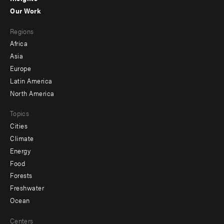
-
Our Work
main
Footer
Regions
menu
Africa
-
Asia
secondary
Europe
Latin America
North America
Topics
Cities
Climate
Energy
Food
Forests
Freshwater
Ocean
Centers