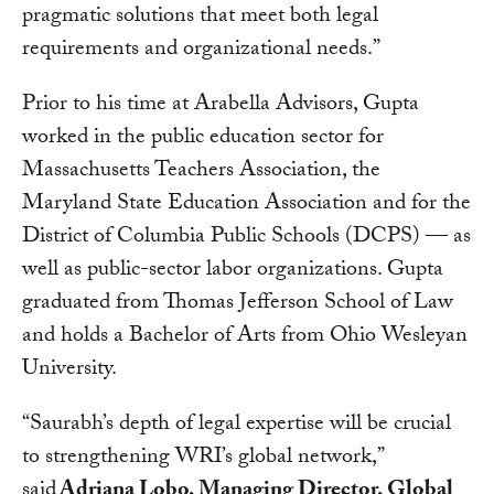
pragmatic solutions that meet both legal
requirements and organizational needs.”
Prior to his time at Arabella Advisors, Gupta
worked in the public education sector for
Massachusetts Teachers Association, the
Maryland State Education Association and for the
District of Columbia Public Schools (DCPS) — as
well as public-sector labor organizations. Gupta
graduated from Thomas Jefferson School of Law
and holds a Bachelor of Arts from Ohio Wesleyan
University.
“Saurabh’s depth of legal expertise will be crucial
to strengthening WRI’s global network,”
said
Adriana Lobo, Managing Director, Global