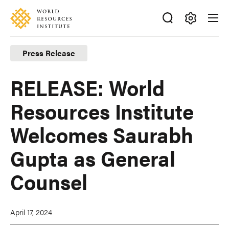
Skip
Accessibility
to
main
Making
content
Big
Press Release
Ideas
Happen
RELEASE: World
Resources Institute
Welcomes Saurabh
Gupta as General
Counsel
April 17, 2024