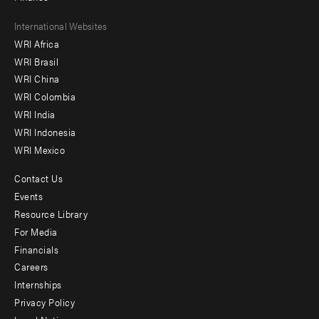
Footer
International Websites
WRI Africa
menu
WRI Brasil
-
WRI China
Offices
WRI Colombia
WRI India
WRI Indonesia
WRI Mexico
Contact Us
Footer
Events
menu
Resource Library
For Media
-
Financials
Additional
Careers
Internships
Privacy Policy