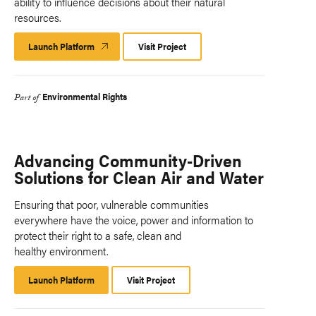
ability to influence decisions about their natural
resources.
Launch Platform
Launch
Visit Project
Platform
Environmental Rights
Part of
Advancing Community-Driven
Solutions for Clean Air and Water
Ensuring that poor, vulnerable communities
everywhere have the voice, power and information to
protect their right to a safe, clean and
healthy environment.
Launch Platform
Launch
Visit Project
Platform