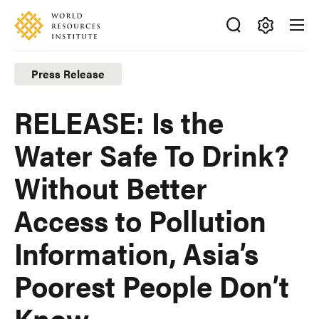
Skip
Accessibility
to
main
Making
content
Big
Press Release
Ideas
Happen
RELEASE: Is the
Water Safe To Drink?
Without Better
Access to Pollution
Information, Asia’s
Poorest People Don’t
Know