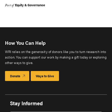
Equity & Governance
Part of
How You Can Help
WRI relies on the generosity of donors like you to turn research into
action. You can support our work by making a gift today or exploring
other ways to give.
Donate
Ways to Give
Stay Informed