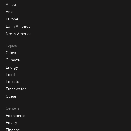
menu
Africa
-
Asia
secondary
Europe
Latin America
North America
Topics
Cities
Climate
Energy
Food
Forests
Freshwater
Ocean
Centers
Economics
Equity
Finance