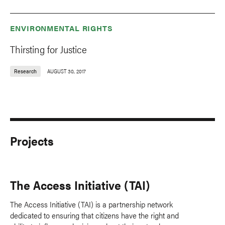
ENVIRONMENTAL RIGHTS
Thirsting for Justice
Research
AUGUST 30, 2017
Projects
The Access Initiative (TAI)
The Access Initiative (TAI) is a partnership network
dedicated to ensuring that citizens have the right and