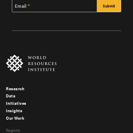
Email
Research
Footer
Data
menu
Initiatives
Insights
-
Our Work
main
Footer
Regions