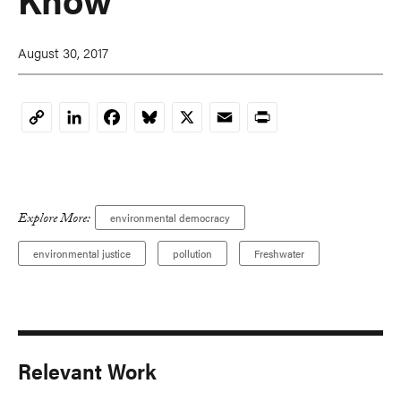
August 30, 2017
LinkedIn
Facebook
Bluesky
X
Email
Print
Copy
Link
Explore More:
environmental democracy
environmental justice
pollution
Freshwater
Relevant Work