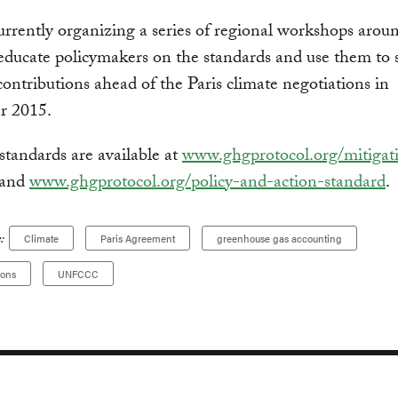
rrently organizing a series of regional workshops arou
educate policymakers on the standards and use them to
contributions ahead of the Paris climate negotiations in
r 2015.
tandards are available at
www.ghgprotocol.org/mitigat
and
www.ghgprotocol.org/policy-and-action-standard
.
:
Climate
Paris Agreement
greenhouse gas accounting
ions
UNFCCC