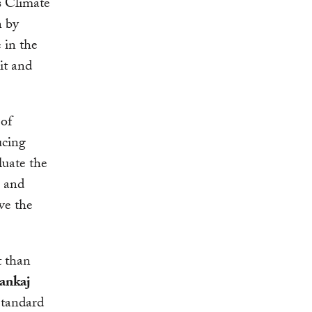
s Climate
n by
 in the
it and
of
ucing
luate the
c and
ve the
t than
ankaj
Standard