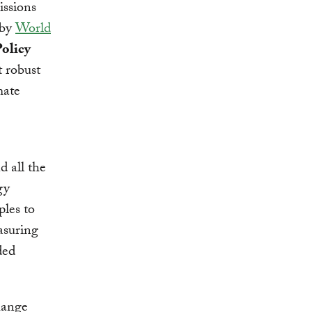
issions
 by
World
olicy
t robust
mate
d all the
gy
les to
asuring
ded
hange