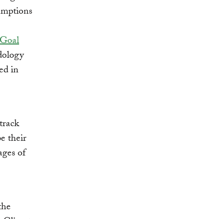
umptions
 Goal
dology
ed in
track
e their
ages of
the