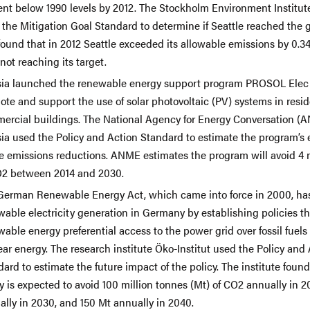
ent below 1990 levels by 2012. The Stockholm Environment Institute
the Mitigation Goal Standard to determine if Seattle reached the g
found that in 2012 Seattle exceeded its allowable emissions by 0.3
not reaching its target.
sia launched the renewable energy support program PROSOL Elec 
te and support the use of solar photovoltaic (PV) systems in resid
ercial buildings. The National Agency for Energy Conversation (
sia used the Policy and Action Standard to estimate the program’s
re emissions reductions. ANME estimates the program will avoid 4 m
O2 between 2014 and 2030.
German Renewable Energy Act, which came into force in 2000, h
able electricity generation in Germany by establishing policies th
able energy preferential access to the power grid over fossil fuels
ar energy. The research institute Öko-Institut used the Policy and
ard to estimate the future impact of the policy. The institute found
y is expected to avoid 100 million tonnes (Mt) of CO2 annually in 2
ally in 2030, and 150 Mt annually in 2040.