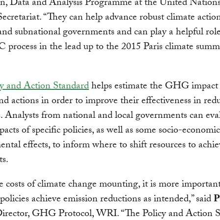
on, Data and Analysis Programme at the United Nation
cretariat. “They can help advance robust climate actio
and subnational governments and can play a helpful role
rocess in the lead up to the 2015 Paris climate summ
cy and Action Standard
helps estimate the GHG impact 
and actions in order to improve their effectiveness in red
. Analysts from national and local governments can eva
ts of specific policies, as well as some socio-economi
ntal effects, to inform where to shift resources to achie
ts.
 costs of climate change mounting, it is more importan
 policies achieve emission reductions as intended,” said
P
Director, GHG Protocol, WRI. “The Policy and Action 