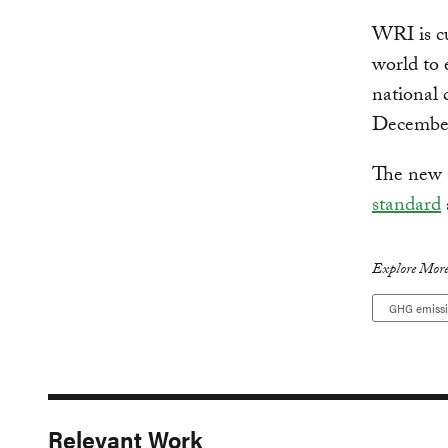
WRI is cu
world to 
national 
Decembe
The new s
standard
Explore More
GHG emiss
Relevant Work