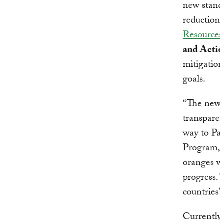
new stand
reduction
Resources
and Acti
mitigatio
goals.
“The new
transpare
way to Pa
Program,
oranges w
progress.
countries’
Currentl