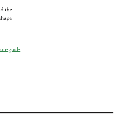
nd the
 shape
ion-goal-