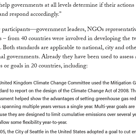
elp governments at all levels determine if their actions
 and respond accordingly.”
 participants—government leaders, NGOs representati
 – from 40 countries were involved in developing the 
. Both standards are applicable to national, city and oth
al governments. Already they have been used to assess a
es or goals in 20 countries, including:
United Kingdom Climate Change Committee used the Mitigation G
dard to report on the design of the Climate Change Act of 2008. T
ssment helped show the advantages of setting greenhouse gas re
 spanning multiple years versus a single year. Multi-year goals are
use they are designed to limit cumulative emissions over several y
llow some flexibility year-to-year.
05, the City of Seattle in the United States adopted a goal to cut e