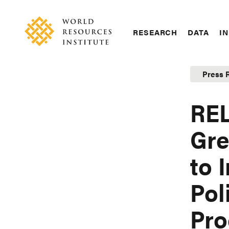
Skip
Accessibility
to
main
RESEARCH
DATA
IN
content
Main
Making
navigation
Big
Press 
Ideas
Happen
RE
Gre
to 
Pol
Pro