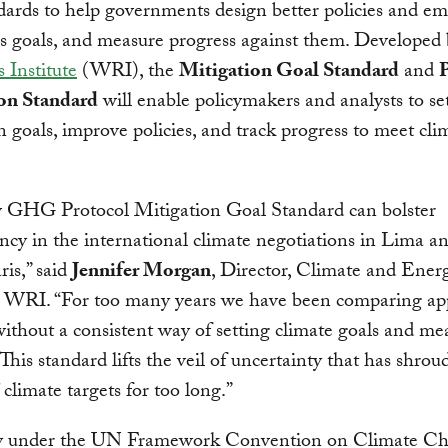
ards to help governments design better policies and em
s goals, and measure progress against them. Developed
 Institute
(WRI), the
Mitigation Goal Standard
and
P
on Standard
will enable policymakers and analysts to se
n goals, improve policies, and track progress to meet cli
 GHG Protocol Mitigation Goal Standard can bolster
ncy in the international climate negotiations in Lima an
ris,” said
Jennifer Morgan
, Director, Climate and Ener
 WRI. “For too many years we have been comparing app
ithout a consistent way of setting climate goals and me
 This standard lifts the veil of uncertainty that has shrou
 climate targets for too long.”
y under the UN Framework Convention on Climate C