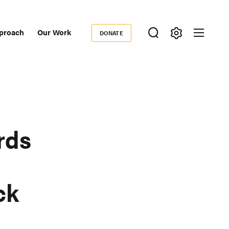
proach
Our Work
DONATE
Donate
ondary
igation
rds
ck