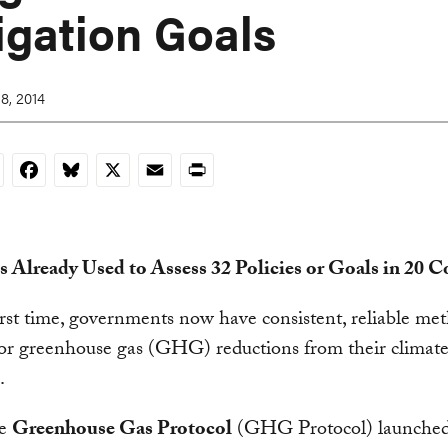
igation Goals
8, 2014
nkedIn
Facebook
Bluesky
X
Email
Print
s Already Used to Assess 32 Policies or Goals in 20 C
irst time, governments now have consistent, reliable me
or greenhouse gas (GHG) reductions from their climate 
.
he
Greenhouse Gas Protocol
(GHG Protocol) launche