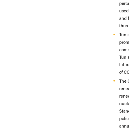
perc
used 
and 
thus 
Tuni
promo
comm
Tuni
futu
of C
The 
renew
renew
nucle
Stand
polic
annu