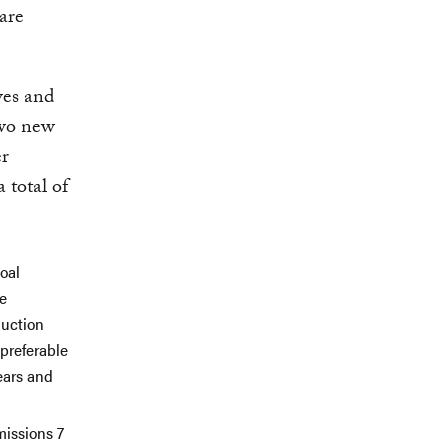
 are
ves and
two new
er
 total of
oal
he
duction
 preferable
ears and
missions 7