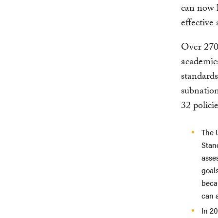
can now h
effective
Over 270
academics
standards
subnation
32 polici
The 
Stan
asse
goals
beca
can a
In 20