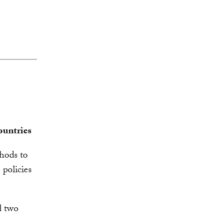
ountries
thods to
policies
d two