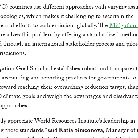
 countries use different approaches with varying ass
dologies, which makes it challenging to ascertain the
ness of efforts to curb emissions globally. The
Mitigation
resolves this problem by offering a standardized metho
 through an international stakeholder process and pilot
risdictions.
ation Goal Standard establishes robust and transparent
 accounting and reporting practices for governments to 
toward reaching their overarching reduction target, shap
 climate goals and weigh the advantages and disadvant
 approaches.
ly appreciate World Resources Institute’s leadership in
g these standards,” said
Katia Simeonova
, Manager of 