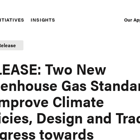
Our Ap
ITIATIVES
INSIGHTS
Sec
Nav
Release
LEASE: Two New
enhouse Gas Standa
Improve Climate
icies, Design and Tra
gress towards