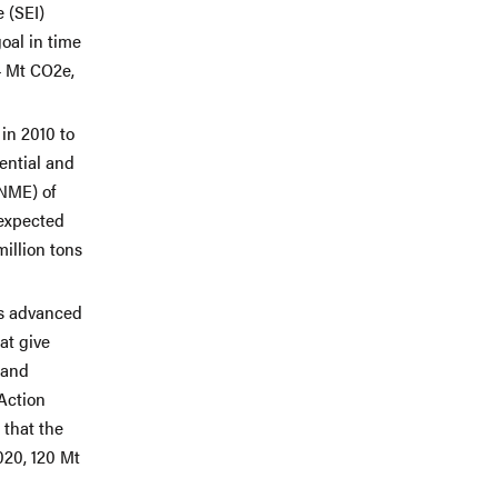
 (SEI)
oal in time
4 Mt CO2e,
in 2010 to
ential and
ANME) of
 expected
illion tons
as advanced
at give
 and
 Action
 that the
020, 120 Mt