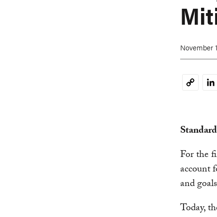
Mit
November 1
Li
Copy
Link
Standard
For the f
account f
and goals
Today, t