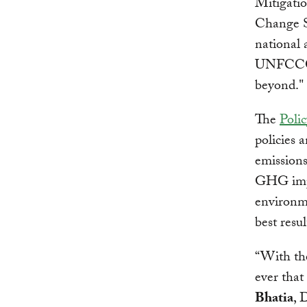
Mitigati
Change Se
national 
UNFCCC p
beyond."
The
Poli
policies 
emissions
GHG impac
environme
best resul
“With the
ever that
Bhatia
, 