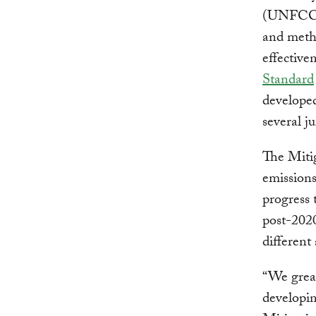
(UNFCCC)
and metho
effective
Standard
developed
several ju
The Mitig
emissions
progress 
post-2020
different
“We great
developin