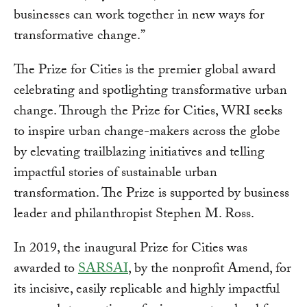
businesses can work together in new ways for
transformative change.”
The Prize for Cities is the premier global award
celebrating and spotlighting transformative urban
change. Through the Prize for Cities, WRI seeks
to inspire urban change-makers across the globe
by elevating trailblazing initiatives and telling
impactful stories of sustainable urban
transformation. The Prize is supported by business
leader and philanthropist Stephen M. Ross.
In 2019, the inaugural Prize for Cities was
awarded to
SARSAI
, by the nonprofit Amend, for
its incisive, easily replicable and highly impactful