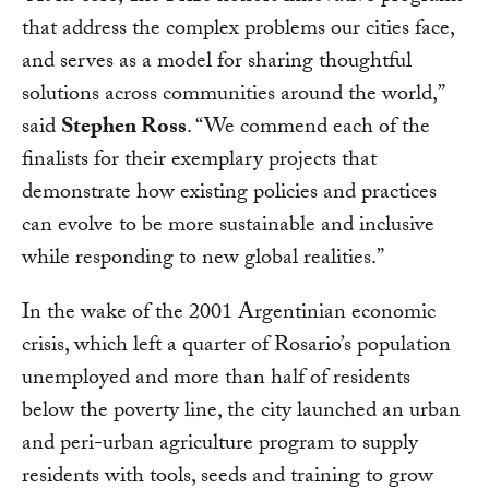
that address the complex problems our cities face,
and serves as a model for sharing thoughtful
solutions across communities around the world,”
said
Stephen Ross
. “We commend each of the
finalists for their exemplary projects that
demonstrate how existing policies and practices
can evolve to be more sustainable and inclusive
while responding to new global realities.”
In the wake of the 2001 Argentinian economic
crisis, which left a quarter of Rosario’s population
unemployed and more than half of residents
below the poverty line, the city launched an urban
and peri-urban agriculture program to supply
residents with tools, seeds and training to grow