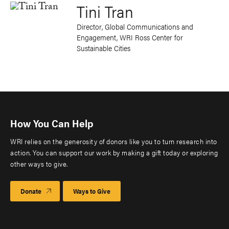
Tini Tran
Director, Global Communications and
Engagement, WRI Ross Center for
Sustainable Cities
How You Can Help
WRI relies on the generosity of donors like you to turn research into
action. You can support our work by making a gift today or exploring
other ways to give.
Donate
Ways to Give