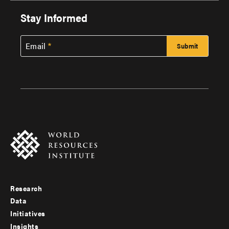
Stay Informed
Email
Research
Footer
Data
menu
Initiatives
Insights