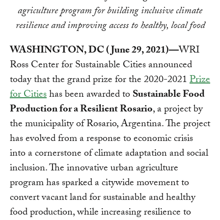
agriculture program for building inclusive climate
resilience and improving access to healthy, local food
WASHINGTON, DC (June 29, 2021)—
WRI
Ross Center for Sustainable Cities announced
today that the grand prize for the 2020-2021
Prize
for Cities
has been awarded to
Sustainable Food
Production for a Resilient Rosario
, a project by
the municipality of Rosario, Argentina. The project
has evolved from a response to economic crisis
into a cornerstone of climate adaptation and social
inclusion. The innovative urban agriculture
program has sparked a citywide movement to
convert vacant land for sustainable and healthy
food production, while increasing resilience to