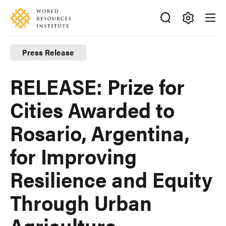
Skip
Accessibility
to
main
Making
content
Big
Press Release
Ideas
Happen
RELEASE: Prize for
Cities Awarded to
Rosario, Argentina,
for Improving
Resilience and Equity
Through Urban
Agriculture