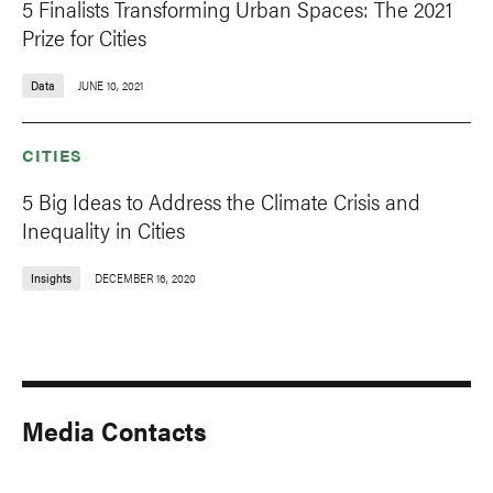
5 Finalists Transforming Urban Spaces: The 2021
Prize for Cities
Data
JUNE 10, 2021
CITIES
5 Big Ideas to Address the Climate Crisis and
Inequality in Cities
Insights
DECEMBER 16, 2020
Media Contacts