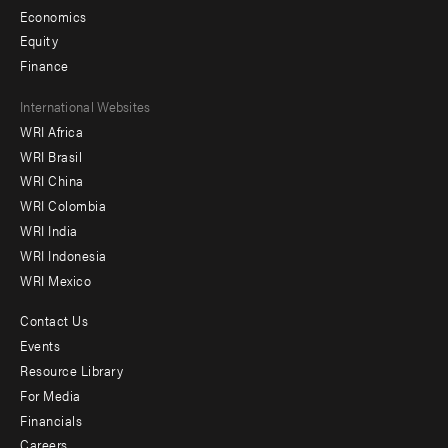
Economics
Equity
Finance
Footer
International Websites
WRI Africa
menu
WRI Brasil
-
WRI China
Offices
WRI Colombia
WRI India
WRI Indonesia
WRI Mexico
Contact Us
Footer
Events
menu
Resource Library
For Media
-
Financials
Additional
Careers