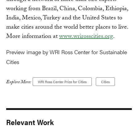
through a network of more than 320 experts
working from Brazil, China, Colombia, Ethiopia,
India, Mexico, Turkey and the United States to
make cities around the world better places to live.
More information at
www.wrirosscities.org
.
Preview image by WRI Ross Center for Sustainable
Cities
Explore More:
WRI Ross Center Prize for Cities
Cities
Relevant Work