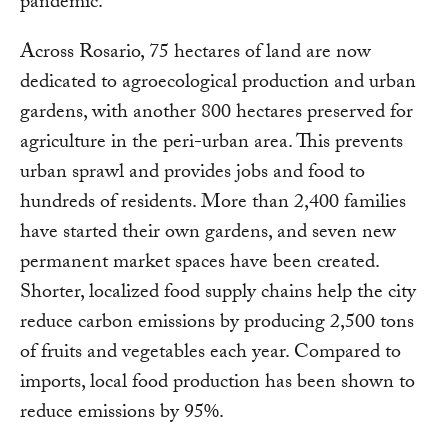
pandemic.”
Across Rosario, 75 hectares of land are now
dedicated to agroecological production and urban
gardens, with another 800 hectares preserved for
agriculture in the peri-urban area. This prevents
urban sprawl and provides jobs and food to
hundreds of residents. More than 2,400 families
have started their own gardens, and seven new
permanent market spaces have been created.
Shorter, localized food supply chains help the city
reduce carbon emissions by producing 2,500 tons
of fruits and vegetables each year. Compared to
imports, local food production has been shown to
reduce emissions by 95%.