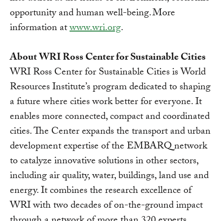
opportunity and human well-being. More
information at
www.wri.org
.
About WRI Ross Center for Sustainable Cities
WRI Ross Center for Sustainable Cities is World
Resources Institute’s program dedicated to shaping
a future where cities work better for everyone. It
enables more connected, compact and coordinated
cities. The Center expands the transport and urban
development expertise of the EMBARQ network
to catalyze innovative solutions in other sectors,
including air quality, water, buildings, land use and
energy. It combines the research excellence of
WRI with two decades of on-the-ground impact