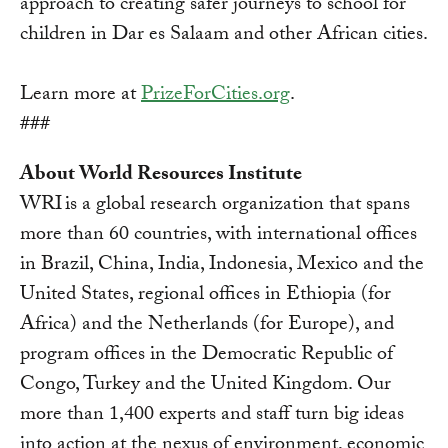
approach to creating safer journeys to school for
children in Dar es Salaam and other African cities.
Learn more at
PrizeForCities.org
.
###
About World Resources Institute
WRI is a global research organization that spans
more than 60 countries, with international offices
in Brazil, China, India, Indonesia, Mexico and the
United States, regional offices in Ethiopia (for
Africa) and the Netherlands (for Europe), and
program offices in the Democratic Republic of
Congo, Turkey and the United Kingdom. Our
more than 1,400 experts and staff turn big ideas
into action at the nexus of environment, economic