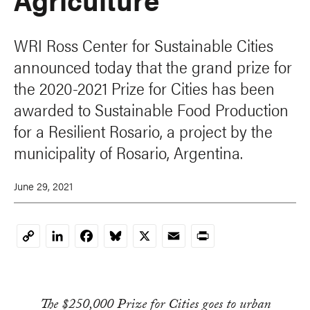
WRI Ross Center for Sustainable Cities
announced today that the grand prize for
the 2020-2021 Prize for Cities has been
awarded to Sustainable Food Production
for a Resilient Rosario, a project by the
municipality of Rosario, Argentina.
June 29, 2021
LinkedIn
Facebook
Bluesky
X
Email
Print
Copy
Link
The $250,000 Prize for Cities goes to urban