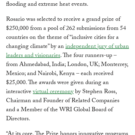
flooding and extreme heat events.
Rosario was selected to receive a grand prize of
$250,000 from a pool of 262 submissions from 54
countries on the theme of “inclusive cities for a
changing climate” by an
independent jury of urban
leaders and visionaries
. The four runners-up –
from Ahmedabad, India; London, UK; Monterrey,
Mexico; and Nairobi, Kenya – each received
$25,000. The awards were given during an
interactive
virtual ceremony
by Stephen Ross,
Chairman and Founder of Related Companies
and a Member of the WRI Global Board of
Directors.
“At its core, The Prize honors innovative programs