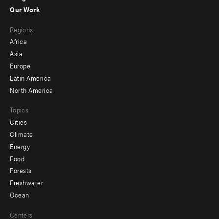
-
Our Work
main
Footer
Regions
menu
Africa
-
Asia
secondary
Europe
Latin America
North America
Topics
Cities
Climate
Energy
Food
Forests
Freshwater
Ocean
Centers