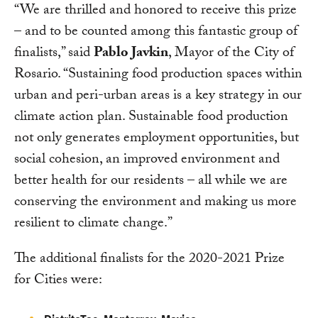
“We are thrilled and honored to receive this prize
– and to be counted among this fantastic group of
finalists,” said
Pablo Javkin
, Mayor of the City of
Rosario. “Sustaining food production spaces within
urban and peri-urban areas is a key strategy in our
climate action plan. Sustainable food production
not only generates employment opportunities, but
social cohesion, an improved environment and
better health for our residents – all while we are
conserving the environment and making us more
resilient to climate change.”
The additional finalists for the 2020-2021 Prize
for Cities were: