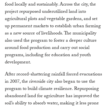
food locally and sustainably. Across the city, the
project repurposed underutilized land into
agricultural plots and vegetable gardens, and set
up permanent markets to establish urban farming
as a new source of livelihoods. The municipality
also used the program to foster a deeper culture
around food production and carry out social
programs, including for education and youth
development.
After record-shattering rainfall forced evacuations
in 2007, the riverside city also began to use the
program to build climate resilience. Repurposing
abandoned land for agriculture has improved the
soil’s ability to absorb water, making it less prone