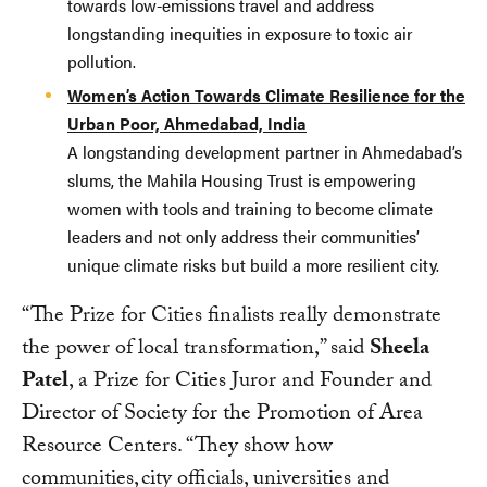
towards low-emissions travel and address
longstanding inequities in exposure to toxic air
pollution.
Women’s Action Towards Climate Resilience for the
Urban Poor, Ahmedabad, India
A longstanding development partner in Ahmedabad’s
slums, the Mahila Housing Trust is empowering
women with tools and training to become climate
leaders and not only address their communities’
unique climate risks but build a more resilient city.
“The Prize for Cities finalists really demonstrate
the power of local transformation,” said
Sheela
Patel
, a Prize for Cities Juror and Founder and
Director of Society for the Promotion of Area
Resource Centers. “They show how
communities, city officials, universities and