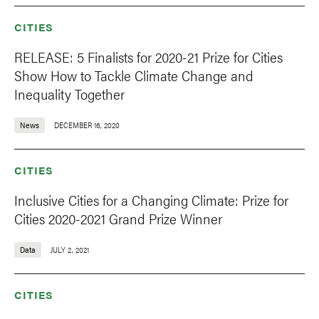
CITIES
RELEASE: 5 Finalists for 2020-21 Prize for Cities
Show How to Tackle Climate Change and
Inequality Together
News
DECEMBER 16, 2020
CITIES
Inclusive Cities for a Changing Climate: Prize for
Cities 2020-2021 Grand Prize Winner
Data
JULY 2, 2021
CITIES