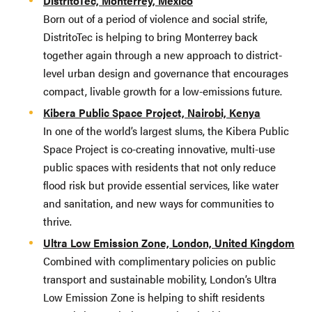
DistritoTec, Monterrey, Mexico
Born out of a period of violence and social strife,
DistritoTec is helping to bring Monterrey back
together again through a new approach to district-
level urban design and governance that encourages
compact, livable growth for a low-emissions future.
Kibera Public Space Project, Nairobi, Kenya
In one of the world’s largest slums, the Kibera Public
Space Project is co-creating innovative, multi-use
public spaces with residents that not only reduce
flood risk but provide essential services, like water
and sanitation, and new ways for communities to
thrive.
Ultra Low Emission Zone, London, United Kingdom
Combined with complimentary policies on public
transport and sustainable mobility, London’s Ultra
Low Emission Zone is helping to shift residents