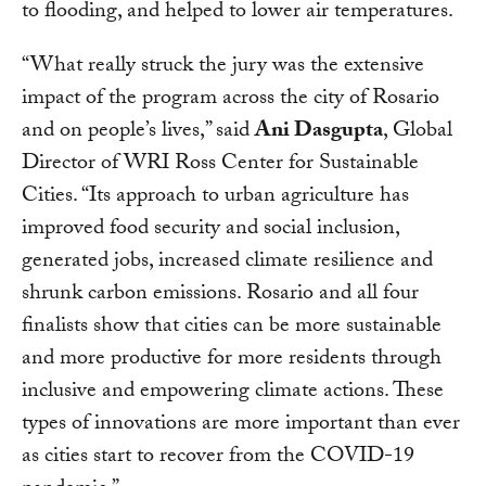
to flooding, and helped to lower air temperatures.
“What really struck the jury was the extensive
impact of the program across the city of Rosario
and on people’s lives,” said
Ani Dasgupta
, Global
Director of WRI Ross Center for Sustainable
Cities. “Its approach to urban agriculture has
improved food security and social inclusion,
generated jobs, increased climate resilience and
shrunk carbon emissions. Rosario and all four
finalists show that cities can be more sustainable
and more productive for more residents through
inclusive and empowering climate actions. These
types of innovations are more important than ever
as cities start to recover from the COVID-19