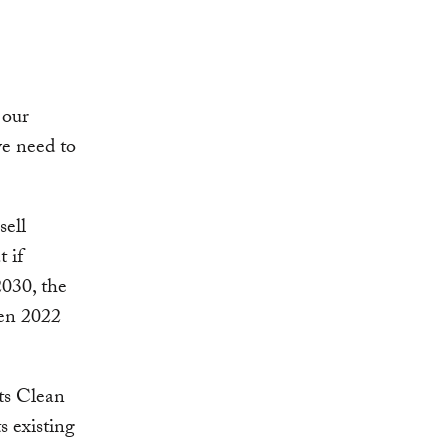
 our
e need to
sell
 if
2030, the
een 2022
ts Clean
s existing