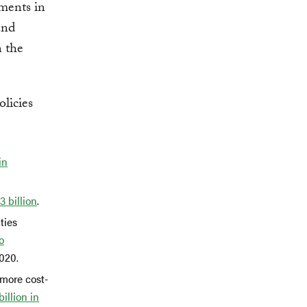
tments in
and
n the
licies
in
3 billion
.
ties
o
2020.
 more cost-
billion in