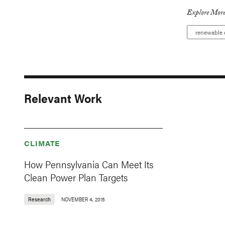
Explore More
renewable 
Relevant Work
CLIMATE
How Pennsylvania Can Meet Its
Clean Power Plan Targets
Research
NOVEMBER 4, 2015