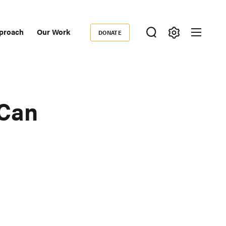
proach
Our Work
DONATE
Donate
ondary
igation
 Can