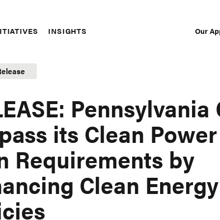
Our Ap
ITIATIVES
INSIGHTS
Sec
Nav
Release
EASE: Pennsylvania
pass its Clean Power
n Requirements by
ancing Clean Energy
icies