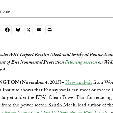
, 2015
nkedIn
Facebook
Bluesky
X
Email
Print
Note: WRI Expert Kristin Meek will testify at Pennsylva
nt of Environmental Protection
listening session
on Wed
r 4
GTON (November 4, 2015)–
New analysis
from Wor
 Institute shows that Pennsylvania can meet or exceed i
 target under the EPA’s Clean Power Plan for reducing
 from the power sector. Kristin Meek, lead author of th