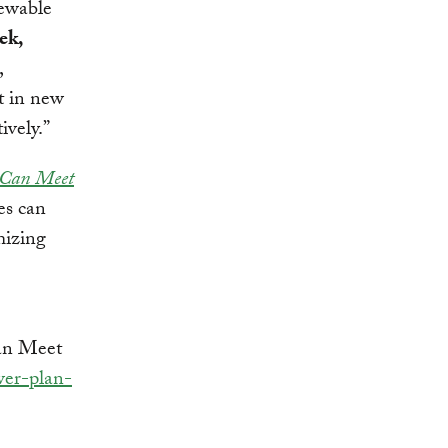
newable
ek,
,
st in new
ively.”
 Can Meet
es can
mizing
an Meet
wer-plan-