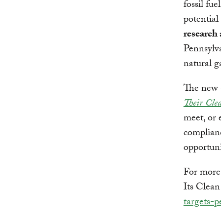
fossil fue
potential
research
Pennsylva
natural g
The new a
Their Cle
meet, or 
complianc
opportuni
For more
Its Clean
targets-p