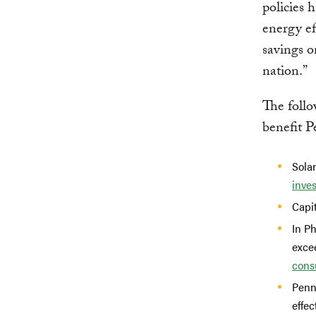
policies 
energy ef
savings o
nation.”
The follo
benefit P
Solar
inve
Capi
In Ph
exce
cons
Penn
effec