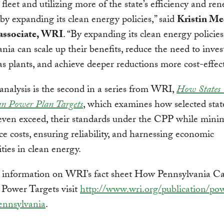
l fleet and utilizing more of the state’s efficiency and re
 by expanding its clean energy policies,” said
Kristin Me
 associate, WRI
. “By expanding its clean energy policies
nia can scale up their benefits, reduce the need to inve
as plants, and achieve deeper reductions more cost-effect
nalysis is the second in a series from WRI,
How States
an Power Plan Targets
, which examines how selected stat
even exceed, their standards under the CPP while mini
e costs, ensuring reliability, and harnessing economic
ties in clean energy.
 information on WRI’s fact sheet How Pennsylvania C
 Power Targets visit
http://www.wri.org/publication/po
ennsylvania
.