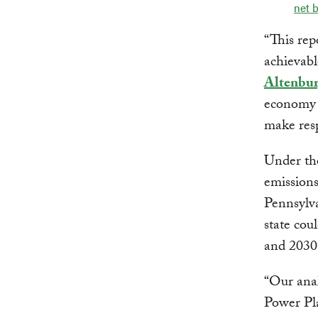
net b
“This rep
achievabl
Altenbu
economy 
make resp
Under the
emissions
Pennsylva
state cou
and 2030 
“Our anal
Power Pla