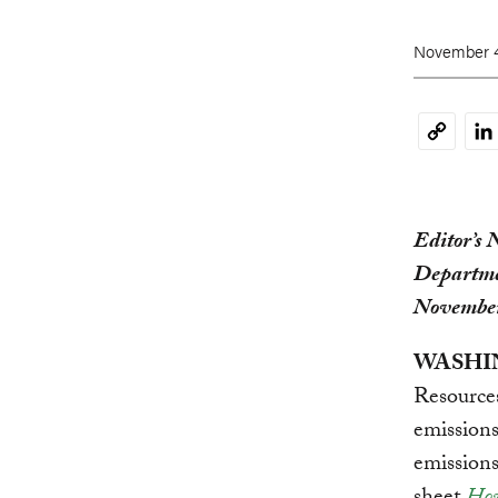
November 4
Li
Copy
Link
Editor’s 
Departme
Novembe
WASHIN
Resources
emissions
emissions