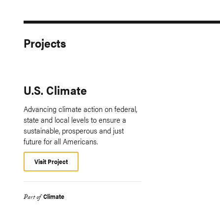
Projects
U.S. Climate
Advancing climate action on federal,
state and local levels to ensure a
sustainable, prosperous and just
future for all Americans.
Visit Project
Climate
Part of