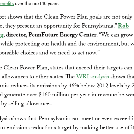
enefits
over the next 10 years.
ort shows that the Clean Power Plan goals are not only
e, they present an opportunity for Pennsylvania.”
Rob
rg
, director, PennFuture Energy Center
. “We can grow
while protecting our health and the environment, but w
onsible choices and we need to act now.”
 Clean Power Plan, states that exceed their targets can 
 allowances to other states. The
WRI analysis
shows that
nia reduces its emissions by 46% below 2012 levels by 
ld generate over $160 million per year in revenue betw
by selling allowances.
ysis shows that Pennsylvania can meet or even exceed i
n emissions reductions target by making better use of it