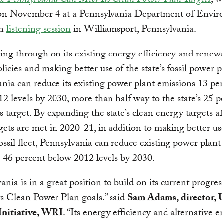
 Pennsylvania Can Meet Its Clean Power Plan Targets
, w
on November 4 at a Pennsylvania Department of Envir
on
listening session
in Williamsport, Pennsylvania.
ing through on its existing energy efficiency and renew
licies and making better use of the state’s fossil power p
nia can reduce its existing power plant emissions 13 pe
2 levels by 2030, more than half way to the state’s 25 p
s target. By expanding the state’s clean energy targets af
argets are met in 2020-21, in addition to making better us
fossil fleet, Pennsylvania can reduce existing power plant
 46 percent below 2012 levels by 2030.
ania is in a great position to build on its current progres
ts Clean Power Plan goals.” said
Sam Adams, director, 
Initiative, WRI
. “Its energy efficiency and alternative 