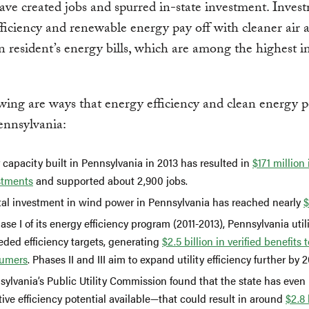
have created jobs and spurred in-state investment. Inves
ficiency and renewable energy pay off with cleaner air 
n resident’s energy bills, which are among the highest i
wing are ways that energy efficiency and clean energy po
ennsylvania:
 capacity built in Pennsylvania in 2013 has resulted in
$171 million 
stments
and supported about 2,900 jobs.
tal investment in wind power in Pennsylvania has reached nearly
$
ase I of its energy efficiency program (2011-2013), Pennsylvania utili
eded efficiency targets, generating
$2.5 billion in verified benefits t
umers
. Phases II and III aim to expand utility efficiency further by 
sylvania’s Public Utility Commission found that the state has even
tive efficiency potential available—that could result in around
$2.8 