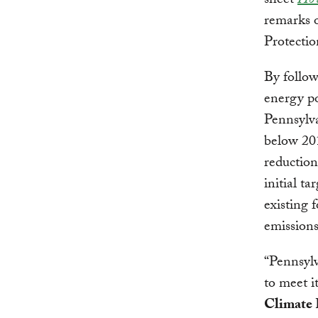
sheet
How
remarks 
Protecti
By follow
energy po
Pennsylva
below 201
reduction
initial t
existing 
emissions
“Pennsylv
to meet i
Climate 