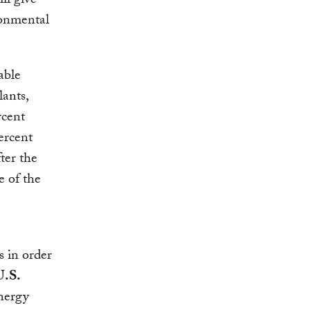
ill give
onmental
able
lants,
rcent
ercent
ter the
e of the
s in order
U.S.
energy