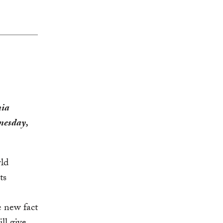
nia
nesday,
ld
ts
e new fact