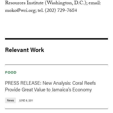
Resources Institute (Washington, D.C.); email:
moko@wri.org
; tel. (202) 729-7684
Relevant Work
FOOD
PRESS RELEASE: New Analysis: Coral Reefs
Provide Great Value to Jamaica's Economy
News
JUNE 6, 2011