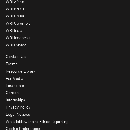
WRI Africa
menu
WRI Brasil
-
WRI China
Offices
WRI Colombia
WRI India
WRI Indonesia
WRI Mexico
Contact Us
Footer
Events
menu
Resource Library
For Media
-
Financials
Additional
Careers
Internships
Privacy Policy
Legal Notices
Whistleblower and Ethics Reporting
Cookie Preferences