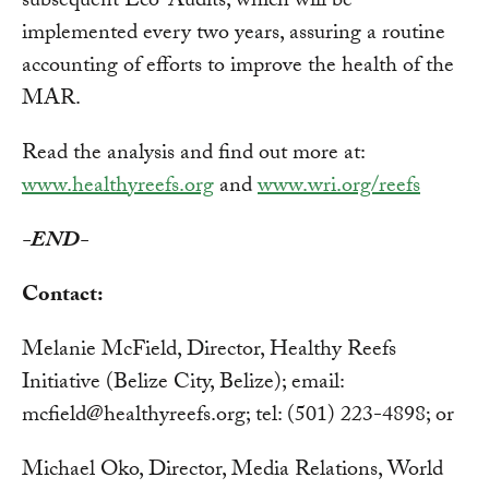
subsequent Eco-Audits, which will be
implemented every two years, assuring a routine
accounting of efforts to improve the health of the
MAR.
Read the analysis and find out more at:
www.healthyreefs.org
and
www.wri.org/reefs
-END-
Contact:
Melanie McField, Director, Healthy Reefs
Initiative (Belize City, Belize); email:
mcfield@healthyreefs.org
; tel: (501) 223-4898; or
Michael Oko, Director, Media Relations, World