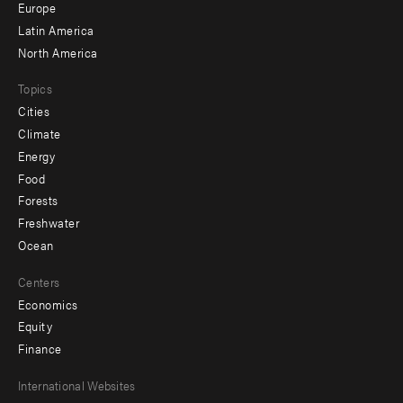
secondary
Europe
Latin America
North America
Topics
Cities
Climate
Energy
Food
Forests
Freshwater
Ocean
Centers
Economics
Equity
Finance
Footer
International Websites