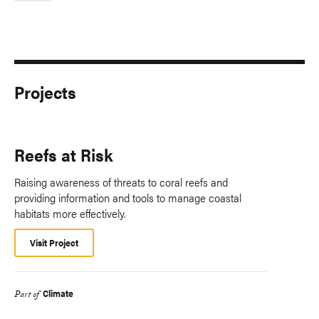
Projects
Reefs at Risk
Raising awareness of threats to coral reefs and
providing information and tools to manage coastal
habitats more effectively.
Visit Project
Climate
Part of