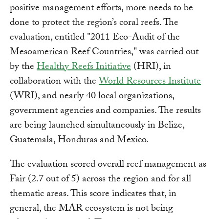
positive management efforts, more needs to be
done to protect the region’s coral reefs. The
evaluation, entitled "2011 Eco-Audit of the
Mesoamerican Reef Countries," was carried out
by the
Healthy Reefs Initiative
(HRI), in
collaboration with the
World Resources Institute
(WRI), and nearly 40 local organizations,
government agencies and companies. The results
are being launched simultaneously in Belize,
Guatemala, Honduras and Mexico.
The evaluation scored overall reef management as
Fair (2.7 out of 5) across the region and for all
thematic areas. This score indicates that, in
general, the MAR ecosystem is not being