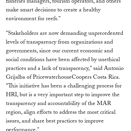
fisheries managers, tourism operators, and others
make smart decisions to create a healthy
environment for reefs."
"Stakeholders are now demanding unprecedented
levels of transparency from organizations and
governments, since our current economic and
social conditions have been affected by unethical
practices and a lack of transparency," said Antonio
Grijalba of PricewaterhouseCoopers Costa Rica.
"This initiative has been a challenging process for
HRI, but is a very important step to improve the
transparency and accountability of the MAR
region, align efforts to address the most critical
issues, and share best practices to improve
performance."