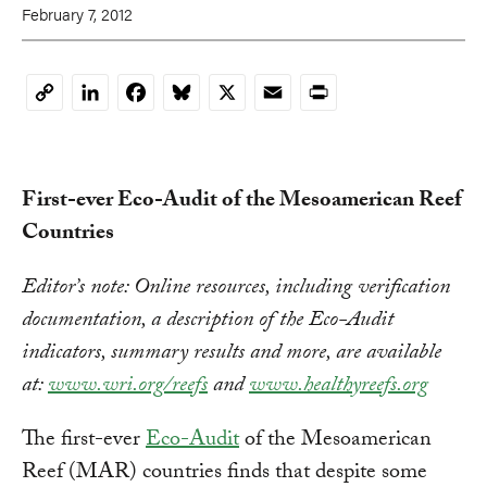
February 7, 2012
LinkedIn
Facebook
Bluesky
X
Email
Print
Copy
Link
First-ever Eco-Audit of the Mesoamerican Reef
Countries
Editor’s note: Online resources, including verification
documentation, a description of the Eco-Audit
indicators, summary results and more, are available
at:
www.wri.org/reefs
and
www.healthyreefs.org
The first-ever
Eco-Audit
of the Mesoamerican
Reef (MAR) countries finds that despite some