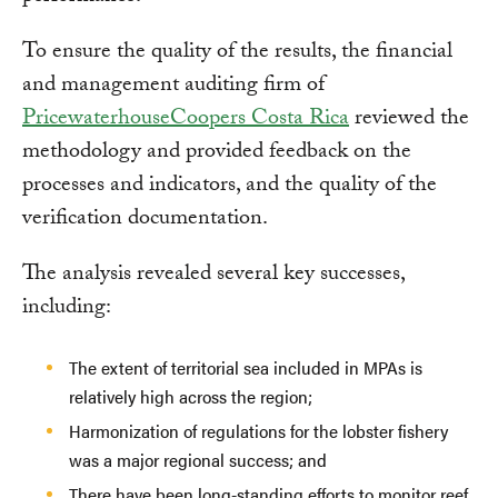
To ensure the quality of the results, the financial
and management auditing firm of
PricewaterhouseCoopers Costa Rica
reviewed the
methodology and provided feedback on the
processes and indicators, and the quality of the
verification documentation.
The analysis revealed several key successes,
including:
The extent of territorial sea included in MPAs is
relatively high across the region;
Harmonization of regulations for the lobster fishery
was a major regional success; and
There have been long-standing efforts to monitor reef