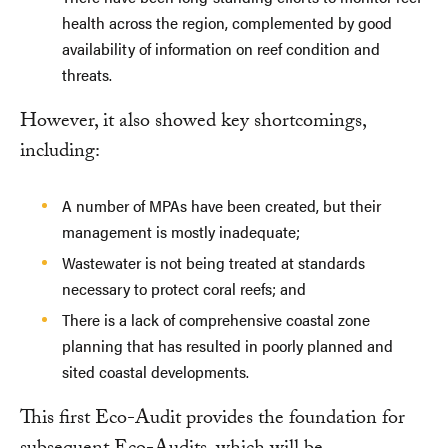
health across the region, complemented by good
availability of information on reef condition and
threats.
However, it also showed key shortcomings,
including:
A number of MPAs have been created, but their
management is mostly inadequate;
Wastewater is not being treated at standards
necessary to protect coral reefs; and
There is a lack of comprehensive coastal zone
planning that has resulted in poorly planned and
sited coastal developments.
This first Eco-Audit provides the foundation for