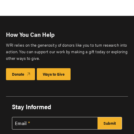
How You Can Help
WRI relies on the generosity of donors like you to turn research into
action. You can support our work by making a gift today or exploring
other ways to give.
Donate
Ways to Give
Stay Informed
Email