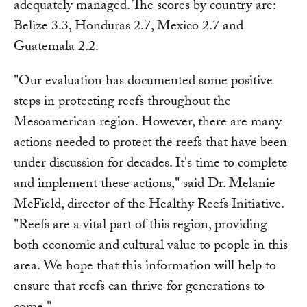
adequately managed. The scores by country are:
Belize 3.3, Honduras 2.7, Mexico 2.7 and
Guatemala 2.2.
"Our evaluation has documented some positive
steps in protecting reefs throughout the
Mesoamerican region. However, there are many
actions needed to protect the reefs that have been
under discussion for decades. It's time to complete
and implement these actions," said Dr. Melanie
McField, director of the Healthy Reefs Initiative.
"Reefs are a vital part of this region, providing
both economic and cultural value to people in this
area. We hope that this information will help to
ensure that reefs can thrive for generations to