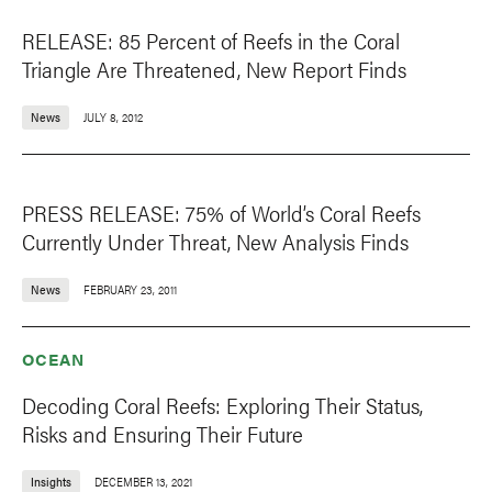
RELEASE: 85 Percent of Reefs in the Coral
Triangle Are Threatened, New Report Finds
News
JULY 8, 2012
PRESS RELEASE: 75% of World’s Coral Reefs
Currently Under Threat, New Analysis Finds
News
FEBRUARY 23, 2011
OCEAN
Decoding Coral Reefs: Exploring Their Status,
Risks and Ensuring Their Future
Insights
DECEMBER 13, 2021