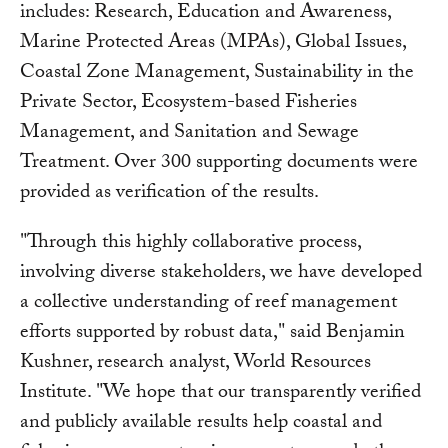
includes: Research, Education and Awareness,
Marine Protected Areas (MPAs), Global Issues,
Coastal Zone Management, Sustainability in the
Private Sector, Ecosystem-based Fisheries
Management, and Sanitation and Sewage
Treatment. Over 300 supporting documents were
provided as verification of the results.
"Through this highly collaborative process,
involving diverse stakeholders, we have developed
a collective understanding of reef management
efforts supported by robust data," said Benjamin
Kushner, research analyst, World Resources
Institute. "We hope that our transparently verified
and publicly available results help coastal and