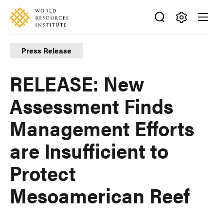
Skip
Accessibility
to
main
Making
content
Big
Press Release
Ideas
Happen
RELEASE: New
Assessment Finds
Management Efforts
are Insufficient to
Protect
Mesoamerican Reef