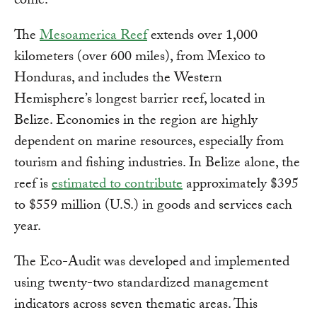
come."
The
Mesoamerica Reef
extends over 1,000
kilometers (over 600 miles), from Mexico to
Honduras, and includes the Western
Hemisphere’s longest barrier reef, located in
Belize. Economies in the region are highly
dependent on marine resources, especially from
tourism and fishing industries. In Belize alone, the
reef is
estimated to contribute
approximately $395
to $559 million (U.S.) in goods and services each
year.
The Eco-Audit was developed and implemented
using twenty-two standardized management
indicators across seven thematic areas. This