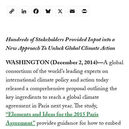
LinkedIn
Facebook
Bluesky
X
Email
Print
Copy
Link
Hundreds of Stakeholders Provided Input into a
New Approach To Unlock Global Climate Action
WASHINGTON (December 2, 2014)—
A global
consortium of the world’s leading experts on
international climate policy and action today
released a comprehensive proposal outlining the
key ingredients to reach a global climate
agreement in Paris next year. The study,
“Elements and Ideas for the 2015 Paris
Agreement”
provides guidance for how to embed