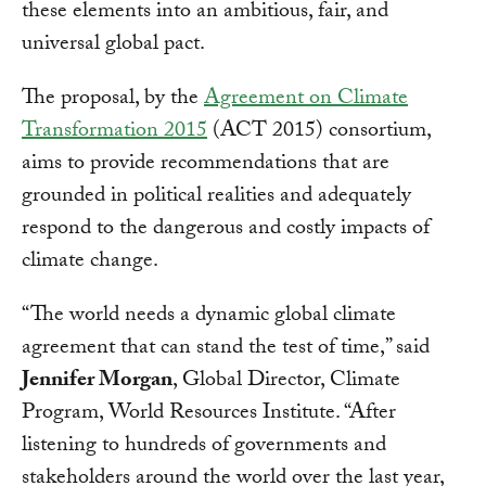
these elements into an ambitious, fair, and
universal global pact.
The proposal, by the
Agreement on Climate
Transformation 2015
(ACT 2015) consortium,
aims to provide recommendations that are
grounded in political realities and adequately
respond to the dangerous and costly impacts of
climate change.
“The world needs a dynamic global climate
agreement that can stand the test of time,” said
Jennifer Morgan
, Global Director, Climate
Program, World Resources Institute. “After
listening to hundreds of governments and
stakeholders around the world over the last year,