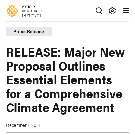
Skip
Accessibility
to
main
Making
content
Big
Press Release
Ideas
Happen
RELEASE: Major New
Proposal Outlines
Essential Elements
for a Comprehensive
Climate Agreement
December 1, 2014