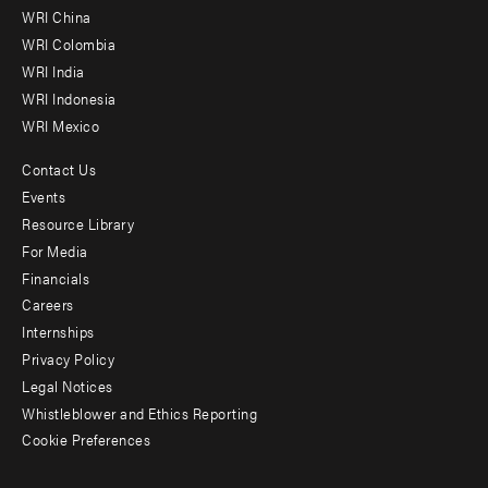
-
WRI China
Offices
WRI Colombia
WRI India
WRI Indonesia
WRI Mexico
Contact Us
Footer
Events
menu
Resource Library
For Media
-
Financials
Additional
Careers
Internships
Privacy Policy
Legal Notices
Whistleblower and Ethics Reporting
Cookie Preferences
Social