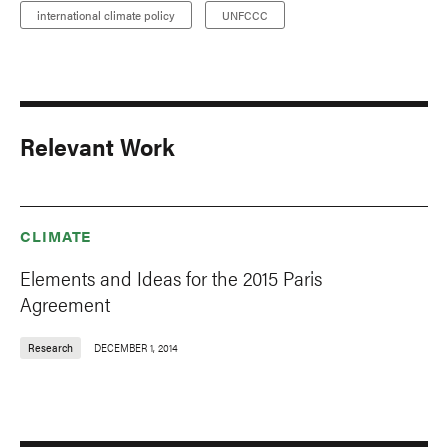
international climate policy
UNFCCC
Relevant Work
CLIMATE
Elements and Ideas for the 2015 Paris
Agreement
Research
DECEMBER 1, 2014