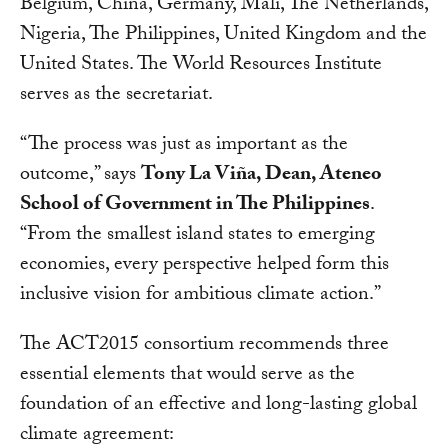
Belgium, China, Germany, Mali, The Netherlands,
Nigeria, The Philippines, United Kingdom and the
United States. The World Resources Institute
serves as the secretariat.
“The process was just as important as the
outcome,” says
Tony La Viña, Dean, Ateneo
School of Government in The Philippines
.
“From the smallest island states to emerging
economies, every perspective helped form this
inclusive vision for ambitious climate action.”
The ACT2015 consortium recommends three
essential elements that would serve as the
foundation of an effective and long-lasting global
climate agreement: