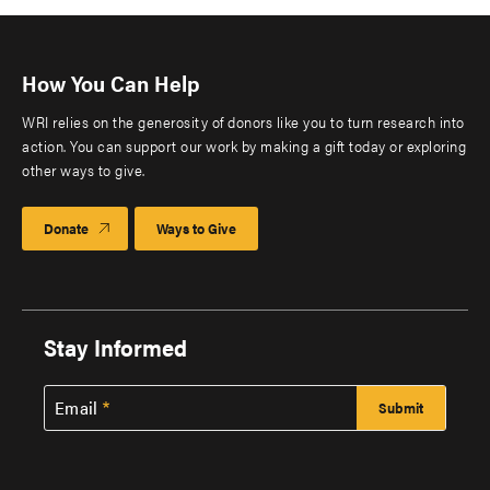
How You Can Help
WRI relies on the generosity of donors like you to turn research into
action. You can support our work by making a gift today or exploring
other ways to give.
Donate
Ways to Give
Stay Informed
Email