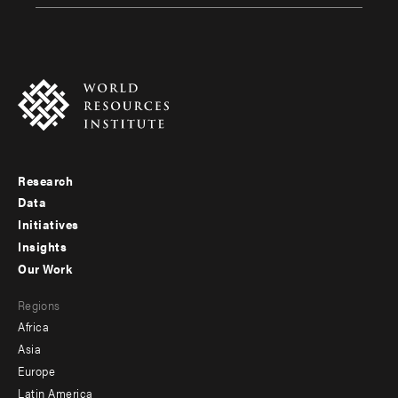
Research
Footer
Data
menu
Initiatives
Insights
-
Our Work
main
Footer
Regions
menu
Africa
-
Asia
secondary
Europe
Latin America