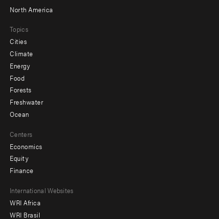
North America
Topics
Cities
Climate
Energy
Food
Forests
Freshwater
Ocean
Centers
Economics
Equity
Finance
Footer
International Websites
WRI Africa
menu
WRI Brasil