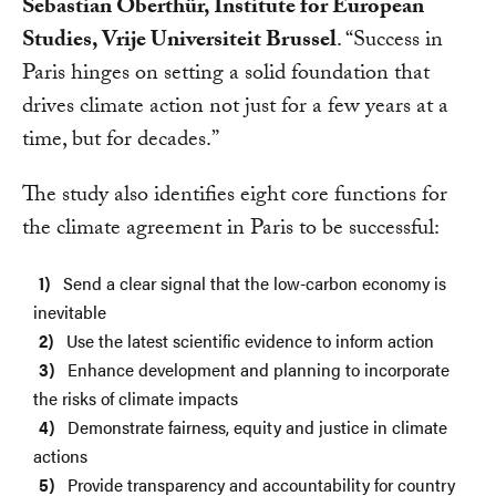
Sebastian Oberthür, Institute for European
Studies, Vrije Universiteit Brussel
. “Success in
Paris hinges on setting a solid foundation that
drives climate action not just for a few years at a
time, but for decades.”
The study also identifies eight core functions for
the climate agreement in Paris to be successful:
Send a clear signal that the low-carbon economy is
inevitable
Use the latest scientific evidence to inform action
Enhance development and planning to incorporate
the risks of climate impacts
Demonstrate fairness, equity and justice in climate
actions
Provide transparency and accountability for country