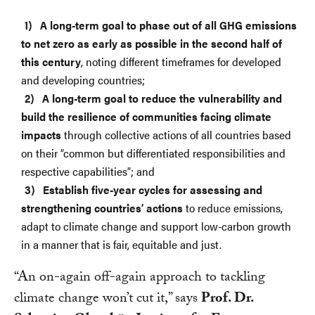
A long-term goal to phase out of all GHG emissions
to net zero as early as possible in the second half of
this century
, noting different timeframes for developed
and developing countries;
A long-term goal to reduce the vulnerability and
build the resilience of communities facing climate
impacts
through collective actions of all countries based
on their “common but differentiated responsibilities and
respective capabilities”; and
Establish five-year cycles for assessing and
strengthening countries’ actions
to reduce emissions,
adapt to climate change and support low-carbon growth
in a manner that is fair, equitable and just.
“An on-again off-again approach to tackling
climate change won’t cut it,” says
Prof. Dr.