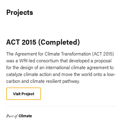
Projects
ACT 2015 (Completed)
The Agreement for Climate Transformation (ACT 2015)
was a WRI-led consortium that developed a proposal
for the design of an international climate agreement to
catalyze climate action and move the world onto a low-
carbon and climate resilient pathway.
Visit Project
Climate
Part of