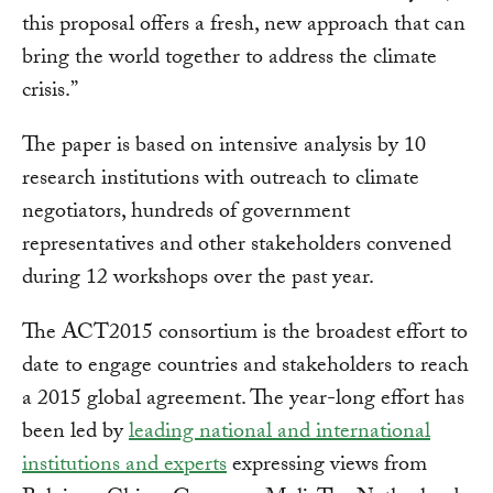
this proposal offers a fresh, new approach that can
bring the world together to address the climate
crisis.”
The paper is based on intensive analysis by 10
research institutions with outreach to climate
negotiators, hundreds of government
representatives and other stakeholders convened
during 12 workshops over the past year.
The ACT2015 consortium is the broadest effort to
date to engage countries and stakeholders to reach
a 2015 global agreement. The year-long effort has
been led by
leading national and international
institutions and experts
expressing views from