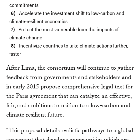
commitments
Accelerate the investment shift to low-carbon and
climate-resilient economies
Protect the most vulnerable from the impacts of
climate change
Incentivize countries to take climate actions further,
faster
After Lima, the consortium will continue to gather
feedback from governments and stakeholders and
in early 2015 propose comprehensive legal text for
the Paris agreement that can catalyze an effective,
fair, and ambitious transition to a low-carbon and
climate resilient future.
“This proposal details realistic pathways to a global