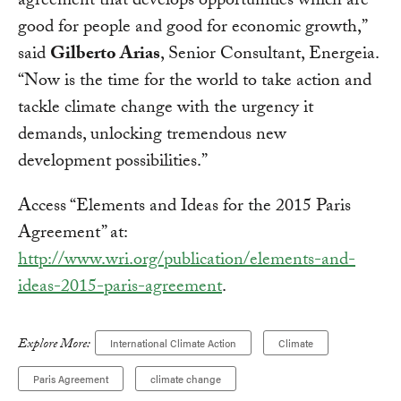
agreement that develops opportunities which are
good for people and good for economic growth,”
said
Gilberto Arias
, Senior Consultant, Energeia.
“Now is the time for the world to take action and
tackle climate change with the urgency it
demands, unlocking tremendous new
development possibilities.”
Access “Elements and Ideas for the 2015 Paris
Agreement” at:
http://www.wri.org/publication/elements-and-
ideas-2015-paris-agreement
.
Explore More:
International Climate Action
Climate
Paris Agreement
climate change