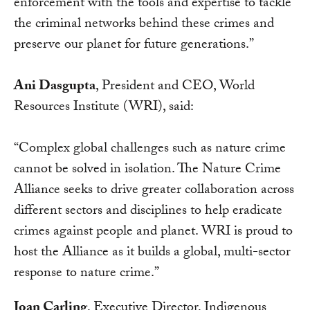
enforcement with the tools and expertise to tackle
the criminal networks behind these crimes and
preserve our planet for future generations.”
Ani Dasgupta
, President and CEO, World
Resources Institute (WRI), said:
“Complex global challenges such as nature crime
cannot be solved in isolation. The Nature Crime
Alliance seeks to drive greater collaboration across
different sectors and disciplines to help eradicate
crimes against people and planet. WRI is proud to
host the Alliance as it builds a global, multi-sector
response to nature crime.”
Joan Carling
, Executive Director, Indigenous