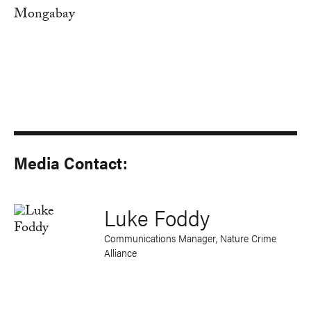
Mongabay
Media Contact:
Luke Foddy
Communications Manager, Nature Crime
Alliance