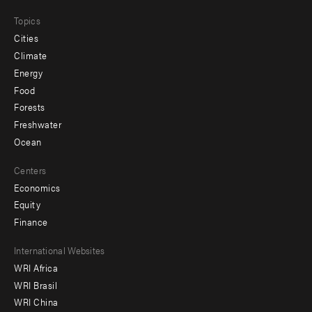
Topics
Cities
Climate
Energy
Food
Forests
Freshwater
Ocean
Centers
Economics
Equity
Finance
Footer
International Websites
WRI Africa
menu
WRI Brasil
-
WRI China