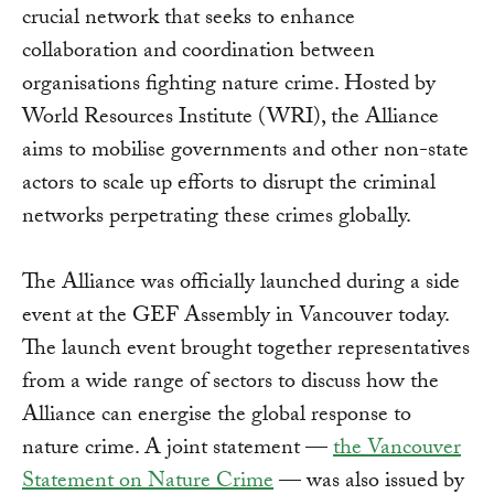
crucial network that seeks to enhance
collaboration and coordination between
organisations fighting nature crime. Hosted by
World Resources Institute (WRI), the Alliance
aims to mobilise governments and other non-state
actors to scale up efforts to disrupt the criminal
networks perpetrating these crimes globally.
The Alliance was officially launched during a side
event at the GEF Assembly in Vancouver today.
The launch event brought together representatives
from a wide range of sectors to discuss how the
Alliance can energise the global response to
nature crime. A joint statement —
the Vancouver
Statement on Nature Crime
— was also issued by