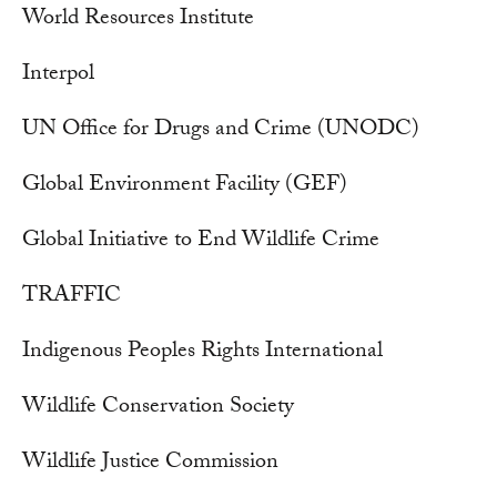
World Resources Institute
Interpol
UN Office for Drugs and Crime (UNODC)
Global Environment Facility (GEF)
Global Initiative to End Wildlife Crime
TRAFFIC
Indigenous Peoples Rights International
Wildlife Conservation Society
Wildlife Justice Commission