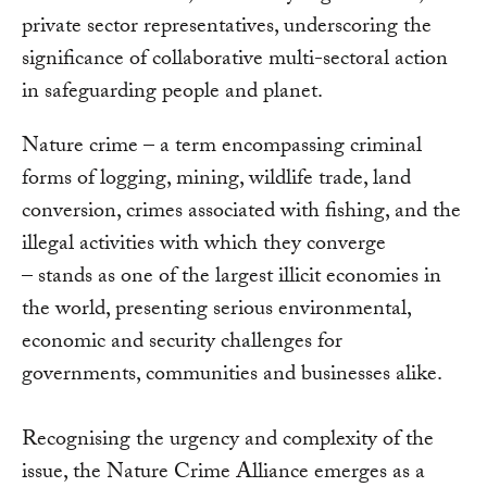
private sector representatives, underscoring the
significance of collaborative multi-sectoral action
in safeguarding people and planet.
Nature crime – a term encompassing criminal
forms of logging, mining, wildlife trade, land
conversion, crimes associated with fishing, and the
illegal activities with which they converge
– stands as one of the largest illicit economies in
the world, presenting serious environmental,
economic and security challenges for
governments, communities and businesses alike.
Recognising the urgency and complexity of the
issue, the Nature Crime Alliance emerges as a