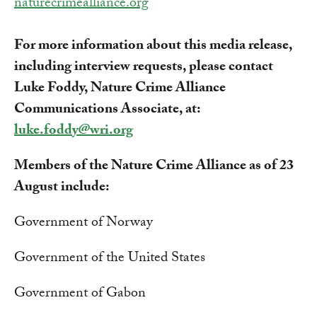
naturecrimealliance.org
For more information about this media release,
including interview requests, please contact
Luke Foddy, Nature Crime Alliance
Communications Associate, at:
luke.foddy@wri.org
Members of the Nature Crime Alliance as of 23
August include:
Government of Norway
Government of the United States
Government of Gabon