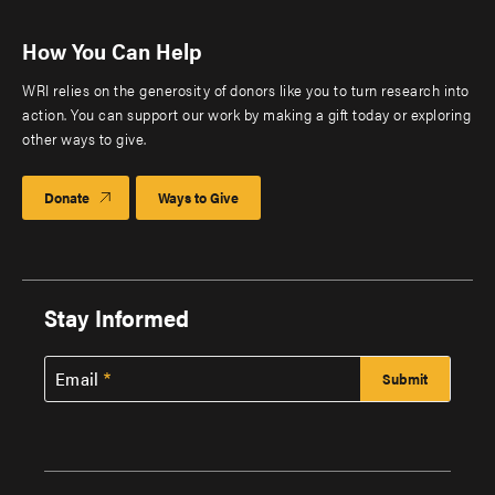
How You Can Help
WRI relies on the generosity of donors like you to turn research into
action. You can support our work by making a gift today or exploring
other ways to give.
Donate
Ways to Give
Stay Informed
Email