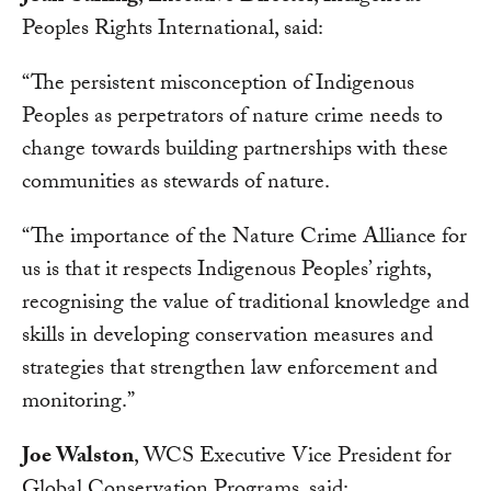
Peoples Rights International, said:
“The persistent misconception of Indigenous
Peoples as perpetrators of nature crime needs to
change towards building partnerships with these
communities as stewards of nature.
“The importance of the Nature Crime Alliance for
us is that it respects Indigenous Peoples’ rights,
recognising the value of traditional knowledge and
skills in developing conservation measures and
strategies that strengthen law enforcement and
monitoring.”
Joe Walston
, WCS Executive Vice President for