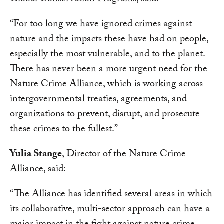
Global Conservation Programs, said:
“For too long we have ignored crimes against
nature and the impacts these have had on people,
especially the most vulnerable, and to the planet.
There has never been a more urgent need for the
Nature Crime Alliance, which is working across
intergovernmental treaties, agreements, and
organizations to prevent, disrupt, and prosecute
these crimes to the fullest.”
Yulia Stange
, Director of the Nature Crime
Alliance, said:
“The Alliance has identified several areas in which
its collaborative, multi-sector approach can have a