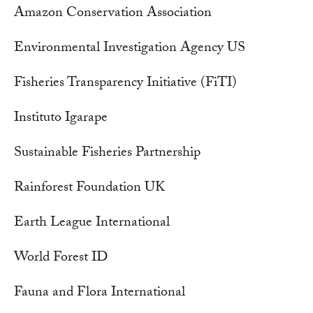
Amazon Conservation Association
Environmental Investigation Agency US
Fisheries Transparency Initiative (FiTI)
Instituto Igarape
Sustainable Fisheries Partnership
Rainforest Foundation UK
Earth League International
World Forest ID
Fauna and Flora International