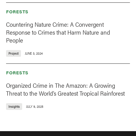
FORESTS
Countering Nature Crime: A Convergent
Response to Crimes that Harm Nature and
People
Project
JUNE 3, 2024
FORESTS
Organized Crime in The Amazon: A Growing
Threat to the World’s Greatest Tropical Rainforest
Insights
JULY 9, 2025