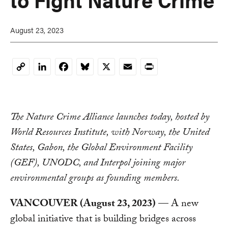
August 23, 2023
LinkedIn
Facebook
Bluesky
X
Email
Print
Copy
Link
The Nature Crime Alliance launches today, hosted by
World Resources Institute, with Norway, the United
States, Gabon, the Global Environment Facility
(GEF), UNODC, and Interpol joining major
environmental groups as founding members.
VANCOUVER (August 23, 2023)
— A new
global initiative that is building bridges across