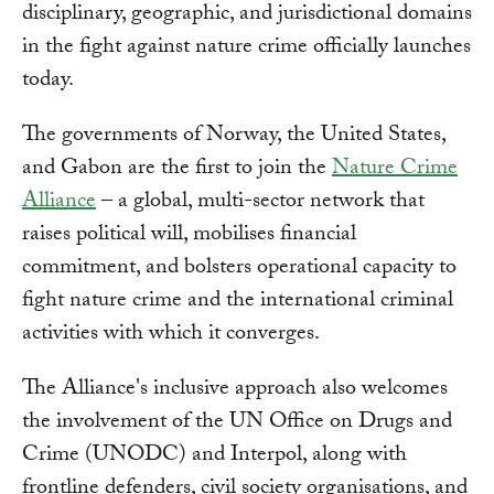
disciplinary, geographic, and jurisdictional domains
in the fight against nature crime officially launches
today.
The governments of Norway, the United States,
and Gabon are the first to join the
Nature Crime
Alliance
– a global, multi-sector network that
raises political will, mobilises financial
commitment, and bolsters operational capacity to
fight nature crime and the international criminal
activities with which it converges.
The Alliance's inclusive approach also welcomes
the involvement of the UN Office on Drugs and
Crime (UNODC) and Interpol, along with
frontline defenders, civil society organisations, and