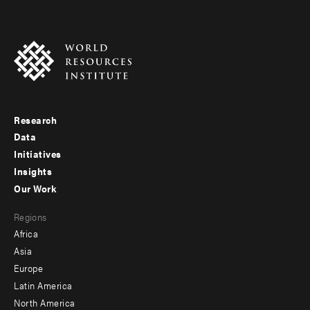
Research
Footer
Data
menu
Initiatives
Insights
-
Our Work
main
Footer
Regions
menu
Africa
-
Asia
secondary
Europe
Latin America
North America