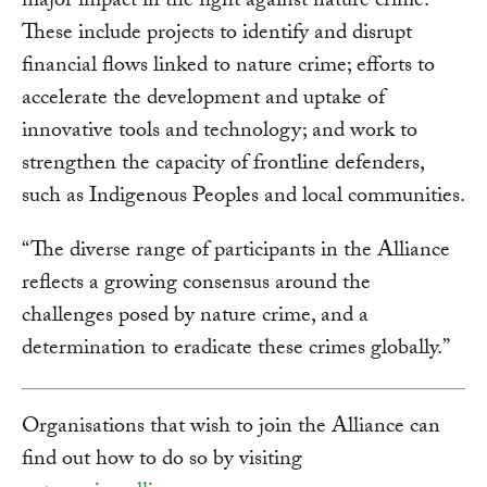
major impact in the fight against nature crime.
These include projects to identify and disrupt
financial flows linked to nature crime; efforts to
accelerate the development and uptake of
innovative tools and technology; and work to
strengthen the capacity of frontline defenders,
such as Indigenous Peoples and local communities.
“The diverse range of participants in the Alliance
reflects a growing consensus around the
challenges posed by nature crime, and a
determination to eradicate these crimes globally.”
Organisations that wish to join the Alliance can
find out how to do so by visiting