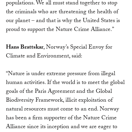
populations. We all must stand together to stop
the criminals who are threatening the health of
our planet – and that is why the United States is
proud to support the Nature Crime Alliance.”
Hans Brattskar
, Norway’s Special Envoy for
Climate and Environment, said:
“Nature is under extreme pressure from illegal
human activities. If the world is to meet the global
goals of the Paris Agreement and the Global
Biodiversity Framework, illicit exploitation of
natural resources must come to an end. Norway
has been a firm supporter of the Nature Crime
Alliance since its inception and we are eager to