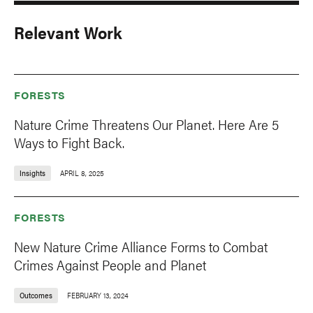
Relevant Work
FORESTS
Nature Crime Threatens Our Planet. Here Are 5
Ways to Fight Back.
Insights
APRIL 8, 2025
FORESTS
New Nature Crime Alliance Forms to Combat
Crimes Against People and Planet
Outcomes
FEBRUARY 13, 2024