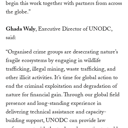
begin this work together with partners from across
the globe.”
Ghada Waly
, Executive Director of UNODC,
said:
“Organised crime groups are desecrating nature’s
fragile ecosystems by engaging in wildlife
trafficking, illegal mining, waste trafficking, and
other illicit activities. It’s time for global action to
end the criminal exploitation and degradation of
nature for financial gain. Through our global field
presence and long-standing experience in
delivering technical assistance and capacity-
building support, UNODC can provide law