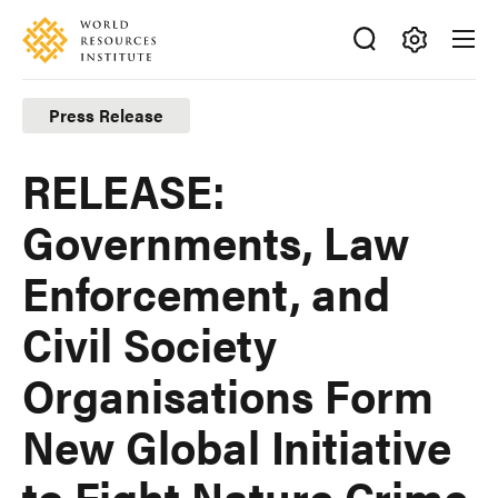
Skip
Accessibility
to
main
Making
content
Big
Press Release
Ideas
Happen
RELEASE:
Governments, Law
Enforcement, and
Civil Society
Organisations Form
New Global Initiative
to Fight Nature Crime