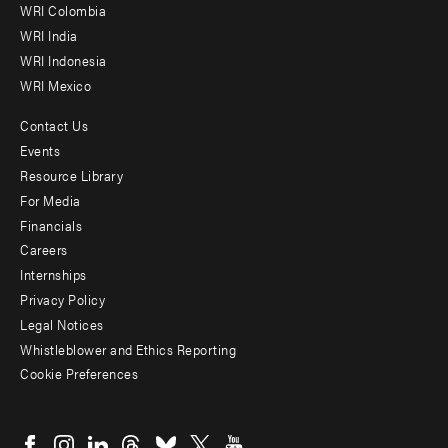
Offices
WRI Colombia
WRI India
WRI Indonesia
WRI Mexico
Contact Us
Footer
Events
menu
Resource Library
For Media
-
Financials
Additional
Careers
Internships
Privacy Policy
Legal Notices
Whistleblower and Ethics Reporting
Cookie Preferences
Social