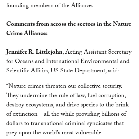
founding members of the Alliance.
Comments from across the sectors in the Nature
Crime Alliance:
Jennifer R. Littlejohn
, Acting Assistant Secretary
for Oceans and International Environmental and
Scientific Affairs, US State Department, said:
“Nature crimes threaten our collective security.
They undermine the rule of law, fuel corruption,
destroy ecosystems, and drive species to the brink
of extinction—all the while providing billions of
dollars to transnational criminal syndicates that
prey upon the world's most vulnerable