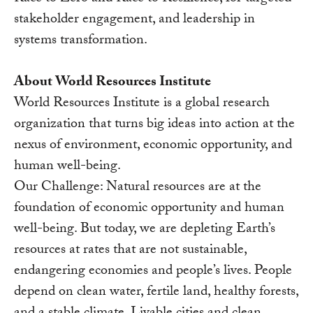
stakeholder engagement, and leadership in
systems transformation.
About World Resources Institute
World Resources Institute is a global research
organization that turns big ideas into action at the
nexus of environment, economic opportunity, and
human well-being.
Our Challenge: Natural resources are at the
foundation of economic opportunity and human
well-being. But today, we are depleting Earth’s
resources at rates that are not sustainable,
endangering economies and people’s lives. People
depend on clean water, fertile land, healthy forests,