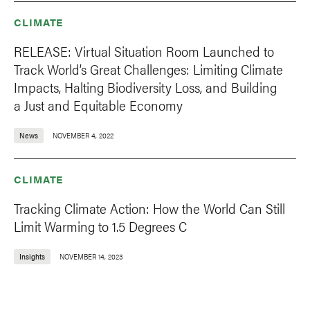
CLIMATE
RELEASE: Virtual Situation Room Launched to
Track World’s Great Challenges: Limiting Climate
Impacts, Halting Biodiversity Loss, and Building
a Just and Equitable Economy
News
NOVEMBER 4, 2022
CLIMATE
Tracking Climate Action: How the World Can Still
Limit Warming to 1.5 Degrees C
Insights
NOVEMBER 14, 2023