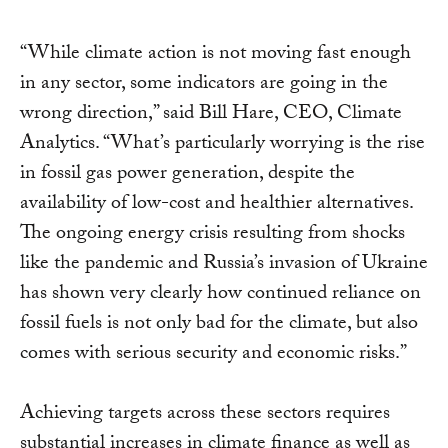
“While climate action is not moving fast enough
in any sector, some indicators are going in the
wrong direction,” said Bill Hare, CEO, Climate
Analytics. “What’s particularly worrying is the rise
in fossil gas power generation, despite the
availability of low-cost and healthier alternatives.
The ongoing energy crisis resulting from shocks
like the pandemic and Russia’s invasion of Ukraine
has shown very clearly how continued reliance on
fossil fuels is not only bad for the climate, but also
comes with serious security and economic risks.”
Achieving targets across these sectors requires
substantial increases in climate finance as well as