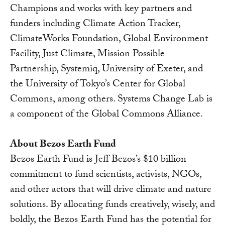
Champions and works with key partners and
funders including Climate Action Tracker,
ClimateWorks Foundation, Global Environment
Facility, Just Climate, Mission Possible
Partnership, Systemiq, University of Exeter, and
the University of Tokyo’s Center for Global
Commons, among others. Systems Change Lab is
a component of the Global Commons Alliance.
About Bezos Earth Fund
Bezos Earth Fund is Jeff Bezos’s $10 billion
commitment to fund scientists, activists, NGOs,
and other actors that will drive climate and nature
solutions. By allocating funds creatively, wisely, and
boldly, the Bezos Earth Fund has the potential for