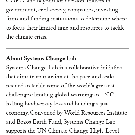
COP27 and beyond for decision-makers in
government, civil society, companies, investing
firms and funding institutions to determine where
to focus their limited time and resources to tackle
the climate crisis.
About Systems Change Lab
Systems Change Lab is a collaborative initiative
that aims to spur action at the pace and scale
needed to tackle some of the world’s greatest
challenges: limiting global warming to 1.5°C,
halting biodiversity loss and building a just
economy. Convened by World Resources Institute
and Bezos Earth Fund, Systems Change Lab
supports the UN Climate Change High-Level