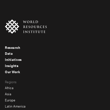
Research
Footer
Data
menu
Initiatives
Insights
-
Our Work
main
Footer
Regions
menu
Africa
-
Asia
secondary
Europe
Latin America