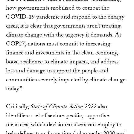
how governments mobilized to combat the
COVID-19 pandemic and respond to the energy
crisis, it is clear that governments aren’t treating
climate change with the urgency it demands. At
COP27, nations must commit to increasing
finance and investments in the clean economy,
boost resilience to climate impacts, and address
loss and damage to support the people and
communities severely impacted by climate change
today.”
Critically,
State of Climate Action 2022
also
identifies a set of sector-specific, supportive
measures, which decision-makers can employ to