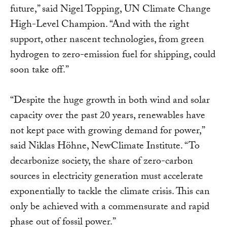
future,” said Nigel Topping, UN Climate Change
High-Level Champion. “And with the right
support, other nascent technologies, from green
hydrogen to zero-emission fuel for shipping, could
soon take off.”
“Despite the huge growth in both wind and solar
capacity over the past 20 years, renewables have
not kept pace with growing demand for power,”
said Niklas Höhne, NewClimate Institute. “To
decarbonize society, the share of zero-carbon
sources in electricity generation must accelerate
exponentially to tackle the climate crisis. This can
only be achieved with a commensurate and rapid
phase out of fossil power.”