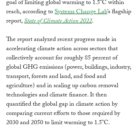
goal of limiting global warming to 1.5°C within
reach, according to
Systems Change Lab
’s flagship
report,
State of Climate Action 2022
.
The report analyzed recent progress made in
accelerating climate action across sectors that
collectively account for roughly 85 percent of
global GHG emissions (power, buildings, industry,
transport, forests and land, and food and
agriculture) and in scaling up carbon removal
technologies and climate finance. It then
quantified the global gap in climate action by
comparing current efforts to those required by
2030 and 2050 to limit warming to 1.5°C.