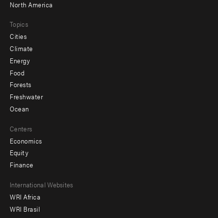
North America
Topics
Cities
Climate
Energy
Food
Forests
Freshwater
Ocean
Centers
Economics
Equity
Finance
Footer
International Websites
WRI Africa
menu
WRI Brasil