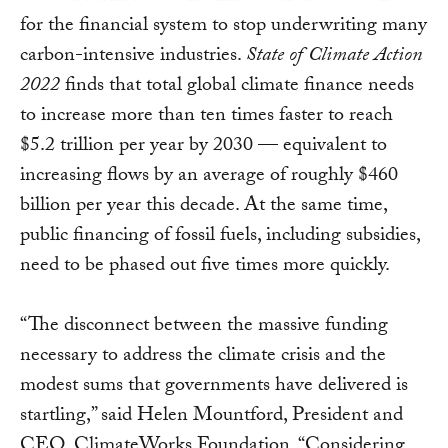
for the financial system to stop underwriting many
carbon-intensive industries.
State of Climate Action
2022
finds that total global climate finance needs
to increase more than ten times faster to reach
$5.2 trillion per year by 2030 — equivalent to
increasing flows by an average of roughly $460
billion per year this decade. At the same time,
public financing of fossil fuels, including subsidies,
need to be phased out five times more quickly.
“The disconnect between the massive funding
necessary to address the climate crisis and the
modest sums that governments have delivered is
startling,” said Helen Mountford, President and
CEO, ClimateWorks Foundation. “Considering