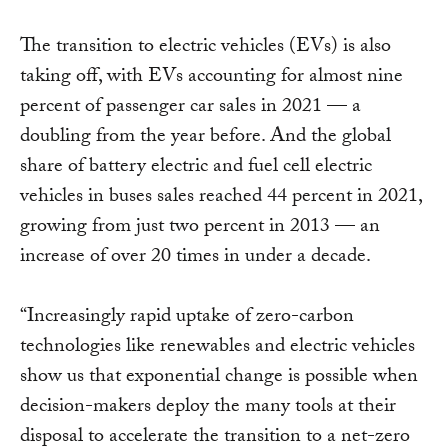
The transition to electric vehicles (EVs) is also
taking off, with EVs accounting for almost nine
percent of passenger car sales in 2021 — a
doubling from the year before. And the global
share of battery electric and fuel cell electric
vehicles in buses sales reached 44 percent in 2021,
growing from just two percent in 2013 — an
increase of over 20 times in under a decade.
“Increasingly rapid uptake of zero-carbon
technologies like renewables and electric vehicles
show us that exponential change is possible when
decision-makers deploy the many tools at their
disposal to accelerate the transition to a net-zero