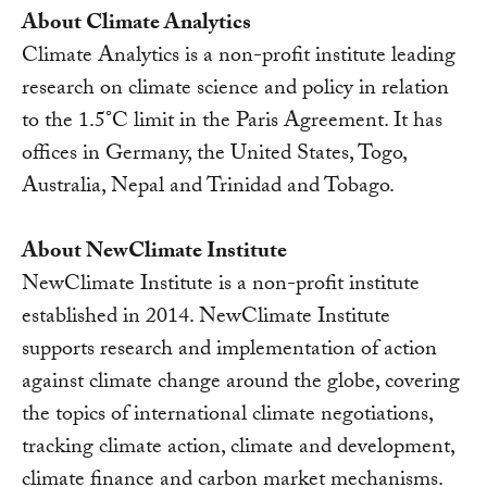
About Climate Analytics
Climate Analytics is a non-profit institute leading
research on climate science and policy in relation
to the 1.5°C limit in the Paris Agreement. It has
offices in Germany, the United States, Togo,
Australia, Nepal and Trinidad and Tobago.
About NewClimate Institute
NewClimate Institute is a non-profit institute
established in 2014. NewClimate Institute
supports research and implementation of action
against climate change around the globe, covering
the topics of international climate negotiations,
tracking climate action, climate and development,
climate finance and carbon market mechanisms.