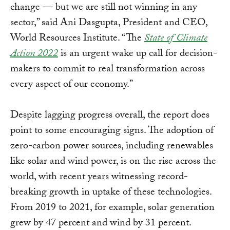
change — but we are still not winning in any
sector,” said Ani Dasgupta, President and CEO,
World Resources Institute. “The
State of Climate
Action 2022
is an urgent wake up call for decision-
makers to commit to real transformation across
every aspect of our economy.”
Despite lagging progress overall, the report does
point to some encouraging signs. The adoption of
zero-carbon power sources, including renewables
like solar and wind power, is on the rise across the
world, with recent years witnessing record-
breaking growth in uptake of these technologies.
From 2019 to 2021, for example, solar generation
grew by 47 percent and wind by 31 percent.