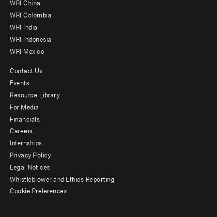
-
WRI China
Offices
WRI Colombia
WRI India
WRI Indonesia
WRI Mexico
Contact Us
Footer
Events
menu
Resource Library
For Media
-
Financials
Additional
Careers
Internships
Privacy Policy
Legal Notices
Whistleblower and Ethics Reporting
Cookie Preferences
Social