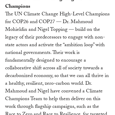
Champions
The UN Climate Change High-Level Champions
for COP26 and COP27 — Dr. Mahmoud
Mohieldin and Nigel Topping — build on the
legacy of their predecessors to engage with non-
state actors and activate the “ambition loop” with
national governments. Their work is
fundamentally designed to encourage a
collaborative shift across all of society towards a
decarbonized economy, so that we can all thrive in
a healthy, resilient, zero-carbon world. Dr.
Mahmoud and Nigel have convened a Climate
Champions Team to help them deliver on this
work through flagship campaigns, such as the
Race to Zero and Race to Resilience, for targeted