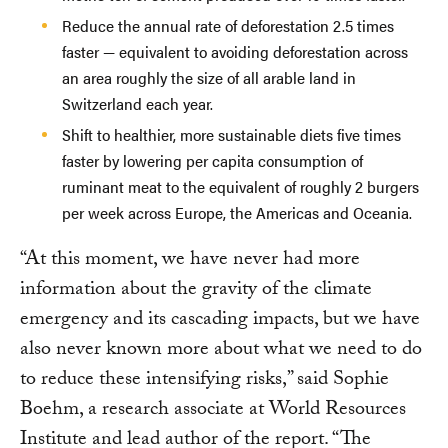
Reduce the annual rate of deforestation 2.5 times
faster — equivalent to avoiding deforestation across
an area roughly the size of all arable land in
Switzerland each year.
Shift to healthier, more sustainable diets five times
faster by lowering per capita consumption of
ruminant meat to the equivalent of roughly 2 burgers
per week across Europe, the Americas and Oceania.
“At this moment, we have never had more
information about the gravity of the climate
emergency and its cascading impacts, but we have
also never known more about what we need to do
to reduce these intensifying risks,” said Sophie
Boehm, a research associate at World Resources
Institute and lead author of the report. “The