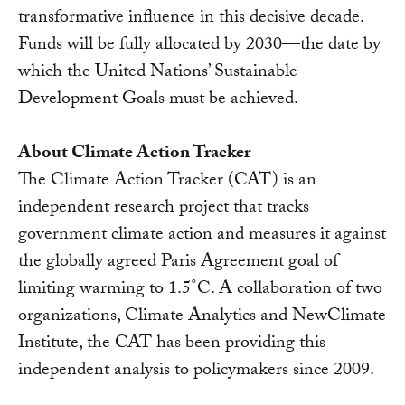
transformative influence in this decisive decade.
Funds will be fully allocated by 2030—the date by
which the United Nations’ Sustainable
Development Goals must be achieved.
About Climate Action Tracker
The Climate Action Tracker (CAT) is an
independent research project that tracks
government climate action and measures it against
the globally agreed Paris Agreement goal of
limiting warming to 1.5˚C. A collaboration of two
organizations, Climate Analytics and NewClimate
Institute, the CAT has been providing this
independent analysis to policymakers since 2009.