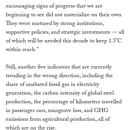
encouraging signs of progress that we are
beginning to see did not materialize on their own.
They were nurtured by strong institutions,
supportive policies, and strategic investments — all
of which will be needed this decade to keep 1.5°C
within reach.”
Still, another five indicators that are currently
trending in the wrong direction, including the
share of unabated fossil gas in electricity
generation, the carbon intensity of global steel
production, the percentage of kilometers travelled
in passenger cars, mangrove loss, and GHG
emissions from agricultural production, all of
which are on the rise.