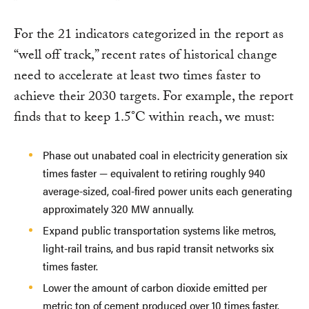
For the 21 indicators categorized in the report as
“well off track,” recent rates of historical change
need to accelerate at least two times faster to
achieve their 2030 targets. For example, the report
finds that to keep 1.5°C within reach, we must:
Phase out unabated coal in electricity generation six
times faster — equivalent to retiring roughly 940
average-sized, coal-fired power units each generating
approximately 320 MW annually.
Expand public transportation systems like metros,
light-rail trains, and bus rapid transit networks six
times faster.
Lower the amount of carbon dioxide emitted per
metric ton of cement produced over 10 times faster.