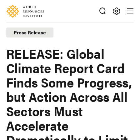
Skip
Accessibility
to
main
Making
content
Big
Press Release
Ideas
Happen
RELEASE: Global
Climate Report Card
Finds Some Progress,
but Action Across All
Sectors Must
Accelerate
Dramatically to Limit