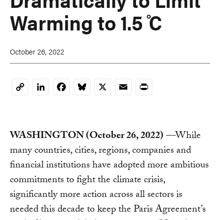
Warming to 1.5 ̊C
October 26, 2022
LinkedIn
Facebook
Bluesky
X
Email
Print
Copy
Link
WASHINGTON (October 26, 2022)
—While
many countries, cities, regions, companies and
financial institutions have adopted more ambitious
commitments to fight the climate crisis,
significantly more action across all sectors is
needed this decade to keep the Paris Agreement’s