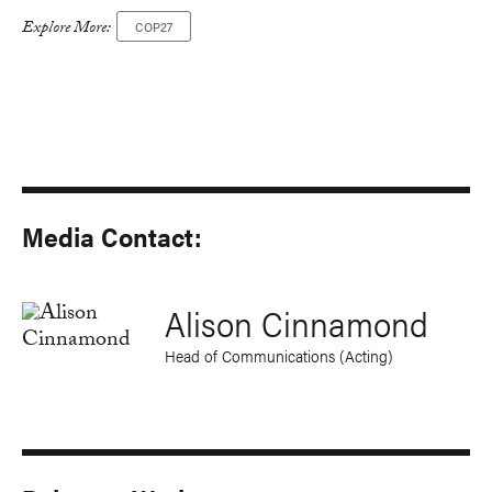
Explore More:
COP27
Media Contact:
Alison Cinnamond
Head of Communications (Acting)