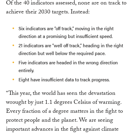
Of the 40 indicators assessed, none are on track to
achieve their 2030 targets. Instead:
Six indicators are “off track,” moving in the right
direction at a promising but insufficient speed.
21 indicators are “well off track,” heading in the right
direction but well below the required pace.
Five indicators are headed in the wrong direction
entirely.
Eight have insufficient data to track progress.
“This year, the world has seen the devastation
wrought by just 1.1 degrees Celsius of warming.
Every fraction of a degree matters in the fight to
protect people and the planet. We are seeing
important advances in the fight against climate