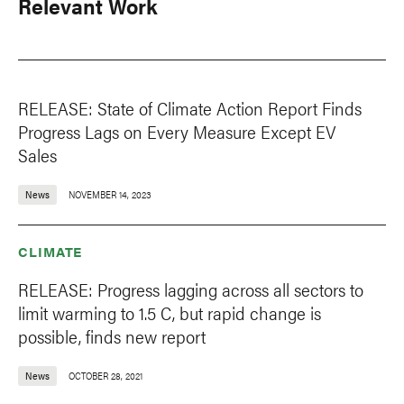
Relevant Work
RELEASE: State of Climate Action Report Finds
Progress Lags on Every Measure Except EV
Sales
News
NOVEMBER 14, 2023
CLIMATE
RELEASE: Progress lagging across all sectors to
limit warming to 1.5 C, but rapid change is
possible, finds new report
News
OCTOBER 28, 2021