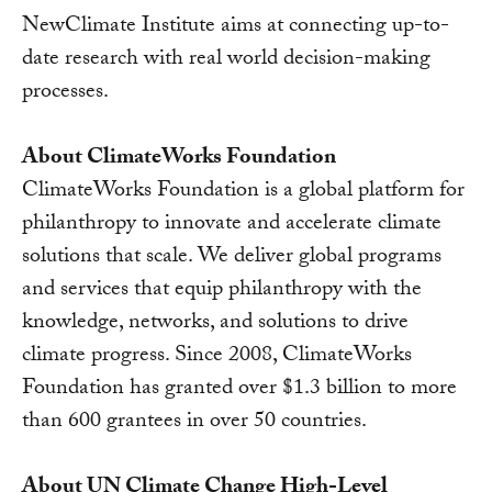
NewClimate Institute aims at connecting up-to-
date research with real world decision-making
processes.
About ClimateWorks Foundation
ClimateWorks Foundation is a global platform for
philanthropy to innovate and accelerate climate
solutions that scale. We deliver global programs
and services that equip philanthropy with the
knowledge, networks, and solutions to drive
climate progress. Since 2008, ClimateWorks
Foundation has granted over $1.3 billion to more
than 600 grantees in over 50 countries.
About UN Climate Change High-Level