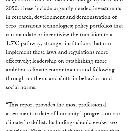
help deliver transformational change by 2030 and
2050. These include urgently needed investments
in research, development and demonstration of
zero-emissions technologies; policy portfolios that
can mandate or incentivize the transition to a
1.5°C pathway; stronger institutions that can
implement these laws and regulations more
effectively; leadership on establishing more
ambitious climate commitments and following
through on them; and shifts in behaviors and
social norms.
“This report provides the most professional
assessment to date of humanity’s progress on our
climate ‘to do’ list. Its findings should evoke two