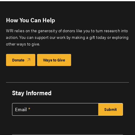
How You Can Help
WRI relies on the generosity of donors like you to turn research into
action. You can support our work by making a gift today or exploring
other ways to give.
Donate
Ways to Give
Stay Informed
Email