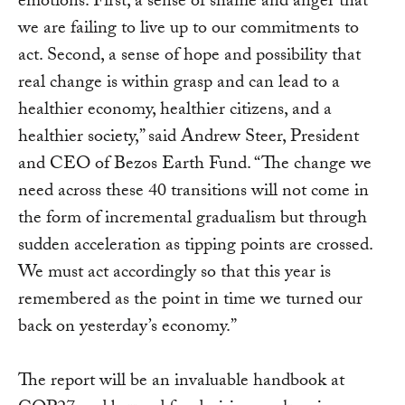
emotions. First, a sense of shame and anger that
we are failing to live up to our commitments to
act. Second, a sense of hope and possibility that
real change is within grasp and can lead to a
healthier economy, healthier citizens, and a
healthier society,” said Andrew Steer, President
and CEO of Bezos Earth Fund. “The change we
need across these 40 transitions will not come in
the form of incremental gradualism but through
sudden acceleration as tipping points are crossed.
We must act accordingly so that this year is
remembered as the point in time we turned our
back on yesterday’s economy.”
The report will be an invaluable handbook at