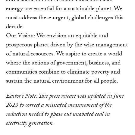
and a stable climate. Livable cities and clean
energy are essential for a sustainable planet. We
must address these urgent, global challenges this
decade.
Our Vision: We envision an equitable and
prosperous planet driven by the wise management
of natural resources. We aspire to create a world
where the actions of government, business, and
communities combine to eliminate poverty and
sustain the natural environment for all people.
Editor's Note: This press release was updated in June
2023 to correct a misstated measurement of the
reduction needed to phase out unabated coal in
electricity generation.