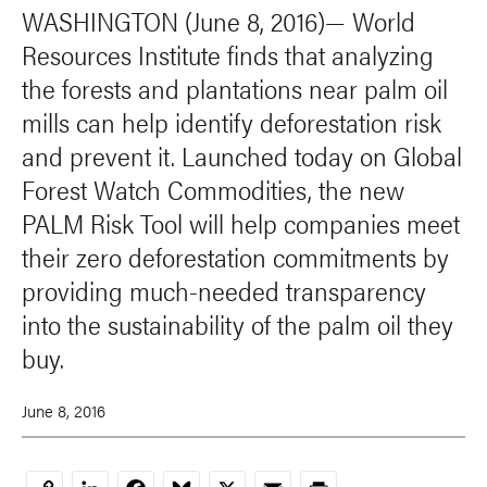
WASHINGTON (June 8, 2016)— World
Resources Institute finds that analyzing
the forests and plantations near palm oil
mills can help identify deforestation risk
and prevent it. Launched today on Global
Forest Watch Commodities, the new
PALM Risk Tool will help companies meet
their zero deforestation commitments by
providing much-needed transparency
into the sustainability of the palm oil they
buy.
June 8, 2016