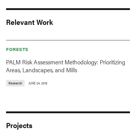
Relevant Work
FORESTS
PALM Risk Assessment Methodology: Prioritizing
Areas, Landscapes, and Mills
Research
JUNE 24, 2016
Projects