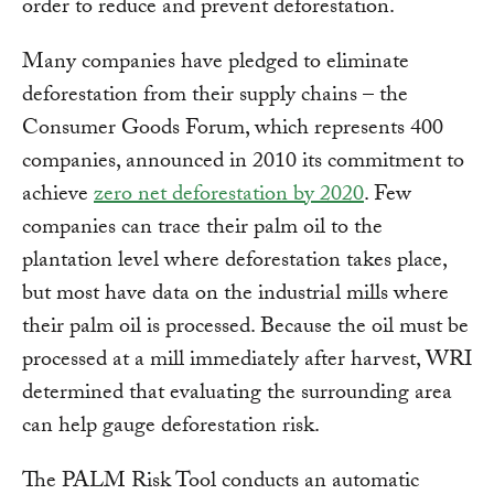
order to reduce and prevent deforestation.
Many companies have pledged to eliminate
deforestation from their supply chains – the
Consumer Goods Forum, which represents 400
companies, announced in 2010 its commitment to
achieve
zero net deforestation by 2020
. Few
companies can trace their palm oil to the
plantation level where deforestation takes place,
but most have data on the industrial mills where
their palm oil is processed. Because the oil must be
processed at a mill immediately after harvest, WRI
determined that evaluating the surrounding area
can help gauge deforestation risk.
The PALM Risk Tool conducts an automatic