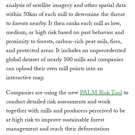
analysis of satellite imagery and other spatial data
within 50km of each mill to determine the threat
to forests nearby. It then ranks each mill as low,
medium, or high risk based on past behavior and
proximity to forests, carbon-rich peat soils, fires,
and protected areas. It includes an unprecedented
global dataset of nearly 800 mills and companies
can upload their own mill points into an
interactive map.
Companies are using the new
PALM Risk Tool
to
conduct detailed risk assessments and work
together with mills and producers perceived to be
at high risk to improve sustainable forest
management and reach their deforestation