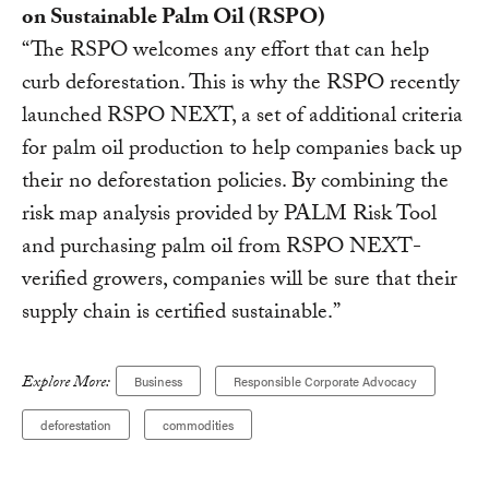
on Sustainable Palm Oil (RSPO)
“The RSPO welcomes any effort that can help
curb deforestation. This is why the RSPO recently
launched RSPO NEXT, a set of additional criteria
for palm oil production to help companies back up
their no deforestation policies. By combining the
risk map analysis provided by PALM Risk Tool
and purchasing palm oil from RSPO NEXT-
verified growers, companies will be sure that their
supply chain is certified sustainable.”
Explore More:
Business
Responsible Corporate Advocacy
deforestation
commodities