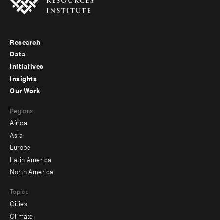
Research
Footer
Data
menu
Initiatives
Insights
-
Our Work
main
Footer
Regions
menu
Africa
-
Asia
secondary
Europe
Latin America
North America
Topics
Cities
Climate