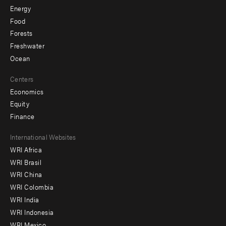
Energy
Food
Forests
Freshwater
Ocean
Centers
Economics
Equity
Finance
Footer
International Websites
WRI Africa
menu
WRI Brasil
-
WRI China
Offices
WRI Colombia
WRI India
WRI Indonesia
WRI Mexico