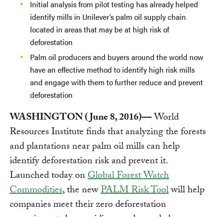
Initial analysis from pilot testing has already helped
identify mills in Unilever’s palm oil supply chain
located in areas that may be at high risk of
deforestation
Palm oil producers and buyers around the world now
have an effective method to identify high risk mills
and engage with them to further reduce and prevent
deforestation
WASHINGTON (June 8, 2016)—
World
Resources Institute finds that analyzing the forests
and plantations near palm oil mills can help
identify deforestation risk and prevent it.
Launched today on
Global Forest Watch
Commodities
, the new
PALM Risk Tool
will help
companies meet their zero deforestation