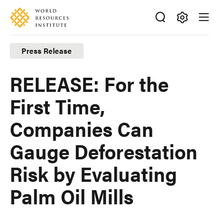
Skip
Accessibility
to
main
Making
content
Big
Press Release
Ideas
Happen
RELEASE: For the
First Time,
Companies Can
Gauge Deforestation
Risk by Evaluating
Palm Oil Mills