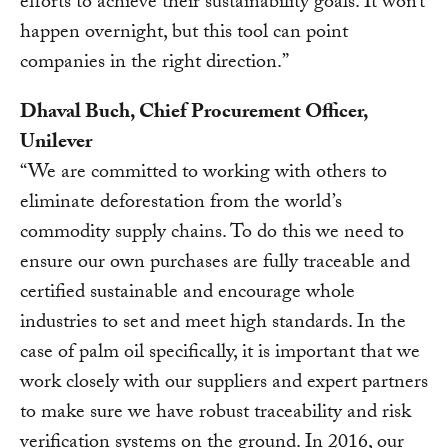
efforts to achieve their sustainability goals. It won’t
happen overnight, but this tool can point
companies in the right direction.”
Dhaval Buch, Chief Procurement Officer,
Unilever
“We are committed to working with others to
eliminate deforestation from the world’s
commodity supply chains. To do this we need to
ensure our own purchases are fully traceable and
certified sustainable and encourage whole
industries to set and meet high standards. In the
case of palm oil specifically, it is important that we
work closely with our suppliers and expert partners
to make sure we have robust traceability and risk
verification systems on the ground. In 2016, our