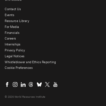
Contact Us
Footer
Events
menu
Resource Library
For Media
-
Financials
Additional
Careers
Internships
Privacy Policy
Legal Notices
Whistleblower and Ethics Reporting
Cookie Preferences
Social
menu
© 2026 World Resources Institute