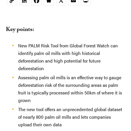
LinkedIn
Facebook
Bluesky
X
Email
Print
Copy
Link
Key points:
New PALM Risk Tool from Global Forest Watch can
identify palm oil mills with high historical
deforestation and high potential for future
deforestation
Assessing palm oil mills is an effective way to gauge
deforestation risk of the surrounding areas as palm
fruit is typically processed within 50km of where it is
grown
The new tool offers an unprecedented global dataset
of nearly 800 palm oil mills and lets companies
upload their own data