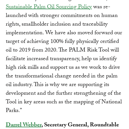
Sustainable Palm Oil Sourcing Policy
was re-
launched with stronger commitments on human
rights, smallholder inclusion and traceability
implementation. We have also moved forward our
target of achieving 100% fully physically certified
oil to 2019 from 2020. The PALM Risk Tool will
facilitate increased transparency, help us identify
high risk mills and support us as we work to drive
the transformational change needed in the palm
oil industry. This is why we are supporting its
development and the further strengthening of the
Tool in key areas such as the mapping of National
Parks.”
Darrel Webber
, Secretary General, Roundtable