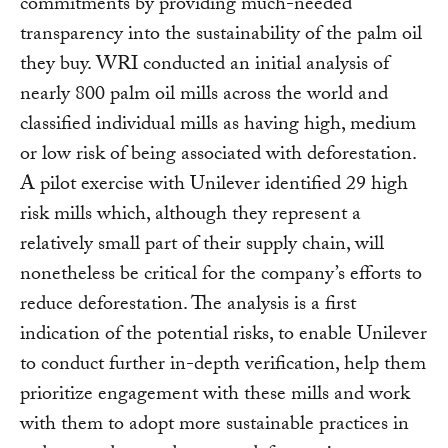
commitments by providing much-needed
transparency into the sustainability of the palm oil
they buy. WRI conducted an initial analysis of
nearly 800 palm oil mills across the world and
classified individual mills as having high, medium
or low risk of being associated with deforestation.
A pilot exercise with Unilever identified 29 high
risk mills which, although they represent a
relatively small part of their supply chain, will
nonetheless be critical for the company’s efforts to
reduce deforestation. The analysis is a first
indication of the potential risks, to enable Unilever
to conduct further in-depth verification, help them
prioritize engagement with these mills and work
with them to adopt more sustainable practices in