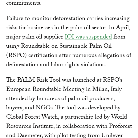
commitments.
Failure to monitor deforestation carries increasing
risks for businesses in the palm oil sector. In April,
major palm oil supplier
IOI was suspended
from
using Roundtable on Sustainable Palm Oil
(RSPO) certification after numerous allegations of
deforestation and labor rights violations.
The PALM Risk Tool was launched at RSPO’s
European Roundtable Meeting in Milan, Italy
attended by hundreds of palm oil producers,
buyers, and NGOs. The tool was developed by
Global Forest Watch, a partnership led by World
Resources Institute, in collaboration with Proforest
and Daemeter, with pilot testing from Unilever