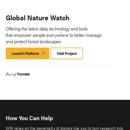
Global Nature Watch
Offering the latest data, technology and tools
that empower people everywhere to better manage
and protect forest landscapes.
Launch Platform
Launch
Visit Project
Platform
Forests
Part of
How You Can Help
WRI relies on the generosity of donors like you to turn research into