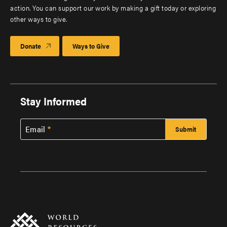
action. You can support our work by making a gift today or exploring
other ways to give.
Donate
Ways to Give
Stay Informed
Email