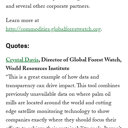
and several other corporate partners.
Learn more at
http://commodities.globalforestwatch.org
.
Quotes:
Crystal Davis
, Director of Global Forest Watch,
World Resources Institute
“This is a great example of how data and
transparency can drive impact. This tool combines
previously unavailable data on where palm oil
mills are located around the world and cutting
edge satellite monitoring technology to show
companies exactly where they should focus their