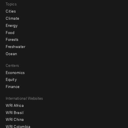
Topics
Cities
Climate
Energy
Food
Forests
Freshwater
Ocean
Centers
Economics
Equity
Finance
Footer
International Websites
WRI Africa
menu
WRI Brasil
-
WRI China
Offices
WRI Colombia