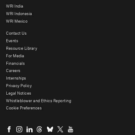
WRI India
WRI Indonesia
WRI Mexico
Contact Us
Footer
Events
menu
Resource Library
For Media
-
Financials
Additional
Careers
Internships
Privacy Policy
Legal Notices
Whistleblower and Ethics Reporting
Cookie Preferences
Social
menu