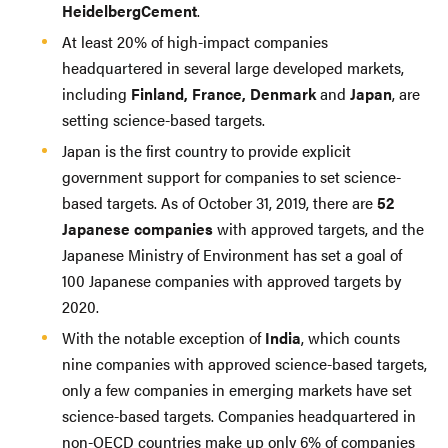
HeidelbergCement
.
At least 20% of high-impact companies
headquartered in several large developed markets,
including
Finland, France, Denmark
and
Japan
, are
setting science-based targets.
Japan is the first country to provide explicit
government support for companies to set science-
based targets. As of October 31, 2019, there are
52
Japanese companies
with approved targets, and the
Japanese Ministry of Environment has set a goal of
100 Japanese companies with approved targets by
2020.
With the notable exception of
India
, which counts
nine companies with approved science-based targets,
only a few companies in emerging markets have set
science-based targets. Companies headquartered in
non-OECD countries make up only 6% of companies