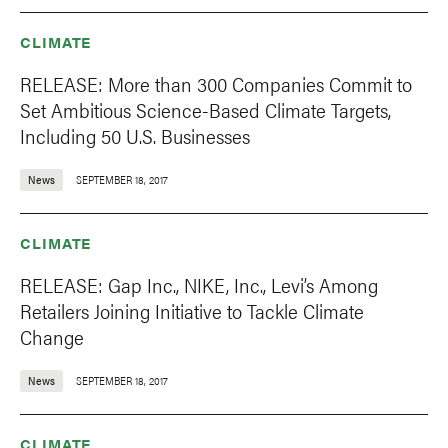
CLIMATE
RELEASE: More than 300 Companies Commit to
Set Ambitious Science-Based Climate Targets,
Including 50 U.S. Businesses
News
SEPTEMBER 18, 2017
CLIMATE
RELEASE: Gap Inc., NIKE, Inc., Levi’s Among
Retailers Joining Initiative to Tackle Climate
Change
News
SEPTEMBER 18, 2017
CLIMATE