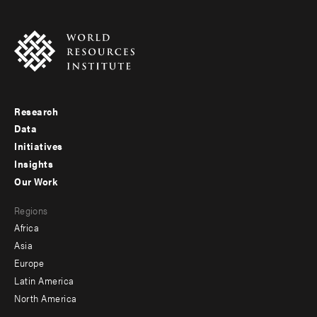
Research
Footer
Data
menu
Initiatives
Insights
-
Our Work
main
Footer
Regions
menu
Africa
-
Asia
secondary
Europe
Latin America
North America