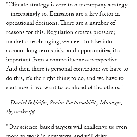
"Climate strategy is core to our company strategy
– increasingly so. Emissions are a key factor in
operational decisions. There are a number of
reasons for this. Regulation creates pressure;
markets are changing; we need to take into
account long terms risks and opportunities; it's
important from a competitiveness perspective.
And then there is personal conviction: we have to
do this, it's the right thing to do, and we have to
start now if we want to be ahead of the others."
- Daniel Schleifer, Senior Sustainability Manager,
thyssenkrupp
"Our science-based targets will challenge us even