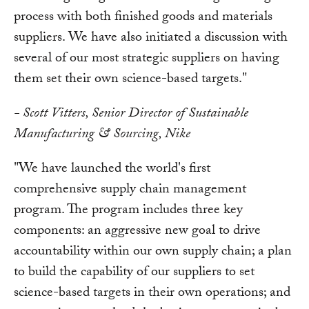
process with both finished goods and materials
suppliers. We have also initiated a discussion with
several of our most strategic suppliers on having
them set their own science-based targets."
- Scott Vitters, Senior Director of Sustainable
Manufacturing & Sourcing, Nike
"We have launched the world's first
comprehensive supply chain management
program. The program includes three key
components: an aggressive new goal to drive
accountability within our own supply chain; a plan
to build the capability of our suppliers to set
science-based targets in their own operations; and