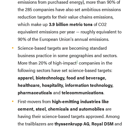
emissions from purchased energy), more than 90% of
the 285 companies have also set ambitious emissions
reduction targets for their value chains emissions,
which make up
3.9 billion metric tons
of CO2
equivalent emissions per year — roughly equivalent to
90% of the European Union's annual emissions.
Science-based targets are becoming standard
business practice in some geographies and sectors.
1
More than 20% of high-impact
companies in the
following sectors have set science-based targets:
apparel, biotechnology, food and beverage,
healthcare, hospitality, information technology,
pharmaceuticals
and
telecommunications
.
First-movers from
high-emitting industries like
cement, steel, chemicals and automobiles
are
having their science-based targets approved. Among
the trailblazers are
thyssenkrupp AG
,
Royal DSM
and