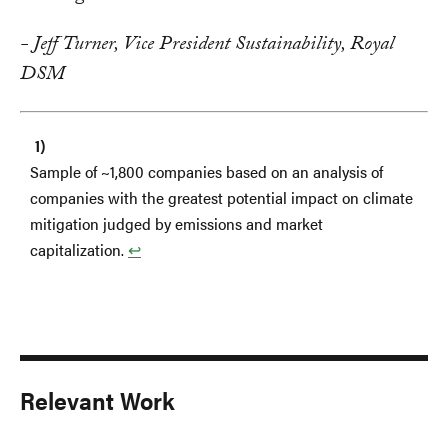
- Jeff Turner, Vice President Sustainability, Royal
DSM
Sample of ~1,800 companies based on an analysis of
companies with the greatest potential impact on climate
mitigation judged by emissions and market
capitalization.
↩︎
Relevant Work