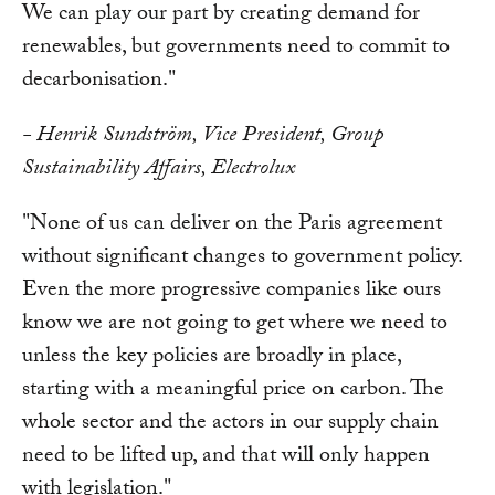
We can play our part by creating demand for
renewables, but governments need to commit to
decarbonisation."
- Henrik Sundström, Vice President, Group
Sustainability Affairs, Electrolux
"None of us can deliver on the Paris agreement
without significant changes to government policy.
Even the more progressive companies like ours
know we are not going to get where we need to
unless the key policies are broadly in place,
starting with a meaningful price on carbon. The
whole sector and the actors in our supply chain
need to be lifted up, and that will only happen
with legislation."