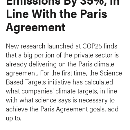
Line With the Paris
Agreement
New research launched at COP25 finds
that a big portion of the private sector is
already delivering on the Paris climate
agreement. For the first time, the Science
Based Targets initiative has calculated
what companies' climate targets, in line
with what science says is necessary to
achieve the Paris Agreement goals, add
up to.