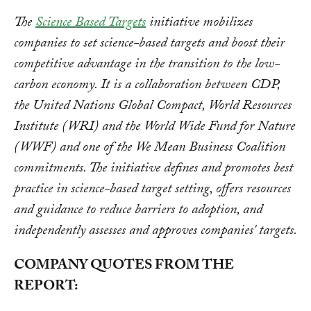
The
Science Based Targets
initiative mobilizes
companies to set science-based targets and boost their
competitive advantage in the transition to the low-
carbon economy. It is a collaboration between CDP,
the United Nations Global Compact, World Resources
Institute (WRI) and the World Wide Fund for Nature
(WWF) and one of the We Mean Business Coalition
commitments. The initiative defines and promotes best
practice in science-based target setting, offers resources
and guidance to reduce barriers to adoption, and
independently assesses and approves companies' targets.
COMPANY QUOTES FROM THE
REPORT: