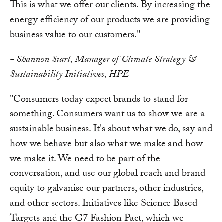
This is what we offer our clients. By increasing the
energy efficiency of our products we are providing
business value to our customers."
- Shannon Siart, Manager of Climate Strategy &
Sustainability Initiatives, HPE
"Consumers today expect brands to stand for
something. Consumers want us to show we are a
sustainable business. It's about what we do, say and
how we behave but also what we make and how
we make it. We need to be part of the
conversation, and use our global reach and brand
equity to galvanise our partners, other industries,
and other sectors. Initiatives like Science Based
Targets and the G7 Fashion Pact, which we