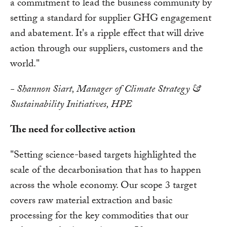
a commitment to lead the business community by
setting a standard for supplier GHG engagement
and abatement. It's a ripple effect that will drive
action through our suppliers, customers and the
world."
- Shannon Siart, Manager of Climate Strategy &
Sustainability Initiatives, HPE
The need for collective action
"Setting science-based targets highlighted the
scale of the decarbonisation that has to happen
across the whole economy. Our scope 3 target
covers raw material extraction and basic
processing for the key commodities that our