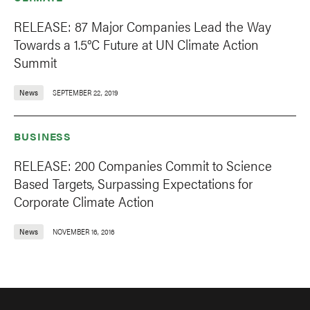
RELEASE: 87 Major Companies Lead the Way
Towards a 1.5°C Future at UN Climate Action
Summit
News
SEPTEMBER 22, 2019
BUSINESS
RELEASE: 200 Companies Commit to Science
Based Targets, Surpassing Expectations for
Corporate Climate Action
News
NOVEMBER 16, 2016