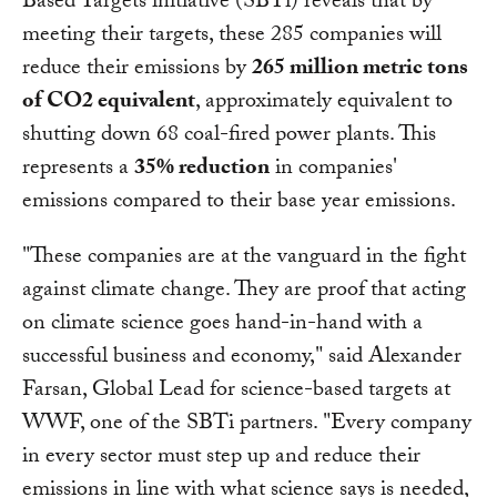
Based Targets initiative (SBTi) reveals that by
meeting their targets, these 285 companies will
reduce their emissions by
265 million metric tons
of CO2 equivalent
, approximately equivalent to
shutting down 68 coal-fired power plants. This
represents a
35% reduction
in companies'
emissions compared to their base year emissions.
"These companies are at the vanguard in the fight
against climate change. They are proof that acting
on climate science goes hand-in-hand with a
successful business and economy," said Alexander
Farsan, Global Lead for science-based targets at
WWF, one of the SBTi partners. "Every company
in every sector must step up and reduce their
emissions in line with what science says is needed,