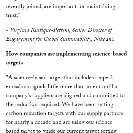
recently joined, are important for maintaining
trust."
- Virginia Rustique-Petteni, Senior Director of
Engagement for Global Sustainability, Nike Inc.
How companies are implementing science-based
targets
"A science-based target that includes scope 3
emissions signals little more than intent until a
company's suppliers are aligned and committed to
the reduction required. We have been setting
carbon reduction targets with our supply partners
for nearly a decade and are using our science-
based target to guide our current target setting