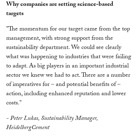
Why companies are setting science-based
targets
"The momentum for our target came from the top
management, with strong support from the
sustainability department. We could see clearly
what was happening to industries that were failing
to adapt. As big players in an important industrial
sector we knew we had to act. There are a number
of imperatives for – and potential benefits of –
action, including enhanced reputation and lower
costs."
- Peter Lukas, Sustainability Manager,
HeidelbergCement