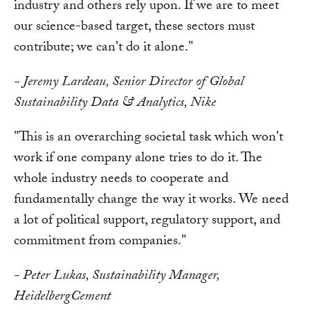
industry and others rely upon. If we are to meet
our science-based target, these sectors must
contribute; we can't do it alone."
- Jeremy Lardeau, Senior Director of Global
Sustainability Data & Analytics, Nike
"This is an overarching societal task which won't
work if one company alone tries to do it. The
whole industry needs to cooperate and
fundamentally change the way it works. We need
a lot of political support, regulatory support, and
commitment from companies."
- Peter Lukas, Sustainability Manager,
HeidelbergCement