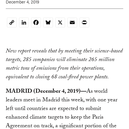
December 4, 2019
LinkedIn
Facebook
Bluesky
X
Email
Print
Copy
Link
New report reveals that by meeting their science-based
targets, 285 companies will eliminate 265 million
metric tons of emissions from their operations,
equivalent to closing 68 coal-fired power plants.
MADRID (December 4, 2019)—
As world
leaders meet in Madrid this week, with one year
left until countries are expected to submit
enhanced climate targets to keep the Paris
Agreement on track, a significant portion of the