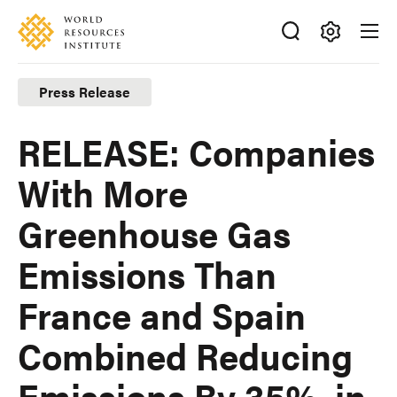
Skip
Accessibility
to
main
Making
content
Big
Press Release
Ideas
Happen
RELEASE: Companies
With More
Greenhouse Gas
Emissions Than
France and Spain
Combined Reducing
Emissions By 35%, in