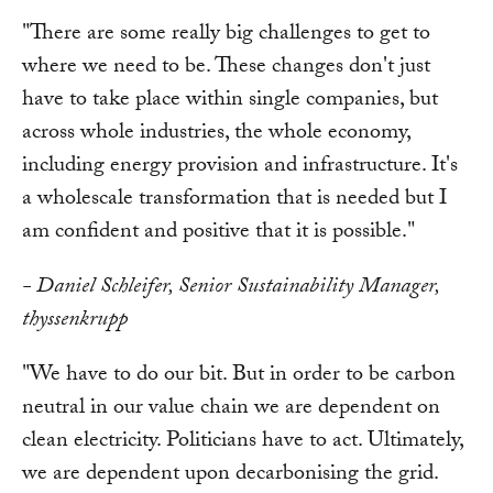
"There are some really big challenges to get to
where we need to be. These changes don't just
have to take place within single companies, but
across whole industries, the whole economy,
including energy provision and infrastructure. It's
a wholescale transformation that is needed but I
am confident and positive that it is possible."
- Daniel Schleifer, Senior Sustainability Manager,
thyssenkrupp
"We have to do our bit. But in order to be carbon
neutral in our value chain we are dependent on
clean electricity. Politicians have to act. Ultimately,
we are dependent upon decarbonising the grid.