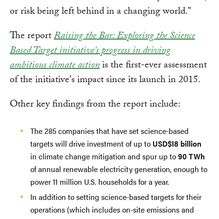
or risk being left behind in a changing world."
The report
Raising the Bar: Exploring the Science
Based Target initiative's progress in driving
ambitious climate action
is the first-ever assessment
of the initiative's impact since its launch in 2015.
Other key findings from the report include:
The 285 companies that have set science-based
targets will drive investment of up to
USD$18 billion
in climate change mitigation and spur up to
90 TWh
of annual renewable electricity generation, enough to
power 11 million U.S. households for a year.
In addition to setting science-based targets for their
operations (which includes on-site emissions and