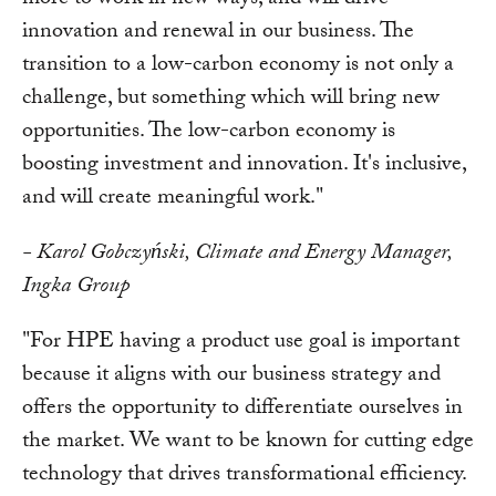
more to work in new ways, and will drive
innovation and renewal in our business. The
transition to a low-carbon economy is not only a
challenge, but something which will bring new
opportunities. The low-carbon economy is
boosting investment and innovation. It's inclusive,
and will create meaningful work."
- Karol Gobczyński, Climate and Energy Manager,
Ingka Group
"For HPE having a product use goal is important
because it aligns with our business strategy and
offers the opportunity to differentiate ourselves in
the market. We want to be known for cutting edge
technology that drives transformational efficiency.