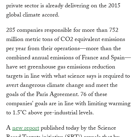
private sector is already delivering on the 2015
global climate accord.
285 companies responsible for more than 752
million metric tons of CO2 equivalent emissions
per year from their operations—more than the
combined annual emissions of France and Spain—
have set greenhouse gas emissions reduction
targets in line with what science says is required to
avert dangerous climate change and meet the
goals of the Paris Agreement. 76 of these
companies' goals are in line with limiting warming
to 1.5°C above pre-industrial levels.
A
new report
published today by the Science