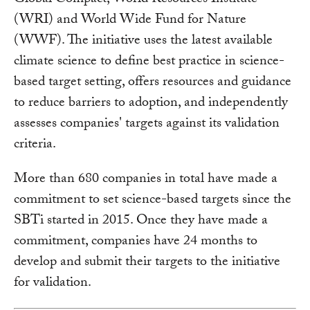
Global Compact, World Resources Institute
(WRI) and World Wide Fund for Nature
(WWF). The initiative uses the latest available
climate science to define best practice in science-
based target setting, offers resources and guidance
to reduce barriers to adoption, and independently
assesses companies' targets against its validation
criteria.
More than 680 companies in total have made a
commitment to set science-based targets since the
SBTi started in 2015. Once they have made a
commitment, companies have 24 months to
develop and submit their targets to the initiative
for validation.