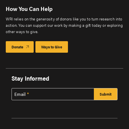
How You Can Help
WRI relies on the generosity of donors like you to turn research into
action. You can support our work by making a gift today or exploring
other ways to give.
Donate
Ways to Give
Stay Informed
Email