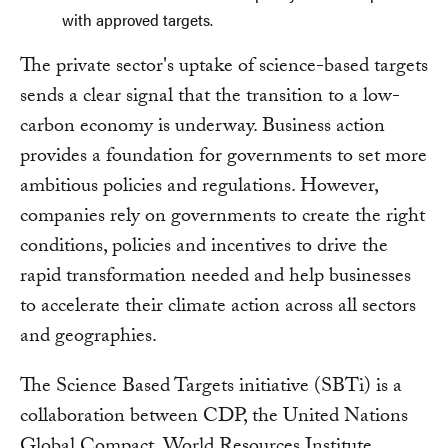
with approved targets.
The private sector's uptake of science-based targets
sends a clear signal that the transition to a low-
carbon economy is underway. Business action
provides a foundation for governments to set more
ambitious policies and regulations. However,
companies rely on governments to create the right
conditions, policies and incentives to drive the
rapid transformation needed and help businesses
to accelerate their climate action across all sectors
and geographies.
The Science Based Targets initiative (SBTi) is a
collaboration between CDP, the United Nations