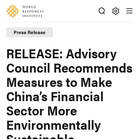
Skip
Accessibility
to
main
Making
content
Big
Press Release
Ideas
Happen
RELEASE: Advisory
Council Recommends
Measures to Make
China’s Financial
Sector More
Environmentally
Sustainable