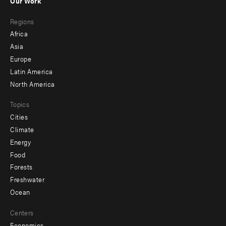
Our Work
main
Footer
Regions
menu
Africa
-
Asia
secondary
Europe
Latin America
North America
Topics
Cities
Climate
Energy
Food
Forests
Freshwater
Ocean
Centers
Economics