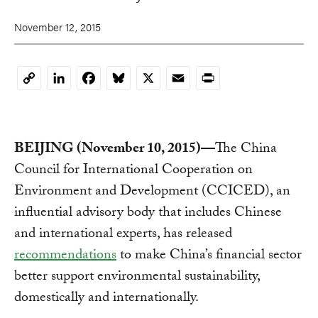
November 12, 2015
LinkedIn
Facebook
Bluesky
X
Email
Print
Copy
Link
BEIJING (November 10, 2015)—
The China
Council for International Cooperation on
Environment and Development (CCICED), an
influential advisory body that includes Chinese
and international experts, has released
recommendations
to make China’s financial sector
better support environmental sustainability,
domestically and internationally.