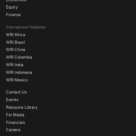
Equity
Finance
Footer
International Websites
WRI Africa
menu
WRI Brasil
-
WRI China
Offices
WRI Colombia
WRI India
WRI Indonesia
WRI Mexico
Contact Us
Footer
Events
menu
Resource Library
For Media
-
Financials
Additional
Careers