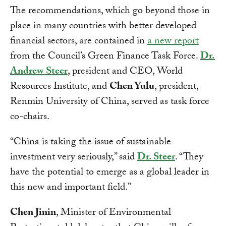
The recommendations, which go beyond those in
place in many countries with better developed
financial sectors, are contained in
a new report
from the Council’s Green Finance Task Force.
Dr.
Andrew Steer
, president and CEO, World
Resources Institute, and
Chen Yulu
, president,
Renmin University of China, served as task force
co-chairs.
“China is taking the issue of sustainable
investment very seriously,” said
Dr. Steer
. “They
have the potential to emerge as a global leader in
this new and important field.”
Chen Jinin
, Minister of Environmental