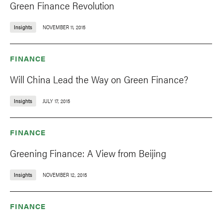
Green Finance Revolution
Insights
NOVEMBER 11, 2015
FINANCE
Will China Lead the Way on Green Finance?
Insights
JULY 17, 2015
FINANCE
Greening Finance: A View from Beijing
Insights
NOVEMBER 12, 2015
FINANCE