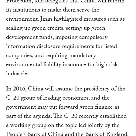
Protection, told delegates that China will reform
its institutions to make them serve the
environment. Jinin highlighted measures such as
scaling up green credits, setting up green
development funds, imposing compulsory
information disclosure requirements for listed
companies, and requiring mandatory
environmental liability insurance for high risk
industries.
In 2016, China will assume the presidency of the
G-20 group of leading economies, and the
government may put forward green finance as
part of the agenda. The G-20 recently established
a working group on the topic led jointly by the
People’s Bank of China and the Bank of England.