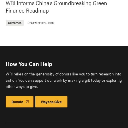
WRI Informs China’s Groundbreaking Green
Finance Roadmap
Outcomes
DECEMBER 22, 2016
How You Can Help
WRI relies on the generosity of donors like you to turn research into
action. You can support our work by making a gift today or exploring
other ways to give.
Donate
Ways to Give