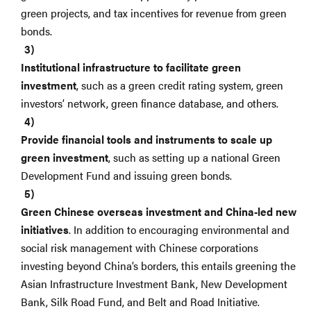
green projects, and tax incentives for revenue from green
bonds.
Institutional infrastructure to facilitate green
investment
, such as a green credit rating system, green
investors’ network, green finance database, and others.
Provide financial tools and instruments to scale up
green investment
, such as setting up a national Green
Development Fund and issuing green bonds.
Green Chinese overseas investment and China-led new
initiatives
. In addition to encouraging environmental and
social risk management with Chinese corporations
investing beyond China’s borders, this entails greening the
Asian Infrastructure Investment Bank, New Development
Bank, Silk Road Fund, and Belt and Road Initiative.