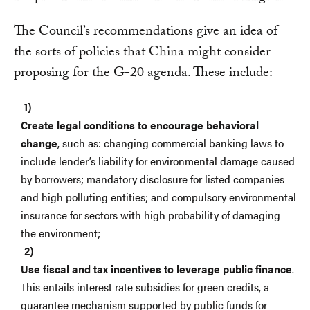
The Council’s recommendations give an idea of
the sorts of policies that China might consider
proposing for the G-20 agenda. These include:
Create legal conditions to encourage behavioral
change
, such as: changing commercial banking laws to
include lender’s liability for environmental damage caused
by borrowers; mandatory disclosure for listed companies
and high polluting entities; and compulsory environmental
insurance for sectors with high probability of damaging
the environment;
Use fiscal and tax incentives to leverage public finance
.
This entails interest rate subsidies for green credits, a
guarantee mechanism supported by public funds for