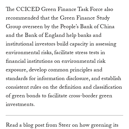
The CCICED Green Finance Task Force also
recommended that the Green Finance Study
Group overseen by the People’s Bank of China
and the Bank of England help banks and
institutional investors build capacity in assessing
environmental risks, facilitate stress tests in
financial institutions on environmental risk
exposure, develop common principles and
standards for information disclosure, and establish
consistent rules on the definition and classification
of green bonds to facilitate cross-border green
investments.
Read a blog post from Steer on how greening its