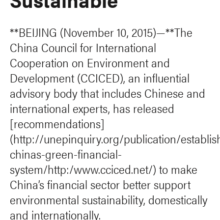
**BEIJING (November 10, 2015)—**The
China Council for International
Cooperation on Environment and
Development (CCICED), an influential
advisory body that includes Chinese and
international experts, has released
[recommendations]
(http://unepinquiry.org/publication/establis
chinas-green-financial-
system/http:/www.cciced.net/) to make
China’s financial sector better support
environmental sustainability, domestically
and internationally.