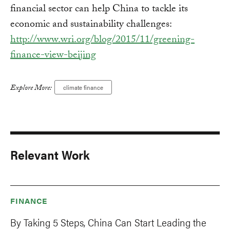
financial sector can help China to tackle its
economic and sustainability challenges:
http://www.wri.org/blog/2015/11/greening-
finance-view-beijing
Explore More:
climate finance
Relevant Work
FINANCE
By Taking 5 Steps, China Can Start Leading the