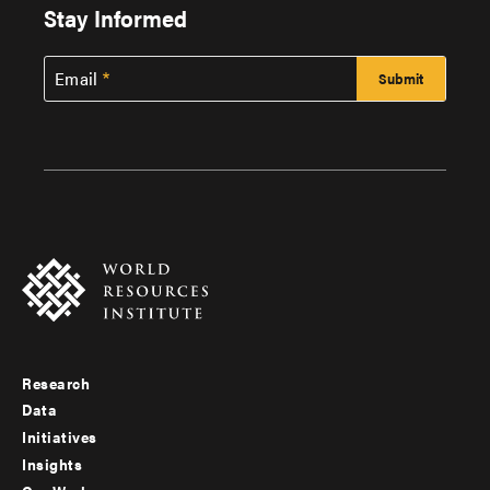
Stay Informed
Email
Research
Footer
Data
menu
Initiatives
Insights
-