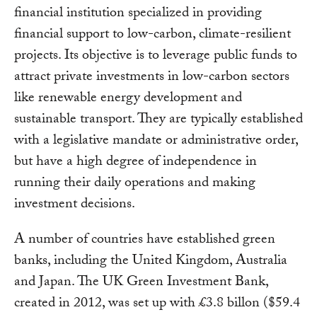
financial institution specialized in providing
financial support to low-carbon, climate-resilient
projects. Its objective is to leverage public funds to
attract private investments in low-carbon sectors
like renewable energy development and
sustainable transport. They are typically established
with a legislative mandate or administrative order,
but have a high degree of independence in
running their daily operations and making
investment decisions.
A number of countries have established green
banks, including the United Kingdom, Australia
and Japan. The UK Green Investment Bank,
created in 2012, was set up with £3.8 billon ($59.4