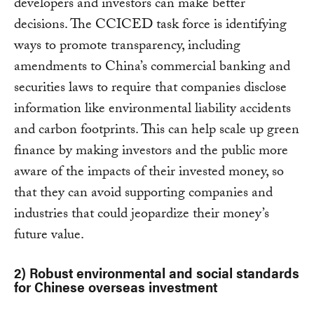
developers and investors can make better
decisions. The CCICED task force is identifying
ways to promote transparency, including
amendments to China’s commercial banking and
securities laws to require that companies disclose
information like environmental liability accidents
and carbon footprints. This can help scale up green
finance by making investors and the public more
aware of the impacts of their invested money, so
that they can avoid supporting companies and
industries that could jeopardize their money’s
future value.
2) Robust environmental and social standards
for Chinese overseas investment