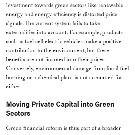
investment towards green sectors like renewable
energy and energy efficiency is distorted price
signals. The current system fails to take
externalities into account. For example, products
such as fuel cell electric vehicles make a positive
contribution to the environment, but these
benefits are not factored into their prices.
Conversely, environmental damage from fossil fuel
burning or a chemical plant is not accounted for
either.
Moving Private Capital into Green
Sectors
Green financial reform is thus part of a broader