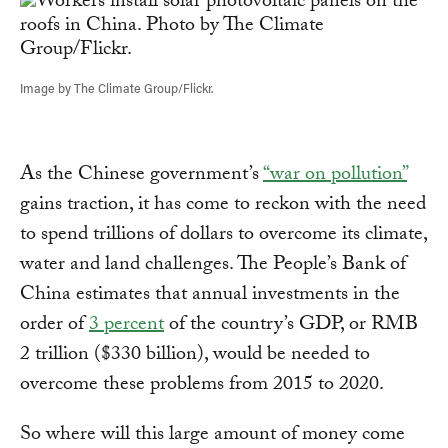
Image by The Climate Group/Flickr.
As the Chinese government’s
“war on pollution”
gains traction, it has come to reckon with the need
to spend trillions of dollars to overcome its climate,
water and land challenges. The People’s Bank of
China estimates that annual investments in the
order of
3 percent
of the country’s GDP, or RMB
2 trillion ($330 billion), would be needed to
overcome these problems from 2015 to 2020.
So where will this large amount of money come