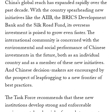
China’s global reach has expanded rapidly over the
past decade. With the country spearheading new
initiatives like the AIIB, the BRICS Development
Bank and the Silk Road Fund, its overseas
investment is poised to grow even faster. The
international community is concerned with the
environmental and social performance of Chinese
investments in the future, both as an individual
country and as a member of these new initiatives.
And Chinese decision-makers are encouraged by
the prospect of leapfrogging to a new frontier of
best practices.
The Task Force recommends that these new
institutions develop strong and enforceable