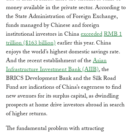
money available in the private sector. According to
the State Administration of Foreign Exchange,
funds managed by Chinese and foreign
institutional investors in China
exceeded
RMB 1
trillion ($163 billion)
earlier this year. China
enjoys the world’s highest domestic savings rate.
And the recent establishment of the
Asian
Infrastructure Investment Bank (AIIB)
, the
BRICS Development Bank and the Silk Road
Fund are indications of China’s eagerness to find
new avenues for its surplus capital, as dwindling
prospects at home drive investors abroad in search
of higher returns.
The fundamental problem with attracting