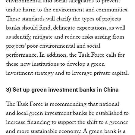
environmental and social safeguards to prevent
undue harm to the environment and communities.
These standards will clarify the types of projects
banks should fund, delineate expectations, as well
as identify, mitigate and reduce risks arising from
projects’ poor environmental and social
performance. In addition, the Task Force calls for
these new institutions to develop a green
investment strategy and to leverage private capital.
3) Set up green investment banks in China
The Task Force is recommending that national
and local green investment banks be established to
increase financing to support the shift to a greener
and more sustainable economy. A green bank is a