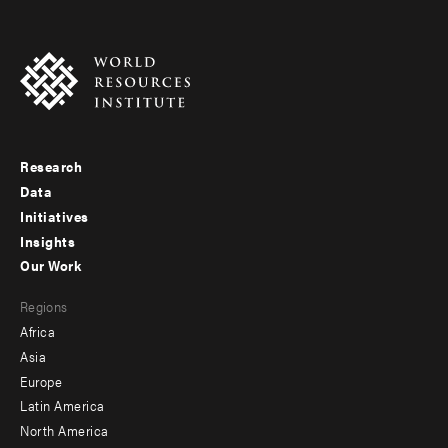
Research
Footer
Data
menu
Initiatives
Insights
-
Our Work
main
Footer
Regions
menu
Africa
-
Asia
secondary
Europe
Latin America
North America