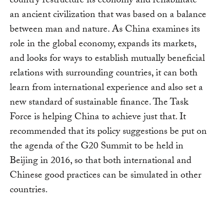
country restructure its economy and rehabilitate
an ancient civilization that was based on a balance
between man and nature. As China examines its
role in the global economy, expands its markets,
and looks for ways to establish mutually beneficial
relations with surrounding countries, it can both
learn from international experience and also set a
new standard of sustainable finance. The Task
Force is helping China to achieve just that. It
recommended that its policy suggestions be put on
the agenda of the G20 Summit to be held in
Beijing in 2016, so that both international and
Chinese good practices can be simulated in other
countries.