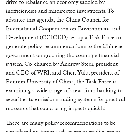
drive to rebalance an economy saddled by
inefficiencies and misdirected investments. To
advance this agenda, the China Council for
International Cooperation on Environment and
Development (CCICED) set up a Task Force to
generate policy recommendations to the Chinese
government on greening the country’s financial
system. Co-chaired by Andrew Steer, president
and CEO of WRI, and Chen Yulu, president of
Renmin University of China, the Task Force is
examining a wide range of areas from banking to
securities to emissions trading systems for practical
measures that could bring impacts quickly.
There are many policy recommendations to be