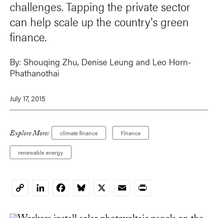
challenges. Tapping the private sector
can help scale up the country's green
finance.
By:
Shouqing Zhu,
Denise Leung
and Leo Horn-
Phathanothai
July 17, 2015
Explore More:
climate finance
Finance
renewable energy
LinkedIn
Facebook
Bluesky
X
Email
Print
Copy
Link