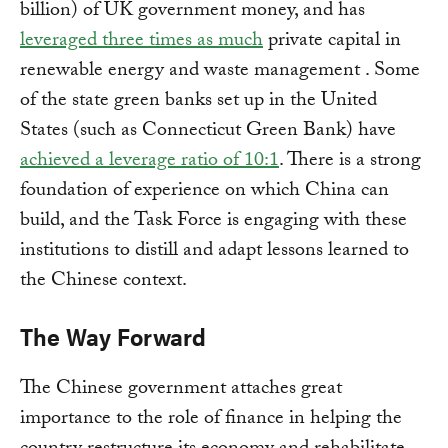
billion) of UK government money, and has
leveraged three times as much
private capital in
renewable energy and waste management . Some
of the state green banks set up in the United
States (such as Connecticut Green Bank) have
achieved a leverage ratio of 10:1
. There is a strong
foundation of experience on which China can
build, and the Task Force is engaging with these
institutions to distill and adapt lessons learned to
the Chinese context.
The Way Forward
The Chinese government attaches great
importance to the role of finance in helping the