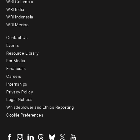
Offices
WRI Colombia
WRI India
WRI Indonesia
WRI Mexico
Contact Us
Footer
Events
menu
Resource Library
For Media
-
Financials
Additional
Careers
Internships
Privacy Policy
Legal Notices
Whistleblower and Ethics Reporting
Cookie Preferences
Social
menu