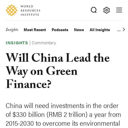
Skip
Accessibility
to
main
Making
content
Big
Insights
Most Recent
Podcasts
News
All Insights
Main
Ideas
Happen
|
Commentary
navigation
INSIGHTS
Will China Lead the
Way on Green
Finance?
China will need investments in the order
of $330 billion (RMB 2 trillion) a year from
2015-2030 to overcome its environmental