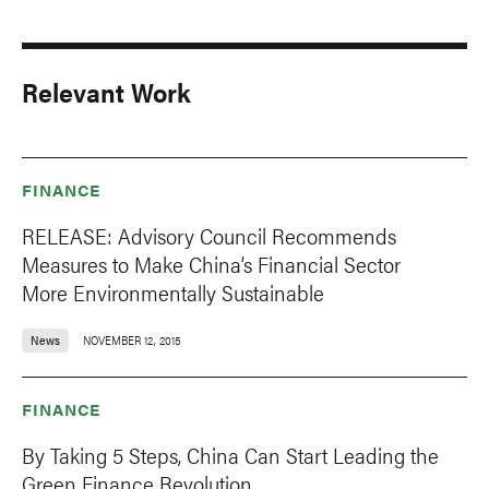
Relevant Work
FINANCE
RELEASE: Advisory Council Recommends
Measures to Make China’s Financial Sector
More Environmentally Sustainable
News
NOVEMBER 12, 2015
FINANCE
By Taking 5 Steps, China Can Start Leading the
Green Finance Revolution