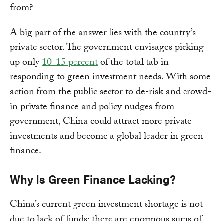
from?
A big part of the answer lies with the country’s
private sector. The government envisages picking
up only
10-15 percent
of the total tab in
responding to green investment needs. With some
action from the public sector to de-risk and crowd-
in private finance and policy nudges from
government, China could attract more private
investments and become a global leader in green
finance.
Why Is Green Finance Lacking?
China’s current green investment shortage is not
due to lack of funds: there are enormous sums of