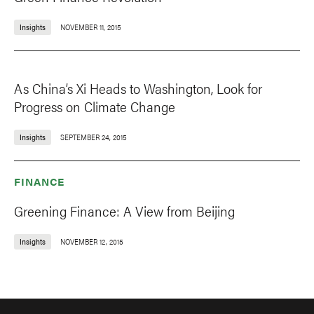
Insights
NOVEMBER 11, 2015
As China’s Xi Heads to Washington, Look for
Progress on Climate Change
Insights
SEPTEMBER 24, 2015
FINANCE
Greening Finance: A View from Beijing
Insights
NOVEMBER 12, 2015