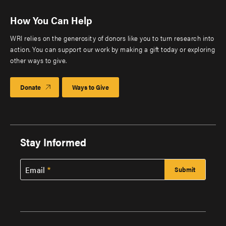
How You Can Help
WRI relies on the generosity of donors like you to turn research into
action. You can support our work by making a gift today or exploring
other ways to give.
Donate
Ways to Give
Stay Informed
Email