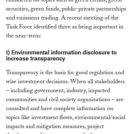
considered on topics such as green credits, green
securities, green funds, public-private partnerships
and emissions trading. A recent meeting of the
Task Force identified three as being important in
the near-term:
1) Environmental information disclosure to
increase transparency
Transparency is the basis for good regulation and
wise investment decisions. When all stakeholders
– including government, industry, impacted
communities and civil society organizations – are
consulted and have complete information on
topics like investment flows, environmental/social
impacts and mitigation measures, project