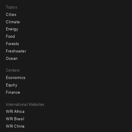
Topics
Cities
Climate
Energy
Food
Forests
Freshwater
Ocean
Centers
Economics
Equity
Finance
Footer
International Websites
WRI Africa
menu
WRI Brasil
-
WRI China