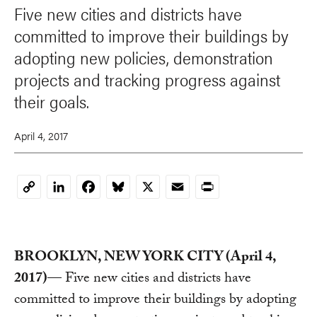
Five new cities and districts have
committed to improve their buildings by
adopting new policies, demonstration
projects and tracking progress against
their goals.
April 4, 2017
LinkedIn
Facebook
Bluesky
X
Email
Print
Copy
Link
BROOKLYN, NEW YORK CITY (April 4,
2017)
— Five new cities and districts have
committed to improve their buildings by adopting