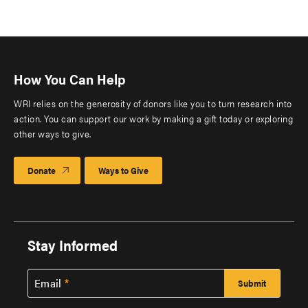
How You Can Help
WRI relies on the generosity of donors like you to turn research into
action. You can support our work by making a gift today or exploring
other ways to give.
Donate
Ways to Give
Stay Informed
Email