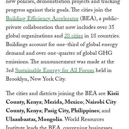
new policies, demonstration projects and tracking
progress against their goals. The cities join the
Building Efficiency Accelerator
(BEA), a public-
private collaboration that now includes over 35
global organizations and
28 cities
in 18 countries.
Buildings account for one-third of global energy
demand and over one-quarter of global GHG
emissions. The announcement was made at the
3rd
Sustainable Energy for All Forum
held in
Brooklyn, New York City.
The cities and districts joining the BEA are
Kisii
County, Kenya
;
Merida, Mexico
;
Nairobi City
County, Kenya
;
Pasig City, Philippines
; and
Ulaanbaatar, Mongolia
. World Resources
Institute leads the BEA, convening businesses,