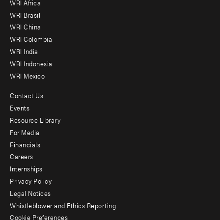
WRI Africa
menu
WRI Brasil
-
WRI China
Offices
WRI Colombia
WRI India
WRI Indonesia
WRI Mexico
Contact Us
Footer
Events
menu
Resource Library
For Media
-
Financials
Additional
Careers
Internships
Privacy Policy
Legal Notices
Whistleblower and Ethics Reporting
Cookie Preferences