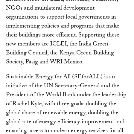
NGOs and multilateral development
organizations to support local governments in
implementing policies and programs that make
their buildings more efficient. Supporting these
new members are ICLEI, the India Green
Building Council, the Kenya Green Building
Society, Pasig and WRI Mexico.
Sustainable Energy for All (SEforALL) is an
initiative of the UN Secretary-General and the
President of the World Bank under the leadership
of Rachel Kyte, with three goals: doubling the
global share of renewable energy, doubling the
global rate of energy efficiency improvement and
ensuring access to modern energy services for all