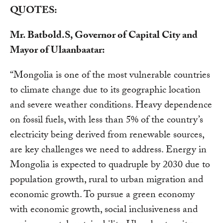
QUOTES:
Mr. Batbold.S, Governor of Capital City and
Mayor of Ulaanbaatar:
“Mongolia is one of the most vulnerable countries
to climate change due to its geographic location
and severe weather conditions. Heavy dependence
on fossil fuels, with less than 5% of the country’s
electricity being derived from renewable sources,
are key challenges we need to address. Energy in
Mongolia is expected to quadruple by 2030 due to
population growth, rural to urban migration and
economic growth. To pursue a green economy
with economic growth, social inclusiveness and