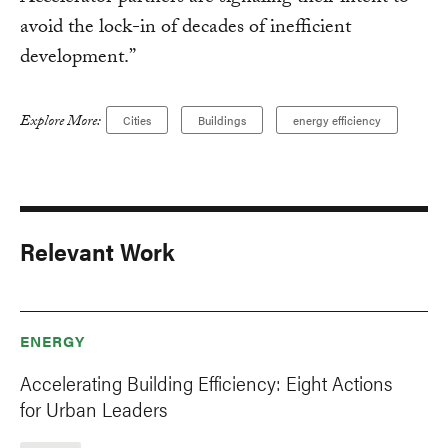
avoid the lock-in of decades of inefficient
development.”
Explore More:
Cities
Buildings
energy efficiency
Relevant Work
ENERGY
Accelerating Building Efficiency: Eight Actions
for Urban Leaders