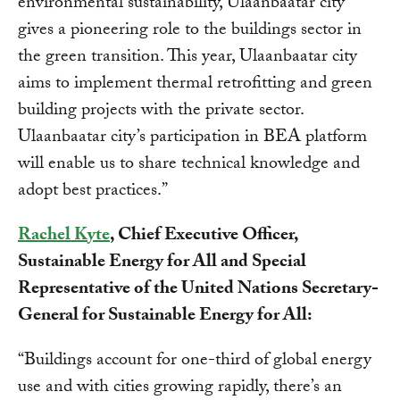
environmental sustainability, Ulaanbaatar city
gives a pioneering role to the buildings sector in
the green transition. This year, Ulaanbaatar city
aims to implement thermal retrofitting and green
building projects with the private sector.
Ulaanbaatar city’s participation in BEA platform
will enable us to share technical knowledge and
adopt best practices.”
Rachel Kyte
, Chief Executive Officer,
Sustainable Energy for All and Special
Representative of the United Nations Secretary-
General for Sustainable Energy for All:
“Buildings account for one-third of global energy
use and with cities growing rapidly, there’s an