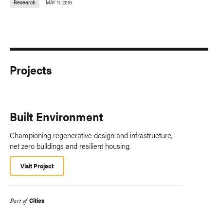
Research
MAY 11, 2016
Projects
Built Environment
Championing regenerative design and infrastructure,
net zero buildings and resilient housing.
Visit Project
Cities
Part of