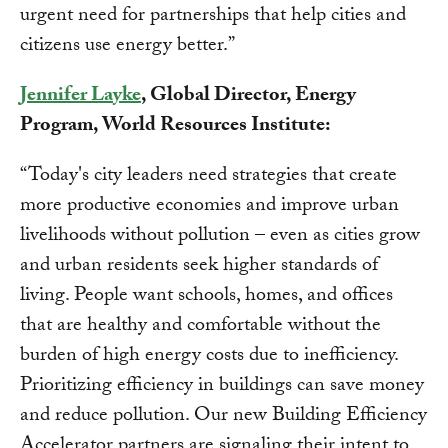
urgent need for partnerships that help cities and
citizens use energy better.”
Jennifer Layke
, Global Director, Energy
Program, World Resources Institute:
“Today's city leaders need strategies that create
more productive economies and improve urban
livelihoods without pollution – even as cities grow
and urban residents seek higher standards of
living. People want schools, homes, and offices
that are healthy and comfortable without the
burden of high energy costs due to inefficiency.
Prioritizing efficiency in buildings can save money
and reduce pollution. Our new Building Efficiency
Accelerator partners are signaling their intent to