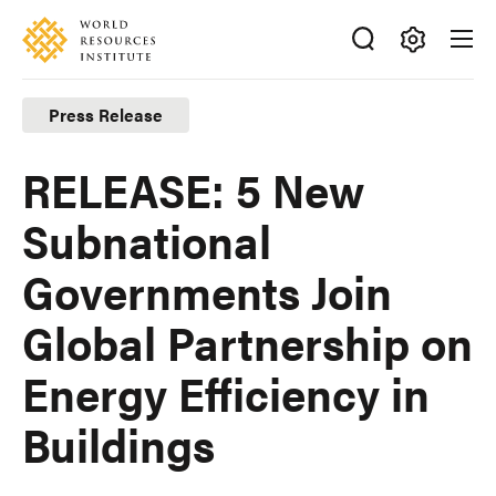
Skip
Accessibility
to
main
Making
content
Big
Press Release
Ideas
Happen
RELEASE: 5 New
Subnational
Governments Join
Global Partnership on
Energy Efficiency in
Buildings