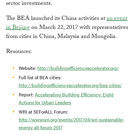
sector investments.
The BEA launched its China activities at
an event
in Beijing
on March 22, 2017 with representatives
from cities in China, Malaysia and Mongolia.
Resources:
Website:
http://buildingefficiencyaccelerator.org/
Full list of BEA cities:
http://buildingefficiencyaccelerator.org/bea-cities/
Report:
Accelerating Building Efficiency: Eight
Actions for Urban Leaders
WRI at SEForALL Forum:
http://www.wri.org/events/2017/04/wri-sustainable-
energy-all-forum-2017