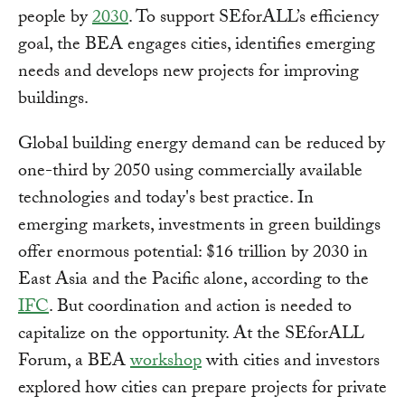
people by
2030
. To support SEforALL’s efficiency
goal, the BEA engages cities, identifies emerging
needs and develops new projects for improving
buildings.
Global building energy demand can be reduced by
one-third by 2050 using commercially available
technologies and today's best practice. In
emerging markets, investments in green buildings
offer enormous potential: $16 trillion by 2030 in
East Asia and the Pacific alone, according to the
IFC
. But coordination and action is needed to
capitalize on the opportunity. At the SEforALL
Forum, a BEA
workshop
with cities and investors
explored how cities can prepare projects for private