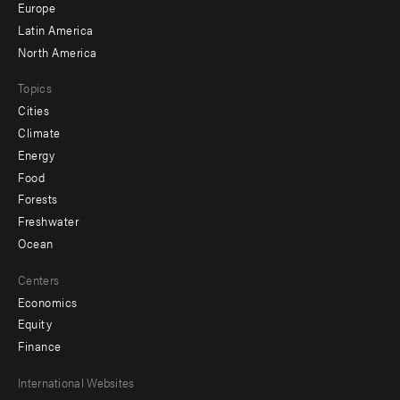
secondary
Europe
Latin America
North America
Topics
Cities
Climate
Energy
Food
Forests
Freshwater
Ocean
Centers
Economics
Equity
Finance
Footer
International Websites