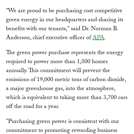
"We are proud to be purchasing cost competitive
green energy in our headquarters and sharing its
benefits with our tenants," said Dr. Norman B.
Anderson, chief executive officer of
APA
.
The green power purchase represents the energy
required to power more than 1,800 homes
annually. This commitment will prevent the
emissions of 19,000 metric tons of carbon dioxide,
a major greenhouse gas, into the atmosphere,
which is equivalent to taking more than 3,700 cars
off the road for a year.
"Purchasing green power is consistent with our
commitment to promoting rewarding business