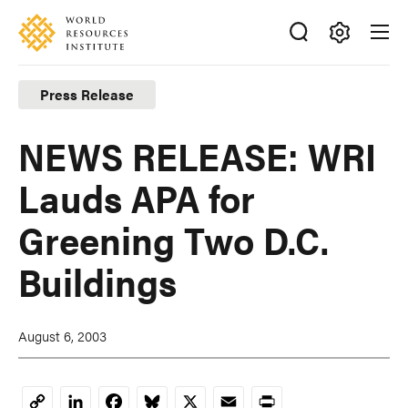
Skip
Accessibility
to
main
Making
content
Big
Press Release
Ideas
Happen
NEWS RELEASE: WRI
Lauds APA for
Greening Two D.C.
Buildings
August 6, 2003
LinkedIn
Facebook
Bluesky
X
Email
Print