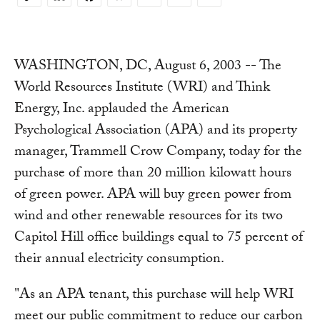
Copy
Link
WASHINGTON, DC, August 6, 2003 -- The
World Resources Institute (WRI) and Think
Energy, Inc. applauded the American
Psychological Association (APA) and its property
manager, Trammell Crow Company, today for the
purchase of more than 20 million kilowatt hours
of green power. APA will buy green power from
wind and other renewable resources for its two
Capitol Hill office buildings equal to 75 percent of
their annual electricity consumption.
"As an APA tenant, this purchase will help WRI
meet our public commitment to reduce our carbon