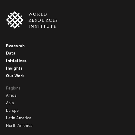
Research
Footer
Data
menu
Initiatives
Insights
-
Our Work
main
Footer
Regions
menu
Africa
-
Asia
secondary
Europe
Latin America
North America