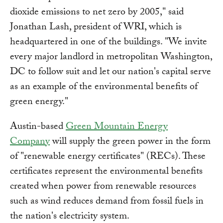
dioxide emissions to net zero by 2005," said
Jonathan Lash, president of WRI, which is
headquartered in one of the buildings. "We invite
every major landlord in metropolitan Washington,
DC to follow suit and let our nation's capital serve
as an example of the environmental benefits of
green energy."
Austin-based
Green Mountain Energy
Company
will supply the green power in the form
of "renewable energy certificates" (RECs). These
certificates represent the environmental benefits
created when power from renewable resources
such as wind reduces demand from fossil fuels in
the nation's electricity system.