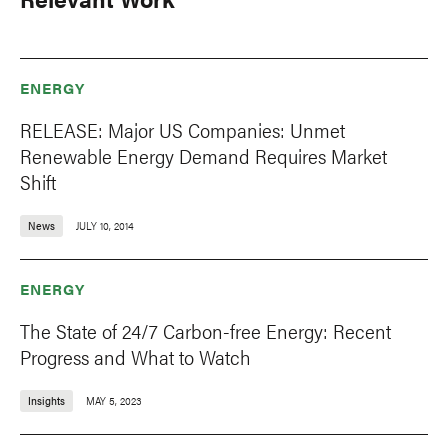
ENERGY
RELEASE: Major US Companies: Unmet
Renewable Energy Demand Requires Market
Shift
News
JULY 10, 2014
ENERGY
The State of 24/7 Carbon-free Energy: Recent
Progress and What to Watch
Insights
MAY 5, 2023