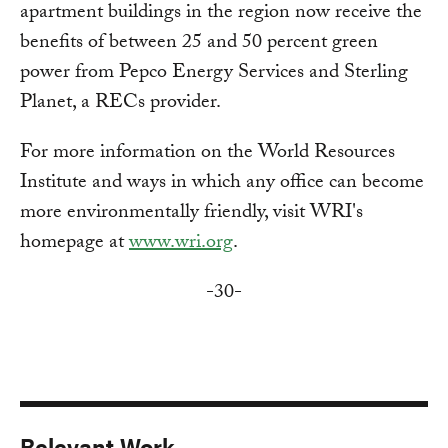
apartment buildings in the region now receive the
benefits of between 25 and 50 percent green
power from Pepco Energy Services and Sterling
Planet, a RECs provider.
For more information on the World Resources
Institute and ways in which any office can become
more environmentally friendly, visit WRI's
homepage at
www.wri.org
.
-30-
Relevant Work