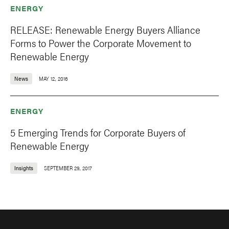
ENERGY
RELEASE: Renewable Energy Buyers Alliance
Forms to Power the Corporate Movement to
Renewable Energy
News
MAY 12, 2016
ENERGY
5 Emerging Trends for Corporate Buyers of
Renewable Energy
Insights
SEPTEMBER 29, 2017