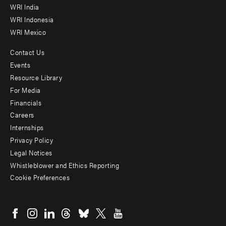
WRI India
WRI Indonesia
WRI Mexico
Contact Us
Footer
Events
menu
Resource Library
For Media
-
Financials
Additional
Careers
Internships
Privacy Policy
Legal Notices
Whistleblower and Ethics Reporting
Cookie Preferences
Social
menu