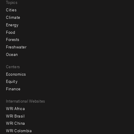
Topics
Cities
Climate
Energy
Food
Forests
Freshwater
Ocean
Centers
Economics
Equity
Finance
Footer
International Websites
WRI Africa
menu
WRI Brasil
-
WRI China
Offices
WRI Colombia