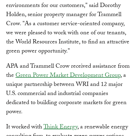
environments for our customers," said Dorothy
Holden, senior property manager for Trammell
Crow. "As a customer service-oriented company,
we were pleased to work with one of our tenants,
the World Resources Institute, to find an attractive
green power opportunity."
APA and Trammell Crow received assistance from
the
Green Power Market Development Group
, a
unique partnership between WRI and 12 major
U.S. commercial and industrial companies
dedicated to building corporate markets for green
power.
It worked with
Think Energy
, a renewable energy