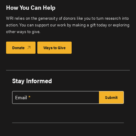
How You Can Help
WRI relies on the generosity of donors like you to turn research into
action. You can support our work by making a gift today or exploring
other ways to give.
Donate
Ways to Give
Stay Informed
Email