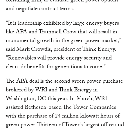
consulting firm, to evaluate green power options
and negotiate contract terms.
"It is leadership exhibited by large energy buyers
like APA and Trammell Crow that will result in
monumental growth in the green power market,"
said Mark Crowdis, president of Think Energy.
"Renewables will provide energy security and
clean air benefits for generations to come."
The APA deal is the second green power purchase
brokered by WRI and Think Energy in
Washington, DC this year. In March, WRI
assisted Bethesda-based The Tower Companies
with the purchase of 24 million kilowatt hours of
green power. Thirteen of Tower's largest office and