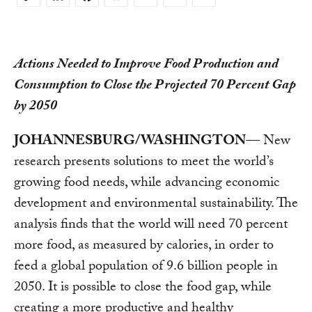
Copy
Link
Actions Needed to Improve Food Production and
Consumption to Close the Projected 70 Percent Gap
by 2050
JOHANNESBURG/WASHINGTON
— New
research presents solutions to meet the world’s
growing food needs, while advancing economic
development and environmental sustainability. The
analysis finds that the world will need 70 percent
more food, as measured by calories, in order to
feed a global population of 9.6 billion people in
2050. It is possible to close the food gap, while
creating a more productive and healthy