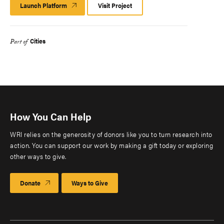
Launch Platform
Launch
Visit Project
Platform
Cities
Part of
How You Can Help
WRI relies on the generosity of donors like you to turn research into
action. You can support our work by making a gift today or exploring
other ways to give.
Donate
Ways to Give