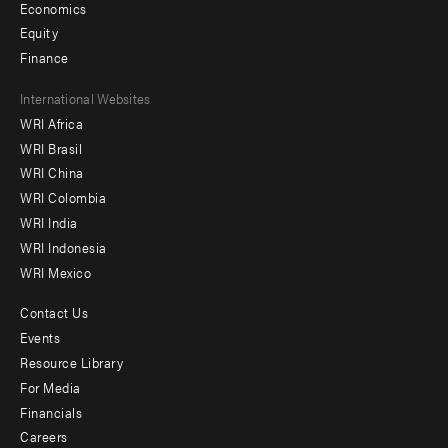
Economics
Equity
Finance
Footer
International Websites
WRI Africa
menu
WRI Brasil
-
WRI China
Offices
WRI Colombia
WRI India
WRI Indonesia
WRI Mexico
Contact Us
Footer
Events
menu
Resource Library
For Media
-
Financials
Additional
Careers