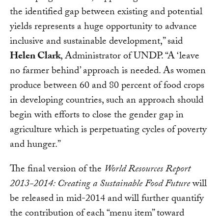
the identified gap between existing and potential
yields represents a huge opportunity to advance
inclusive and sustainable development,” said
Helen Clark
, Administrator of UNDP. “A ‘leave
no farmer behind’ approach is needed. As women
produce between 60 and 80 percent of food crops
in developing countries, such an approach should
begin with efforts to close the gender gap in
agriculture which is perpetuating cycles of poverty
and hunger.”
The final version of the
World Resources Report
2013-2014: Creating a Sustainable Food Future
will
be released in mid-2014 and will further quantify
the contribution of each “menu item” toward