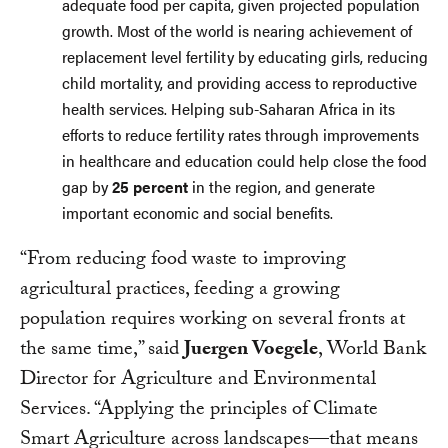
adequate food per capita, given projected population
growth. Most of the world is nearing achievement of
replacement level fertility by educating girls, reducing
child mortality, and providing access to reproductive
health services. Helping sub-Saharan Africa in its
efforts to reduce fertility rates through improvements
in healthcare and education could help close the food
gap by
25 percent
in the region, and generate
important economic and social benefits.
“From reducing food waste to improving
agricultural practices, feeding a growing
population requires working on several fronts at
the same time,” said
Juergen Voegele
, World Bank
Director for Agriculture and Environmental
Services. “Applying the principles of Climate
Smart Agriculture across landscapes—that means