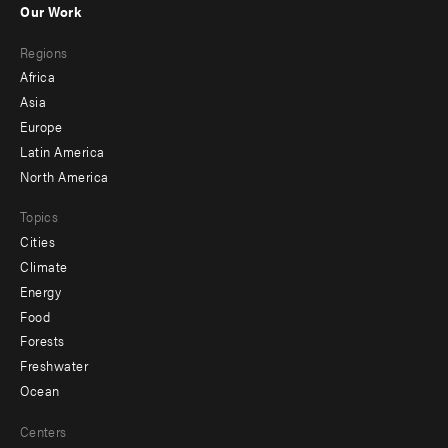
Our Work
main
Footer
Regions
menu
Africa
-
Asia
secondary
Europe
Latin America
North America
Topics
Cities
Climate
Energy
Food
Forests
Freshwater
Ocean
Centers