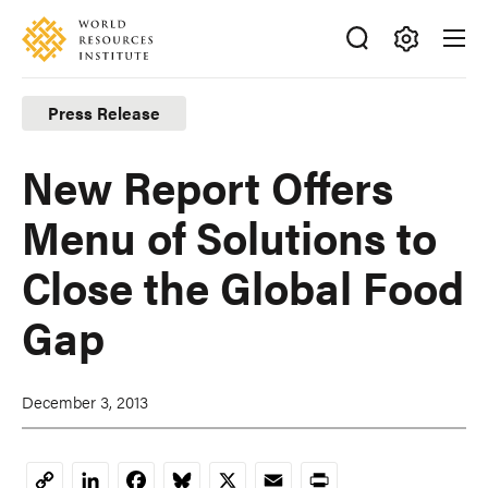
Skip
Accessibility
to
main
Making
content
Big
Press Release
Ideas
Happen
New Report Offers
Menu of Solutions to
Close the Global Food
Gap
December 3, 2013
LinkedIn
Facebook
Bluesky
X
Email
Print