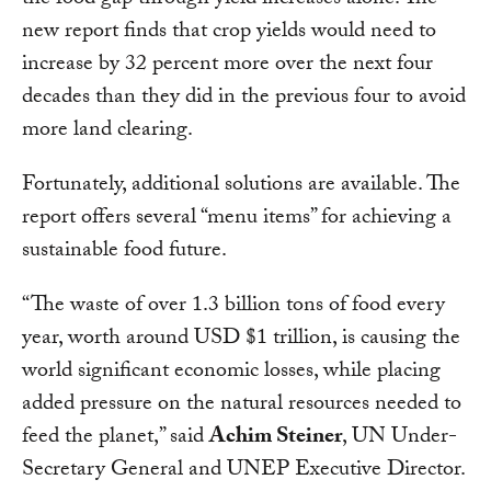
the food gap through yield increases alone. The
new report finds that crop yields would need to
increase by 32 percent more over the next four
decades than they did in the previous four to avoid
more land clearing.
Fortunately, additional solutions are available. The
report offers several “menu items” for achieving a
sustainable food future.
“The waste of over 1.3 billion tons of food every
year, worth around USD $1 trillion, is causing the
world significant economic losses, while placing
added pressure on the natural resources needed to
feed the planet,” said
Achim Steiner
, UN Under-
Secretary General and UNEP Executive Director.