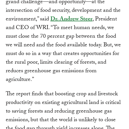
grand challenge—and opportunity—at the
intersection of food security, development and the
environment,” said
Dr. Andrew Steer
, President
and CEO of WRI. “To meet human needs, we
must close the 70 percent gap between the food
we will need and the food available today. But, we
must do so in a way that creates opportunities for
the rural poor, limits clearing of forests, and
reduces greenhouse gas emissions from
agriculture.”
The report finds that boosting crop and livestock
productivity on existing agricultural land is critical
to saving forests and reducing greenhouse gas
emissions, but that the world is unlikely to close