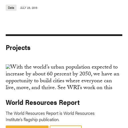
Data
JULY 23, 2013
Projects
World Resources Report
The World Resources Report is World Resources
Institute's flagship publication.