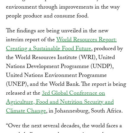
environment through improvements in the way
people produce and consume food.
The findings are being unveiled in the new
interim report of the
World Resources Report:
Creating a Sustainable Food Future
, produced by
the World Resources Institute (WRI), United
Nations Development Programme (UNDP),
United Nations Environment Programme
(UNEP), and the World Bank. The report is being
released at the
3rd Global Conference on
Agriculture, Food and Nutrition Security and
Climate Change
, in Johannesburg, South Africa.
“Over the next several decades, the world faces a