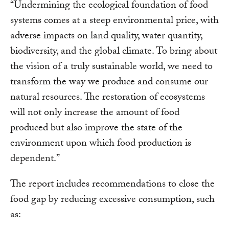
“Undermining the ecological foundation of food
systems comes at a steep environmental price, with
adverse impacts on land quality, water quantity,
biodiversity, and the global climate. To bring about
the vision of a truly sustainable world, we need to
transform the way we produce and consume our
natural resources. The restoration of ecosystems
will not only increase the amount of food
produced but also improve the state of the
environment upon which food production is
dependent.”
The report includes recommendations to close the
food gap by reducing excessive consumption, such
as: