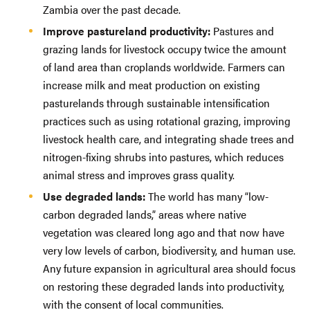
Zambia over the past decade.
Improve pastureland productivity:
Pastures and
grazing lands for livestock occupy twice the amount
of land area than croplands worldwide. Farmers can
increase milk and meat production on existing
pasturelands through sustainable intensification
practices such as using rotational grazing, improving
livestock health care, and integrating shade trees and
nitrogen-fixing shrubs into pastures, which reduces
animal stress and improves grass quality.
Use degraded lands:
The world has many “low-
carbon degraded lands,” areas where native
vegetation was cleared long ago and that now have
very low levels of carbon, biodiversity, and human use.
Any future expansion in agricultural area should focus
on restoring these degraded lands into productivity,
with the consent of local communities.