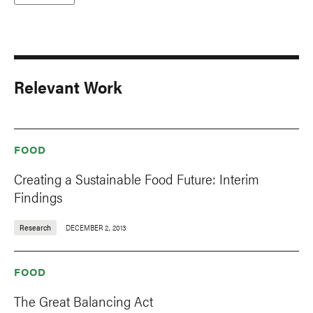
Relevant Work
FOOD
Creating a Sustainable Food Future: Interim
Findings
Research
DECEMBER 2, 2013
FOOD
The Great Balancing Act