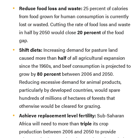
Reduce food loss and waste:
25 percent of calories
from food grown for human consumption is currently
lost or wasted. Cutting the rate of food loss and waste
in half by 2050 would close
20 percent
of the food
gap.
Shift diets:
Increasing demand for pasture land
caused more than
half
of all agricultural expansion
since the 1960s, and beef consumption is projected to
grow by
80 percent
between 2006 and 2050.
Reducing excessive demand for animal products,
particularly by developed countries, would spare
hundreds of millions of hectares of forests that
otherwise would be cleared for grazing.
Achieve replacement level fertility:
Sub-Saharan
Africa will need to more than
triple
its crop
production between 2006 and 2050 to provide