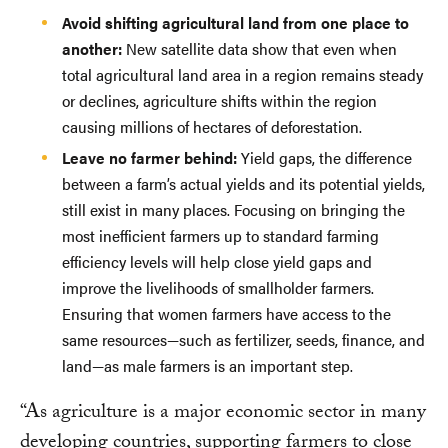
Avoid shifting agricultural land from one place to
another:
New satellite data show that even when
total agricultural land area in a region remains steady
or declines, agriculture shifts within the region
causing millions of hectares of deforestation.
Leave no farmer behind:
Yield gaps, the difference
between a farm’s actual yields and its potential yields,
still exist in many places. Focusing on bringing the
most inefficient farmers up to standard farming
efficiency levels will help close yield gaps and
improve the livelihoods of smallholder farmers.
Ensuring that women farmers have access to the
same resources—such as fertilizer, seeds, finance, and
land—as male farmers is an important step.
“As agriculture is a major economic sector in many
developing countries, supporting farmers to close