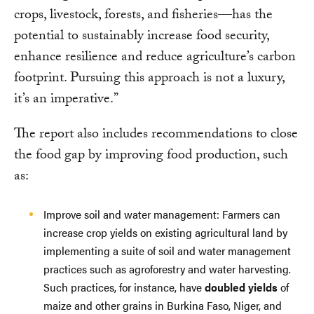
crops, livestock, forests, and fisheries—has the
potential to sustainably increase food security,
enhance resilience and reduce agriculture’s carbon
footprint. Pursuing this approach is not a luxury,
it’s an imperative.”
The report also includes recommendations to close
the food gap by improving food production, such
as:
Improve soil and water management: Farmers can
increase crop yields on existing agricultural land by
implementing a suite of soil and water management
practices such as agroforestry and water harvesting.
Such practices, for instance, have
doubled yields
of
maize and other grains in Burkina Faso, Niger, and