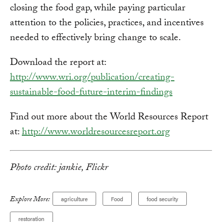
closing the food gap, while paying particular
attention to the policies, practices, and incentives
needed to effectively bring change to scale.
Download the report at:
http://www.wri.org/publication/creating-
sustainable-food-future-interim-findings
Find out more about the World Resources Report
at:
http://www.worldresourcesreport.org
Photo credit: jankie, Flickr
Explore More:
agriculture
Food
food security
restoration