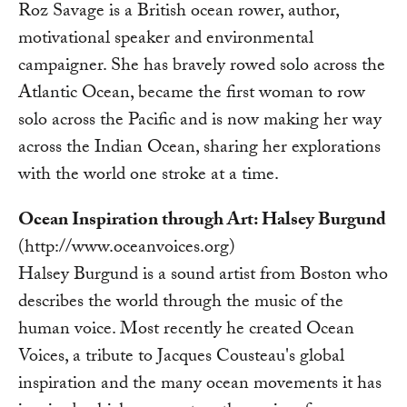
Roz Savage is a British ocean rower, author,
motivational speaker and environmental
campaigner. She has bravely rowed solo across the
Atlantic Ocean, became the first woman to row
solo across the Pacific and is now making her way
across the Indian Ocean, sharing her explorations
with the world one stroke at a time.
Ocean Inspiration through Art: Halsey Burgund
(http://www.oceanvoices.org)
Halsey Burgund is a sound artist from Boston who
describes the world through the music of the
human voice. Most recently he created Ocean
Voices, a tribute to Jacques Cousteau's global
inspiration and the many ocean movements it has