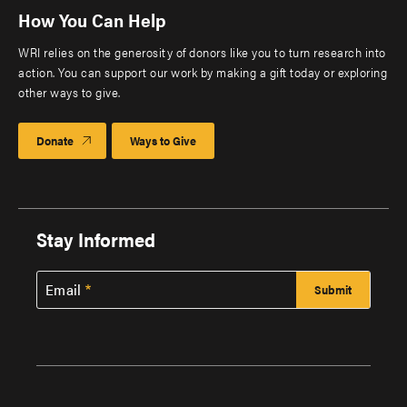
How You Can Help
WRI relies on the generosity of donors like you to turn research into
action. You can support our work by making a gift today or exploring
other ways to give.
Donate
Ways to Give
Stay Informed
Email