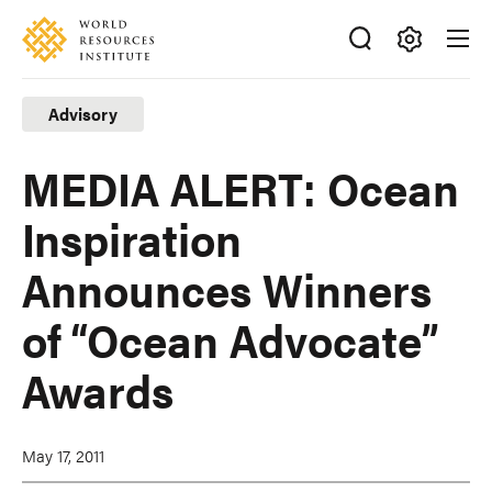
Skip
Accessibility
to
main
Making
content
Big
Advisory
Ideas
Happen
MEDIA ALERT: Ocean
Inspiration
Announces Winners
of “Ocean Advocate”
Awards
May 17, 2011