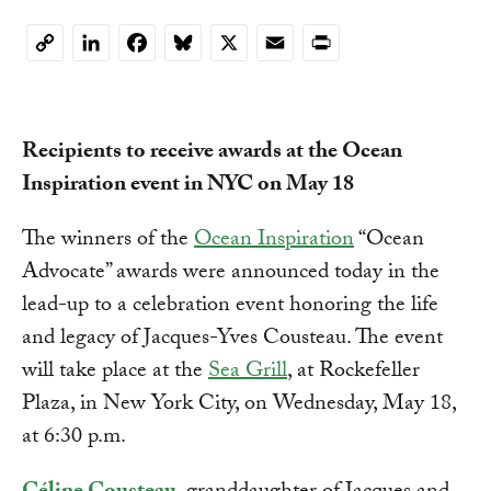
LinkedIn
Facebook
Bluesky
X
Email
Print
Copy
Link
Recipients to receive awards at the Ocean
Inspiration event in NYC on May 18
The winners of the
Ocean Inspiration
“Ocean
Advocate” awards were announced today in the
lead-up to a celebration event honoring the life
and legacy of Jacques-Yves Cousteau. The event
will take place at the
Sea Grill
, at Rockefeller
Plaza, in New York City, on Wednesday, May 18,
at 6:30 p.m.