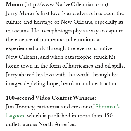
Moran
(http://www.NativeOrleanian.com)
Jerry Moran's first love is and always has been the
culture and heritage of New Orleans, especially its
musicians. He uses photography as way to capture
the essence of moments and emotions as
experienced only through the eyes of a native
New Orleans, and when catastrophe struck his
home town in the form of hurricanes and oil spills,
Jerry shared his love with the world through his
images depicting hope, heroism and destruction.
100-second Video Contest Winners:
Jim Toomey, cartoonist and creator of
Sherman’s
Lagoon
, which is published in more than 150
outlets across North America.