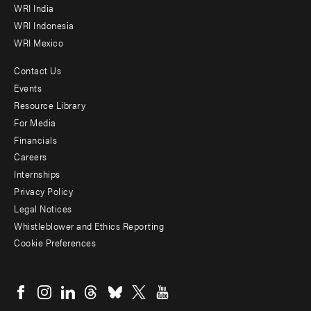
WRI India
WRI Indonesia
WRI Mexico
Contact Us
Footer
Events
menu
Resource Library
For Media
-
Financials
Additional
Careers
Internships
Privacy Policy
Legal Notices
Whistleblower and Ethics Reporting
Cookie Preferences
Social
menu