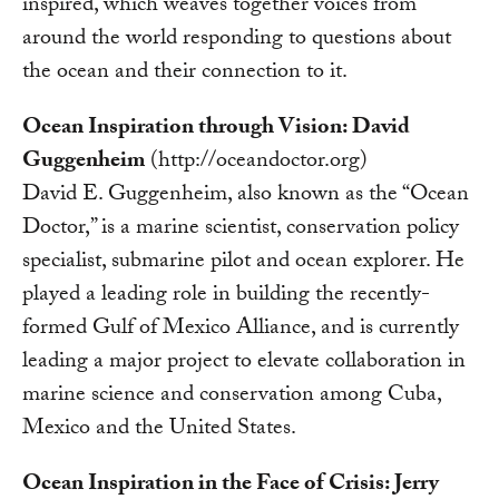
inspired, which weaves together voices from
around the world responding to questions about
the ocean and their connection to it.
Ocean Inspiration through Vision: David
Guggenheim
(http://oceandoctor.org)
David E. Guggenheim, also known as the “Ocean
Doctor,” is a marine scientist, conservation policy
specialist, submarine pilot and ocean explorer. He
played a leading role in building the recently-
formed Gulf of Mexico Alliance, and is currently
leading a major project to elevate collaboration in
marine science and conservation among Cuba,
Mexico and the United States.
Ocean Inspiration in the Face of Crisis: Jerry