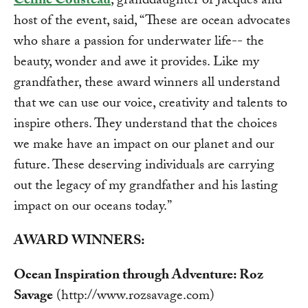
Céline Cousteau
, granddaughter of Jacques and
host of the event, said, “These are ocean advocates
who share a passion for underwater life-- the
beauty, wonder and awe it provides. Like my
grandfather, these award winners all understand
that we can use our voice, creativity and talents to
inspire others. They understand that the choices
we make have an impact on our planet and our
future. These deserving individuals are carrying
out the legacy of my grandfather and his lasting
impact on our oceans today.”
AWARD WINNERS:
Ocean Inspiration through Adventure: Roz
Savage
(http://www.rozsavage.com)