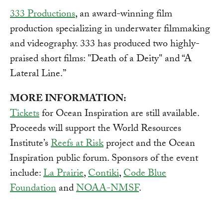
333 Productions
, an award-winning film
production specializing in underwater filmmaking
and videography. 333 has produced two highly-
praised short films: "Death of a Deity" and “A
Lateral Line.”
MORE INFORMATION:
Tickets
for Ocean Inspiration are still available.
Proceeds will support the World Resources
Institute’s
Reefs at Risk
project and the Ocean
Inspiration public forum. Sponsors of the event
include:
La Prairie
,
Contiki
,
Code Blue
Foundation
and
NOAA-NMSF
.