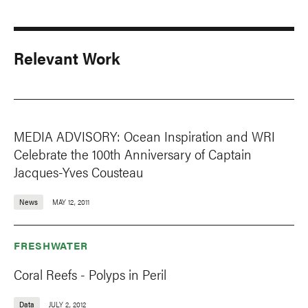
Relevant Work
MEDIA ADVISORY: Ocean Inspiration and WRI
Celebrate the 100th Anniversary of Captain
Jacques-Yves Cousteau
News
MAY 12, 2011
FRESHWATER
Coral Reefs - Polyps in Peril
Data
JULY 2, 2012