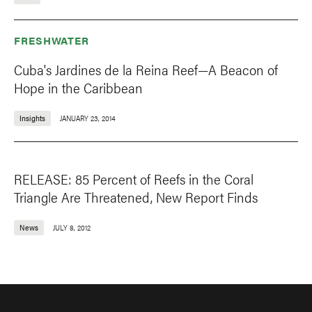
FRESHWATER
Cuba's Jardines de la Reina Reef—A Beacon of
Hope in the Caribbean
Insights
JANUARY 23, 2014
RELEASE: 85 Percent of Reefs in the Coral
Triangle Are Threatened, New Report Finds
News
JULY 8, 2012