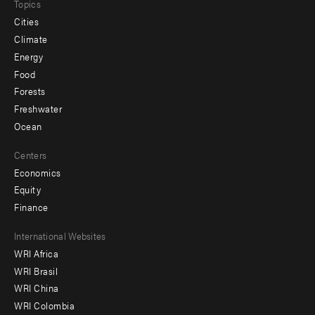
Topics
Cities
Climate
Energy
Food
Forests
Freshwater
Ocean
Centers
Economics
Equity
Finance
Footer
International Websites
WRI Africa
menu
WRI Brasil
-
WRI China
Offices
WRI Colombia