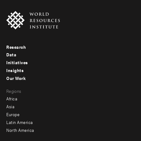
Research
Footer
Data
menu
Initiatives
Insights
-
Our Work
main
Footer
Regions
menu
Africa
-
Asia
secondary
Europe
Latin America
North America