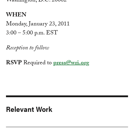
Washington, D.C. 20002
WHEN
Monday, January 23, 2011
3:00 – 5:00 p.m. EST
Reception to follow
RSVP
Required to
press@wri.org
Relevant Work