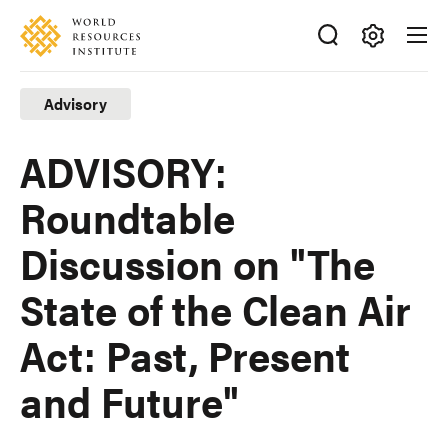
Skip
Accessibility
to
main
Making
content
Big
Advisory
Ideas
Happen
ADVISORY:
Roundtable
Discussion on "The
State of the Clean Air
Act: Past, Present
and Future"