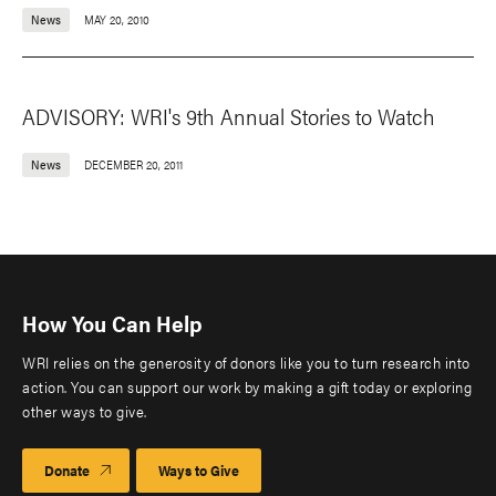
News
MAY 20, 2010
ADVISORY: WRI's 9th Annual Stories to Watch
News
DECEMBER 20, 2011
How You Can Help
WRI relies on the generosity of donors like you to turn research into
action. You can support our work by making a gift today or exploring
other ways to give.
Donate
Ways to Give