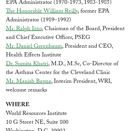
EPA Administrator (1970-1973, 1983-1985)
The Honorable William Reilly
, former EPA
Administrator (1989–1992)
Mr. Ralph Izzo
, Chairman of the Board, President
and Chief Executive Officer, PSEG
Mr. Daniel Greenbaum
, President and CEO,
Health Effects Institute
Dr. Sumita Khatri
, M.D., M.Sc, Co-Director of
the Asthma Center for the Cleveland Clinic
Mr. Manish Bapna
, Interim President, WRI,
welcome remarks
WHERE
World Resources Institute
10 G Street NE, Suite 800