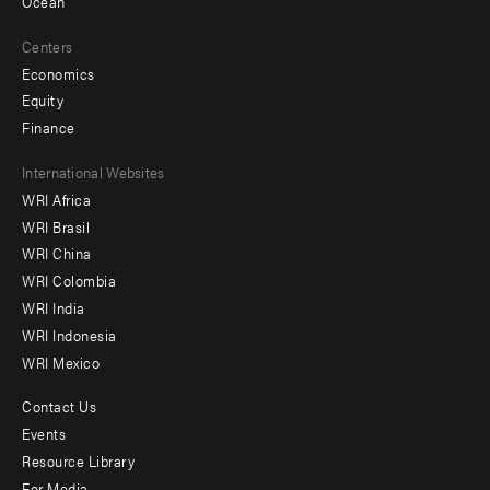
Ocean
Centers
Economics
Equity
Finance
Footer
International Websites
WRI Africa
menu
WRI Brasil
-
WRI China
Offices
WRI Colombia
WRI India
WRI Indonesia
WRI Mexico
Contact Us
Footer
Events
menu
Resource Library
For Media