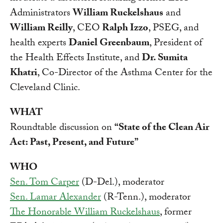
Administrators
William Ruckelshaus
and
William Reilly
, CEO
Ralph Izzo
, PSEG, and
health experts
Daniel Greenbaum
, President of
the Health Effects Institute, and
Dr. Sumita
Khatri
, Co-Director of the Asthma Center for the
Cleveland Clinic.
WHAT
Roundtable discussion on
“State of the Clean Air
Act: Past, Present, and Future”
WHO
Sen. Tom Carper
(D-Del.), moderator
Sen. Lamar Alexander
(R-Tenn.), moderator
The Honorable William Ruckelshaus
, former