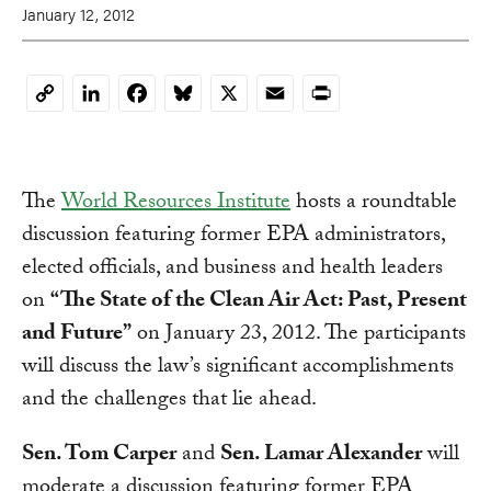
January 12, 2012
LinkedIn
Facebook
Bluesky
X
Email
Print
Copy
Link
The
World Resources Institute
hosts a roundtable
discussion featuring former EPA administrators,
elected officials, and business and health leaders
on
“The State of the Clean Air Act: Past, Present
and Future”
on January 23, 2012.
The participants
will discuss the law’s significant accomplishments
and the challenges that lie ahead.
Sen. Tom Carper
and
Sen. Lamar Alexander
will
moderate a discussion featuring former EPA