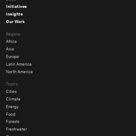
menu
Initiatives
Insights
-
Our Work
main
Footer
Regions
menu
Africa
-
Asia
secondary
Europe
Latin America
North America
Topics
Cities
Climate
Energy
Food
Forests
Freshwater