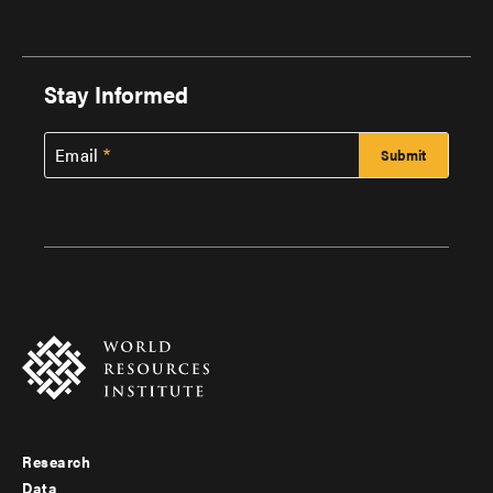
Stay Informed
Email
Research
Footer
Data