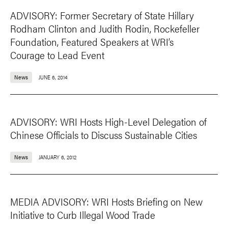
ADVISORY: Former Secretary of State Hillary
Rodham Clinton and Judith Rodin, Rockefeller
Foundation, Featured Speakers at WRI’s
Courage to Lead Event
News
JUNE 6, 2014
ADVISORY: WRI Hosts High-Level Delegation of
Chinese Officials to Discuss Sustainable Cities
News
JANUARY 6, 2012
MEDIA ADVISORY: WRI Hosts Briefing on New
Initiative to Curb Illegal Wood Trade